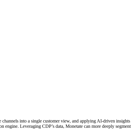
ine channels into a single customer view, and applying AI-driven insight
zation engine. Leveraging CDP’s data, Monetate can more deeply segment 