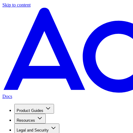
Skip to content
Docs
Product Guides
Resources
Legal and Security