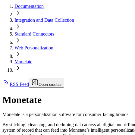
Documentation
Integration and Data Collection
Standard Connectors
Web Personalization
Monetate
RSS Feed
Open sidebar
Monetate
Monetate is a personalization software for consumer-facing brands.
By stitching, cleansing, and deduping data across all digital and offl
system of record that can feed into Monetate’s intelligent personali