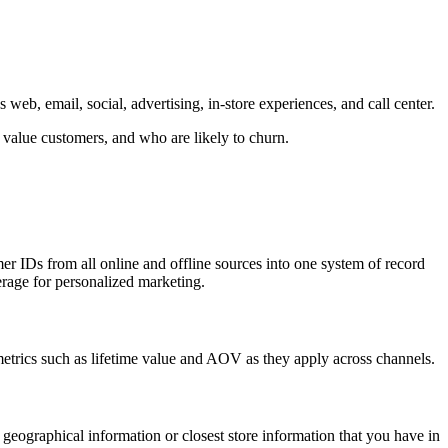
eb, email, social, advertising, in-store experiences, and call center.
 value customers, and who are likely to churn.
er IDs from all online and offline sources into one system of record
erage for personalized marketing.
 metrics such as lifetime value and AOV as they apply across channels.
eographical information or closest store information that you have in