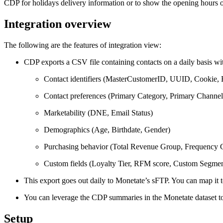
CDP for holidays delivery information or to show the opening hours of
Integration overview
The following are the features of integration view:
CDP exports a CSV file containing contacts on a daily basis wit
Contact identifiers (MasterCustomerID, UUID, Cookie, 
Contact preferences (Primary Category, Primary Channel
Marketability (DNE, Email Status)
Demographics (Age, Birthdate, Gender)
Purchasing behavior (Total Revenue Group, Frequency Gr
Custom fields (Loyalty Tier, RFM score, Custom Segmen
This export goes out daily to Monetate’s sFTP. You can map it 
You can leverage the CDP summaries in the Monetate dataset to
Setup