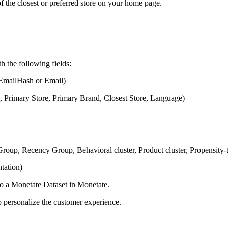
 the closest or preferred store on your home page.
h the following fields:
EmailHash or Email)
, Primary Store, Primary Brand, Closest Store, Language)
oup, Recency Group, Behavioral cluster, Product cluster, Propensity
tation)
to a Monetate Dataset in Monetate.
 personalize the customer experience.