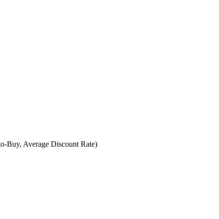
-to-Buy, Average Discount Rate)