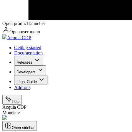
Open product launcher
Open user menu
Acquia CDP
Getting started
Documentation
Releases
Developers
Legal Guide
Add-ons
Help
Acquia CDP
Monetate
Open sidebar