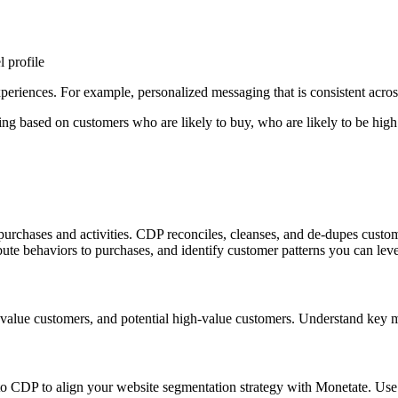
 profile
riences. For example, personalized messaging that is consistent across w
ing based on customers who are likely to buy, who are likely to be high
purchases and activities. CDP reconciles, cleanses, and de-dupes custom
ibute behaviors to purchases, and identify customer patterns you can lev
igh value customers, and potential high-value customers. Understand key
 CDP to align your website segmentation strategy with Monetate. Use g