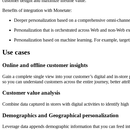
customer delight and maximize lifetime value.
Benefits of integration with Monetate:
Deeper personalization based on a comprehensive omni-channel
Personalization that is orchestrated across Web and non-Web expe
Personalization based on machine learning. For example, target
Use cases
Online and offline customer insights
Gain a complete single view into your customer’s digital and in-store 
so you can understand customers across the entire journey, better attr
Customer value analysis
Combine data captured in stores with digital activities to identify h
Demographics and Geographical personalization
Leverage data appends demographic information that you can feed into