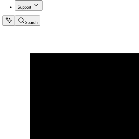
Support
Search