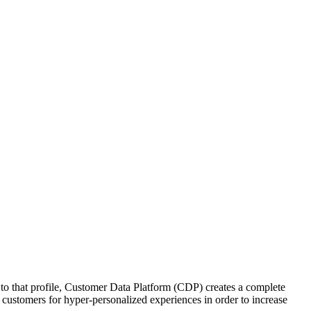
s to that profile, Customer Data Platform (CDP) creates a complete
customers for hyper-personalized experiences in order to increase