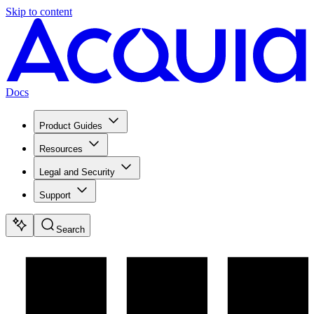
Skip to content
Docs
Product Guides
Resources
Legal and Security
Support
Search