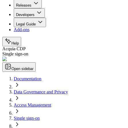
Releases
Developers
Legal Guide
Add-ons
Help
Acquia CDP
Single sign-on
Open sidebar
Documentation
Data Governance and Privacy
Access Management
Single sign-on