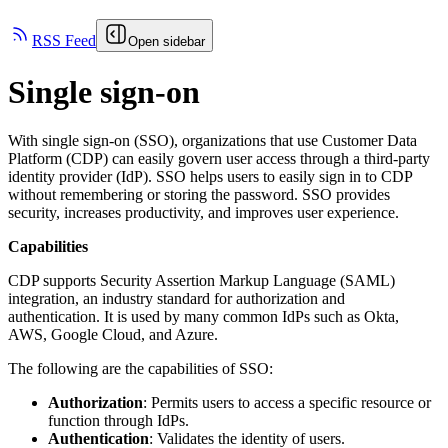
RSS Feed
Open sidebar
Single sign-on
With single sign-on (SSO), organizations that use Customer Data
Platform (CDP) can easily govern user access through a third-party
identity provider (IdP). SSO helps users to easily sign in to CDP
without remembering or storing the password. SSO provides
security, increases productivity, and improves user experience.
Capabilities
CDP supports Security Assertion Markup Language (SAML)
integration, an industry standard for authorization and
authentication. It is used by many common IdPs such as Okta,
AWS, Google Cloud, and Azure.
The following are the capabilities of SSO:
Authorization
: Permits users to access a specific resource or
function through IdPs.
Authentication
: Validates the identity of users.