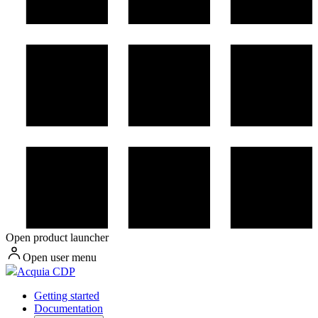
Open product launcher
Open user menu
Acquia CDP
Getting started
Documentation