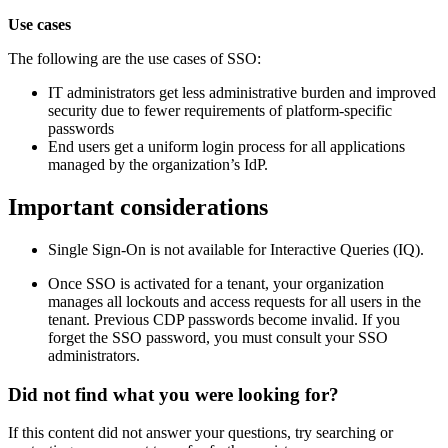
Use cases
The following are the use cases of SSO:
IT administrators get less administrative burden and improved
security due to fewer requirements of platform-specific
passwords
End users get a uniform login process for all applications
managed by the organization’s IdP.
Important considerations
Single Sign-On is not available for Interactive Queries (IQ).
Once SSO is activated for a tenant, your organization
manages all lockouts and access requests for all users in the
tenant. Previous CDP passwords become invalid. If you
forget the SSO password, you must consult your SSO
administrators.
Did not find what you were looking for?
If this content did not answer your questions, try searching or