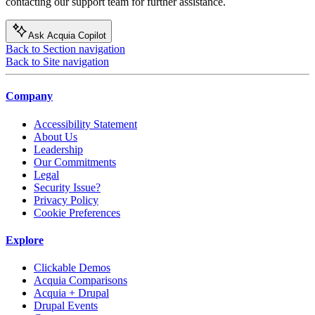
contacting our support team for further assistance.
Ask Acquia Copilot
Back to Section navigation
Back to Site navigation
Company
Accessibility Statement
About Us
Leadership
Our Commitments
Legal
Security Issue?
Privacy Policy
Cookie Preferences
Explore
Clickable Demos
Acquia Comparisons
Acquia + Drupal
Drupal Events