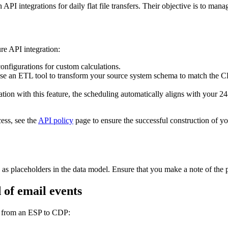
I integrations for daily flat file transfers. Their objective is to manag
re API integration:
nfigurations for custom calculations.
se an ETL tool to transform your source system schema to match the CD
tion with this feature, the scheduling automatically aligns with your 24
ess, see the
API policy
page to ensure the successful construction of 
as placeholders in the data model. Ensure that you make a note of the p
 of email events
ts from an ESP to CDP: