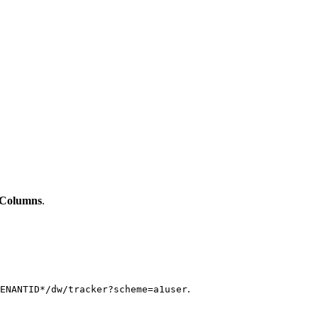
 Columns
.
.
ENANTID*/dw/tracker?scheme=a1user