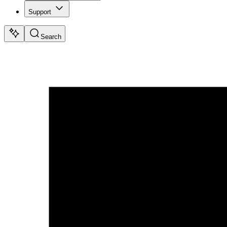
Support
Search