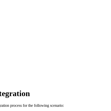
tegration
ation process for the following scenario: