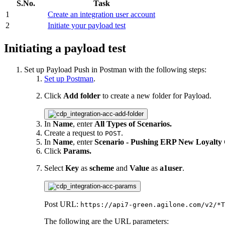
S.No.
Task
1
Create an integration user account
2
Initiate your payload test
Initiating a payload test
Set up Payload Push in Postman with the following steps:
Set up Postman
.
Click
Add folder
to create a new folder for Payload.
In
Name
, enter
All Types of Scenarios.
Create a request to
.
POST
In
Name
, enter
Scenario - Pushing ERP New Loyalty
Click
Params.
Select
Key
as
scheme
and
Value
as
a1user
.
Post URL:
https://api7-green.agilone.com/v2/*T
The following are the URL parameters: