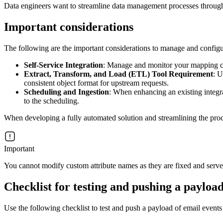
Data engineers want to streamline data management processes through AP
Important considerations
The following are the important considerations to manage and configu
Self-Service Integration
: Manage and monitor your mapping co
Extract, Transform, and Load (ETL) Tool Requirement
: U
consistent object format for upstream requests.
Scheduling and Ingestion
: When enhancing an existing integra
to the scheduling.
When developing a fully automated solution and streamlining the proc
Important
You cannot modify custom attribute names as they are fixed and serve 
Checklist for testing and pushing a payload
Use the following checklist to test and push a payload of email even