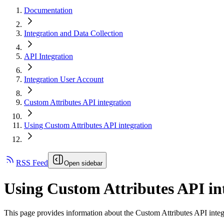
Documentation
Integration and Data Collection
API Integration
Integration User Account
Custom Attributes API integration
Using Custom Attributes API integration
RSS Feed
Open sidebar
Using Custom Attributes API in
This page provides information about the Custom Attributes API integr