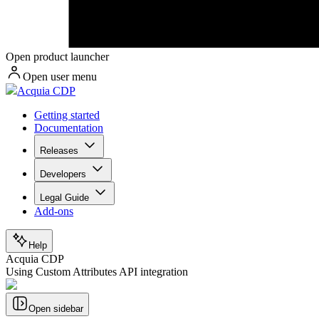
Open product launcher
Open user menu
Acquia CDP
Getting started
Documentation
Releases
Developers
Legal Guide
Add-ons
Help
Acquia CDP
Using Custom Attributes API integration
Open sidebar