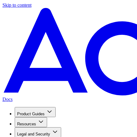
Skip to content
Docs
Product Guides
Resources
Legal and Security