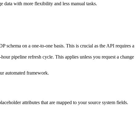
e data with more flexibility and less manual tasks.
P schema on a one-to-one basis. This is crucial as the API requires a
-hour pipeline refresh cycle. This applies unless you request a change
your automated framework.
laceholder attributes that are mapped to your source system fields.