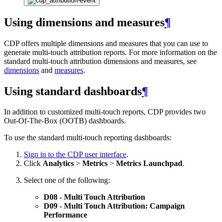
Using dimensions and measures
¶
CDP offers multiple dimensions and measures that you can use to
generate multi-touch attribution reports. For more information on the
standard multi-touch attribution dimensions and measures, see
dimensions
and
measures
.
Using standard dashboards
¶
In addition to customized multi-touch reports, CDP provides two
Out-Of-The-Box (OOTB) dashboards.
To use the standard multi-touch reporting dashboards:
Sign in to the CDP user interface
.
Click
Analytics
>
Metrics
>
Metrics Launchpad
.
Select one of the following:
D08 - Multi Touch Attribution
D09 - Multi Touch Attribution: Campaign
Performance