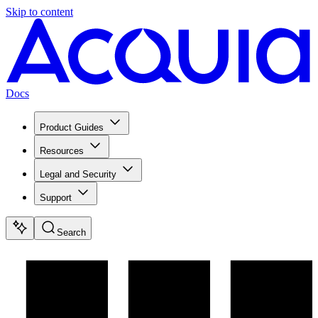
Skip to content
Docs
Product Guides
Resources
Legal and Security
Support
Search