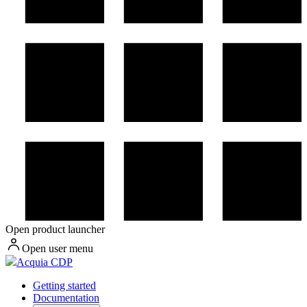
Open product launcher
Open user menu
Acquia CDP
Getting started
Documentation