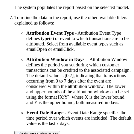
The system populates the report based on the selected model.
To refine the data in the report, use the other available filters
explained as follows:
Attribution Event Type
- Attribution Event Type
defines type(s) of event to which transactions are to be
attributed. Select from available event types such as
emailOpen or emailClick.
Attribution Window in Days
- Attribution Window
defines the period you set during which customer
transactions can be credited to the associated campaign.
The default value is [0:7], indicating that transactions
occurring from 0 to 7 days after the event are
considered within the attribution window. The lower
and upper bounds of the attribution window can be set
using the format [X:Y], where X is the lower bound
and Y is the upper bound, both measured in days.
Event Date Range
- Event Date Range specifies the
time period over which events are included. The default
value is the last 7 days.