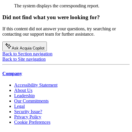
The system displays the corresponding report.
Did not find what you were looking for?
If this content did not answer your questions, try searching or
contacting our support team for further assistance.
Ask Acquia Copilot
Back to Section navigation
Back to Site navigation
Company
Accessibility Statement
About Us
Leadership
Our Commitments
Legal
Security Issue?
Privacy Policy
Cookie Preferences