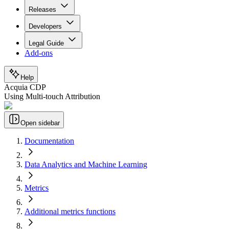
Releases
Developers
Legal Guide
Add-ons
Help
Acquia CDP
Using Multi-touch Attribution
Open sidebar
Documentation
Data Analytics and Machine Learning
Metrics
Additional metrics functions