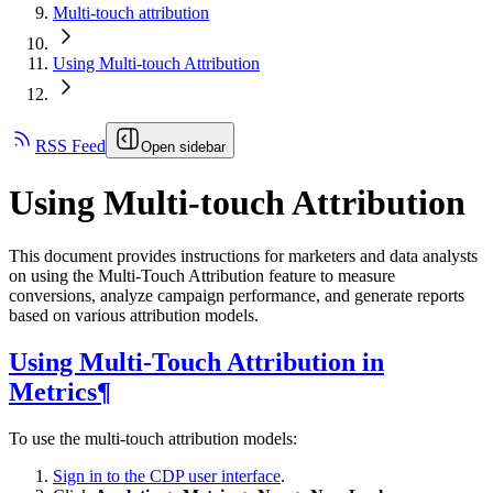
Multi-touch attribution
Using Multi-touch Attribution
RSS Feed
Open sidebar
Using Multi-touch Attribution
This document provides instructions for marketers and data analysts
on using the Multi-Touch Attribution feature to measure
conversions, analyze campaign performance, and generate reports
based on various attribution models.
Using Multi-Touch Attribution in
Metrics¶
To use the multi-touch attribution models:
Sign in to the CDP user interface
.