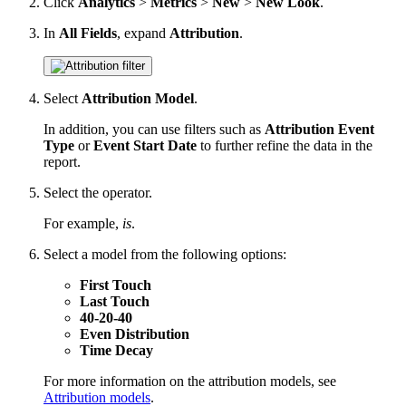
Click
Analytics
>
Metrics
>
New
>
New Look
.
In
All Fields
, expand
Attribution
.
Select
Attribution Model
.
In addition, you can use filters such as
Attribution Event
Type
or
Event Start Date
to further refine the data in the
report.
Select the operator.
For example,
is
.
Select a model from the following options:
First Touch
Last Touch
40-20-40
Even Distribution
Time Decay
For more information on the attribution models, see
Attribution models
.