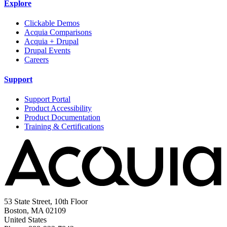
Explore
Clickable Demos
Acquia Comparisons
Acquia + Drupal
Drupal Events
Careers
Support
Support Portal
Product Accessibility
Product Documentation
Training & Certifications
53 State Street, 10th Floor
Boston, MA 02109
United States