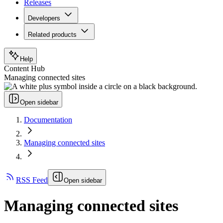
Releases
Developers
Related products
Help
Content Hub
Managing connected sites
Open sidebar
Documentation
Managing connected sites
RSS Feed
Open sidebar
Managing connected sites