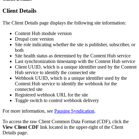
Client Details
The Client Details page displays the following site information:
Content Hub module version
Drupal core version
Site role indicating whether the site is publisher, subscriber, or
both
Site health status as determined by the Content Hub service
Last synchronization timestamp with the Content Hub service
Client UUID, which is a unique identifier used by the Content
Hub service to identify the connected site
Webhook UUID, which is a unique identifier used by the
Content Hub service to identify the webhook for the
connected site
Registered webhook URL for the site
Toggle switch to control webhook delivery
For more information, see
Pausing Syndication
.
To access the raw Client Common Data Format (CDF), click the
View Client CDF
link located in the upper-right of the Client
Details page.