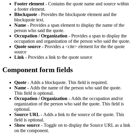
Footer element
- Contains the quote name and source within
a footer element.
Blockquote
- Provides the blockquote element and the
blockquote text.
Name -
Provides a span element to display the name of the
person who said the quote.
Occupation / Organization -
Provides a span to display the
occupation and organization of the person who said the quote.
Quote source -
Provides a <cite> element for the the quote
source
Link -
Provides a link to the quote source
Component form fields
Quote -
Adds a blockquote. This field is required.
Name -
Adds the name of the person who said the quote.
This field is optional.
Occupation / Organization -
Adds the occupation and/or
organization of the person who said the quote. This field is
optional.
Source URL -
Adds a link to the source of the quote. This
field is optional.
Show source -
Toggle on to display the Source URL as a link
on the component.