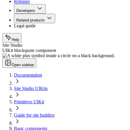
Releases
Developers
Related products
Legal guide
Help
Site Studio
UIKit blockquote component
Open sidebar
Documentation
Site Studio UIKits
Primitives UIKit
Guide for site builders
Basic components