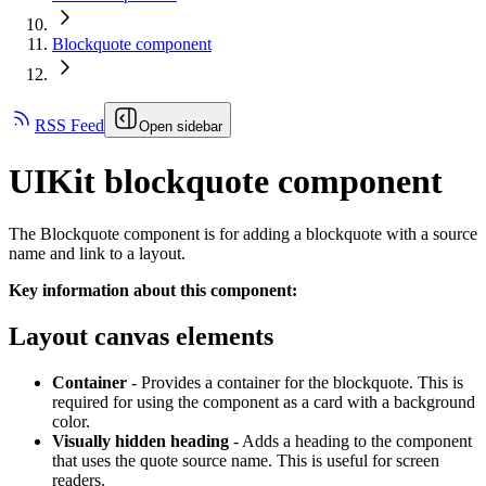
Blockquote component
RSS Feed
Open sidebar
UIKit blockquote component
The Blockquote component is for adding a blockquote with a source
name and link to a layout.
Key information about this component:
Layout canvas elements
Container
- Provides a container for the blockquote. This is
required for using the component as a card with a background
color.
Visually hidden heading
- Adds a heading to the component
that uses the quote source name. This is useful for screen
readers.