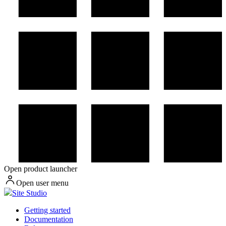
Open product launcher
Open user menu
Site Studio
Getting started
Documentation