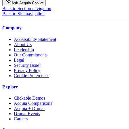
Ask Acquia Copilot
Back to Section navigation
Back to Site navigation
Company
Accessibility Statement
About Us
Leadership
Our Commitments
Legal
Security Issue?
Privacy Policy
Cookie Preferences
Explore
Clickable Demos
Acquia Comparisons
Acquia + Drupal
Drupal Events
Careers