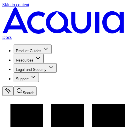
Skip to content
Docs
Product Guides
Resources
Legal and Security
Support
Search