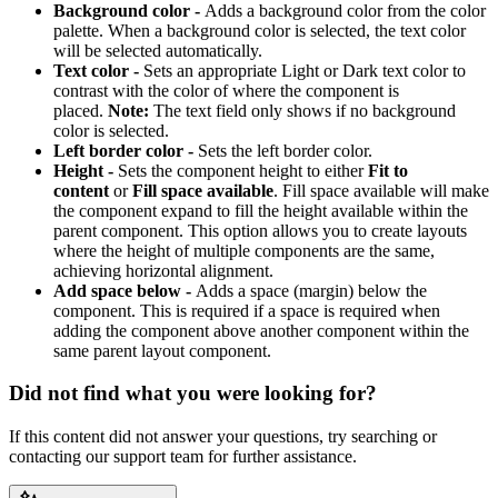
Background color -
Adds a background color from the color
palette. When a background color is selected, the text color
will be selected automatically.
Text color -
Sets an appropriate Light or Dark text color to
contrast with the color of where the component is
placed.
Note:
The text field only shows if no background
color is selected.
Left border color -
Sets the left border color.
Height -
Sets the component height to either
Fit to
content
or
Fill space available
. Fill space available will make
the component expand to fill the height available within the
parent component. This option allows you to create layouts
where the height of multiple components are the same,
achieving horizontal alignment.
Add space below -
Adds a space (margin) below the
component. This is required if a space is required when
adding the component above another component within the
same parent layout component.
Did not find what you were looking for?
If this content did not answer your questions, try searching or
contacting our support team for further assistance.