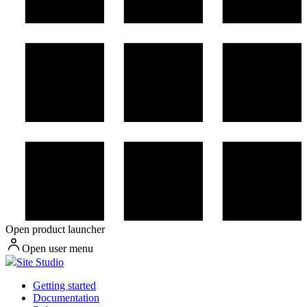
Open product launcher
Open user menu
Site Studio
Getting started
Documentation