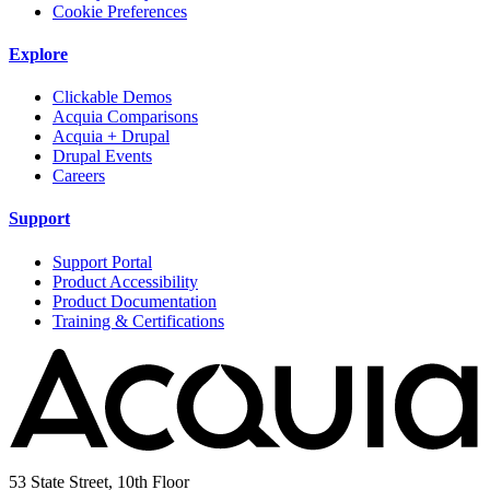
Cookie Preferences
Explore
Clickable Demos
Acquia Comparisons
Acquia + Drupal
Drupal Events
Careers
Support
Support Portal
Product Accessibility
Product Documentation
Training & Certifications
53 State Street, 10th Floor