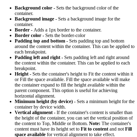
Background color -
Sets the background color of the
container.
Background image -
Sets a background image for the
container.
Border -
Adds a 1px border to the container.
Border color -
Sets the border-color
Padding top and bottom -
Sets padding top and bottom
around the content within the container. This can be applied to
each breakpoint.
Padding left and right -
Sets padding left and right around
the content within the container. This can be applied to each
breakpoint.
Height -
Sets the container's height to Fit the content within it
or Fill the space available. Fill the space available will make
the container expand to fill the height available within the
parent component. This option is useful for achieving
horizontal alignment.
Minimum height (by device) -
Sets a minimum height for the
container by device width.
Vertical alignment -
If the container's content is smaller than
the height of the container, you can set the vertical position of
the content to Top, Middle or Bottom.
Note:
The container's
content must have its height set to
Fit to content
and not
Fill
space available
for vertical alignment to take effect.