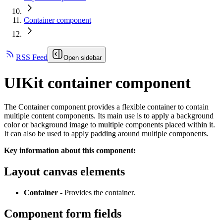
Container component
RSS Feed
Open sidebar
UIKit container component
The Container component provides a flexible container to contain
multiple content components. Its main use is to apply a background
color or background image to multiple components placed within it.
It can also be used to apply padding around multiple components.
Key information about this component:
Layout canvas elements
Container -
Provides the container.
Component form fields