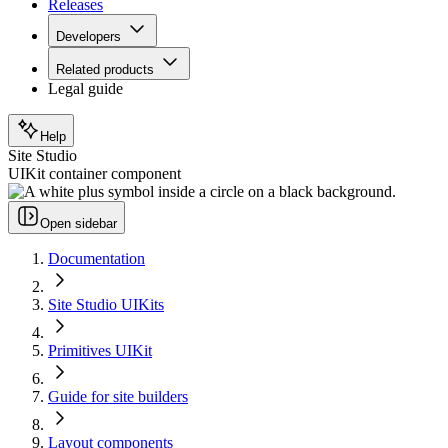
Releases
Developers
Related products
Legal guide
Help
Site Studio
UIKit container component
Open sidebar
Documentation
Site Studio UIKits
Primitives UIKit
Guide for site builders
Layout components