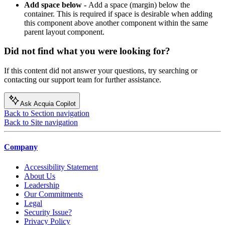
Add space below -
Add a space (margin) below the
container. This is required if space is desirable when adding
this component above another component within the same
parent layout component.
Did not find what you were looking for?
If this content did not answer your questions, try searching or
contacting our support team for further assistance.
Ask Acquia Copilot
Back to Section navigation
Back to Site navigation
Company
Accessibility Statement
About Us
Leadership
Our Commitments
Legal
Security Issue?
Privacy Policy