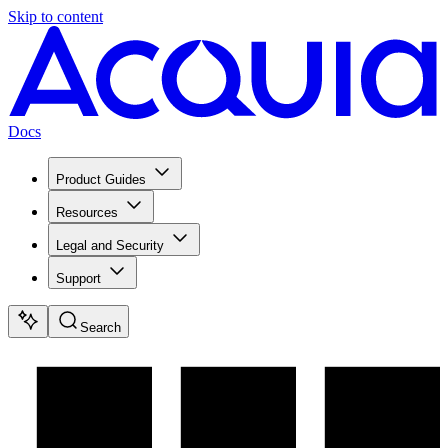
Skip to content
Docs
Product Guides
Resources
Legal and Security
Support
Search