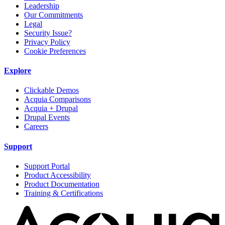
Leadership
Our Commitments
Legal
Security Issue?
Privacy Policy
Cookie Preferences
Explore
Clickable Demos
Acquia Comparisons
Acquia + Drupal
Drupal Events
Careers
Support
Support Portal
Product Accessibility
Product Documentation
Training & Certifications