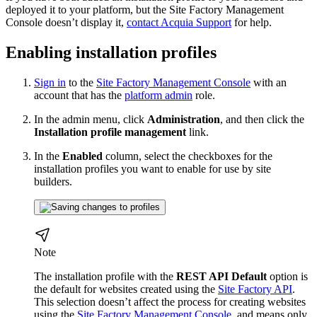
deployed it to your platform, but the Site Factory Management
Console doesn’t display it,
contact Acquia Support
for help.
Enabling installation profiles
Sign in
to the
Site Factory Management Console
with an
account that has the
platform admin
role.
In the admin menu, click
Administration
, and then click the
Installation profile management
link.
In the
Enabled
column, select the checkboxes for the
installation profiles you want to enable for use by site
builders.
Note
The installation profile with the
REST API Default
option is
the default for websites created using the
Site Factory API
.
This selection doesn’t affect the process for creating websites
using the
Site Factory Management Console
, and means only