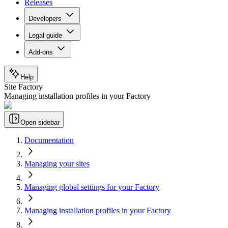
Releases
Developers
Legal guide
Add-ons
Help
Site Factory
Managing installation profiles in your Factory
Open sidebar
Documentation
Managing your sites
Managing global settings for your Factory
Managing installation profiles in your Factory