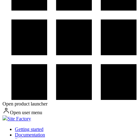
Open product launcher
Open user menu
Site Factory
Getting started
Documentation