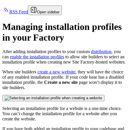
RSS Feed
Open sidebar
Managing installation profiles
in your Factory
After adding installation profiles to your custom
distribution
, you
can
enable the installation profiles
to allow site builders to select an
installation profile when creating new Site Factory-hosted websites.
When site builders
create a new website
, they will have the choice
of any enabled installation profile. If your code base has a disabled
installation profile, the
Create a new site
page won’t display it to
site builders.
Selecting an installation profile for a website is a one-time choice.
You can’t change the installation profile for a website after you
create the website.
If you have both added an installation profile to your codebase and