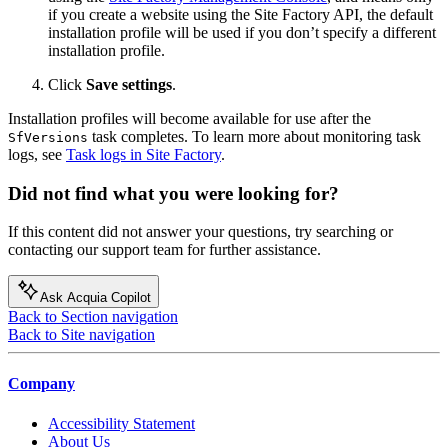
if you create a website using the Site Factory API, the default
installation profile will be used if you don’t specify a different
installation profile.
Click
Save settings
.
Installation profiles will become available for use after the
task completes. To learn more about monitoring task
SfVersions
logs, see
Task logs in Site Factory
.
Did not find what you were looking for?
If this content did not answer your questions, try searching or
contacting our support team for further assistance.
Ask Acquia Copilot
Back to Section navigation
Back to Site navigation
Company
Accessibility Statement
About Us