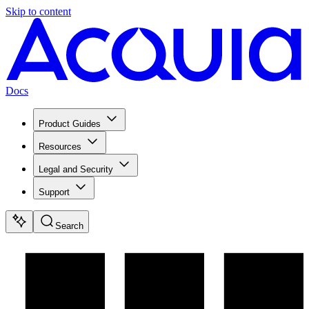
Skip to content
Docs
Product Guides
Resources
Legal and Security
Support
Search