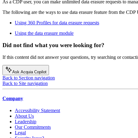
As a CDP user, you can make unlimited data erasure requests to man
The following are the ways to use data erasure feature from the CDP 
Using 360 Profiles for data erasure requests
Using the data erasure module
Did not find what you were looking for?
If this content did not answer your questions, try searching or contacti
Ask Acquia Copilot
Back to Section navigation
Back to Site navigation
Company
Accessibility Statement
About Us
Leadership
Our Commitments
Legal