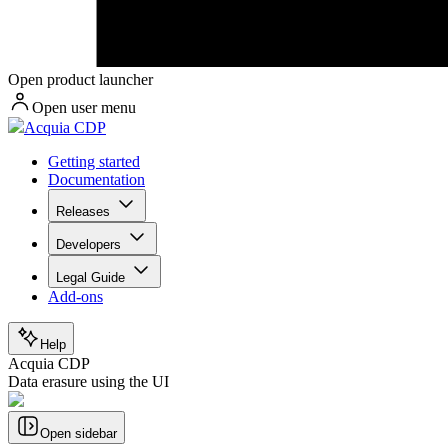
Open product launcher
Open user menu
Acquia CDP
Getting started
Documentation
Releases
Developers
Legal Guide
Add-ons
Help
Acquia CDP
Data erasure using the UI
Open sidebar