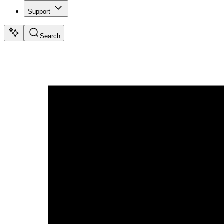
Support
Search