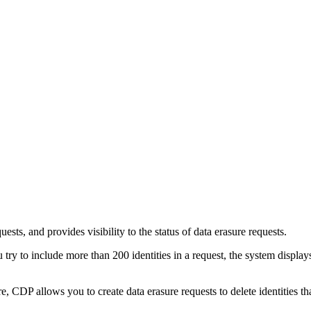
ests, and provides visibility to the status of data erasure requests.
 try to include more than 200 identities in a request, the system displa
e, CDP allows you to create data erasure requests to delete identities t