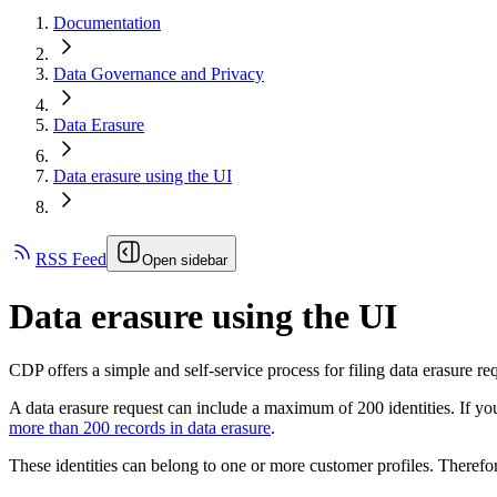
Documentation
Data Governance and Privacy
Data Erasure
Data erasure using the UI
RSS Feed
Open sidebar
Data erasure using the UI
CDP offers a simple and self-service process for filing data erasure requ
A data erasure request can include a maximum of 200 identities. If you
more than 200 records in data erasure
.
These identities can belong to one or more customer profiles. Therefor