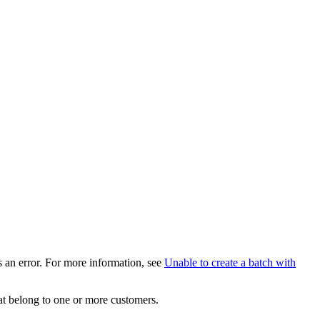
ys an error. For more information, see
Unable to create a batch with
hat belong to one or more customers.