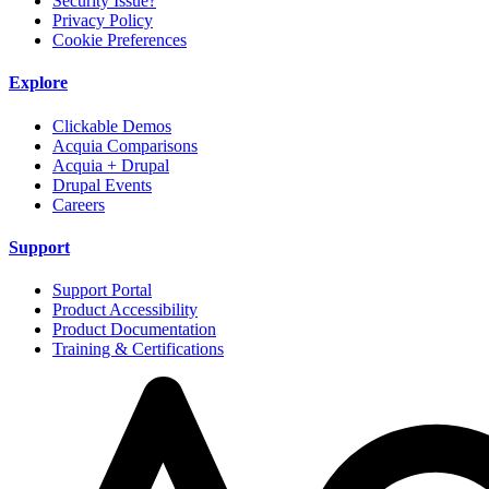
Security Issue?
Privacy Policy
Cookie Preferences
Explore
Clickable Demos
Acquia Comparisons
Acquia + Drupal
Drupal Events
Careers
Support
Support Portal
Product Accessibility
Product Documentation
Training & Certifications