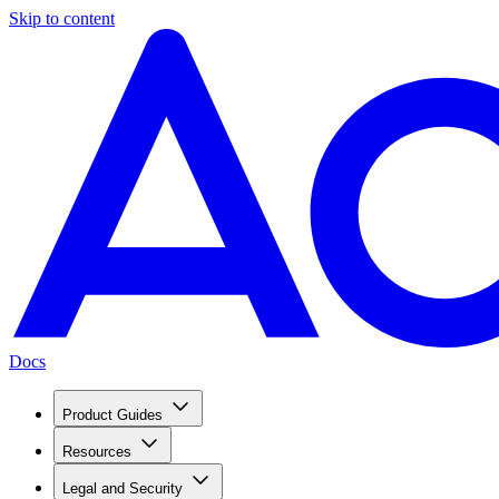
Skip to content
Docs
Product Guides
Resources
Legal and Security