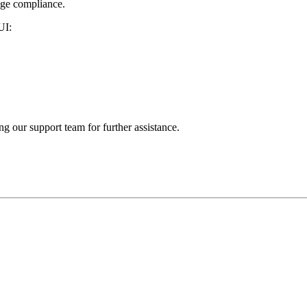
age compliance.
UI:
ng our support team for further assistance.