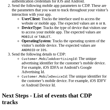
authentication credentials for iOS and Android.
Send the following mobile app parameters to CDP. These are
the parameters that you want to track throughout your visitor’s
interaction with your app.
UserClient
: Tracks the interface used to access the
website or mobile app. The expected values are
or
.
A
B
DeviceType
: Tracks the type of device that visitors use
to access your mobile app. The expected values are
or
.
MOBILE
TABLET
OperatingSystem
: Tracks the operating system of the
visitor’s mobile device. The expected values are
or
.
ANDROID
IOS
Send the following details to CDP:
: The unique
Customer.MobileAdvertisingId
advertising identifier for the customer’s mobile device.
For example, iOS IDFA or Android’s Google
Advertising Id.
: The unique identifier for
Customer.MobileDeviceId
the customer’s mobile device. For example, iOS IDFV
or Android Device Id.
Next Steps - List of events that CDP
tracks