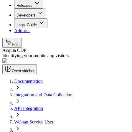
Releases
Developers
Legal Guide
Add-ons
Help
Acquia CDP
Identifying your mobile app visitors
Open sidebar
Documentation
Integration and Data Collection
API Integration
Webtag Service User