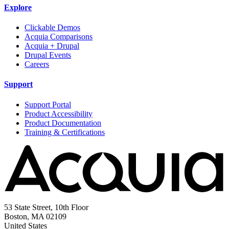
Explore
Clickable Demos
Acquia Comparisons
Acquia + Drupal
Drupal Events
Careers
Support
Support Portal
Product Accessibility
Product Documentation
Training & Certifications
53 State Street, 10th Floor
Boston, MA 02109
United States