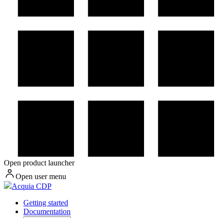
Open product launcher
Open user menu
Acquia CDP
Getting started
Documentation