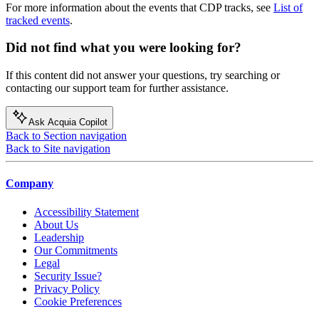
For more information about the events that CDP tracks, see
List of
tracked events
.
Did not find what you were looking for?
If this content did not answer your questions, try searching or
contacting our support team for further assistance.
Ask Acquia Copilot
Back to Section navigation
Back to Site navigation
Company
Accessibility Statement
About Us
Leadership
Our Commitments
Legal
Security Issue?
Privacy Policy
Cookie Preferences