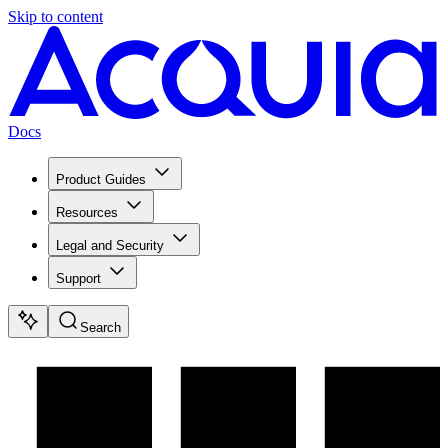
Skip to content
Docs
Product Guides
Resources
Legal and Security
Support
Search