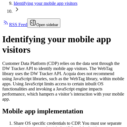
Identifying your mobile app visitors
RSS Feed
Open sidebar
Identifying your mobile app
visitors
Customer Data Platform (CDP) relies on the data sent through the
DW Tracker API to identify mobile app visitors. The WebTag
library uses the DW Tracker API. Acquia does not recommend
using JavaScript libraries, such as the WebTag library, within mobile
apps. Using JavaScript limits access to certain inbuilt OS
functionalities and invoking a JavaScript engine impacts
performance, which hampers a visitor’s interaction with your mobile
app.
Mobile app implementation
Share OS specific credentials to CDP. You must use separate