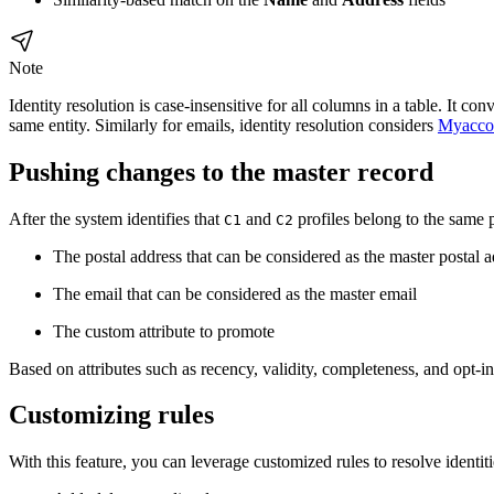
Note
Identity resolution is case-insensitive for all columns in a table. It c
same entity. Similarly for emails, identity resolution considers
Myacco
Pushing changes to the master record
After the system identifies that
and
profiles belong to the same
C1
C2
The postal address that can be considered as the master postal 
The email that can be considered as the master email
The custom attribute to promote
Based on attributes such as recency, validity, completeness, and opt-i
Customizing rules
With this feature, you can leverage customized rules to resolve identit