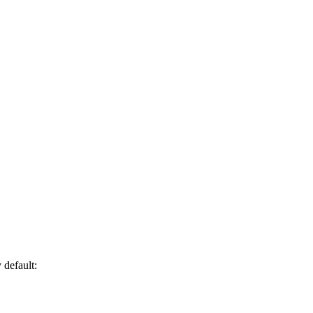
 default: