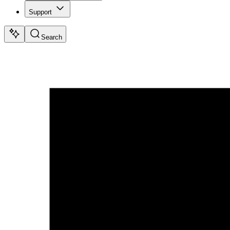
Support
Search