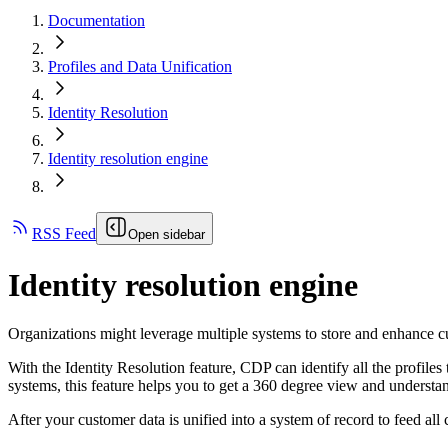
Documentation
Profiles and Data Unification
Identity Resolution
Identity resolution engine
RSS Feed
Open sidebar
Identity resolution engine
Organizations might leverage multiple systems to store and enhance cu
With the Identity Resolution feature, CDP can identify all the profiles 
systems, this feature helps you to get a 360 degree view and understa
After your customer data is unified into a system of record to feed all