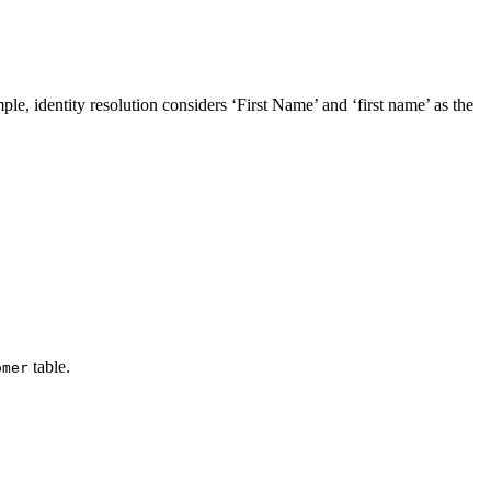
mple, identity resolution considers ‘First Name’ and ‘first name’ as the
table.
omer