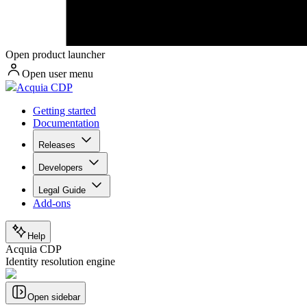
Open product launcher
Open user menu
Acquia CDP
Getting started
Documentation
Releases
Developers
Legal Guide
Add-ons
Help
Acquia CDP
Identity resolution engine
Open sidebar