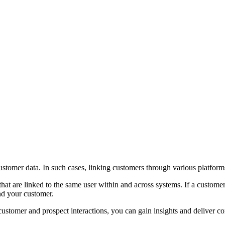
stomer data. In such cases, linking customers through various platforms
that are linked to the same user within and across systems. If a customer c
nd your customer.
 customer and prospect interactions, you can gain insights and deliver c