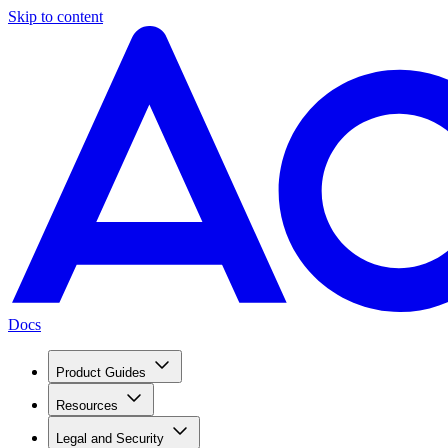
Skip to content
Docs
Product Guides
Resources
Legal and Security