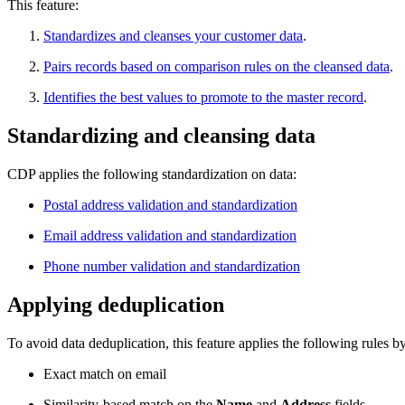
This feature:
Standardizes and cleanses your customer data
.
Pairs records based on comparison rules on the cleansed data
.
Identifies the best values to promote to the master record
.
Standardizing and cleansing data
CDP applies the following standardization on data:
Postal address validation and standardization
Email address validation and standardization
Phone number validation and standardization
Applying deduplication
To avoid data deduplication, this feature applies the following rules by
Exact match on email
Similarity-based match on the
Name
and
Address
fields