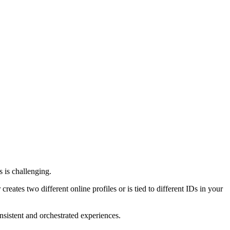
 is challenging.
reates two different online profiles or is tied to different IDs in your
onsistent and orchestrated experiences.