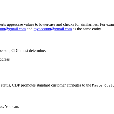
onverts uppercase values to lowercase and checks for similarities. For exa
unt
@
gmail
.
com
and
myaccount
@
gmail
.
com
as the same entity.
 person, CDP must determine:
address
n status, CDP promotes standard customer attributes to the
MasterCust
ies. You can: