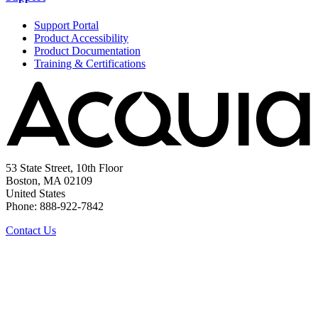
Support Portal
Product Accessibility
Product Documentation
Training & Certifications
53 State Street, 10th Floor
Boston, MA 02109
United States
Phone: 888-922-7842
Contact Us