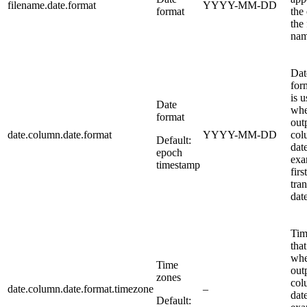
filename.date.format
YYYY-MM-DD
format
the
the 
nam
Dat
for
is 
Date
whe
format
out
date.column.date.format
YYYY-MM-DD
col
Default:
dat
epoch
exa
timestamp
first
tra
date
Tim
that
whe
Time
out
zones
col
date.column.date.format.timezone
–
dat
Default: