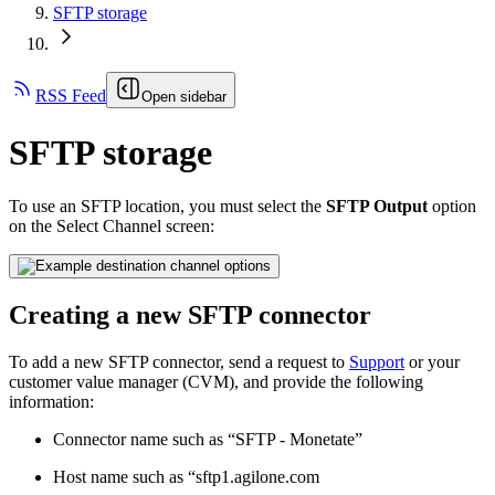
SFTP storage
RSS Feed
Open sidebar
SFTP storage
To use an SFTP location, you must select the
SFTP Output
option
on the Select Channel screen:
Creating a new SFTP connector
To add a new SFTP connector, send a request to
Support
or your
customer value manager (CVM), and provide the following
information:
Connector name such as “SFTP - Monetate”
Host name such as “sftp1.agilone.com