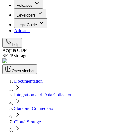
Releases
Developers
Legal Guide
Add-ons
Help
Acquia CDP
SFTP storage
Open sidebar
Documentation
Integration and Data Collection
Standard Connectors
Cloud Storage