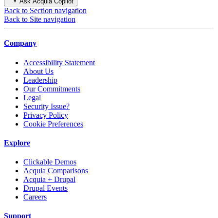
Ask Acquia Copilot
Back to Section navigation
Back to Site navigation
Company
Accessibility Statement
About Us
Leadership
Our Commitments
Legal
Security Issue?
Privacy Policy
Cookie Preferences
Explore
Clickable Demos
Acquia Comparisons
Acquia + Drupal
Drupal Events
Careers
Support