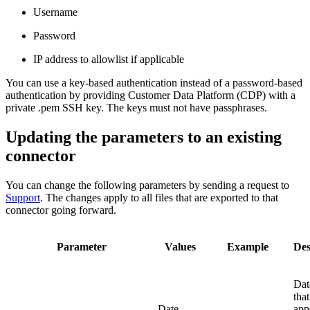
Username
Password
IP address to allowlist if applicable
You can use a key-based authentication instead of a password-based
authentication by providing Customer Data Platform (CDP) with a
private .pem SSH key. The keys must not have passphrases.
Updating the parameters to an existing
connector
You can change the following parameters by sending a request to
Support
. The changes apply to all files that are exported to that
connector going forward.
Parameter
Values
Example
Des
Dat
that
Date
app