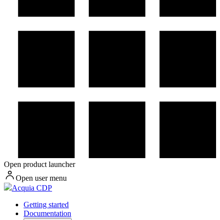
Open product launcher
Open user menu
Acquia CDP
Getting started
Documentation