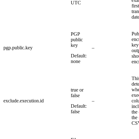
exa
UTC
first
tra
date
Pub
PGP
enc
public
key 
key
pgp.public.key
–
outp
Default:
sho
none
enc
Thi
det
whe
true or
exe
false
exclude.execution.id
–
col
Default:
inc
false
the
the
CSV