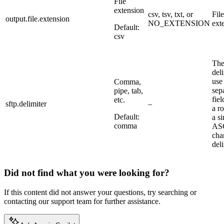
File
extension
csv, tsv, txt, or
File
output.file.extension
NO_EXTENSION
ext
Default:
csv
Th
deli
use
Comma,
sep
pipe, tab,
fiel
etc.
sftp.delimiter
–
a r
Default:
a si
comma
AS
cha
deli
Did not find what you were looking for?
If this content did not answer your questions, try searching or
contacting our support team for further assistance.