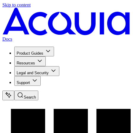
Skip to content
Docs
Product Guides
Resources
Legal and Security
Support
Search