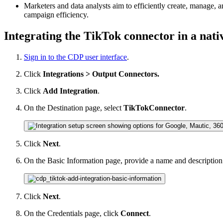
Marketers and data analysts aim to efficiently create, manage
campaign efficiency.
Integrating the TikTok connector in a nat
Sign in to the CDP user interface
.
Click
Integrations > Output Connectors.
Click
Add Integration
.
On the Destination page, select
TikTokConnector
.
Click
Next
.
On the Basic Information page, provide a name and description
Click
Next
.
On the Credentials page, click
Connect
.