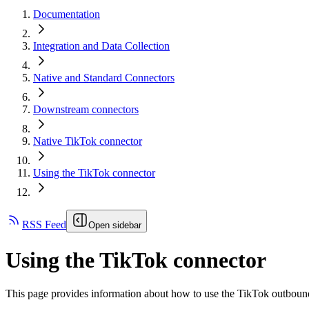
Documentation
Integration and Data Collection
Native and Standard Connectors
Downstream connectors
Native TikTok connector
Using the TikTok connector
RSS Feed
Open sidebar
Using the TikTok connector
This page provides information about how to use the TikTok outbound 