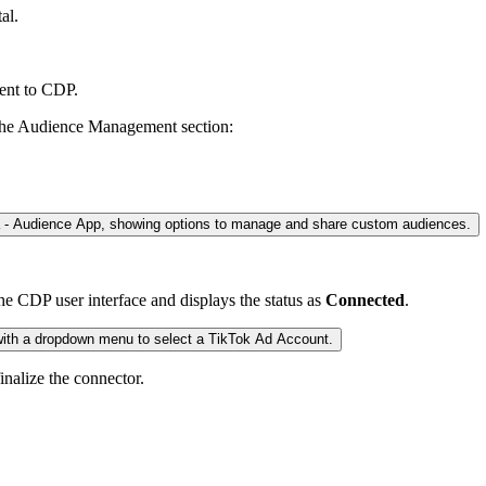
al.
ent to CDP.
in the Audience Management section:
the CDP user interface and displays the status as
Connected
.
finalize the connector.