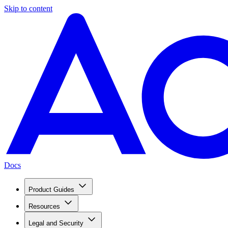
Skip to content
Docs
Product Guides
Resources
Legal and Security