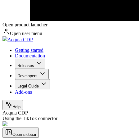
Open product launcher
Open user menu
Acquia CDP
Getting started
Documentation
Releases
Developers
Legal Guide
Add-ons
Help
Acquia CDP
Using the TikTok connector
Open sidebar