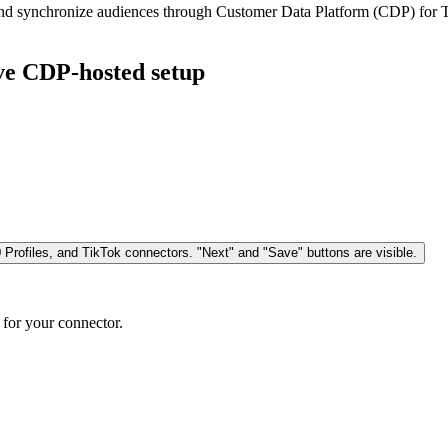
, and synchronize audiences through Customer Data Platform (CDP) for 
ive CDP-hosted setup
 for your connector.