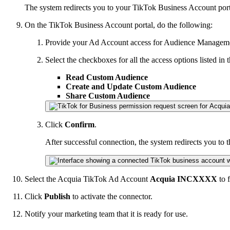
The system redirects you to your TikTok Business Account port
On the TikTok Business Account portal, do the following:
Provide your Ad Account access for Audience Managem
Select the checkboxes for all the access options listed 
Read Custom Audience
Create and Update Custom Audience
Share Custom Audience
Click
Confirm
.
After successful connection, the system redirects you to 
Select the Acquia TikTok Ad Account
Acquia INCXXXX
to 
Click
Publish
to activate the connector.
Notify your marketing team that it is ready for use.