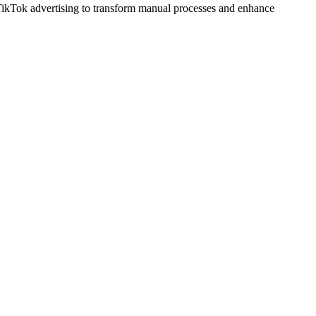
TikTok advertising to transform manual processes and enhance