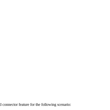
connector feature for the following scenario: