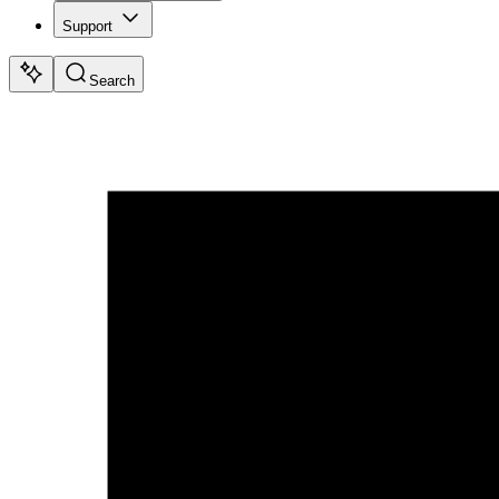
Support
Search