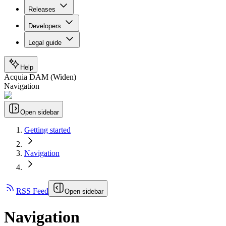
Releases
Developers
Legal guide
Help
Acquia DAM (Widen)
Navigation
Open sidebar
Getting started
Navigation
RSS Feed
Open sidebar
Navigation