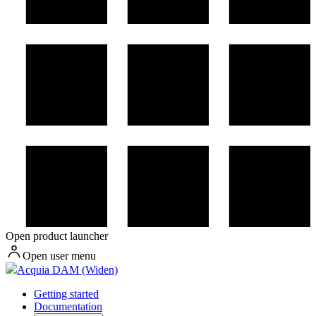
Open product launcher
Open user menu
Acquia DAM (Widen)
Getting started
Documentation