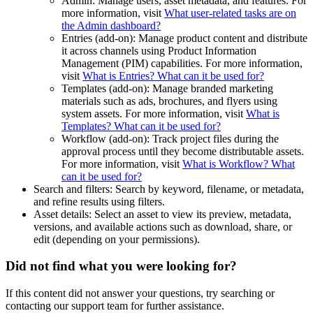
Admin: Manage users, asset metadata, and features. For
more information, visit
What user-related tasks are on
the Admin dashboard?
Entries (add-on): Manage product content and distribute
it across channels using Product Information
Management (PIM) capabilities. For more information,
visit
What is Entries? What can it be used for?
Templates (add-on): Manage branded marketing
materials such as ads, brochures, and flyers using
system assets. For more information, visit
What is
Templates? What can it be used for?
Workflow (add-on): Track project files during the
approval process until they become distributable assets.
For more information, visit
What is Workflow? What
can it be used for?
Search and filters: Search by keyword, filename, or metadata,
and refine results using filters.
Asset details: Select an asset to view its preview, metadata,
versions, and available actions such as download, share, or
edit (depending on your permissions).
Did not find what you were looking for?
If this content did not answer your questions, try searching or
contacting our support team for further assistance.