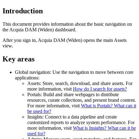
Introduction
This document provides information about the basic navigation on
the
Acquia DAM (Widen)
dashboard.
After you sign in,
Acquia DAM (Widen)
opens the main Assets
view.
Key areas
Global navigation: Use the navigation to move between core
applications:
Assets: Store, search, download, and share assets. For
more information, visit
How do I search for assets?
Portals: Build and share webpages to distribute
resources, curate collections, and present brand content.
For more information, visit
What is Portals? What can it
be used for?
Insights: Connect to a data pipeline and create
customized reports to analyze system performance. For
more information, visit
What is Insights? What can it be
used for?