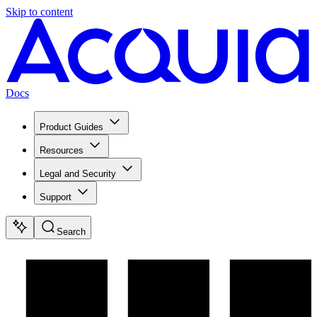
Skip to content
Docs
Product Guides
Resources
Legal and Security
Support
Search