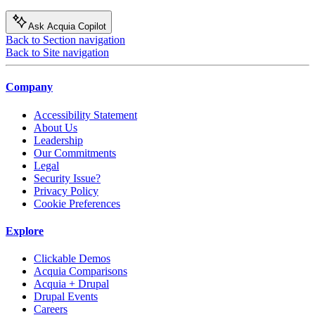
Ask Acquia Copilot
Back to Section navigation
Back to Site navigation
Company
Accessibility Statement
About Us
Leadership
Our Commitments
Legal
Security Issue?
Privacy Policy
Cookie Preferences
Explore
Clickable Demos
Acquia Comparisons
Acquia + Drupal
Drupal Events
Careers