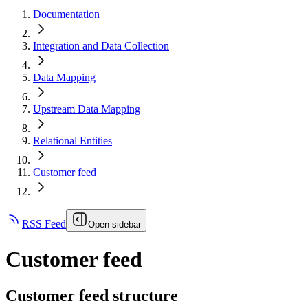
Documentation
Integration and Data Collection
Data Mapping
Upstream Data Mapping
Relational Entities
Customer feed
RSS Feed
Open sidebar
Customer feed
Customer feed structure