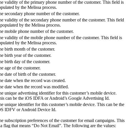
e validity of the primary phone number of the customer. This field is
pulated by the Melissa process.
he secondary phone number of the customer.
e validity of the secondary phone number of the customer. This field
 populated by the Melissa process.
he mobile phone number of the customer.
e validity of the mobile phone number of the customer. This field is
pulated by the Melissa process.
e birth month of the customer.
e birth year of the customer.
e birth day of the customer.
e age of the customer.
e date of birth of the customer.
he date when the record was created.
he date when the record was modified.
e unique advertising identifier for this customer’s mobile device.
his can be the iOS IDFA or Android’s Google Advertising Id.
e unique identifier for this customer’s mobile device. This can be the
OS IDFV or Android Device Id.
e subscription preferences of the customer for email campaigns. This
 a flag that means “Do Not Email”. The following are the values: