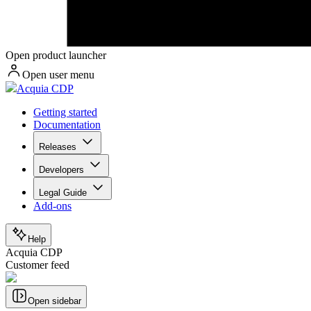
Open product launcher
Open user menu
Acquia CDP
Getting started
Documentation
Releases
Developers
Legal Guide
Add-ons
Help
Acquia CDP
Customer feed
Open sidebar