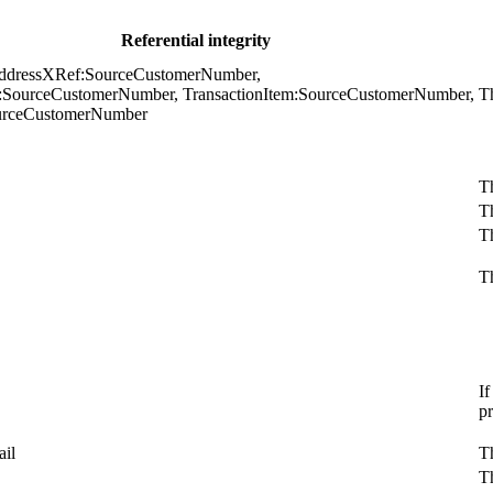
Referential integrity
ddressXRef:SourceCustomerNumber,
n:SourceCustomerNumber, TransactionItem:SourceCustomerNumber,
Th
urceCustomerNumber
Th
T
Th
Th
If
p
il
Th
T