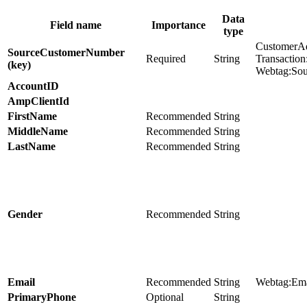
Data
Field name
Importance
type
CustomerA
SourceCustomerNumber
Required
String
Transactio
(key)
Webtag:So
AccountID
AmpClientId
FirstName
Recommended
String
MiddleName
Recommended
String
LastName
Recommended
String
Gender
Recommended
String
Email
Recommended
String
Webtag:Ema
PrimaryPhone
Optional
String