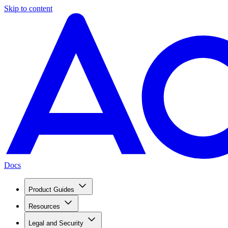
Skip to content
Docs
Product Guides
Resources
Legal and Security