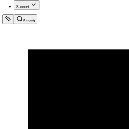
Support
Search