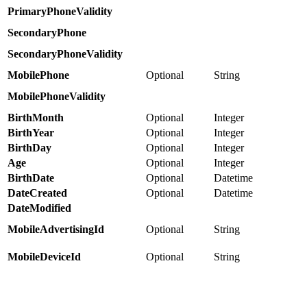
PrimaryPhoneValidity
SecondaryPhone
SecondaryPhoneValidity
MobilePhone
Optional
String
MobilePhoneValidity
BirthMonth
Optional
Integer
BirthYear
Optional
Integer
BirthDay
Optional
Integer
Age
Optional
Integer
BirthDate
Optional
Datetime
DateCreated
Optional
Datetime
DateModified
MobileAdvertisingId
Optional
String
MobileDeviceId
Optional
String