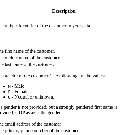
Description
e unique identifier of the customer in your data.
e first name of the customer.
he middle name of the customer.
e last name of the customer.
e gender of the customer. The following are the values:
- Male
M
- Female
F
- Neutral or unknown.
U
 a gender is not provided, but a strongly gendered first name is
rovided, CDP assigns the gender.
e email address of the customer.
he primary phone number of the customer.