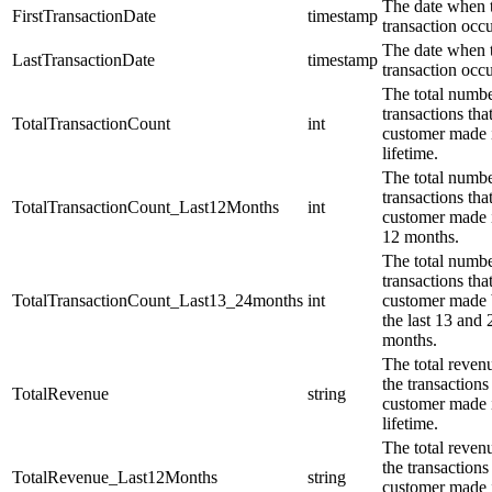
The date when t
FirstTransactionDate
timestamp
transaction occu
The date when t
LastTransactionDate
timestamp
transaction occu
The total numbe
transactions tha
TotalTransactionCount
int
customer made i
lifetime.
The total numbe
transactions tha
TotalTransactionCount_Last12Months
int
customer made i
12 months.
The total numbe
transactions tha
TotalTransactionCount_Last13_24months
int
customer made
the last 13 and 
months.
The total reven
the transactions 
TotalRevenue
string
customer made i
lifetime.
The total reven
the transactions 
TotalRevenue_Last12Months
string
customer made i