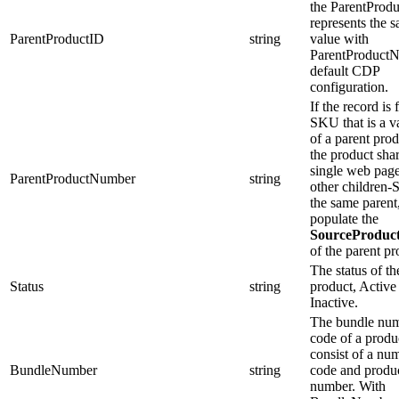
the ParentProduc
represents the 
ParentProductID
string
value with
ParentProductN
default CDP
configuration.
If the record is 
SKU that is a v
of a parent pro
the product shar
single web pag
ParentProductNumber
string
other children
the same parent
populate the
SourceProdu
of the parent pr
The status of th
Status
string
product, Active
Inactive.
The bundle num
code of a produc
consist of a nu
BundleNumber
string
code and product
number. With