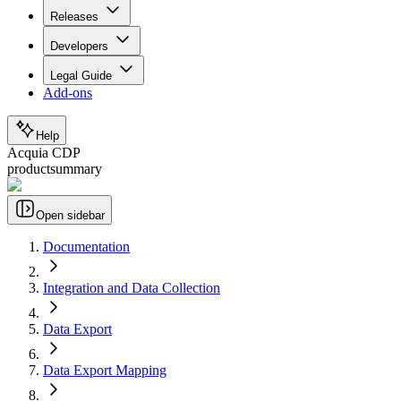
Releases
Developers
Legal Guide
Add-ons
Help
Acquia CDP
productsummary
Open sidebar
Documentation
Integration and Data Collection
Data Export
Data Export Mapping