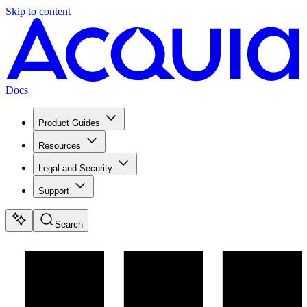
Skip to content
Docs
Product Guides
Resources
Legal and Security
Support
Search