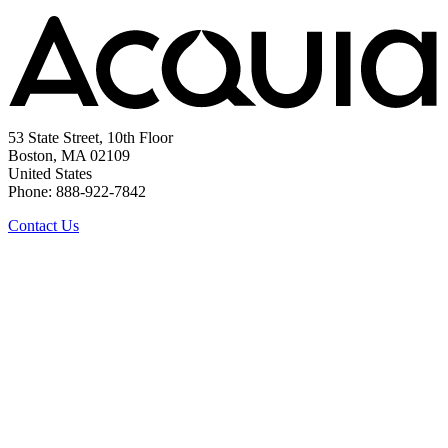
53 State Street, 10th Floor
Boston, MA 02109
United States
Phone: 888-922-7842
Contact Us