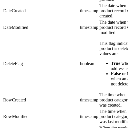
The date when 
DateCreated
timestamp
product record
created.
The date when 
DateModified
timestamp
product record
modified.
This flag indicat
product is dele
values are:
True
whe
DeleteFlag
boolean
address is
False
or
when an a
not delet
The time when 
RowCreated
timestamp
product categor
was created.
The time when 
RowModified
timestamp
product categor
was last modifi
When the produ