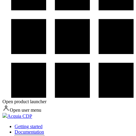
Open product launcher
Open user menu
Acquia CDP
Getting started
Documentation