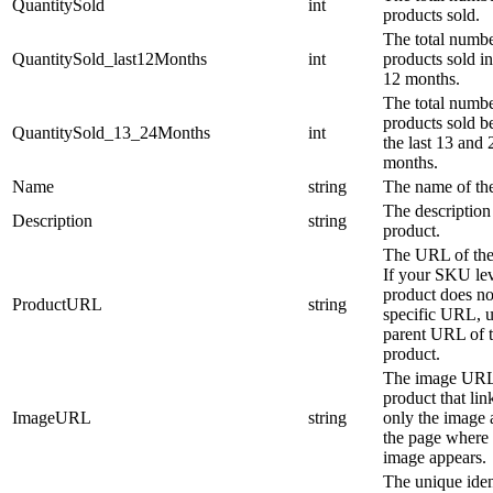
QuantitySold
int
products sold.
The total numbe
QuantitySold_last12Months
int
products sold in
12 months.
The total numbe
products sold 
QuantitySold_13_24Months
int
the last 13 and 
months.
Name
string
The name of the
The description
Description
string
product.
The URL of the
If your SKU le
product does no
ProductURL
string
specific URL, u
parent URL of 
product.
The image URL
product that link
ImageURL
string
only the image 
the page where 
image appears.
The unique ident