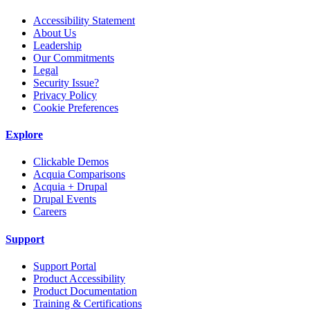
Accessibility Statement
About Us
Leadership
Our Commitments
Legal
Security Issue?
Privacy Policy
Cookie Preferences
Explore
Clickable Demos
Acquia Comparisons
Acquia + Drupal
Drupal Events
Careers
Support
Support Portal
Product Accessibility
Product Documentation
Training & Certifications