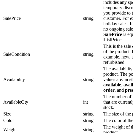
includes any spe
temporary disco
you provide to 
SalePrice
string
customer. For 
holiday sales. If
no ongoing sale
SalePrice
is equ
ListPrice
.
This is the sale
of the product. 
SaleCondition
string
example, new, u
refurbished.
The availability
product. The po
Availability
string
values are:
in s
available
,
avai
order
, and
pre
The number of 
AvailableQty
int
that are currentl
stock.
Size
string
The size of the 
Color
string
The color of th
The weight of t
Weight
string
product.