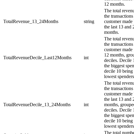
12 months.
The total reven
the transactions 
TotalRevenue_13_24Months
string
customer made
the last 13 and 
months.
The total reven
the transactions 
customer made i
12 months, gro
TotalRevenueDecile_Last12Months
int
deciles. Decile 
the biggest spe
decile 10 being
lowest spenders
The total reven
the transactions 
customer made
the last 13 and 
TotalRevenueDecile_13_24Months
int
months, groupe
deciles. Decile 
the biggest spe
decile 10 being
lowest spenders
The total numbe