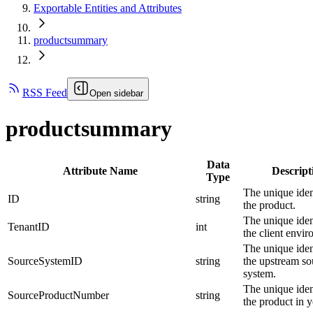
Exportable Entities and Attributes
productsummary
RSS Feed
Open sidebar
productsummary
Data
Attribute Name
Descript
Type
The unique ident
ID
string
the product.
The unique ident
TenantID
int
the client envi
The unique ident
SourceSystemID
string
the upstream so
system.
The unique ident
SourceProductNumber
string
the product in y