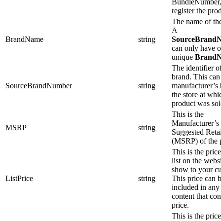
BundleNumber,
register the pro
The name of th
A
BrandName
string
SourceBrand
can only have 
unique
Brand
The identifier o
brand. This can
SourceBrandNumber
string
manufacturer’s 
the store at whi
product was sol
This is the
Manufacturer’s
MSRP
string
Suggested Retai
(MSRP) of the 
This is the pric
list on the webs
show to your c
ListPrice
string
This price can 
included in an
content that con
price.
This is the price