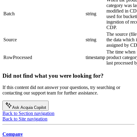
category was la
modified in CDP
Batch
string
used for bucket
ingestion of rec
CDP.
The source (fil
Source
string
the data which i
assigned by CD
The time when 
RowProcessed
timestamp
product catego
last processed 
Did not find what you were looking for?
If this content did not answer your questions, try searching or
contacting our support team for further assistance.
Ask Acquia Copilot
Back to Section navigation
Back to Site navigation
Company