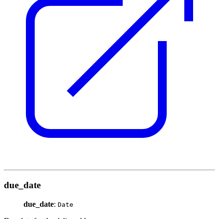
due_date
due_date
:
Date