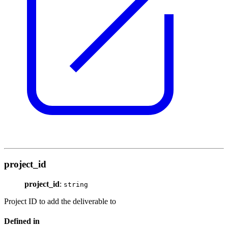
project_id
project_id
:
string
Project ID to add the deliverable to
Defined in