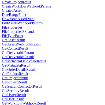
CreateProjectResult
CreateWorkflowWebhookParams
CreatedAsset
DateRangeFilter
DownloadAssetEvent
EditAssetsWebhookParams
FileProperties
FilePropertiesExpand
FileTypeFacet
GetAssetResult
GetAssetsWebhookResult
GetContactResult
GetDeliverableParams
GetDeliverableResult
GetMetadataFieldValueResult
GetMetadataResult
GetOrderDetailsResult
GetProductResult
GetProjectParams
GetProjectResult
GetSearchConnectorResult
GetSecurityResult
GetUsageResult
GetUserResult
GetWorkflowWebhookResult