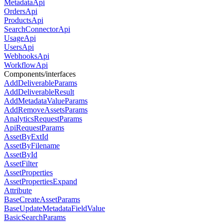
MetadataApi
OrdersApi
ProductsApi
SearchConnectorApi
UsageApi
UsersApi
WebhooksApi
WorkflowApi
Components/interfaces
AddDeliverableParams
AddDeliverableResult
AddMetadataValueParams
AddRemoveAssetsParams
AnalyticsRequestParams
ApiRequestParams
AssetByExtId
AssetByFilename
AssetById
AssetFilter
AssetProperties
AssetPropertiesExpand
Attribute
BaseCreateAssetParams
BaseUpdateMetadataFieldValue
BasicSearchParams