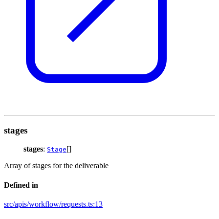
stages
stages
:
[]
Stage
Array of stages for the deliverable
Defined in
src/apis/workflow/requests.ts:13