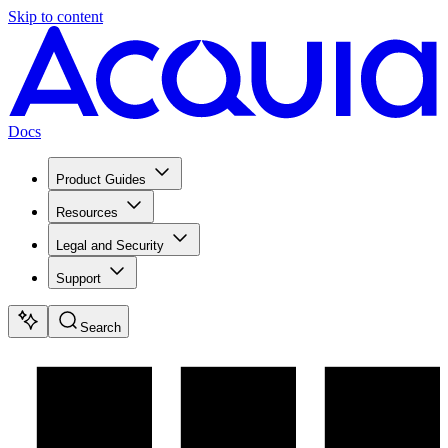
Skip to content
Docs
Product Guides
Resources
Legal and Security
Support
Search