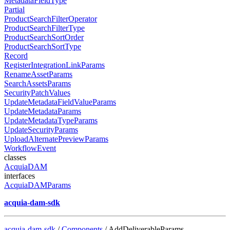
MetadataFieldType
Partial
ProductSearchFilterOperator
ProductSearchFilterType
ProductSearchSortOrder
ProductSearchSortType
Record
RegisterIntegrationLinkParams
RenameAssetParams
SearchAssetsParams
SecurityPatchValues
UpdateMetadataFieldValueParams
UpdateMetadataParams
UpdateMetadataTypeParams
UpdateSecurityParams
UploadAlternatePreviewParams
WorkflowEvent
classes
AcquiaDAM
interfaces
AcquiaDAMParams
acquia-dam-sdk
acquia-dam-sdk
/
Components
/ AddDeliverableParams