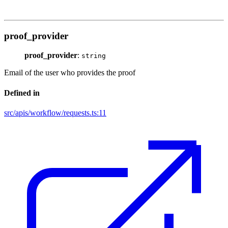
proof_provider
proof_provider
:
string
Email of the user who provides the proof
Defined in
src/apis/workflow/requests.ts:11