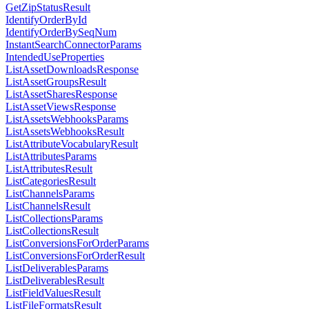
GetZipStatusResult
IdentifyOrderById
IdentifyOrderBySeqNum
InstantSearchConnectorParams
IntendedUseProperties
ListAssetDownloadsResponse
ListAssetGroupsResult
ListAssetSharesResponse
ListAssetViewsResponse
ListAssetsWebhooksParams
ListAssetsWebhooksResult
ListAttributeVocabularyResult
ListAttributesParams
ListAttributesResult
ListCategoriesResult
ListChannelsParams
ListChannelsResult
ListCollectionsParams
ListCollectionsResult
ListConversionsForOrderParams
ListConversionsForOrderResult
ListDeliverablesParams
ListDeliverablesResult
ListFieldValuesResult
ListFileFormatsResult