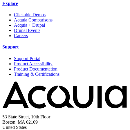
Explore
Clickable Demos
Acquia Comparisons
Acquia + Drupal
Drupal Events
Careers
Support
Support Portal
Product Accessibility
Product Documentation
Training & Certifications
53 State Street, 10th Floor
Boston, MA 02109
United States