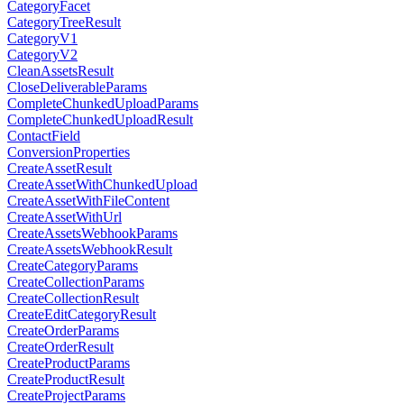
CategoryFacet
CategoryTreeResult
CategoryV1
CategoryV2
CleanAssetsResult
CloseDeliverableParams
CompleteChunkedUploadParams
CompleteChunkedUploadResult
ContactField
ConversionProperties
CreateAssetResult
CreateAssetWithChunkedUpload
CreateAssetWithFileContent
CreateAssetWithUrl
CreateAssetsWebhookParams
CreateAssetsWebhookResult
CreateCategoryParams
CreateCollectionParams
CreateCollectionResult
CreateEditCategoryResult
CreateOrderParams
CreateOrderResult
CreateProductParams
CreateProductResult
CreateProjectParams