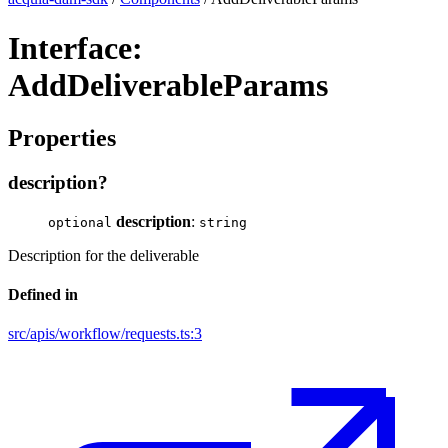
Interface:
AddDeliverableParams
Properties
description?
description
:
optional
string
Description for the deliverable
Defined in
src/apis/workflow/requests.ts:3