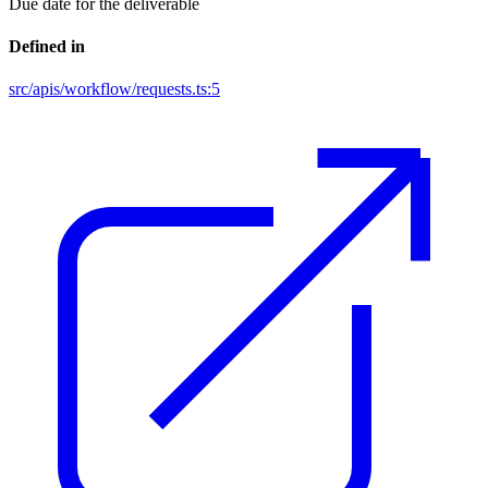
Due date for the deliverable
Defined in
src/apis/workflow/requests.ts:5