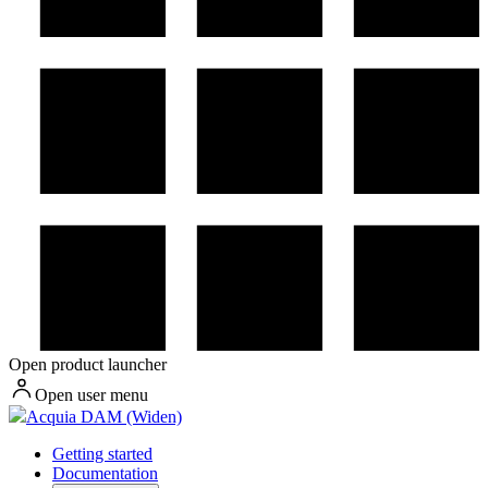
Open product launcher
Open user menu
Acquia DAM (Widen)
Getting started
Documentation