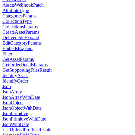
AssetsWebhookPatch
AttributeType
CategoriesParams
CollectionType
CollectionsParams
CreateAssetParams
DeliverableExpand
EditCategoryParams
EmbedsExpand
Filter
GetAssetParams
GetOrderDetailsParams
GetSupportingFilesResult
IdentifyAsset
IdentifyOrder
Json
JsonArray
JsonArrayWithDate
JsonObject
JsonObjectWithDate
JsonPrimitive
JsonPrimitiveWithDate
JsonWithDate
ListUploadProfilesResult