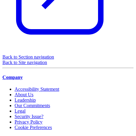
Back to Section navigation
Back to Site navigation
Company
Accessibility Statement
About Us
Leadership
Our Commitments
Legal
Security Issue?
Privacy Policy
Cookie Preferences