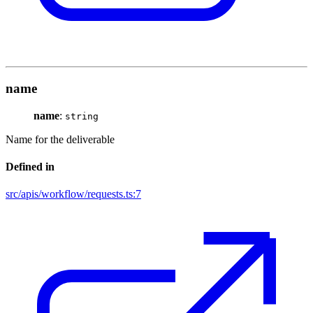
name
name
:
string
Name for the deliverable
Defined in
src/apis/workflow/requests.ts:7