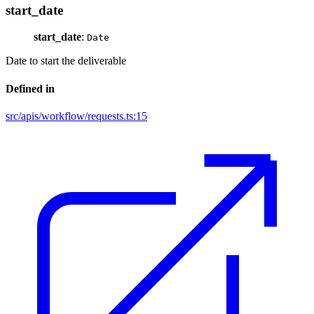
start_date
start_date
:
Date
Date to start the deliverable
Defined in
src/apis/workflow/requests.ts:15