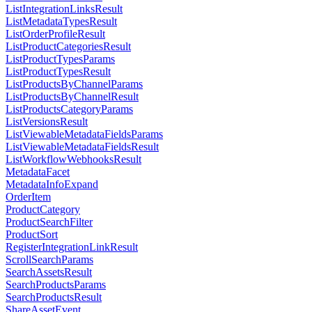
ListIntegrationLinksResult
ListMetadataTypesResult
ListOrderProfileResult
ListProductCategoriesResult
ListProductTypesParams
ListProductTypesResult
ListProductsByChannelParams
ListProductsByChannelResult
ListProductsCategoryParams
ListVersionsResult
ListViewableMetadataFieldsParams
ListViewableMetadataFieldsResult
ListWorkflowWebhooksResult
MetadataFacet
MetadataInfoExpand
OrderItem
ProductCategory
ProductSearchFilter
ProductSort
RegisterIntegrationLinkResult
ScrollSearchParams
SearchAssetsResult
SearchProductsParams
SearchProductsResult
ShareAssetEvent