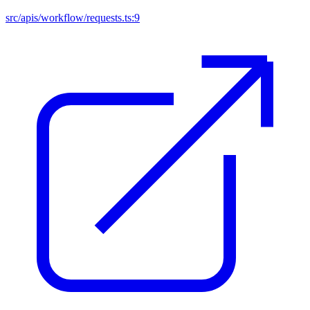
src/apis/workflow/requests.ts:9