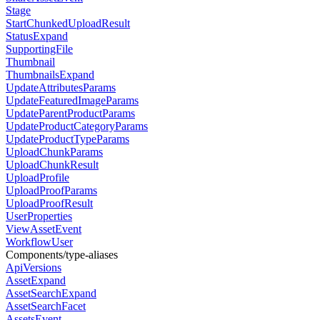
Stage
StartChunkedUploadResult
StatusExpand
SupportingFile
Thumbnail
ThumbnailsExpand
UpdateAttributesParams
UpdateFeaturedImageParams
UpdateParentProductParams
UpdateProductCategoryParams
UpdateProductTypeParams
UploadChunkParams
UploadChunkResult
UploadProfile
UploadProofParams
UploadProofResult
UserProperties
ViewAssetEvent
WorkflowUser
Components/type-aliases
ApiVersions
AssetExpand
AssetSearchExpand
AssetSearchFacet
AssetsEvent