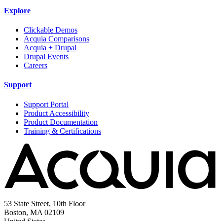
Explore
Clickable Demos
Acquia Comparisons
Acquia + Drupal
Drupal Events
Careers
Support
Support Portal
Product Accessibility
Product Documentation
Training & Certifications
53 State Street, 10th Floor
Boston, MA 02109