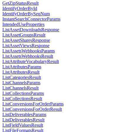
GetZipStatusResult
IdentifyOrderById
IdentifyOrderBySeqNum
InstantSearchConnectorParams
IntendedUseProperties
ListAssetDownloadsResponse
ListAssetGroupsResult
ListAssetSharesResponse
ListAssetViewsResponse
ListAssetsWebhooksParams
ListAssetsWebhooksResult
ListAttributeVocabularyResult
ListAttributesParams
ListAttributesResult
ListCategoriesResult
ListChannelsParams
ListChannelsResult
ListCollectionsParams
ListCollectionsResult
ListConversionsForOrderParams
ListConversionsForOrderResult
ListDeliverablesParams
ListDeliverablesResult
ListFieldValuesResult
ListFileFormatsResult