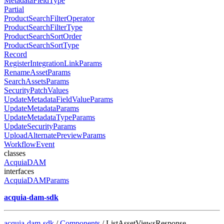
MetadataFieldType
Partial
ProductSearchFilterOperator
ProductSearchFilterType
ProductSearchSortOrder
ProductSearchSortType
Record
RegisterIntegrationLinkParams
RenameAssetParams
SearchAssetsParams
SecurityPatchValues
UpdateMetadataFieldValueParams
UpdateMetadataParams
UpdateMetadataTypeParams
UpdateSecurityParams
UploadAlternatePreviewParams
WorkflowEvent
classes
AcquiaDAM
interfaces
AcquiaDAMParams
acquia-dam-sdk
acquia-dam-sdk
/
Components
/ ListAssetViewsResponse