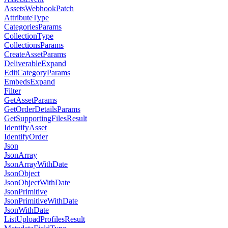
AssetsWebhookPatch
AttributeType
CategoriesParams
CollectionType
CollectionsParams
CreateAssetParams
DeliverableExpand
EditCategoryParams
EmbedsExpand
Filter
GetAssetParams
GetOrderDetailsParams
GetSupportingFilesResult
IdentifyAsset
IdentifyOrder
Json
JsonArray
JsonArrayWithDate
JsonObject
JsonObjectWithDate
JsonPrimitive
JsonPrimitiveWithDate
JsonWithDate
ListUploadProfilesResult