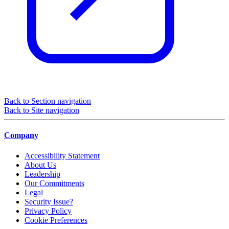
Back to Section navigation
Back to Site navigation
Company
Accessibility Statement
About Us
Leadership
Our Commitments
Legal
Security Issue?
Privacy Policy
Cookie Preferences