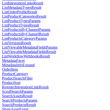
ListIntegrationLinksResult
ListMetadataTypesResult
ListOrderProfileResult
ListProductCategoriesResult
ListProductTypesParams
ListProductTypesResult
ListProductsByChannelParams
ListProductsByChannelResult
ListProductsCategoryParams
ListVersionsResult
ListViewableMetadataFieldsParams
ListViewableMetadataFieldsResult
ListWorkflowWebhooksResult
MetadataFacet
MetadataInfoExpand
OrderItem
ProductCategory
ProductSearchFilter
ProductSort
RegisterIntegrationLinkResult
ScrollSearchParams
SearchAssetsResult
SearchProductsParams
SearchProductsResult
ShareAssetEvent