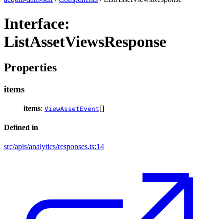
Interface:
ListAssetViewsResponse
Properties
items
items
:
[]
ViewAssetEvent
Defined in
src/apis/analytics/responses.ts:14