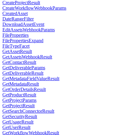
CreateProjectResult
CreateWorkflowWebhookParams
CreatedAsset
DateRangeFilter
DownloadAssetEvent
EditAssetsWebhookParams
FileProperties
FilePropertiesExpand
FileTypeFacet
GetAssetResult
GetAssetsWebhookResult
GetContactResult
GetDeliverableParams
GetDeliverableResult
GetMetadataFieldValueResult
GetMetadataResult
GetOrderDetailsResult
GetProductResult
GetProjectParams
GetProjectResult
GetSearchConnectorResult
GetSecurityResult
GetUsageResult
GetUserResult
GetWorkflowWebhookResult