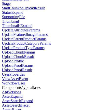
Stage
StartChunkedUploadResult
StatusExpand
SupportingFile
Thumbnail
ThumbnailsExpand
UpdateAttributesParams
UpdateFeaturedImageParams
UpdateParentProductParams
UpdateProductCategoryParams
UpdateProductTypeParams
UploadChunkParams
UploadChunkResult
UploadProfile
UploadProofParams
UploadProofResult
UserProperties
ViewAssetEvent
WorkflowUser
Components/type-aliases
ApiVersions
AssetExpand
AssetSearchExpand
AssetSearchFacet
AssetsEvent