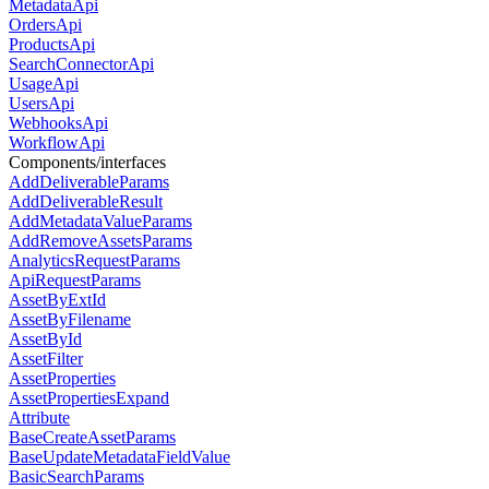
MetadataApi
OrdersApi
ProductsApi
SearchConnectorApi
UsageApi
UsersApi
WebhooksApi
WorkflowApi
Components/interfaces
AddDeliverableParams
AddDeliverableResult
AddMetadataValueParams
AddRemoveAssetsParams
AnalyticsRequestParams
ApiRequestParams
AssetByExtId
AssetByFilename
AssetById
AssetFilter
AssetProperties
AssetPropertiesExpand
Attribute
BaseCreateAssetParams
BaseUpdateMetadataFieldValue
BasicSearchParams