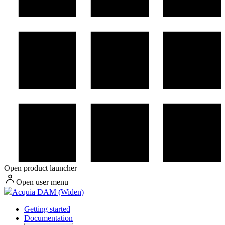
Open product launcher
Open user menu
Acquia DAM (Widen)
Getting started
Documentation