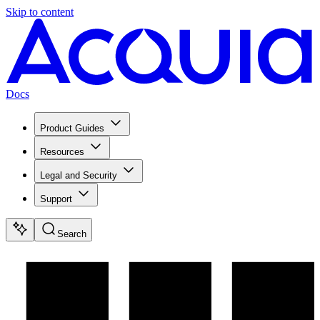
Skip to content
Docs
Product Guides
Resources
Legal and Security
Support
Search