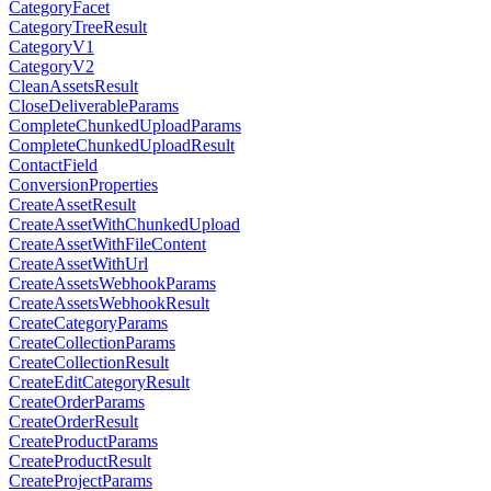
CategoryFacet
CategoryTreeResult
CategoryV1
CategoryV2
CleanAssetsResult
CloseDeliverableParams
CompleteChunkedUploadParams
CompleteChunkedUploadResult
ContactField
ConversionProperties
CreateAssetResult
CreateAssetWithChunkedUpload
CreateAssetWithFileContent
CreateAssetWithUrl
CreateAssetsWebhookParams
CreateAssetsWebhookResult
CreateCategoryParams
CreateCollectionParams
CreateCollectionResult
CreateEditCategoryResult
CreateOrderParams
CreateOrderResult
CreateProductParams
CreateProductResult
CreateProjectParams