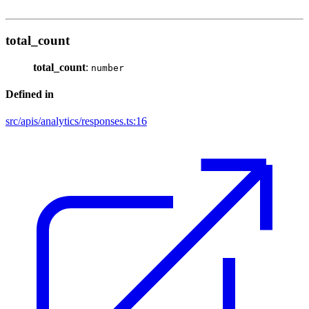
total_count
total_count
:
number
Defined in
src/apis/analytics/responses.ts:16