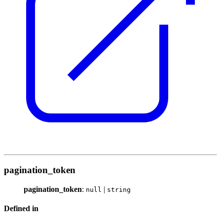
pagination_token
pagination_token
:
|
null
string
Defined in