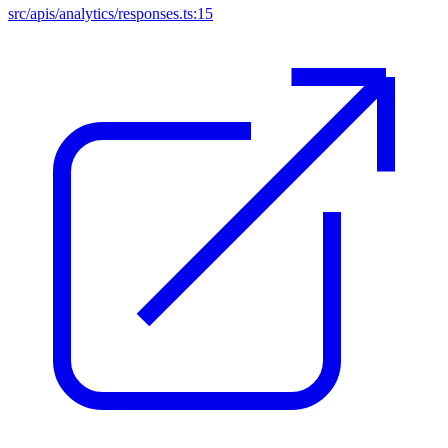
src/apis/analytics/responses.ts:15