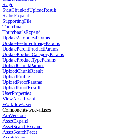
Stage
StartChunkedUploadResult
StatusExpand
SupportingFile
Thumbnail
ThumbnailsExpand
UpdateAttributesParams
UpdateFeaturedImageParams
UpdateParentProductParams
UpdateProductCategoryParams
UpdateProductTypeParams
UploadChunkParams
UploadChunkResult
UploadProfile
UploadProofParams
UploadProofResult
UserProperties
ViewAssetEvent
WorkflowUser
Components/type-aliases
ApiVersions
AssetExpand
AssetSearchExpand
AssetSearchFacet
AssetsEvent