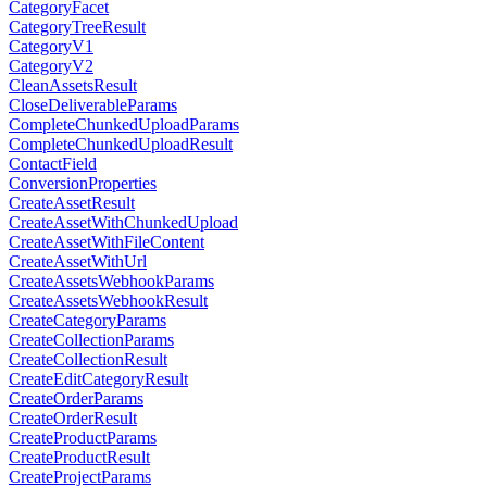
CategoryFacet
CategoryTreeResult
CategoryV1
CategoryV2
CleanAssetsResult
CloseDeliverableParams
CompleteChunkedUploadParams
CompleteChunkedUploadResult
ContactField
ConversionProperties
CreateAssetResult
CreateAssetWithChunkedUpload
CreateAssetWithFileContent
CreateAssetWithUrl
CreateAssetsWebhookParams
CreateAssetsWebhookResult
CreateCategoryParams
CreateCollectionParams
CreateCollectionResult
CreateEditCategoryResult
CreateOrderParams
CreateOrderResult
CreateProductParams
CreateProductResult
CreateProjectParams