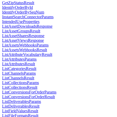
GetZipStatusResult
IdentifyOrderById
IdentifyOrderBySeqNum
InstantSearchConnectorParams
IntendedUseProperties
ListAssetDownloadsResponse
ListAssetGroupsResult
ListAssetSharesResponse
ListAssetViewsResponse
ListAssetsWebhooksParams
ListAssetsWebhooksResult
ListAttributeVocabularyResult
ListAttributesParams
ListAttributesResult
ListCategoriesResult
ListChannelsParams
ListChannelsResult
ListCollectionsParams
ListCollectionsResult
ListConversionsForOrderParams
ListConversionsForOrderResult
ListDeliverablesParams
ListDeliverablesResult
ListFieldValuesResult
ListFileFormatsResult