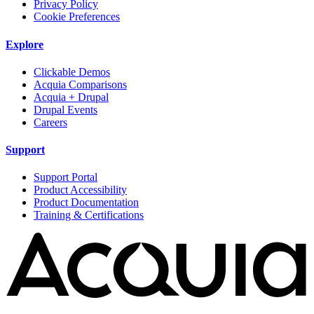
Privacy Policy
Cookie Preferences
Explore
Clickable Demos
Acquia Comparisons
Acquia + Drupal
Drupal Events
Careers
Support
Support Portal
Product Accessibility
Product Documentation
Training & Certifications