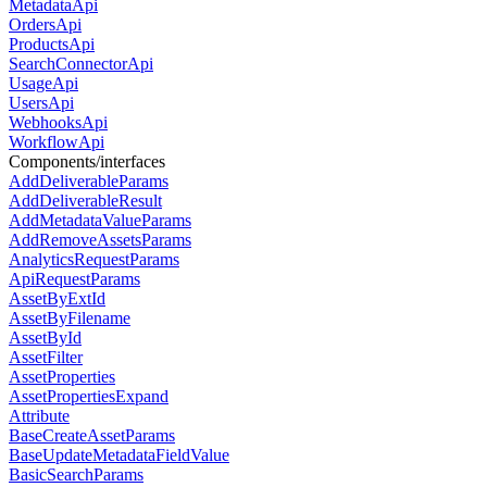
MetadataApi
OrdersApi
ProductsApi
SearchConnectorApi
UsageApi
UsersApi
WebhooksApi
WorkflowApi
Components/interfaces
AddDeliverableParams
AddDeliverableResult
AddMetadataValueParams
AddRemoveAssetsParams
AnalyticsRequestParams
ApiRequestParams
AssetByExtId
AssetByFilename
AssetById
AssetFilter
AssetProperties
AssetPropertiesExpand
Attribute
BaseCreateAssetParams
BaseUpdateMetadataFieldValue
BasicSearchParams