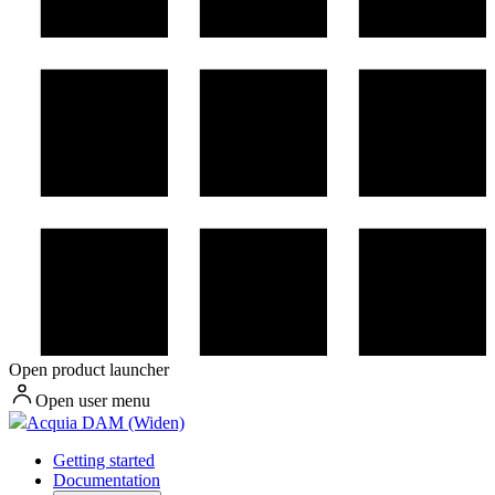
Open product launcher
Open user menu
Acquia DAM (Widen)
Getting started
Documentation