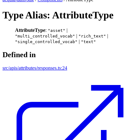
Type Alias: AttributeType
AttributeType
:
|
"asset"
|
|
"multi_controlled_vocab"
"rich_text"
|
"single_controlled_vocab"
"text"
Defined in
src/apis/attributes/responses.ts:24