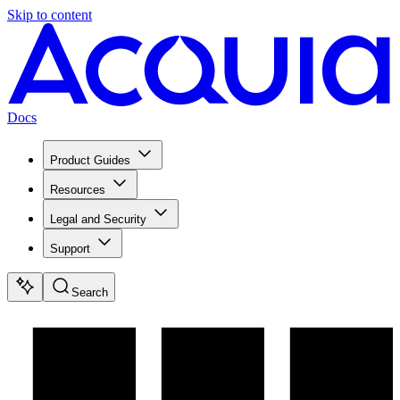
Skip to content
Docs
Product Guides
Resources
Legal and Security
Support
Search