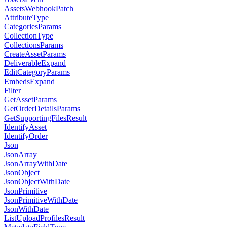
AssetsWebhookPatch
AttributeType
CategoriesParams
CollectionType
CollectionsParams
CreateAssetParams
DeliverableExpand
EditCategoryParams
EmbedsExpand
Filter
GetAssetParams
GetOrderDetailsParams
GetSupportingFilesResult
IdentifyAsset
IdentifyOrder
Json
JsonArray
JsonArrayWithDate
JsonObject
JsonObjectWithDate
JsonPrimitive
JsonPrimitiveWithDate
JsonWithDate
ListUploadProfilesResult