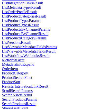
ListIntegrationLinksResult
ListMetadataTypesResult
ListOrderProfileResult
ListProductCategoriesResult
ListProductTypesParams
ListProductTypesResult
ListProductsByChannelParams
ListProductsByChannelResult
ListProductsCategoryParams
ListVersionsResult
ListViewableMetadataFieldsParams
ListViewableMetadataFieldsResult
ListWorkflowWebhooksResult
MetadataFacet
MetadataInfoExpand
OrderItem
ProductCategory
ProductSearchFilter
ProductSort
RegisterIntegrationLinkResult
ScrollSearchParams
SearchAssetsResult
SearchProductsParams
SearchProductsResult
ShareAssetEvent