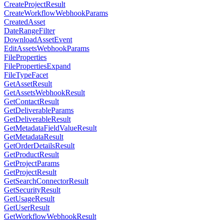
CreateProjectResult
CreateWorkflowWebhookParams
CreatedAsset
DateRangeFilter
DownloadAssetEvent
EditAssetsWebhookParams
FileProperties
FilePropertiesExpand
FileTypeFacet
GetAssetResult
GetAssetsWebhookResult
GetContactResult
GetDeliverableParams
GetDeliverableResult
GetMetadataFieldValueResult
GetMetadataResult
GetOrderDetailsResult
GetProductResult
GetProjectParams
GetProjectResult
GetSearchConnectorResult
GetSecurityResult
GetUsageResult
GetUserResult
GetWorkflowWebhookResult