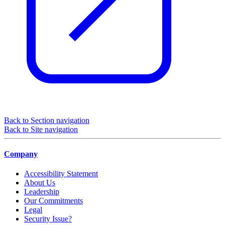
Back to Section navigation
Back to Site navigation
Company
Accessibility Statement
About Us
Leadership
Our Commitments
Legal
Security Issue?