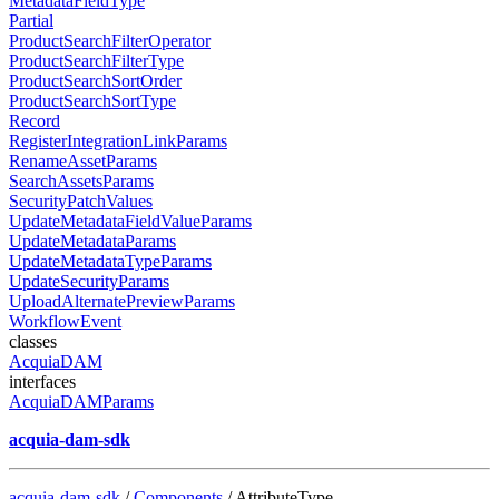
MetadataFieldType
Partial
ProductSearchFilterOperator
ProductSearchFilterType
ProductSearchSortOrder
ProductSearchSortType
Record
RegisterIntegrationLinkParams
RenameAssetParams
SearchAssetsParams
SecurityPatchValues
UpdateMetadataFieldValueParams
UpdateMetadataParams
UpdateMetadataTypeParams
UpdateSecurityParams
UploadAlternatePreviewParams
WorkflowEvent
classes
AcquiaDAM
interfaces
AcquiaDAMParams
acquia-dam-sdk
acquia-dam-sdk
/
Components
/ AttributeType