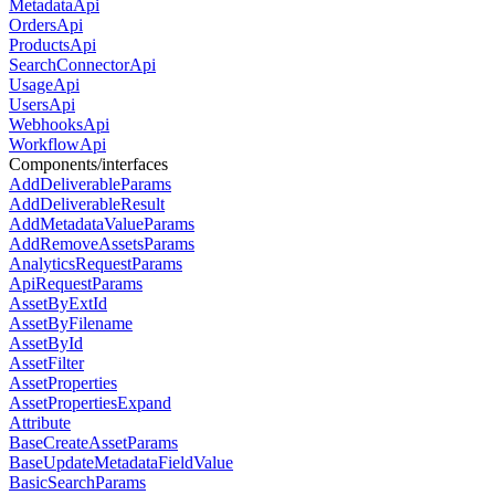
MetadataApi
OrdersApi
ProductsApi
SearchConnectorApi
UsageApi
UsersApi
WebhooksApi
WorkflowApi
Components/interfaces
AddDeliverableParams
AddDeliverableResult
AddMetadataValueParams
AddRemoveAssetsParams
AnalyticsRequestParams
ApiRequestParams
AssetByExtId
AssetByFilename
AssetById
AssetFilter
AssetProperties
AssetPropertiesExpand
Attribute
BaseCreateAssetParams
BaseUpdateMetadataFieldValue
BasicSearchParams