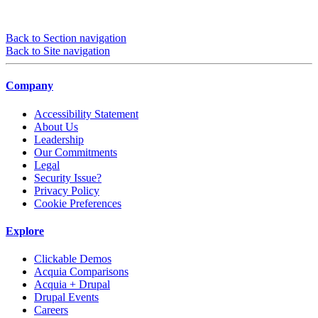
Back to Section navigation
Back to Site navigation
Company
Accessibility Statement
About Us
Leadership
Our Commitments
Legal
Security Issue?
Privacy Policy
Cookie Preferences
Explore
Clickable Demos
Acquia Comparisons
Acquia + Drupal
Drupal Events
Careers