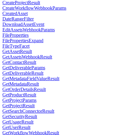
CreateProjectResult
CreateWorkflowWebhookParams
CreatedAsset
DateRangeFilter
DownloadAssetEvent
EditAssetsWebhookParams
FileProperties
FilePropertiesExpand
FileTypeFacet
GetAssetResult
GetAssetsWebhookResult
GetContactResult
GetDeliverableParams
GetDeliverableResult
GetMetadataFieldValueResult
GetMetadataResult
GetOrderDetailsResult
GetProductResult
GetProjectParams
GetProjectResult
GetSearchConnectorResult
GetSecurityResult
GetUsageResult
GetUserResult
GetWorkflowWebhookResult