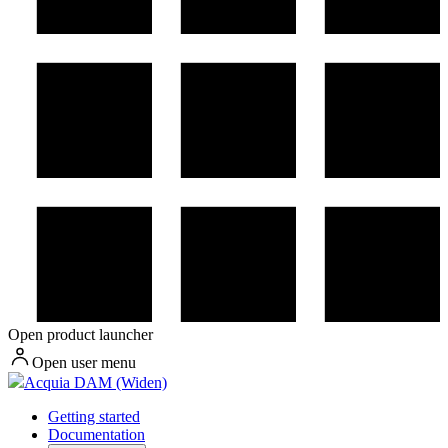
Open product launcher
Open user menu
Acquia DAM (Widen)
Getting started
Documentation