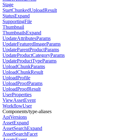
Stage
StartChunkedUploadResult
StatusExpand
SupportingFile
Thumbnail
ThumbnailsExpand
UpdateAttributesParams
UpdateFeaturedImageParams
UpdateParentProductParams
UpdateProductCategoryParams
UpdateProductTypeParams
UploadChunkParams
UploadChunkResult
UploadProfile
UploadProofParams
UploadProofResult
UserProperties
ViewAssetEvent
WorkflowUser
Components/type-aliases
ApiVersions
AssetExpand
AssetSearchExpand
AssetSearchFacet
AssetsEvent