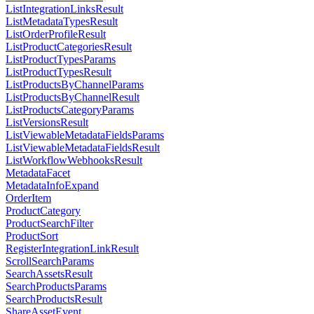
ListIntegrationLinksResult
ListMetadataTypesResult
ListOrderProfileResult
ListProductCategoriesResult
ListProductTypesParams
ListProductTypesResult
ListProductsByChannelParams
ListProductsByChannelResult
ListProductsCategoryParams
ListVersionsResult
ListViewableMetadataFieldsParams
ListViewableMetadataFieldsResult
ListWorkflowWebhooksResult
MetadataFacet
MetadataInfoExpand
OrderItem
ProductCategory
ProductSearchFilter
ProductSort
RegisterIntegrationLinkResult
ScrollSearchParams
SearchAssetsResult
SearchProductsParams
SearchProductsResult
ShareAssetEvent