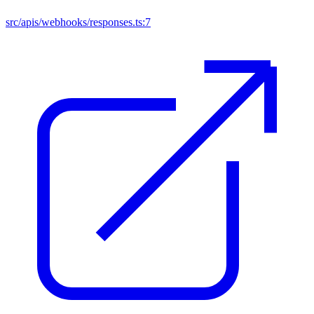
src/apis/webhooks/responses.ts:7