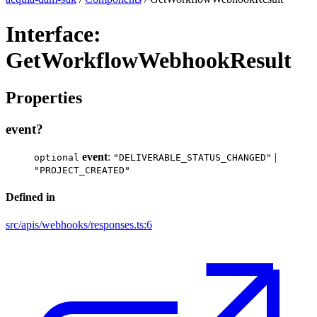
Interface:
GetWorkflowWebhookResult
Properties
event?
event
:
|
optional
"DELIVERABLE_STATUS_CHANGED"
"PROJECT_CREATED"
Defined in
src/apis/webhooks/responses.ts:6