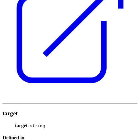
target
target
:
string
Defined in