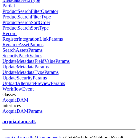
MetadataFieldType
Partial
ProductSearchFilterOperator
ProductSearchFilterType
ProductSearchSortOrder
ProductSearchSortType
Record
RegisterIntegrationLinkParams
RenameAssetParams
SearchAssetsParams
SecurityPatchValues
UpdateMetadataFieldValueParams
UpdateMetadataParams
UpdateMetadataTypeParams
UpdateSecurityParams
UploadAlternatePreviewParams
WorkflowEvent
classes
AcquiaDAM
interfaces
AcquiaDAMParams
acquia-dam-sdk
acquia-dam-sdk
/
Components
/ GetWorkflowWebhookResult