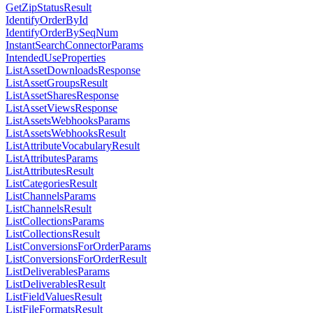
GetZipStatusResult
IdentifyOrderById
IdentifyOrderBySeqNum
InstantSearchConnectorParams
IntendedUseProperties
ListAssetDownloadsResponse
ListAssetGroupsResult
ListAssetSharesResponse
ListAssetViewsResponse
ListAssetsWebhooksParams
ListAssetsWebhooksResult
ListAttributeVocabularyResult
ListAttributesParams
ListAttributesResult
ListCategoriesResult
ListChannelsParams
ListChannelsResult
ListCollectionsParams
ListCollectionsResult
ListConversionsForOrderParams
ListConversionsForOrderResult
ListDeliverablesParams
ListDeliverablesResult
ListFieldValuesResult
ListFileFormatsResult