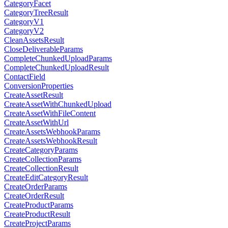
CategoryFacet
CategoryTreeResult
CategoryV1
CategoryV2
CleanAssetsResult
CloseDeliverableParams
CompleteChunkedUploadParams
CompleteChunkedUploadResult
ContactField
ConversionProperties
CreateAssetResult
CreateAssetWithChunkedUpload
CreateAssetWithFileContent
CreateAssetWithUrl
CreateAssetsWebhookParams
CreateAssetsWebhookResult
CreateCategoryParams
CreateCollectionParams
CreateCollectionResult
CreateEditCategoryResult
CreateOrderParams
CreateOrderResult
CreateProductParams
CreateProductResult
CreateProjectParams