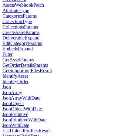
AssetsWebhookPatch
AttributeType
CategoriesParams
CollectionType
CollectionsParams
CreateAssetParams
DeliverableExpand
EditCategoryParams
EmbedsExpand
Filter
GetAssetParams
GetOrderDetailsParams
GetSupportingFilesResult
IdentifyAsset
IdentifyOrder
Json
JsonArray
JsonArrayWithDate
JsonObject
JsonObjectWithDate
JsonPrimitive
JsonPrimitiveWithDate
JsonWithDate
ListUploadProfilesResult