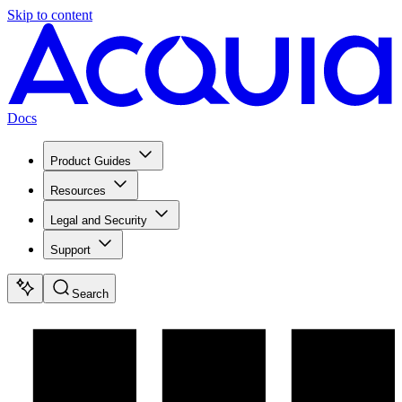
Skip to content
Docs
Product Guides
Resources
Legal and Security
Support
Search