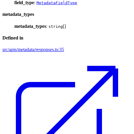
field_type
:
MetadataFieldType
metadata_types
metadata_types
:
[]
string
Defined in
src/apis/metadata/responses.ts:35