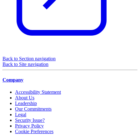
Back to Section navigation
Back to Site navigation
Company
Accessibility Statement
About Us
Leadership
Our Commitments
Legal
Security Issue?
Privacy Policy
Cookie Preferences