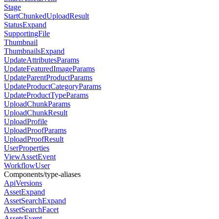
Stage
StartChunkedUploadResult
StatusExpand
SupportingFile
Thumbnail
ThumbnailsExpand
UpdateAttributesParams
UpdateFeaturedImageParams
UpdateParentProductParams
UpdateProductCategoryParams
UpdateProductTypeParams
UploadChunkParams
UploadChunkResult
UploadProfile
UploadProofParams
UploadProofResult
UserProperties
ViewAssetEvent
WorkflowUser
Components/type-aliases
ApiVersions
AssetExpand
AssetSearchExpand
AssetSearchFacet
AssetsEvent