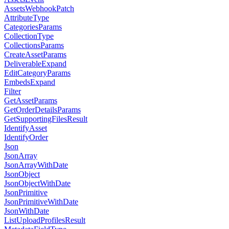
AssetsWebhookPatch
AttributeType
CategoriesParams
CollectionType
CollectionsParams
CreateAssetParams
DeliverableExpand
EditCategoryParams
EmbedsExpand
Filter
GetAssetParams
GetOrderDetailsParams
GetSupportingFilesResult
IdentifyAsset
IdentifyOrder
Json
JsonArray
JsonArrayWithDate
JsonObject
JsonObjectWithDate
JsonPrimitive
JsonPrimitiveWithDate
JsonWithDate
ListUploadProfilesResult