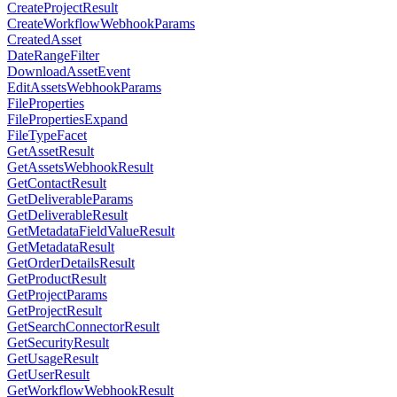
CreateProjectResult
CreateWorkflowWebhookParams
CreatedAsset
DateRangeFilter
DownloadAssetEvent
EditAssetsWebhookParams
FileProperties
FilePropertiesExpand
FileTypeFacet
GetAssetResult
GetAssetsWebhookResult
GetContactResult
GetDeliverableParams
GetDeliverableResult
GetMetadataFieldValueResult
GetMetadataResult
GetOrderDetailsResult
GetProductResult
GetProjectParams
GetProjectResult
GetSearchConnectorResult
GetSecurityResult
GetUsageResult
GetUserResult
GetWorkflowWebhookResult