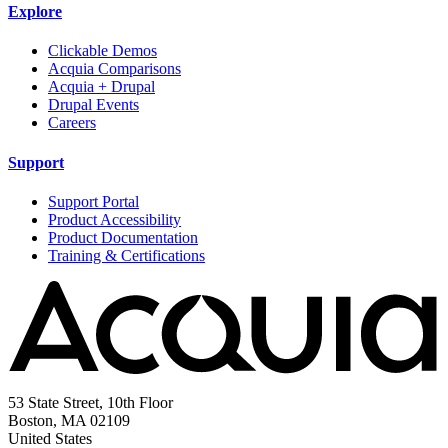
Explore
Clickable Demos
Acquia Comparisons
Acquia + Drupal
Drupal Events
Careers
Support
Support Portal
Product Accessibility
Product Documentation
Training & Certifications
53 State Street, 10th Floor
Boston, MA 02109
United States