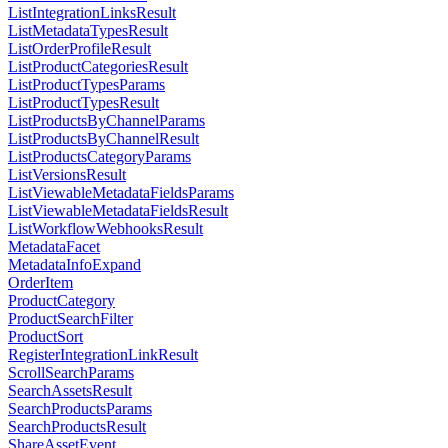
ListIntegrationLinksResult
ListMetadataTypesResult
ListOrderProfileResult
ListProductCategoriesResult
ListProductTypesParams
ListProductTypesResult
ListProductsByChannelParams
ListProductsByChannelResult
ListProductsCategoryParams
ListVersionsResult
ListViewableMetadataFieldsParams
ListViewableMetadataFieldsResult
ListWorkflowWebhooksResult
MetadataFacet
MetadataInfoExpand
OrderItem
ProductCategory
ProductSearchFilter
ProductSort
RegisterIntegrationLinkResult
ScrollSearchParams
SearchAssetsResult
SearchProductsParams
SearchProductsResult
ShareAssetEvent