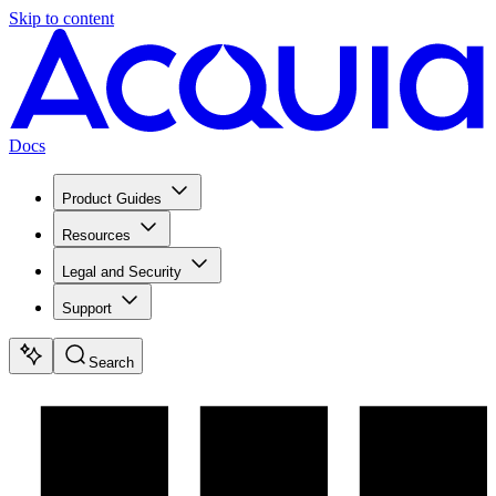
Skip to content
Docs
Product Guides
Resources
Legal and Security
Support
Search