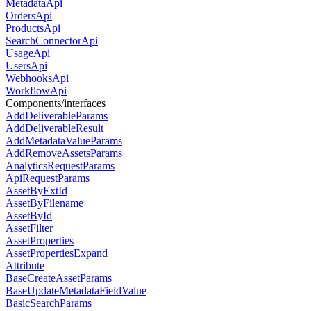
MetadataApi
OrdersApi
ProductsApi
SearchConnectorApi
UsageApi
UsersApi
WebhooksApi
WorkflowApi
Components/interfaces
AddDeliverableParams
AddDeliverableResult
AddMetadataValueParams
AddRemoveAssetsParams
AnalyticsRequestParams
ApiRequestParams
AssetByExtId
AssetByFilename
AssetById
AssetFilter
AssetProperties
AssetPropertiesExpand
Attribute
BaseCreateAssetParams
BaseUpdateMetadataFieldValue
BasicSearchParams