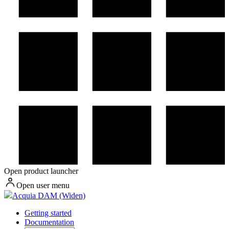
Open product launcher
Open user menu
Acquia DAM (Widen)
Getting started
Documentation