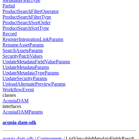
MetadataFieldType
Partial
ProductSearchFilterOperator
ProductSearchFilterType
ProductSearchSortOrder
ProductSearchSortType
Record
RegisterIntegrationLinkParams
RenameAssetParams
SearchAssetsParams
SecurityPatchValues
UpdateMetadataFieldValueParams
UpdateMetadataParams
UpdateMetadataTypeParams
UpdateSecurityParams
UploadAlternatePreviewParams
WorkflowEvent
classes
AcquiaDAM
interfaces
AcquiaDAMParams
acquia-dam-sdk
acquia-dam-sdk
/
Components
/ ListViewableMetadataFieldsResult