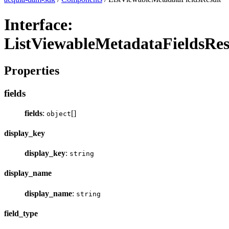
Interface:
ListViewableMetadataFieldsRes
Properties
fields
fields
:
[]
object
display_key
display_key
:
string
display_name
display_name
:
string
field_type