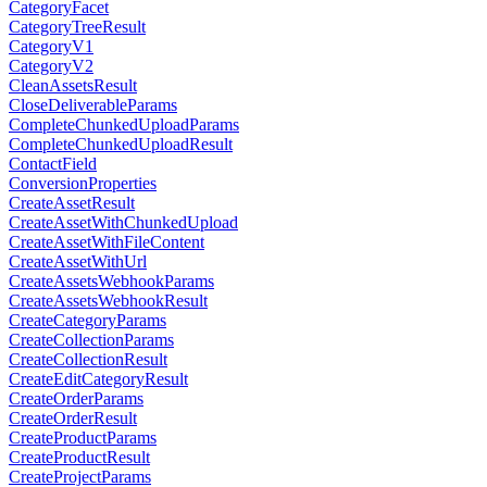
CategoryFacet
CategoryTreeResult
CategoryV1
CategoryV2
CleanAssetsResult
CloseDeliverableParams
CompleteChunkedUploadParams
CompleteChunkedUploadResult
ContactField
ConversionProperties
CreateAssetResult
CreateAssetWithChunkedUpload
CreateAssetWithFileContent
CreateAssetWithUrl
CreateAssetsWebhookParams
CreateAssetsWebhookResult
CreateCategoryParams
CreateCollectionParams
CreateCollectionResult
CreateEditCategoryResult
CreateOrderParams
CreateOrderResult
CreateProductParams
CreateProductResult
CreateProjectParams