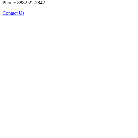
Phone: 888-922-7842
Contact Us