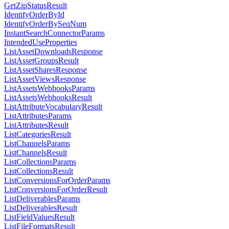
GetZipStatusResult
IdentifyOrderById
IdentifyOrderBySeqNum
InstantSearchConnectorParams
IntendedUseProperties
ListAssetDownloadsResponse
ListAssetGroupsResult
ListAssetSharesResponse
ListAssetViewsResponse
ListAssetsWebhooksParams
ListAssetsWebhooksResult
ListAttributeVocabularyResult
ListAttributesParams
ListAttributesResult
ListCategoriesResult
ListChannelsParams
ListChannelsResult
ListCollectionsParams
ListCollectionsResult
ListConversionsForOrderParams
ListConversionsForOrderResult
ListDeliverablesParams
ListDeliverablesResult
ListFieldValuesResult
ListFileFormatsResult