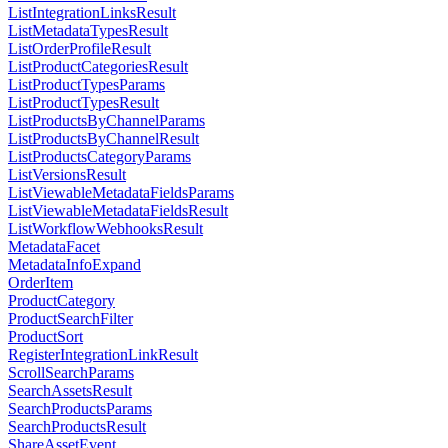
ListIntegrationLinksResult
ListMetadataTypesResult
ListOrderProfileResult
ListProductCategoriesResult
ListProductTypesParams
ListProductTypesResult
ListProductsByChannelParams
ListProductsByChannelResult
ListProductsCategoryParams
ListVersionsResult
ListViewableMetadataFieldsParams
ListViewableMetadataFieldsResult
ListWorkflowWebhooksResult
MetadataFacet
MetadataInfoExpand
OrderItem
ProductCategory
ProductSearchFilter
ProductSort
RegisterIntegrationLinkResult
ScrollSearchParams
SearchAssetsResult
SearchProductsParams
SearchProductsResult
ShareAssetEvent