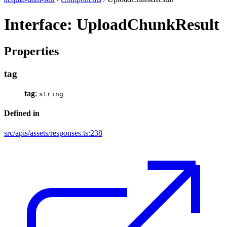
Interface: UploadChunkResult
Properties
tag
tag
:
string
Defined in
src/apis/assets/responses.ts:238