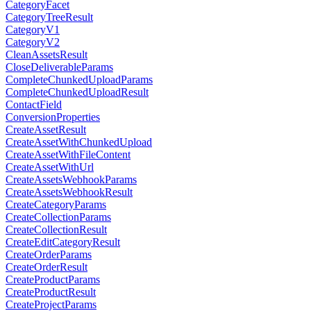
CategoryFacet
CategoryTreeResult
CategoryV1
CategoryV2
CleanAssetsResult
CloseDeliverableParams
CompleteChunkedUploadParams
CompleteChunkedUploadResult
ContactField
ConversionProperties
CreateAssetResult
CreateAssetWithChunkedUpload
CreateAssetWithFileContent
CreateAssetWithUrl
CreateAssetsWebhookParams
CreateAssetsWebhookResult
CreateCategoryParams
CreateCollectionParams
CreateCollectionResult
CreateEditCategoryResult
CreateOrderParams
CreateOrderResult
CreateProductParams
CreateProductResult
CreateProjectParams