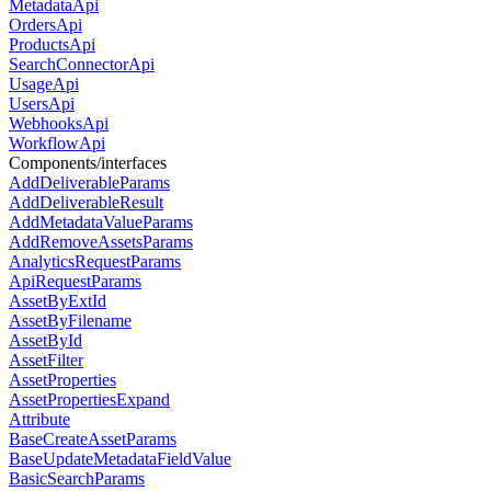
MetadataApi
OrdersApi
ProductsApi
SearchConnectorApi
UsageApi
UsersApi
WebhooksApi
WorkflowApi
Components/interfaces
AddDeliverableParams
AddDeliverableResult
AddMetadataValueParams
AddRemoveAssetsParams
AnalyticsRequestParams
ApiRequestParams
AssetByExtId
AssetByFilename
AssetById
AssetFilter
AssetProperties
AssetPropertiesExpand
Attribute
BaseCreateAssetParams
BaseUpdateMetadataFieldValue
BasicSearchParams