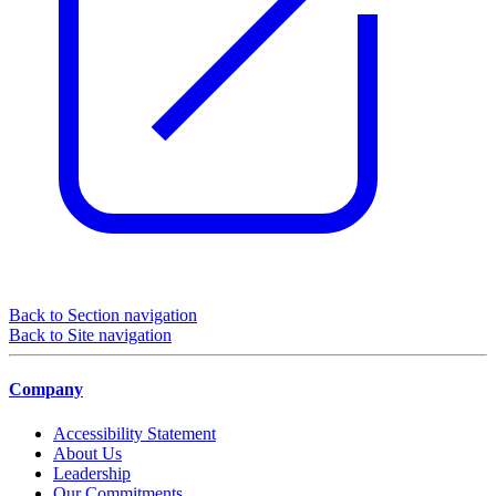
Back to Section navigation
Back to Site navigation
Company
Accessibility Statement
About Us
Leadership
Our Commitments