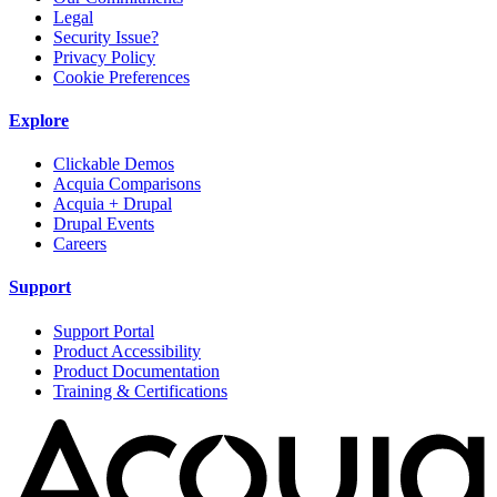
Legal
Security Issue?
Privacy Policy
Cookie Preferences
Explore
Clickable Demos
Acquia Comparisons
Acquia + Drupal
Drupal Events
Careers
Support
Support Portal
Product Accessibility
Product Documentation
Training & Certifications