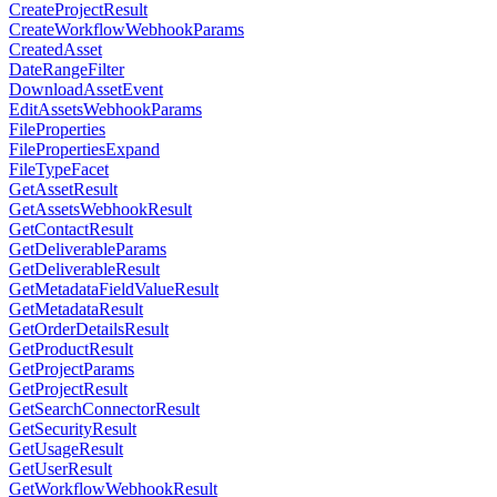
CreateProjectResult
CreateWorkflowWebhookParams
CreatedAsset
DateRangeFilter
DownloadAssetEvent
EditAssetsWebhookParams
FileProperties
FilePropertiesExpand
FileTypeFacet
GetAssetResult
GetAssetsWebhookResult
GetContactResult
GetDeliverableParams
GetDeliverableResult
GetMetadataFieldValueResult
GetMetadataResult
GetOrderDetailsResult
GetProductResult
GetProjectParams
GetProjectResult
GetSearchConnectorResult
GetSecurityResult
GetUsageResult
GetUserResult
GetWorkflowWebhookResult