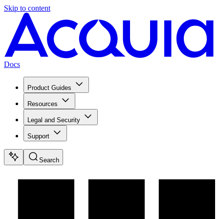
Skip to content
Docs
Product Guides
Resources
Legal and Security
Support
Search