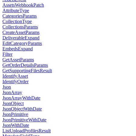
AssetsWebhookPatch
AttributeType
CategoriesParams
CollectionType
CollectionsParams
CreateAssetParams
DeliverableExpand
EditCategoryParams
EmbedsExpand
Filter
GetAssetParams
GetOrderDetailsParams
GetSupportingFilesResult
IdentifyAsset
IdentifyOrder
Json
JsonArray
JsonArrayWithDate
JsonObject
JsonObjectWithDate
JsonPrimitive
JsonPrimitiveWithDate
JsonWithDate
ListUploadProfilesResult