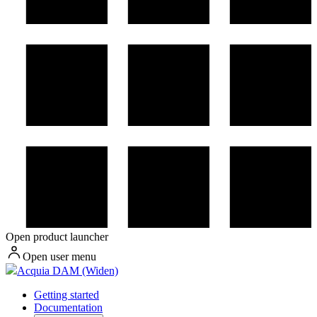
Open product launcher
Open user menu
Acquia DAM (Widen)
Getting started
Documentation