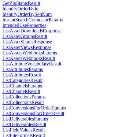
GetZipStatusResult
IdentifyOrderById
IdentifyOrderBySeqNum
InstantSearchConnectorParams
IntendedUseProperties
ListAssetDownloadsResponse
ListAssetGroupsResult
ListAssetSharesResponse
ListAssetViewsResponse
ListAssetsWebhooksParams
ListAssetsWebhooksResult
ListAttributeVocabularyResult
ListAttributesParams
ListAttributesResult
ListCategoriesResult
ListChannelsParams
ListChannelsResult
ListCollectionsParams
ListCollectionsResult
ListConversionsForOrderParams
ListConversionsForOrderResult
ListDeliverablesParams
ListDeliverablesResult
ListFieldValuesResult
ListFileFormatsResult