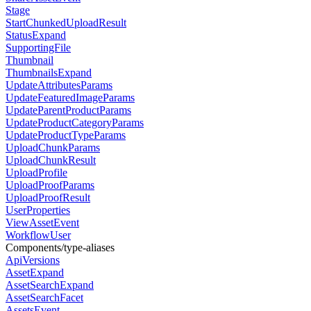
Stage
StartChunkedUploadResult
StatusExpand
SupportingFile
Thumbnail
ThumbnailsExpand
UpdateAttributesParams
UpdateFeaturedImageParams
UpdateParentProductParams
UpdateProductCategoryParams
UpdateProductTypeParams
UploadChunkParams
UploadChunkResult
UploadProfile
UploadProofParams
UploadProofResult
UserProperties
ViewAssetEvent
WorkflowUser
Components/type-aliases
ApiVersions
AssetExpand
AssetSearchExpand
AssetSearchFacet
AssetsEvent