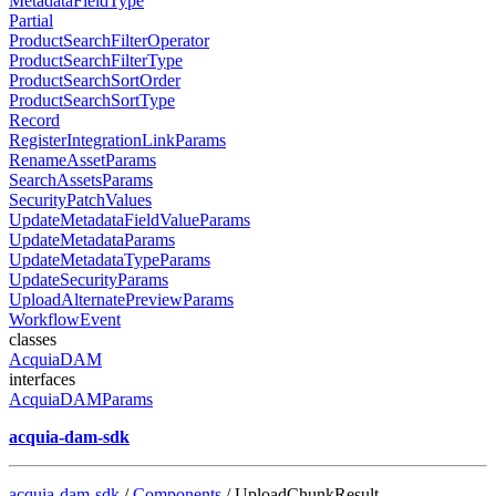
MetadataFieldType
Partial
ProductSearchFilterOperator
ProductSearchFilterType
ProductSearchSortOrder
ProductSearchSortType
Record
RegisterIntegrationLinkParams
RenameAssetParams
SearchAssetsParams
SecurityPatchValues
UpdateMetadataFieldValueParams
UpdateMetadataParams
UpdateMetadataTypeParams
UpdateSecurityParams
UploadAlternatePreviewParams
WorkflowEvent
classes
AcquiaDAM
interfaces
AcquiaDAMParams
acquia-dam-sdk
acquia-dam-sdk
/
Components
/ UploadChunkResult