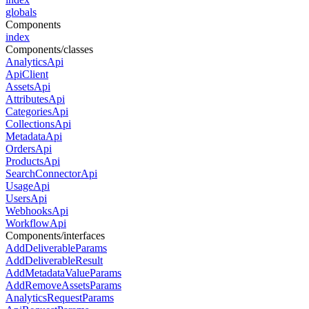
globals
Components
index
Components/classes
AnalyticsApi
ApiClient
AssetsApi
AttributesApi
CategoriesApi
CollectionsApi
MetadataApi
OrdersApi
ProductsApi
SearchConnectorApi
UsageApi
UsersApi
WebhooksApi
WorkflowApi
Components/interfaces
AddDeliverableParams
AddDeliverableResult
AddMetadataValueParams
AddRemoveAssetsParams
AnalyticsRequestParams