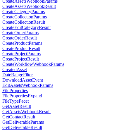
CreateAssetsWebhookParams
CreateAssetsWebhookResult
CreateCategoryParams
CreateCollectionParams
CreateCollectionResult
CreateEditCategoryResult
CreateOrderParams
CreateOrderResult
CreateProductParams
CreateProductResult
CreateProjectParams
CreateProjectResult
CreateWorkflowWebhookParams
CreatedAsset
DateRangeFilter
DownloadAssetEvent
EditAssetsWebhookParams
FileProperties
FilePropertiesExpand
FileTypeFacet
GetAssetResult
GetAssetsWebhookResult
GetContactResult
GetDeliverableParams
GetDeliverableResult