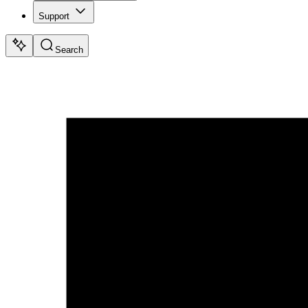
Support
Search