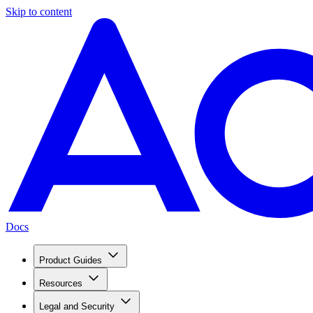
Skip to content
Docs
Product Guides
Resources
Legal and Security