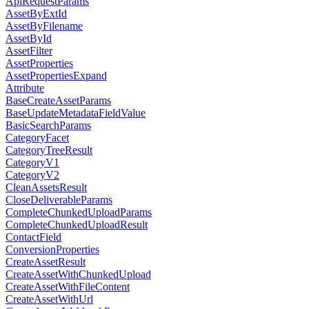
ApiRequestParams
AssetByExtId
AssetByFilename
AssetById
AssetFilter
AssetProperties
AssetPropertiesExpand
Attribute
BaseCreateAssetParams
BaseUpdateMetadataFieldValue
BasicSearchParams
CategoryFacet
CategoryTreeResult
CategoryV1
CategoryV2
CleanAssetsResult
CloseDeliverableParams
CompleteChunkedUploadParams
CompleteChunkedUploadResult
ContactField
ConversionProperties
CreateAssetResult
CreateAssetWithChunkedUpload
CreateAssetWithFileContent
CreateAssetWithUrl