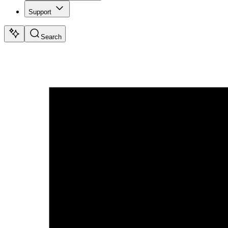
Support
Search