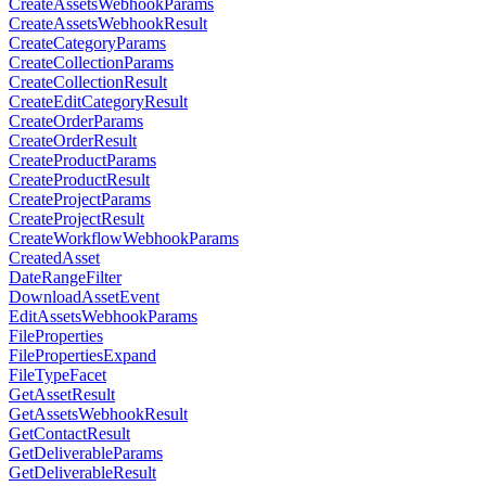
CreateAssetsWebhookParams
CreateAssetsWebhookResult
CreateCategoryParams
CreateCollectionParams
CreateCollectionResult
CreateEditCategoryResult
CreateOrderParams
CreateOrderResult
CreateProductParams
CreateProductResult
CreateProjectParams
CreateProjectResult
CreateWorkflowWebhookParams
CreatedAsset
DateRangeFilter
DownloadAssetEvent
EditAssetsWebhookParams
FileProperties
FilePropertiesExpand
FileTypeFacet
GetAssetResult
GetAssetsWebhookResult
GetContactResult
GetDeliverableParams
GetDeliverableResult