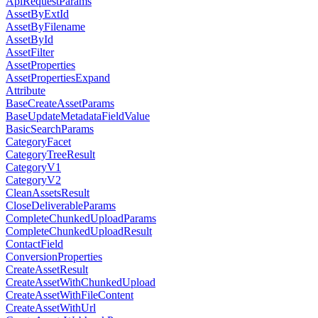
ApiRequestParams
AssetByExtId
AssetByFilename
AssetById
AssetFilter
AssetProperties
AssetPropertiesExpand
Attribute
BaseCreateAssetParams
BaseUpdateMetadataFieldValue
BasicSearchParams
CategoryFacet
CategoryTreeResult
CategoryV1
CategoryV2
CleanAssetsResult
CloseDeliverableParams
CompleteChunkedUploadParams
CompleteChunkedUploadResult
ContactField
ConversionProperties
CreateAssetResult
CreateAssetWithChunkedUpload
CreateAssetWithFileContent
CreateAssetWithUrl