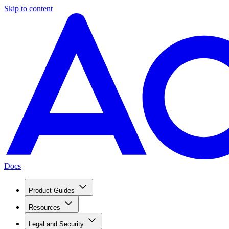
Skip to content
Docs
Product Guides
Resources
Legal and Security