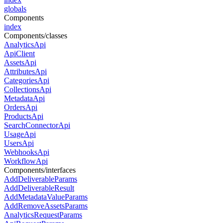
globals
Components
index
Components/classes
AnalyticsApi
ApiClient
AssetsApi
AttributesApi
CategoriesApi
CollectionsApi
MetadataApi
OrdersApi
ProductsApi
SearchConnectorApi
UsageApi
UsersApi
WebhooksApi
WorkflowApi
Components/interfaces
AddDeliverableParams
AddDeliverableResult
AddMetadataValueParams
AddRemoveAssetsParams
AnalyticsRequestParams