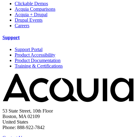
Clickable Demos
Acquia Comparisons
Acquia + Drupal
Drupal Events
Careers
Support
Support Portal
Product Accessibility
Product Documentation
Training & Certifications
53 State Street, 10th Floor
Boston, MA 02109
United States
Phone: 888-922-7842