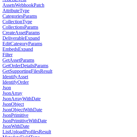
AssetsWebhookPatch
AttributeType
CategoriesParams
CollectionType
CollectionsParams
CreateAssetParams
DeliverableExpand
EditCategoryParams
EmbedsExpand
Filter
GetAssetParams
GetOrderDetailsParams
GetSupportingFilesResult
IdentifyAsset
IdentifyOrder
Json
JsonArray
JsonArrayWithDate
JsonObject
JsonObjectWithDate
JsonPrimitive
JsonPrimitiveWithDate
JsonWithDate
ListUploadProfilesResult