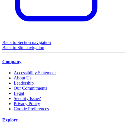
Back to Section navigation
Back to Site navigation
Company
Accessibility Statement
About Us
Leadership
Our Commitments
Legal
Security Issue?
Privacy Policy
Cookie Preferences
Explore