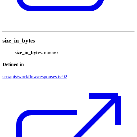
size_in_bytes
size_in_bytes
:
number
Defined in
src/apis/workflow/responses.ts:92