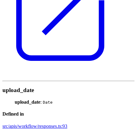
upload_date
upload_date
:
Date
Defined in
src/apis/workflow/responses.ts:93