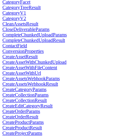
CategoryFacet
CategoryTreeResult
CategoryV1
CategoryV2
CleanAssetsResult
CloseDeliverableParams
CompleteChunkedUploadParams
CompleteChunkedUploadResult
ContactField
ConversionProperties
CreateAssetResult
CreateAssetWithChunkedUpload
CreateAssetWithFileContent
CreateAssetWithUrl
CreateAssetsWebhookParams
CreateAssetsWebhookResult
CreateCategoryParams
CreateCollectionParams
CreateCollectionResult
CreateEditCategoryResult
CreateOrderParams
CreateOrderResult
CreateProductParams
CreateProductResult
CreateProjectParams