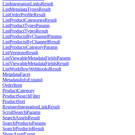
ListIntegrationLinksResult
ListMetadataTypesResult
ListOrderProfileResult
ListProductCategoriesResult
ListProductTypesParams
ListProductTypesResult
ListProductsByChannelParams
ListProductsByChannelResult
ListProductsCategoryParams
ListVersionsResult
ListViewableMetadataFieldsParams
ListViewableMetadataFieldsResult
ListWorkflowWebhooksResult
MetadataFacet
MetadataInfoExpand
OrderItem
ProductCategory
ProductSearchFilter
ProductSort
RegisterIntegrationLinkResult
ScrollSearchParams
SearchAssetsResult
SearchProductsParams
SearchProductsResult
ShareAssetEvent