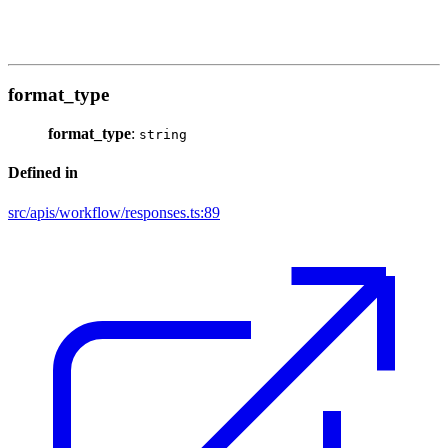
format_type
format_type
:
string
Defined in
src/apis/workflow/responses.ts:89