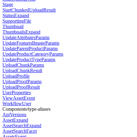
Stage
StartChunkedUploadResult
StatusExpand
SupportingFile
Thumbnail
ThumbnailsExpand
UpdateAttributesParams
UpdateFeaturedImageParams
UpdateParentProductParams
UpdateProductCategoryParams
UpdateProductTypeParams
UploadChunkParams
UploadChunkResult
UploadProfile
UploadProofParams
UploadProofResult
UserProperties
ViewAssetEvent
WorkflowUser
Components/type-aliases
ApiVersions
AssetExpand
AssetSearchExpand
AssetSearchFacet
AssetsEvent