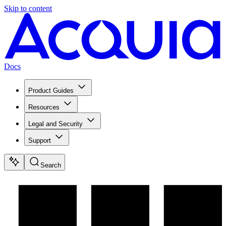
Skip to content
Docs
Product Guides
Resources
Legal and Security
Support
Search