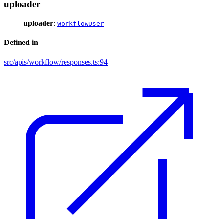
uploader
uploader
:
WorkflowUser
Defined in
src/apis/workflow/responses.ts:94