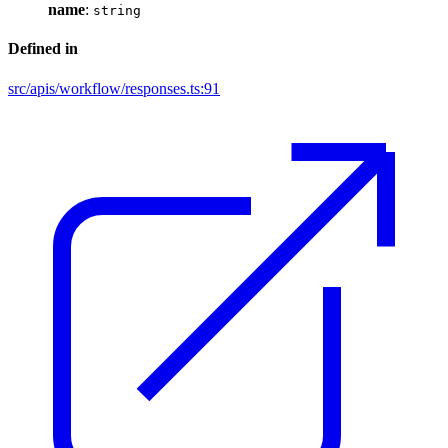
name
:
string
Defined in
src/apis/workflow/responses.ts:91