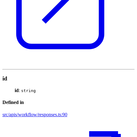
id
id
:
string
Defined in
src/apis/workflow/responses.ts:90