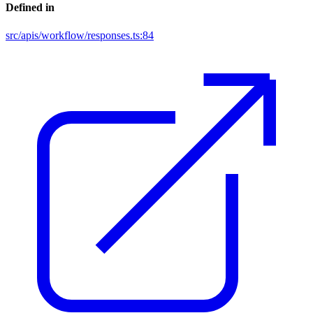
Defined in
src/apis/workflow/responses.ts:84