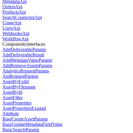
MetadataApi
OrdersApi
ProductsApi
SearchConnectorApi
UsageApi
UsersApi
WebhooksApi
WorkflowApi
Components/interfaces
AddDeliverableParams
AddDeliverableResult
AddMetadataValueParams
AddRemoveAssetsParams
AnalyticsRequestParams
ApiRequestParams
AssetByExtId
AssetByFilename
AssetById
AssetFilter
AssetProperties
AssetPropertiesExpand
Attribute
BaseCreateAssetParams
BaseUpdateMetadataFieldValue
BasicSearchParams