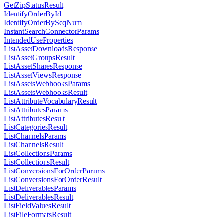
GetZipStatusResult
IdentifyOrderById
IdentifyOrderBySeqNum
InstantSearchConnectorParams
IntendedUseProperties
ListAssetDownloadsResponse
ListAssetGroupsResult
ListAssetSharesResponse
ListAssetViewsResponse
ListAssetsWebhooksParams
ListAssetsWebhooksResult
ListAttributeVocabularyResult
ListAttributesParams
ListAttributesResult
ListCategoriesResult
ListChannelsParams
ListChannelsResult
ListCollectionsParams
ListCollectionsResult
ListConversionsForOrderParams
ListConversionsForOrderResult
ListDeliverablesParams
ListDeliverablesResult
ListFieldValuesResult
ListFileFormatsResult