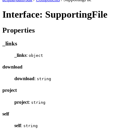
Interface: SupportingFile
Properties
_links
_links
:
object
download
download
:
string
project
project
:
string
self
self
:
string