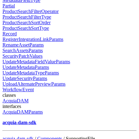
MetadataFieldType
Partial
ProductSearchFilterOperator
ProductSearchFilterType
ProductSearchSortOrder
ProductSearchSortType
Record
RegisterIntegrationLinkParams
RenameAssetParams
SearchAssetsParams
SecurityPatchValues
UpdateMetadataFieldValueParams
UpdateMetadataParams
UpdateMetadataTypeParams
UpdateSecurityParams
UploadAlternatePreviewParams
WorkflowEvent
classes
AcquiaDAM
interfaces
AcquiaDAMParams
acquia-dam-sdk
acquia-dam-sdk
/
Components
/ SupportingFile