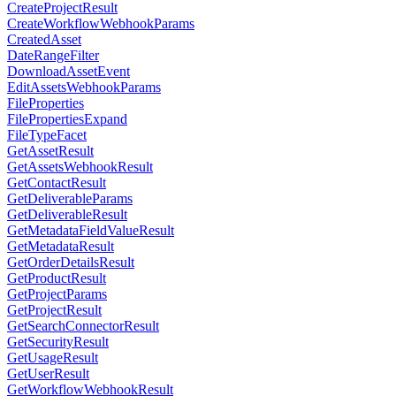
CreateProjectResult
CreateWorkflowWebhookParams
CreatedAsset
DateRangeFilter
DownloadAssetEvent
EditAssetsWebhookParams
FileProperties
FilePropertiesExpand
FileTypeFacet
GetAssetResult
GetAssetsWebhookResult
GetContactResult
GetDeliverableParams
GetDeliverableResult
GetMetadataFieldValueResult
GetMetadataResult
GetOrderDetailsResult
GetProductResult
GetProjectParams
GetProjectResult
GetSearchConnectorResult
GetSecurityResult
GetUsageResult
GetUserResult
GetWorkflowWebhookResult