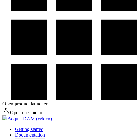
Open product launcher
Open user menu
Acquia DAM (Widen)
Getting started
Documentation