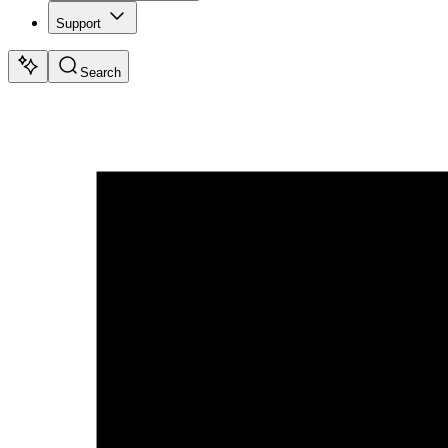
Support
Search