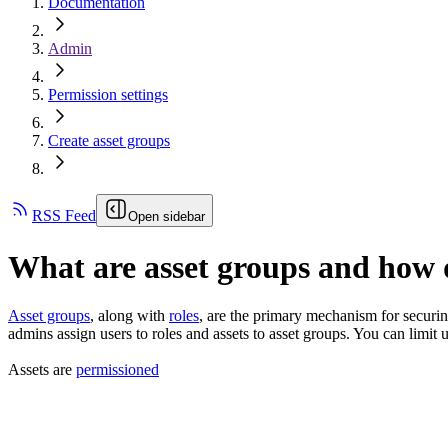
Documentation
Admin
Permission settings
Create asset groups
RSS Feed
Open sidebar
What are asset groups and how 
Asset groups
, along with
roles
, are the primary mechanism for securin
admins assign users to roles and assets to asset groups. You can limit u
Assets are
permissioned