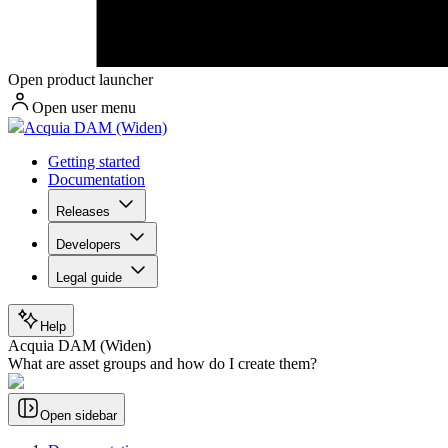
Open product launcher
Open user menu
Acquia DAM (Widen)
Getting started
Documentation
Releases
Developers
Legal guide
Help
Acquia DAM (Widen)
What are asset groups and how do I create them?
Open sidebar