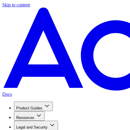
Skip to content
Docs
Product Guides
Resources
Legal and Security