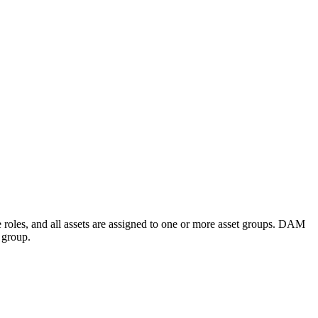
e roles, and all assets are assigned to one or more asset groups. DAM
t group.