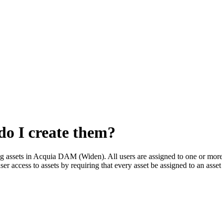
do I create them?
g assets in
Acquia DAM (Widen)
. All users are assigned to one or mor
ser access to assets by requiring that every asset be assigned to an asse