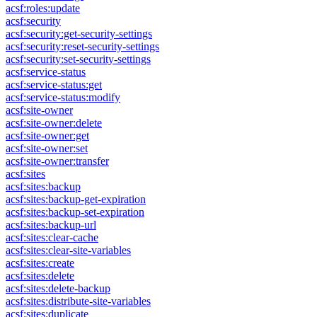
acsf:roles:update
acsf:security
acsf:security:get-security-settings
acsf:security:reset-security-settings
acsf:security:set-security-settings
acsf:service-status
acsf:service-status:get
acsf:service-status:modify
acsf:site-owner
acsf:site-owner:delete
acsf:site-owner:get
acsf:site-owner:set
acsf:site-owner:transfer
acsf:sites
acsf:sites:backup
acsf:sites:backup-get-expiration
acsf:sites:backup-set-expiration
acsf:sites:backup-url
acsf:sites:clear-cache
acsf:sites:clear-site-variables
acsf:sites:create
acsf:sites:delete
acsf:sites:delete-backup
acsf:sites:distribute-site-variables
acsf:sites:duplicate