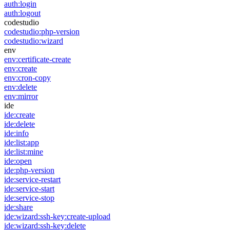
auth:login
auth:logout
codestudio
codestudio:php-version
codestudio:wizard
env
env:certificate-create
env:create
env:cron-copy
env:delete
env:mirror
ide
ide:create
ide:delete
ide:info
ide:list:app
ide:list:mine
ide:open
ide:php-version
ide:service-restart
ide:service-start
ide:service-stop
ide:share
ide:wizard:ssh-key:create-upload
ide:wizard:ssh-key:delete