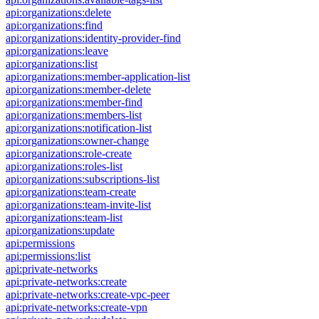
api:organizations:delete
api:organizations:find
api:organizations:identity-provider-find
api:organizations:leave
api:organizations:list
api:organizations:member-application-list
api:organizations:member-delete
api:organizations:member-find
api:organizations:members-list
api:organizations:notification-list
api:organizations:owner-change
api:organizations:role-create
api:organizations:roles-list
api:organizations:subscriptions-list
api:organizations:team-create
api:organizations:team-invite-list
api:organizations:team-list
api:organizations:update
api:permissions
api:permissions:list
api:private-networks
api:private-networks:create
api:private-networks:create-vpc-peer
api:private-networks:create-vpn