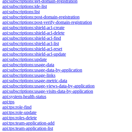
api:subscriptions:get-domain-registration
api:subscriptions:ide-list
api:subscriptions:list
api:subscriptions:post-domain-registration
api:subscriptions:post-verify-domain-registration
api:subscriptions:shield-acl-create
api:subscriptions:shield-acl-delete
api:subscriptions:shield-acl-find
api:subscriptions:shield-acl-list
api:subscriptions:shield-acl-reset
api:subscriptions:shield-acl-update
api:subscriptions:update
api:subscriptions:usage-data
api:subscriptions:usage-data-by-application
api:subscriptions:usage-links
api:subscriptions:usage-metric-data
api:subscriptions:usage-views-data-by-application
api:subscriptions:usage-visits-data-by-application
api:system-health-status
api:tps
api:tps:role-find
api:tps:role-update
api:tps:roles-delete
api:tps:team-application-add
api:tps:team-application-list