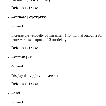
Defaults to
false
--verbose
|
-v|-vv|-vvv
Optional
Increase the verbosity of messages: 1 for normal output, 2 for
more verbose output and 3 for debug
Defaults to
false
--version
|
-V
Optional
Display this application version
Defaults to
false
--ansi
Optional