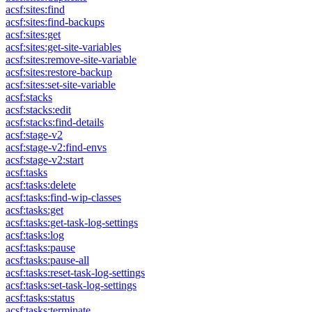
acsf:sites:find
acsf:sites:find-backups
acsf:sites:get
acsf:sites:get-site-variables
acsf:sites:remove-site-variable
acsf:sites:restore-backup
acsf:sites:set-site-variable
acsf:stacks
acsf:stacks:edit
acsf:stacks:find-details
acsf:stage-v2
acsf:stage-v2:find-envs
acsf:stage-v2:start
acsf:tasks
acsf:tasks:delete
acsf:tasks:find-wip-classes
acsf:tasks:get
acsf:tasks:get-task-log-settings
acsf:tasks:log
acsf:tasks:pause
acsf:tasks:pause-all
acsf:tasks:reset-task-log-settings
acsf:tasks:set-task-log-settings
acsf:tasks:status
acsf:tasks:terminate