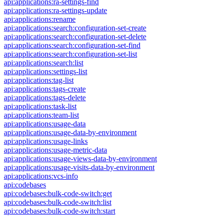
api:applications:ra-settings-find
api:applications:ra-settings-update
api:applications:rename
api:applications:search:configuration-set-create
api:applications:search:configuration-set-delete
api:applications:search:configuration-set-find
api:applications:search:configuration-set-list
api:applications:search:list
api:applications:settings-list
api:applications:tag-list
api:applications:tags-create
api:applications:tags-delete
api:applications:task-list
api:applications:team-list
api:applications:usage-data
api:applications:usage-data-by-environment
api:applications:usage-links
api:applications:usage-metric-data
api:applications:usage-views-data-by-environment
api:applications:usage-visits-data-by-environment
api:applications:vcs-info
api:codebases
api:codebases:bulk-code-switch:get
api:codebases:bulk-code-switch:list
api:codebases:bulk-code-switch:start