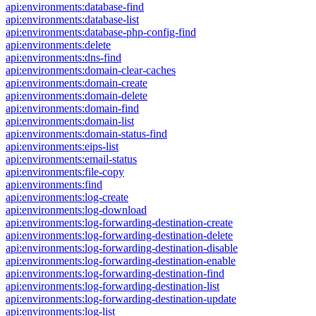
api:environments:database-find
api:environments:database-list
api:environments:database-php-config-find
api:environments:delete
api:environments:dns-find
api:environments:domain-clear-caches
api:environments:domain-create
api:environments:domain-delete
api:environments:domain-find
api:environments:domain-list
api:environments:domain-status-find
api:environments:eips-list
api:environments:email-status
api:environments:file-copy
api:environments:find
api:environments:log-create
api:environments:log-download
api:environments:log-forwarding-destination-create
api:environments:log-forwarding-destination-delete
api:environments:log-forwarding-destination-disable
api:environments:log-forwarding-destination-enable
api:environments:log-forwarding-destination-find
api:environments:log-forwarding-destination-list
api:environments:log-forwarding-destination-update
api:environments:log-list