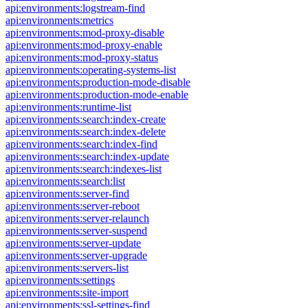
api:environments:logstream-find
api:environments:metrics
api:environments:mod-proxy-disable
api:environments:mod-proxy-enable
api:environments:mod-proxy-status
api:environments:operating-systems-list
api:environments:production-mode-disable
api:environments:production-mode-enable
api:environments:runtime-list
api:environments:search:index-create
api:environments:search:index-delete
api:environments:search:index-find
api:environments:search:index-update
api:environments:search:indexes-list
api:environments:search:list
api:environments:server-find
api:environments:server-reboot
api:environments:server-relaunch
api:environments:server-suspend
api:environments:server-update
api:environments:server-upgrade
api:environments:servers-list
api:environments:settings
api:environments:site-import
api:environments:ssl-settings-find