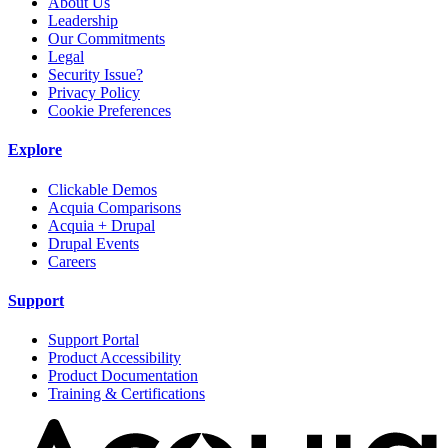
About Us
Leadership
Our Commitments
Legal
Security Issue?
Privacy Policy
Cookie Preferences
Explore
Clickable Demos
Acquia Comparisons
Acquia + Drupal
Drupal Events
Careers
Support
Support Portal
Product Accessibility
Product Documentation
Training & Certifications