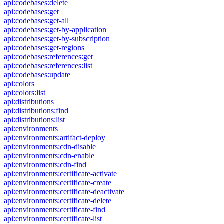
api:codebases:delete
api:codebases:get
api:codebases:get-all
api:codebases:get-by-application
api:codebases:get-by-subscription
api:codebases:get-regions
api:codebases:references:get
api:codebases:references:list
api:codebases:update
api:colors
api:colors:list
api:distributions
api:distributions:find
api:distributions:list
api:environments
api:environments:artifact-deploy
api:environments:cdn-disable
api:environments:cdn-enable
api:environments:cdn-find
api:environments:certificate-activate
api:environments:certificate-create
api:environments:certificate-deactivate
api:environments:certificate-delete
api:environments:certificate-find
api:environments:certificate-list