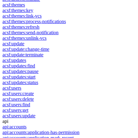
acsf:themes
acsf:themes:key
acsf:themes:link-vcs
acsf:themes:process-notifications
acsf:themes:refresh
acsf:themes:send-notification
acsf:themes:unlink-vcs
acsf:update
acsf:update:change-time
acsf:update:terminate
acsf:updates
acsf:updates:find
acsf:updates:pause
acsf:updates:start
acsf:updates:status
acsf:users
acsf:users:create
acsf:users:delete
acsf:users:find
acsf:users:get
acsf:users:update
api
api:accounts
api:accounts:application-has-permission
api:accounts:application-mark-recent