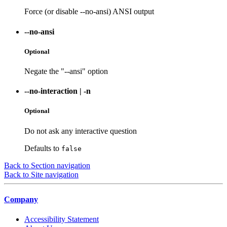
Force (or disable --no-ansi) ANSI output
--no-ansi
Optional
Negate the "--ansi" option
--no-interaction
|
-n
Optional
Do not ask any interactive question
Defaults to
false
Back to Section navigation
Back to Site navigation
Company
Accessibility Statement