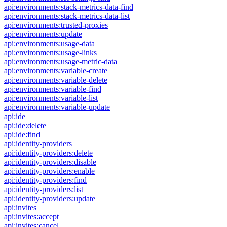
api:environments:stack-metrics-data-find
api:environments:stack-metrics-data-list
api:environments:trusted-proxies
api:environments:update
api:environments:usage-data
api:environments:usage-links
api:environments:usage-metric-data
api:environments:variable-create
api:environments:variable-delete
api:environments:variable-find
api:environments:variable-list
api:environments:variable-update
api:ide
api:ide:delete
api:ide:find
api:identity-providers
api:identity-providers:delete
api:identity-providers:disable
api:identity-providers:enable
api:identity-providers:find
api:identity-providers:list
api:identity-providers:update
api:invites
api:invites:accept
api:invites:cancel