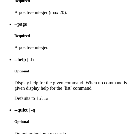
Required
A positive integer (max 20).
--page
Required
A positive integer.
--help
|
-h
Optional
Display help for the given command. When no command is
given display help for the `list` command
Defaults to
false
--quiet
|
-q
Optional
Do not output any message