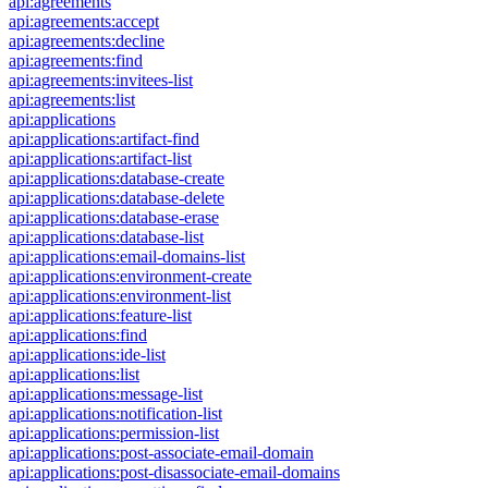
api:agreements
api:agreements:accept
api:agreements:decline
api:agreements:find
api:agreements:invitees-list
api:agreements:list
api:applications
api:applications:artifact-find
api:applications:artifact-list
api:applications:database-create
api:applications:database-delete
api:applications:database-erase
api:applications:database-list
api:applications:email-domains-list
api:applications:environment-create
api:applications:environment-list
api:applications:feature-list
api:applications:find
api:applications:ide-list
api:applications:list
api:applications:message-list
api:applications:notification-list
api:applications:permission-list
api:applications:post-associate-email-domain
api:applications:post-disassociate-email-domains