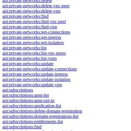
api:private-networks:delete
api:private-networks:delete-vpc-peer
api:private-networks:delete-vpn
api:private-networks:find
api:private-networks:find-vpc-peer
api:private-networks:find-vpn
api:private-networks:get-connections
api:private-networks:get-ingress
api:private-networks:get-isolation
api:private-networks:list
api:private-networks:list-vpc-peers
api:private-networks:list-vpns
api:private-networks:update
api:private-networks:update-connections
api:private-networks:update-ingress
api:private-networks:update-isolation
api:private-networks:update-vpn
api:subscriptions
api:subscriptions:apm-list
api:subscriptions:apm-opt-in
api:subscriptions:application-list
api:subscriptions:delete-domain-registration
api:subscriptions:domain-registrations-list
api:subscriptions:entitlements-list
api:subscriptions:find