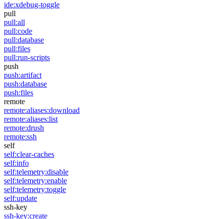
ide:xdebug-toggle
pull
pull:all
pull:code
pull:database
pull:files
pull:run-scripts
push
push:artifact
push:database
push:files
remote
remote:aliases:download
remote:aliases:list
remote:drush
remote:ssh
self
self:clear-caches
self:info
self:telemetry:disable
self:telemetry:enable
self:telemetry:toggle
self:update
ssh-key
ssh-key:create