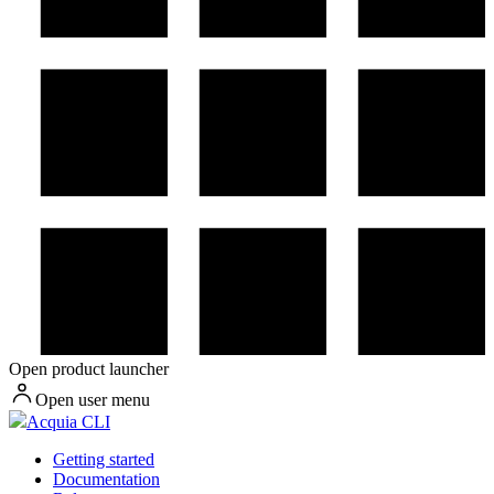
Open product launcher
Open user menu
Acquia CLI
Getting started
Documentation