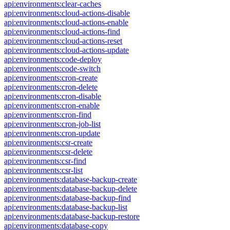
api:environments:clear-caches
api:environments:cloud-actions-disable
api:environments:cloud-actions-enable
api:environments:cloud-actions-find
api:environments:cloud-actions-reset
api:environments:cloud-actions-update
api:environments:code-deploy
api:environments:code-switch
api:environments:cron-create
api:environments:cron-delete
api:environments:cron-disable
api:environments:cron-enable
api:environments:cron-find
api:environments:cron-job-list
api:environments:cron-update
api:environments:csr-create
api:environments:csr-delete
api:environments:csr-find
api:environments:csr-list
api:environments:database-backup-create
api:environments:database-backup-delete
api:environments:database-backup-find
api:environments:database-backup-list
api:environments:database-backup-restore
api:environments:database-copy