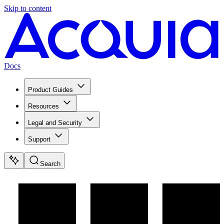
Skip to content
Docs
Product Guides
Resources
Legal and Security
Support
Search