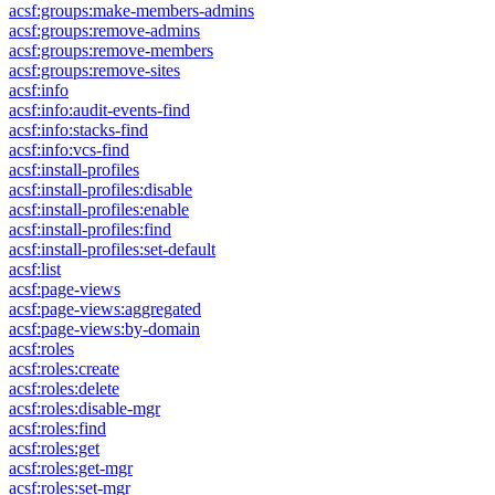
acsf:groups:make-members-admins
acsf:groups:remove-admins
acsf:groups:remove-members
acsf:groups:remove-sites
acsf:info
acsf:info:audit-events-find
acsf:info:stacks-find
acsf:info:vcs-find
acsf:install-profiles
acsf:install-profiles:disable
acsf:install-profiles:enable
acsf:install-profiles:find
acsf:install-profiles:set-default
acsf:list
acsf:page-views
acsf:page-views:aggregated
acsf:page-views:by-domain
acsf:roles
acsf:roles:create
acsf:roles:delete
acsf:roles:disable-mgr
acsf:roles:find
acsf:roles:get
acsf:roles:get-mgr
acsf:roles:set-mgr