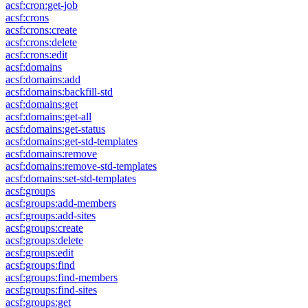
acsf:cron:get-job
acsf:crons
acsf:crons:create
acsf:crons:delete
acsf:crons:edit
acsf:domains
acsf:domains:add
acsf:domains:backfill-std
acsf:domains:get
acsf:domains:get-all
acsf:domains:get-status
acsf:domains:get-std-templates
acsf:domains:remove
acsf:domains:remove-std-templates
acsf:domains:set-std-templates
acsf:groups
acsf:groups:add-members
acsf:groups:add-sites
acsf:groups:create
acsf:groups:delete
acsf:groups:edit
acsf:groups:find
acsf:groups:find-members
acsf:groups:find-sites
acsf:groups:get