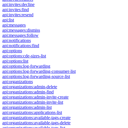
api:invites:decline
api:invites:find
api:invites:resend
api:list
api:messages
api:messages:dismiss
api:messages:follow
api:notifications
api:notifications:find
api:options
api:options:cde-sizes-list
api:options:list
api:options:log-forwarding
api:options:log-forwarding-consumer-list
api:options:log-forwarding-source-list
api:organizations
api:organizations:admin-delete
api:organizations:admin-find
api:organizations:admin-invite-create
api:organizations:admin-invite-list
api:organizations:admin-list
api:organizations:applications-list
api:organizations:available-tags-create
api:organizations:available-tags-delete
api:organizations:available-tags-list