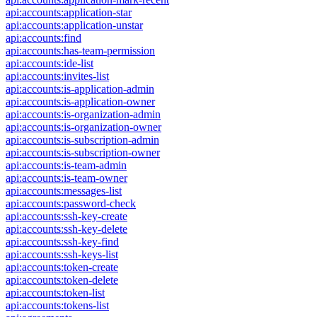
api:accounts:application-star
api:accounts:application-unstar
api:accounts:find
api:accounts:has-team-permission
api:accounts:ide-list
api:accounts:invites-list
api:accounts:is-application-admin
api:accounts:is-application-owner
api:accounts:is-organization-admin
api:accounts:is-organization-owner
api:accounts:is-subscription-admin
api:accounts:is-subscription-owner
api:accounts:is-team-admin
api:accounts:is-team-owner
api:accounts:messages-list
api:accounts:password-check
api:accounts:ssh-key-create
api:accounts:ssh-key-delete
api:accounts:ssh-key-find
api:accounts:ssh-keys-list
api:accounts:token-create
api:accounts:token-delete
api:accounts:token-list
api:accounts:tokens-list