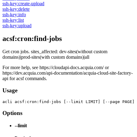
ssh-key:create-upload
ssh-key:delete
ssh-key:info
ssh-key:list
ssh-key:upload
acsf:cron:find-jobs
Get cron jobs. sites_affected: dev-sites(without custom
domains)|prod-sites(with custom domains)|all
For more help, see https://cloudapi-docs.acquia.com/ or
https://dev.acquia.com/api-documentation/acquia-cloud-site-factory-
api for acsf commands.
Usage
acli 
acsf:cron:find-jobs [--limit LIMIT] [--page PAGE]
Options
--limit