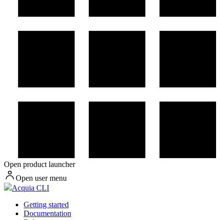
Open product launcher
Open user menu
Acquia CLI
Getting started
Documentation