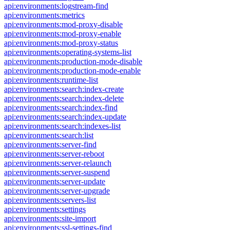
api:environments:logstream-find
api:environments:metrics
api:environments:mod-proxy-disable
api:environments:mod-proxy-enable
api:environments:mod-proxy-status
api:environments:operating-systems-list
api:environments:production-mode-disable
api:environments:production-mode-enable
api:environments:runtime-list
api:environments:search:index-create
api:environments:search:index-delete
api:environments:search:index-find
api:environments:search:index-update
api:environments:search:indexes-list
api:environments:search:list
api:environments:server-find
api:environments:server-reboot
api:environments:server-relaunch
api:environments:server-suspend
api:environments:server-update
api:environments:server-upgrade
api:environments:servers-list
api:environments:settings
api:environments:site-import
api:environments:ssl-settings-find