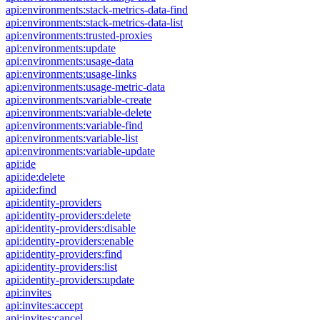
api:environments:stack-metrics-data-find
api:environments:stack-metrics-data-list
api:environments:trusted-proxies
api:environments:update
api:environments:usage-data
api:environments:usage-links
api:environments:usage-metric-data
api:environments:variable-create
api:environments:variable-delete
api:environments:variable-find
api:environments:variable-list
api:environments:variable-update
api:ide
api:ide:delete
api:ide:find
api:identity-providers
api:identity-providers:delete
api:identity-providers:disable
api:identity-providers:enable
api:identity-providers:find
api:identity-providers:list
api:identity-providers:update
api:invites
api:invites:accept
api:invites:cancel