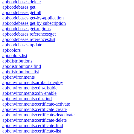
api:codebases:delete
api:codebases:get
api:codebases:get-all
api:codebases:get-by-application
api:codebases:get-by-subscription
api:codebases:get-regions
api:codebases:references:get
api:codebases:references:list
api:codebases:update
api:colors
api:colors:list
api:distributions
api:distributions:find
api:distributions:list
api:environments
api:environments:artifact-deploy
api:environments:cdn-disable
api:environments:cdn-enable
api:environments:cdn-find
api:environments:certificate-activate
api:environments:certificate-create
api:environments:certificate-deactivate
api:environments:certificate-delete
api:environments:certificate-find
api:environments:certificate-list