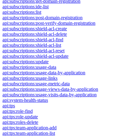
api:subscriptions:get-domain-registration
api:subscriptions:ide-list
api:subscriptions:list
api:subscriptions:post-domain-registration
api:subscriptions:post-verify-domain-registration
api:subscriptions:shield-acl-create
api:subscriptions:shield-acl-delete
api:subscriptions:shield-acl-find
api:subscriptions:shield-acl-list
api:subscriptions:shield-acl-reset
api:subscriptions:shield-acl-update
api:subscriptions:update
api:subscriptions:usage-data
api:subscriptions:usage-data-by-application
api:subscriptions:usage-links
api:subscriptions:usage-metric-data
api:subscriptions:usage-views-data-by-application
api:subscriptions:usage-visits-data-by-application
api:system-health-status
api:tps
api:tps:role-find
api:tps:role-update
api:tps:roles-delete
api:tps:team-application-add
api:tps:team-application-list