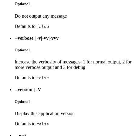
Optional
Do not output any message
Defaults to
false
--verbose
|
-v|-vv|-vvv
Optional
Increase the verbosity of messages: 1 for normal output, 2 for
more verbose output and 3 for debug
Defaults to
false
--version
|
-V
Optional
Display this application version
Defaults to
false
--ansi