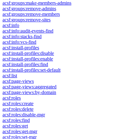
acsf:groups:make-members-admins
acsf:groups:remove-admins
acsf:groups:remove-members
acsf:groups:remove-sites
acsf:info
acsf:info:audit-events-find
acsf:info:stacks-find
acsf:info:vcs-find
acsf:install-profiles
acsf:install-profiles:disable
acsf:install-profiles:enable
acsf:install-profiles:find
acsf:install-profiles:set-default
acsf:list
acsf:page-views
acsf:page-views:aggregated
acsf:page-views:by-domain
acsf:roles
acsf:roles:create
acsf:roles:delete
acsf:roles:disable-mgr
acsf:roles:find
acsf:roles:get
acsf:roles:get-mgr
acsf:roles:set-mgr