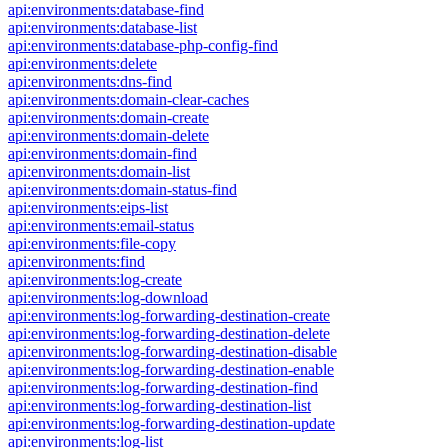
api:environments:database-find
api:environments:database-list
api:environments:database-php-config-find
api:environments:delete
api:environments:dns-find
api:environments:domain-clear-caches
api:environments:domain-create
api:environments:domain-delete
api:environments:domain-find
api:environments:domain-list
api:environments:domain-status-find
api:environments:eips-list
api:environments:email-status
api:environments:file-copy
api:environments:find
api:environments:log-create
api:environments:log-download
api:environments:log-forwarding-destination-create
api:environments:log-forwarding-destination-delete
api:environments:log-forwarding-destination-disable
api:environments:log-forwarding-destination-enable
api:environments:log-forwarding-destination-find
api:environments:log-forwarding-destination-list
api:environments:log-forwarding-destination-update
api:environments:log-list