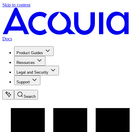
Skip to content
Docs
Product Guides
Resources
Legal and Security
Support
Search