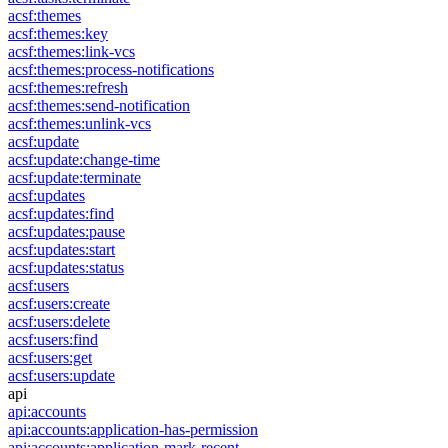
acsf:themes
acsf:themes:key
acsf:themes:link-vcs
acsf:themes:process-notifications
acsf:themes:refresh
acsf:themes:send-notification
acsf:themes:unlink-vcs
acsf:update
acsf:update:change-time
acsf:update:terminate
acsf:updates
acsf:updates:find
acsf:updates:pause
acsf:updates:start
acsf:updates:status
acsf:users
acsf:users:create
acsf:users:delete
acsf:users:find
acsf:users:get
acsf:users:update
api
api:accounts
api:accounts:application-has-permission
api:accounts:application-mark-recent