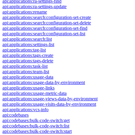
api:applications:ra-settings-find
api:applications:ra-settings-update
api:applications:rename
api:applications:search:configuration-set-create
api:applications:search:configuration-set-delete
api:applications:search:configuration-set-find
api:applications:search:configuration-set-list
api:applications:search:list
api:applications:settings-list
api:applications:tag-list
api:applications:tags-create
api:applications:tags-delete
api:applications:task-list
api:applications:team-list
api:applications:usage-data
api:applications:usage-data-by-environment
api:applications:usage-links
api:applications:usage-metric-data
api:applications:usage-views-data-by-environment
api:applications:usage-visits-data-by-environment
api:applications:vcs-info
api:codebases
api:codebases:bulk-code-switch:get
api:codebases:bulk-code-switch:list
api:codebases:bulk-code-switch:start