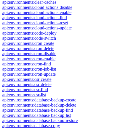
api:environments:clear-caches
api:environments:cloud-actions-disable
api:environments:cloud-actions-enable
api:environments:cloud-actions-find
api:environments:cloud-actions-reset
api:environments:cloud-actions-update
api:environments:code-deploy
api:environments:code-switch
api:environments:cron-create
api:environments:cron-delete
api:environments:cron-disable
api:environments:cron-enable
api:environments:cron-find
api:environments:cron-job-list
api:environments:cron-update
api:environments:csr-create
api:environments:csr-delete
api:environments:csr-find
api:environments:csr-list
api:environments:database-backup-create
api:environments:database-backup-delete
api:environments:database-backup-find
api:environments:database-backup-list
api:environments:database-backup-restore
api:environments:database-copy