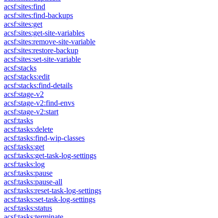
acsf:sites:find
acsf:sites:find-backups
acsf:sites:get
acsf:sites:get-site-variables
acsf:sites:remove-site-variable
acsf:sites:restore-backup
acsf:sites:set-site-variable
acsf:stacks
acsf:stacks:edit
acsf:stacks:find-details
acsf:stage-v2
acsf:stage-v2:find-envs
acsf:stage-v2:start
acsf:tasks
acsf:tasks:delete
acsf:tasks:find-wip-classes
acsf:tasks:get
acsf:tasks:get-task-log-settings
acsf:tasks:log
acsf:tasks:pause
acsf:tasks:pause-all
acsf:tasks:reset-task-log-settings
acsf:tasks:set-task-log-settings
acsf:tasks:status
acsf:tasks:terminate