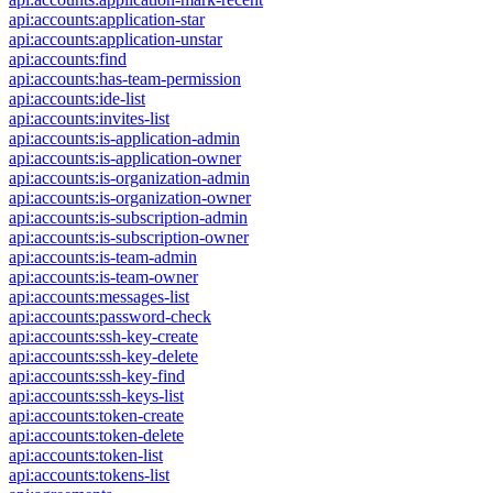
api:accounts:application-star
api:accounts:application-unstar
api:accounts:find
api:accounts:has-team-permission
api:accounts:ide-list
api:accounts:invites-list
api:accounts:is-application-admin
api:accounts:is-application-owner
api:accounts:is-organization-admin
api:accounts:is-organization-owner
api:accounts:is-subscription-admin
api:accounts:is-subscription-owner
api:accounts:is-team-admin
api:accounts:is-team-owner
api:accounts:messages-list
api:accounts:password-check
api:accounts:ssh-key-create
api:accounts:ssh-key-delete
api:accounts:ssh-key-find
api:accounts:ssh-keys-list
api:accounts:token-create
api:accounts:token-delete
api:accounts:token-list
api:accounts:tokens-list