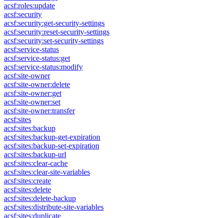
acsf:roles:update
acsf:security
acsf:security:get-security-settings
acsf:security:reset-security-settings
acsf:security:set-security-settings
acsf:service-status
acsf:service-status:get
acsf:service-status:modify
acsf:site-owner
acsf:site-owner:delete
acsf:site-owner:get
acsf:site-owner:set
acsf:site-owner:transfer
acsf:sites
acsf:sites:backup
acsf:sites:backup-get-expiration
acsf:sites:backup-set-expiration
acsf:sites:backup-url
acsf:sites:clear-cache
acsf:sites:clear-site-variables
acsf:sites:create
acsf:sites:delete
acsf:sites:delete-backup
acsf:sites:distribute-site-variables
acsf:sites:duplicate