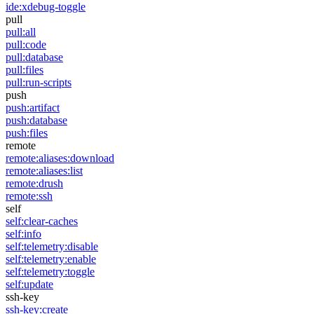
ide:xdebug-toggle
pull
pull:all
pull:code
pull:database
pull:files
pull:run-scripts
push
push:artifact
push:database
push:files
remote
remote:aliases:download
remote:aliases:list
remote:drush
remote:ssh
self
self:clear-caches
self:info
self:telemetry:disable
self:telemetry:enable
self:telemetry:toggle
self:update
ssh-key
ssh-key:create