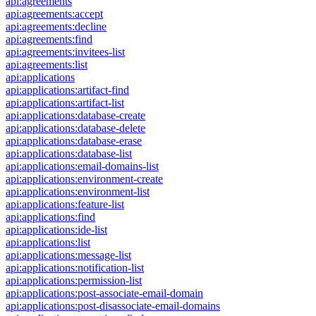
api:agreements
api:agreements:accept
api:agreements:decline
api:agreements:find
api:agreements:invitees-list
api:agreements:list
api:applications
api:applications:artifact-find
api:applications:artifact-list
api:applications:database-create
api:applications:database-delete
api:applications:database-erase
api:applications:database-list
api:applications:email-domains-list
api:applications:environment-create
api:applications:environment-list
api:applications:feature-list
api:applications:find
api:applications:ide-list
api:applications:list
api:applications:message-list
api:applications:notification-list
api:applications:permission-list
api:applications:post-associate-email-domain
api:applications:post-disassociate-email-domains