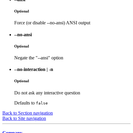
Optional
Force (or disable --no-ansi) ANSI output
--no-ansi
Optional
Negate the "--ansi" option
--no-interaction
|
-n
Optional
Do not ask any interactive question
Defaults to
false
Back to Section navigation
Back to Site navigation
Company