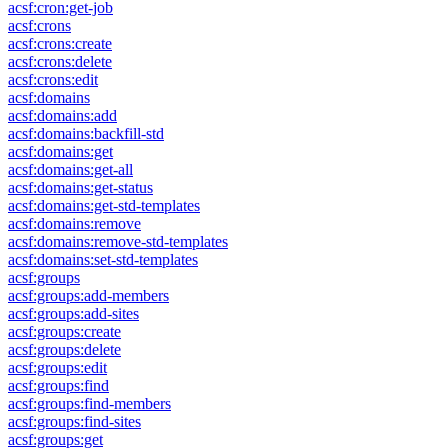
acsf:cron:get-job
acsf:crons
acsf:crons:create
acsf:crons:delete
acsf:crons:edit
acsf:domains
acsf:domains:add
acsf:domains:backfill-std
acsf:domains:get
acsf:domains:get-all
acsf:domains:get-status
acsf:domains:get-std-templates
acsf:domains:remove
acsf:domains:remove-std-templates
acsf:domains:set-std-templates
acsf:groups
acsf:groups:add-members
acsf:groups:add-sites
acsf:groups:create
acsf:groups:delete
acsf:groups:edit
acsf:groups:find
acsf:groups:find-members
acsf:groups:find-sites
acsf:groups:get