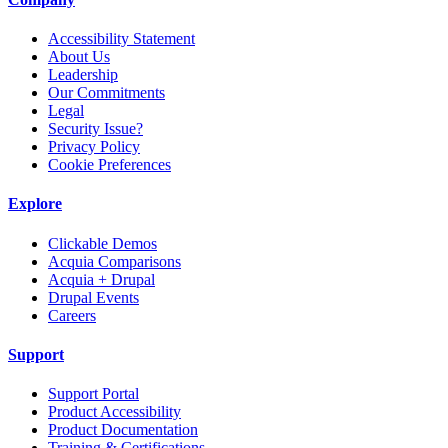
Accessibility Statement
About Us
Leadership
Our Commitments
Legal
Security Issue?
Privacy Policy
Cookie Preferences
Explore
Clickable Demos
Acquia Comparisons
Acquia + Drupal
Drupal Events
Careers
Support
Support Portal
Product Accessibility
Product Documentation
Training & Certifications