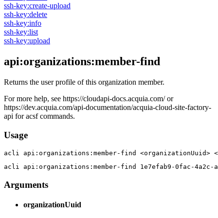
ssh-key:create-upload
ssh-key:delete
ssh-key:info
ssh-key:list
ssh-key:upload
api:organizations:member-find
Returns the user profile of this organization member.
For more help, see https://cloudapi-docs.acquia.com/ or
https://dev.acquia.com/api-documentation/acquia-cloud-site-factory-
api for acsf commands.
Usage
acli 
api:organizations:member-find <organizationUuid> <
acli 
api:organizations:member-find 1e7efab9-0fac-4a2c-a
Arguments
organizationUuid