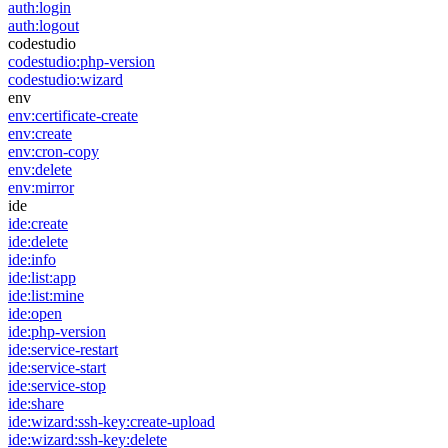
auth:login
auth:logout
codestudio
codestudio:php-version
codestudio:wizard
env
env:certificate-create
env:create
env:cron-copy
env:delete
env:mirror
ide
ide:create
ide:delete
ide:info
ide:list:app
ide:list:mine
ide:open
ide:php-version
ide:service-restart
ide:service-start
ide:service-stop
ide:share
ide:wizard:ssh-key:create-upload
ide:wizard:ssh-key:delete