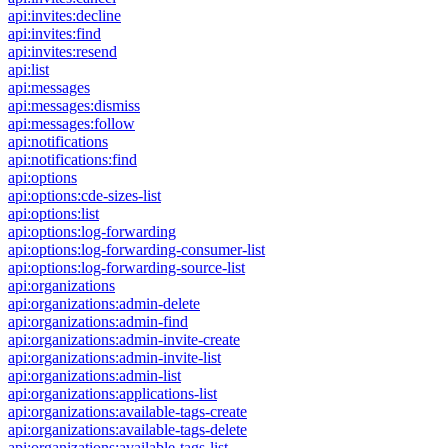
api:invites:decline
api:invites:find
api:invites:resend
api:list
api:messages
api:messages:dismiss
api:messages:follow
api:notifications
api:notifications:find
api:options
api:options:cde-sizes-list
api:options:list
api:options:log-forwarding
api:options:log-forwarding-consumer-list
api:options:log-forwarding-source-list
api:organizations
api:organizations:admin-delete
api:organizations:admin-find
api:organizations:admin-invite-create
api:organizations:admin-invite-list
api:organizations:admin-list
api:organizations:applications-list
api:organizations:available-tags-create
api:organizations:available-tags-delete
api:organizations:available-tags-list