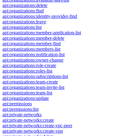
api:organizations:delete
api:organizations:find
api:organizations:identity-provider-find
api:organizations:leave
api:organizations:list
api:organizations:member-application-list
api:organizations:member-delete
api:organizations:member-find
api:organizations:members-list
api:organizations:notification-list
api:organizations:owner-change
api:organizations:role-create
api:organizations:roles-list
api:organizations:subscriptions-list
api:organizations:team-create
api:organizations:team-invite-list
api:organizations:team-list
api:organizations:update
api:permissions
api:permissions:list
api:private-networks
api:private-networks:create
api:private-networks:create-vpc-peer
api:private-networks:create-vpn