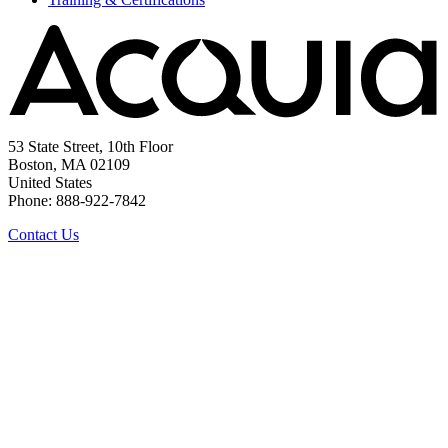
53 State Street, 10th Floor
Boston, MA 02109
United States
Phone: 888-922-7842
Contact Us