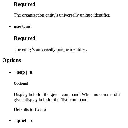
Required
The organization entity's universally unique identifier.
userUuid
Required
The entity's universally unique identifier.
Options
--help
|
-h
Optional
Display help for the given command. When no command is
given display help for the `list` command
Defaults to
false
--quiet
|
-q