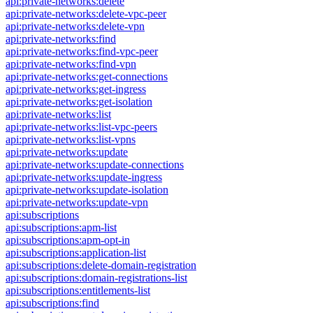
api:private-networks:delete
api:private-networks:delete-vpc-peer
api:private-networks:delete-vpn
api:private-networks:find
api:private-networks:find-vpc-peer
api:private-networks:find-vpn
api:private-networks:get-connections
api:private-networks:get-ingress
api:private-networks:get-isolation
api:private-networks:list
api:private-networks:list-vpc-peers
api:private-networks:list-vpns
api:private-networks:update
api:private-networks:update-connections
api:private-networks:update-ingress
api:private-networks:update-isolation
api:private-networks:update-vpn
api:subscriptions
api:subscriptions:apm-list
api:subscriptions:apm-opt-in
api:subscriptions:application-list
api:subscriptions:delete-domain-registration
api:subscriptions:domain-registrations-list
api:subscriptions:entitlements-list
api:subscriptions:find