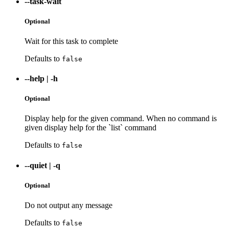
--task-wait
Optional
Wait for this task to complete
Defaults to
false
--help
|
-h
Optional
Display help for the given command. When no command is
given display help for the `list` command
Defaults to
false
--quiet
|
-q
Optional
Do not output any message
Defaults to
false