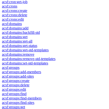
acsf:cron:get-job
acsf:crons
acsf:crons:create
acsf:crons:delete
acsf:crons:edit
acsf:domains
acsf:domains:add
acsf:domains:backfill-std
acsf:domains:get
acsf:domains:get-all
acsf:domains:get-status
acsf:domains:get-std-templates
acsf:domains:remove
acsf:domains:remove-std-templates
acsf:domains:set-std-templates
acsf:groups
acsf:groups:add-members
acsf:groups:add-sites
acsf:groups:create
acsf:groups:delete
acsf:groups:edit
acsf:groups:find
acsf:groups:find-members
acsf:groups:find-sites
acsf:groups:get