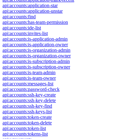
api:accounts:application-star
api:accounts:application-unstar
api:accounts:find
api:accounts:has-team-permission
api:accounts:ide-list
api:accounts:invites-list
api:accounts:is-application-admin
api:accounts:is-application-owner
api:accounts:is-organization-admin
api:accounts:is-organization-owner
api:accounts:is-subscription-admin
api:accounts:is-subscription-owner
api:accounts:is-team-admin
api:accounts:is-team-owner
api:accounts:messages-list
api:accounts:password-check
api:accounts:ssh-key-create
api:accounts:ssh-key-delete
api:accounts:ssh-key-find
api:accounts:ssh-keys-list
api:accounts:token-create
api:accounts:token-delete
api:accounts:token-list
api:accounts:tokens-list