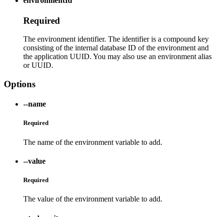
environmentId
Required
The environment identifier. The identifier is a compound key
consisting of the internal database ID of the environment and
the application UUID. You may also use an environment alias
or UUID.
Options
--name
Required
The name of the environment variable to add.
--value
Required
The value of the environment variable to add.