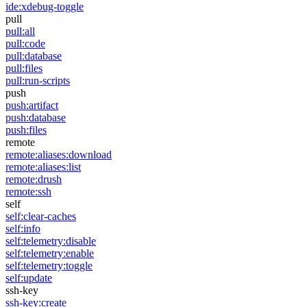
ide:xdebug-toggle
pull
pull:all
pull:code
pull:database
pull:files
pull:run-scripts
push
push:artifact
push:database
push:files
remote
remote:aliases:download
remote:aliases:list
remote:drush
remote:ssh
self
self:clear-caches
self:info
self:telemetry:disable
self:telemetry:enable
self:telemetry:toggle
self:update
ssh-key
ssh-key:create