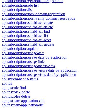
api:subscriptions:get-domain-registration
api:subscriptions:ide-list
api:subscriptions:list
api:subscriptions:post-domain-registration
api:subscriptions:post-verify-domain-registration
api:subscriptions:shield-acl-create
api:subscriptions:shield-acl-delete
api:subscriptions:shield-acl-find
api:subscriptions:shield-acl-list
api:subscriptions:shield-acl-reset
api:subscriptions:shield-acl-update
api:subscriptions:update
api:subscriptions:usage-data
api:subscriptions:usage-data-by-application
api:subscriptions:usage-links
api:subscriptions:usage-metric-data
api:subscriptions:usage-views-data-by-application
api:subscriptions:usage-visits-data-by-application
api:system-health-status
api:tps
api:tps:role-find
api:tps:role-update
api:tps:roles-delete
api:tps:team-application-add
api:tps:team-application-list