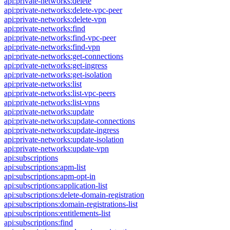
api:private-networks:delete
api:private-networks:delete-vpc-peer
api:private-networks:delete-vpn
api:private-networks:find
api:private-networks:find-vpc-peer
api:private-networks:find-vpn
api:private-networks:get-connections
api:private-networks:get-ingress
api:private-networks:get-isolation
api:private-networks:list
api:private-networks:list-vpc-peers
api:private-networks:list-vpns
api:private-networks:update
api:private-networks:update-connections
api:private-networks:update-ingress
api:private-networks:update-isolation
api:private-networks:update-vpn
api:subscriptions
api:subscriptions:apm-list
api:subscriptions:apm-opt-in
api:subscriptions:application-list
api:subscriptions:delete-domain-registration
api:subscriptions:domain-registrations-list
api:subscriptions:entitlements-list
api:subscriptions:find