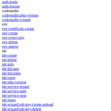
auth:login
auth:logout
codestudio
codestudio:php-version
codestudio:wizard
env
env:certificate-create
env:create
env:cron-copy
env:delete
env:mirror
ide
ide:create
ide:delete
ide:info
ide:list:app
ide:list:mine
ide:open
ide:php-version
ide:service-restart
ide:service-start
ide:service-stop
ide:share
ide:wizard:ssh-key:create-upload
ide:wizard:ssh-key:delete