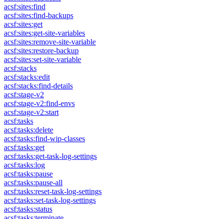
acsf:sites:find
acsf:sites:find-backups
acsf:sites:get
acsf:sites:get-site-variables
acsf:sites:remove-site-variable
acsf:sites:restore-backup
acsf:sites:set-site-variable
acsf:stacks
acsf:stacks:edit
acsf:stacks:find-details
acsf:stage-v2
acsf:stage-v2:find-envs
acsf:stage-v2:start
acsf:tasks
acsf:tasks:delete
acsf:tasks:find-wip-classes
acsf:tasks:get
acsf:tasks:get-task-log-settings
acsf:tasks:log
acsf:tasks:pause
acsf:tasks:pause-all
acsf:tasks:reset-task-log-settings
acsf:tasks:set-task-log-settings
acsf:tasks:status
acsf:tasks:terminate