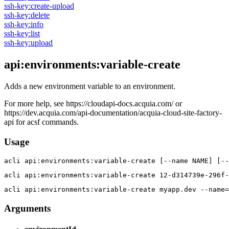
ssh-key:create-upload
ssh-key:delete
ssh-key:info
ssh-key:list
ssh-key:upload
api:environments:variable-create
Adds a new environment variable to an environment.
For more help, see https://cloudapi-docs.acquia.com/ or
https://dev.acquia.com/api-documentation/acquia-cloud-site-factory-
api for acsf commands.
Usage
acli 
api:environments:variable-create [--name NAME] [-
acli 
api:environments:variable-create 12-d314739e-296f-
acli 
api:environments:variable-create myapp.dev --name=
Arguments