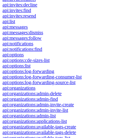
api:invites:decline
api:invites:find
api:invites:resend
api:list
api:messages
api:messages:dismiss
api:messages:follow
api:notifications
api:notifications:find
api:options
api:options:cde-sizes-list
api:options:list
api:options:log-forwarding
api:options:log-forwarding-consumer-list
api:options:log-forwarding-source-list
api:organizations
api:organizations:admin-delete
api:organizations:admin-find
api:organizations:admin-invite-create
api:organizations:admin-invite-list
api:organizations:admin-list
api:organizations:applications-list
api:organizations:available-tags-create
api:organizations:available-tags-delete
api:organizations:available-tags-list