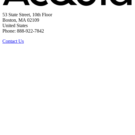
53 State Street, 10th Floor
Boston, MA 02109
United States
Phone: 888-922-7842
Contact Us