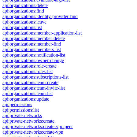
api:organizations:delete
api:organizations:find
api:organizations:identity-provider-find
api:organizations:leave
api:organizations:list
api:organizations:member-application-list
api:organizations:member-delete
api:organizations:member-find
api:organizations:members-list
api:organizations:notification-list
api:organizations:owner-change
api:organizations:role-create
api:organizations:roles-list
api:organizations:subscriptions-list
api:organizations:team-create
api:organizations:team-invite-list
api:organizations:team-list
api:organizations:update
api:permissions
api:permissions:list
api:private-networks
api:private-networks:create
api:private-networks:create-vpc-peer
api:private-networks:create-vpn