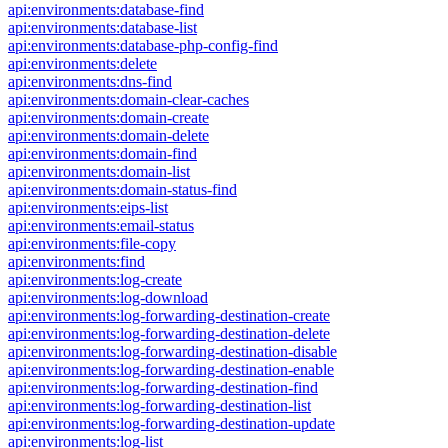
api:environments:database-find
api:environments:database-list
api:environments:database-php-config-find
api:environments:delete
api:environments:dns-find
api:environments:domain-clear-caches
api:environments:domain-create
api:environments:domain-delete
api:environments:domain-find
api:environments:domain-list
api:environments:domain-status-find
api:environments:eips-list
api:environments:email-status
api:environments:file-copy
api:environments:find
api:environments:log-create
api:environments:log-download
api:environments:log-forwarding-destination-create
api:environments:log-forwarding-destination-delete
api:environments:log-forwarding-destination-disable
api:environments:log-forwarding-destination-enable
api:environments:log-forwarding-destination-find
api:environments:log-forwarding-destination-list
api:environments:log-forwarding-destination-update
api:environments:log-list