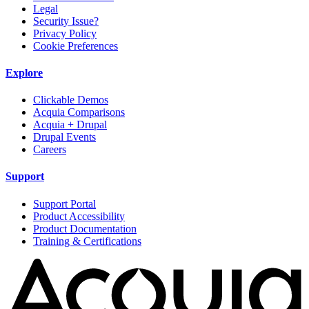
Legal
Security Issue?
Privacy Policy
Cookie Preferences
Explore
Clickable Demos
Acquia Comparisons
Acquia + Drupal
Drupal Events
Careers
Support
Support Portal
Product Accessibility
Product Documentation
Training & Certifications