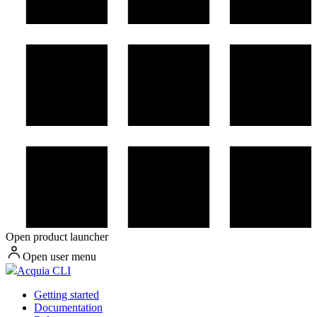
Open product launcher
Open user menu
Acquia CLI
Getting started
Documentation