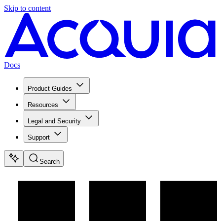
Skip to content
Docs
Product Guides
Resources
Legal and Security
Support
Search