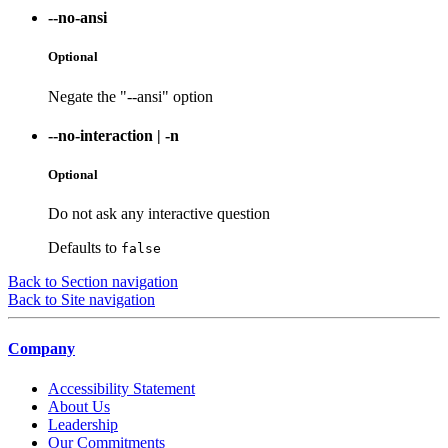
--no-ansi
Optional
Negate the "--ansi" option
--no-interaction
|
-n
Optional
Do not ask any interactive question
Defaults to
false
Back to Section navigation
Back to Site navigation
Company
Accessibility Statement
About Us
Leadership
Our Commitments