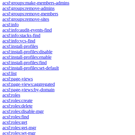
acsf:groups:make-members-admins
acsf:groups:remove-admins
acsf:groups:remove-members
acsf:groups:remove-sites
acsf:info
acsf:info:audit-events-find
acsf:info:stacks-find
acsf:info:vcs-find
acsf:install-profiles
acsf:install-profiles:disable
acsf:install-profiles:enable
acsf:install-profiles:find
acsf:install-profiles:set-default
acsf:list
acsf:page-views
acsf:page-views:aggregated
acsf:page-views:by-domain
acsf:roles
acsf:roles:create
acsf:roles:delete
acsf:roles:disable-mgr
acsf:roles:find
acsf:roles:get
acsf:roles:get-mgr
acsf:roles:set-mgr