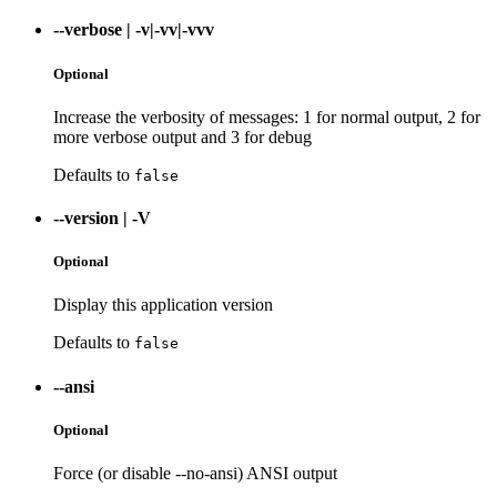
--verbose
|
-v|-vv|-vvv
Optional
Increase the verbosity of messages: 1 for normal output, 2 for
more verbose output and 3 for debug
Defaults to
false
--version
|
-V
Optional
Display this application version
Defaults to
false
--ansi
Optional
Force (or disable --no-ansi) ANSI output