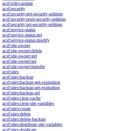
acsf:roles:update
acsf:security
acsf:security:get-security-settings
acsf:security:reset-security-settings
acsf:security:set-security-settings
acsf:service-status
acsf:service-status:get
acsf:service-status:modify
acsf:site-owner
acsf:site-owner:delete
acsf:site-owner:get
acsf:site-owner:set
acsf:site-owner:transfer
acsf:sites
acsf:sites:backup
acsf:sites:backup-get-expiration
acsf:sites:backup-set-expiration
acsf:sites:backup-url
acsf:sites:clear-cache
acsf:sites:clear-site-variables
acsf:sites:create
acsf:sites:delete
acsf:sites:delete-backup
acsf:sites:distribute-site-variables
acsf:sites:duplicate