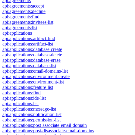
api:agreements
api:agreements:accept
api:agreements:decline
api:agreements:find
api:agreements:invitees-list
api:agreements:list
api:applications
api:applications:artifact-find
api:applications:artifact-list
api:applications:database-create
api:applications:database-delete
api:applications:database-erase
api:applications:database-list
api:applications:email-domains-list
api:applications:environment-create
api:applications:environment-list
api:applications:feature-list
api:applications:find
api:applications:ide-list
api:applications:list
api:applications:message-list
api:applications:notification-list
api:applications:permission-list
api:applications:post-associate-email-domain
api:applications:post-disassociate-email-domains