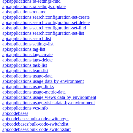
api:applications:ra-settings-find
api:applications:ra-settings-update
api:applications:rename
api:applications:search:configuration-set-create
api:applications:search:configuration-set-delete
api:applications:search:configuration-set-find
api:applications:search:configuration-set-list
api:applications:search:list
api:applications:settings-list
api:applications:tag-list
api:applications:tags-create
api:applications:tags-delete
api:applications:task-list
api:applications:team-list
api:applications:usage-data
api:applications:usage-data-by-environment
api:applications:usage-links
api:applications:usage-metric-data
api:applications:usage-views-data-by-environment
api:applications:usage-visits-data-by-environment
api:applications:vcs-info
api:codebases
api:codebases:bulk-code-switch:get
api:codebases:bulk-code-switch:list
api:codebases:bulk-code-switch:start