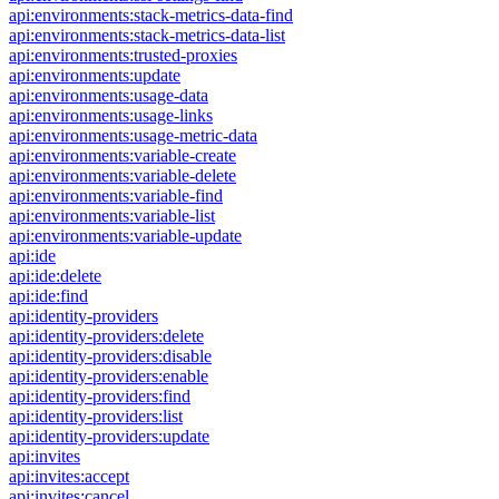
api:environments:stack-metrics-data-find
api:environments:stack-metrics-data-list
api:environments:trusted-proxies
api:environments:update
api:environments:usage-data
api:environments:usage-links
api:environments:usage-metric-data
api:environments:variable-create
api:environments:variable-delete
api:environments:variable-find
api:environments:variable-list
api:environments:variable-update
api:ide
api:ide:delete
api:ide:find
api:identity-providers
api:identity-providers:delete
api:identity-providers:disable
api:identity-providers:enable
api:identity-providers:find
api:identity-providers:list
api:identity-providers:update
api:invites
api:invites:accept
api:invites:cancel