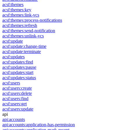
acsf:themes
acsf:themes:key
acsf:themes:link-vcs
acsf:themes:process-notifications
acsf:themes:refresh
acsf:themes:send-notification
acsf:themes:unlink-vcs
acsf:update
acsf:update:change-time
acsf:update:terminate
acsf:updates
acsf:updates:find
acsf:updates:pause
acsf:updates:start
acsf:updates:status
acsf:users
acsf:users:create
acsf:users:delete
acsf:users:find
acsf:users:get
acsf:users:update
api
api:accounts
api:accounts:application-has-permission
api:accounts:application-mark-recent