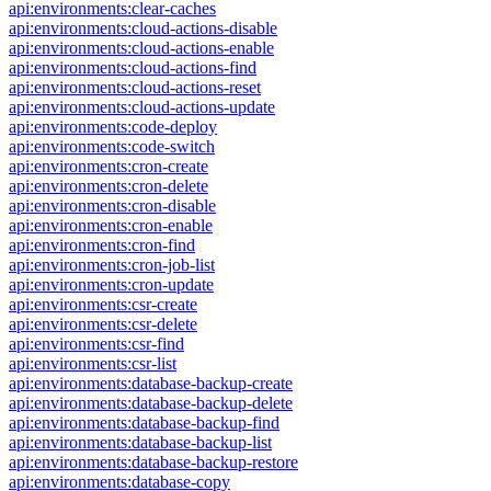
api:environments:clear-caches
api:environments:cloud-actions-disable
api:environments:cloud-actions-enable
api:environments:cloud-actions-find
api:environments:cloud-actions-reset
api:environments:cloud-actions-update
api:environments:code-deploy
api:environments:code-switch
api:environments:cron-create
api:environments:cron-delete
api:environments:cron-disable
api:environments:cron-enable
api:environments:cron-find
api:environments:cron-job-list
api:environments:cron-update
api:environments:csr-create
api:environments:csr-delete
api:environments:csr-find
api:environments:csr-list
api:environments:database-backup-create
api:environments:database-backup-delete
api:environments:database-backup-find
api:environments:database-backup-list
api:environments:database-backup-restore
api:environments:database-copy