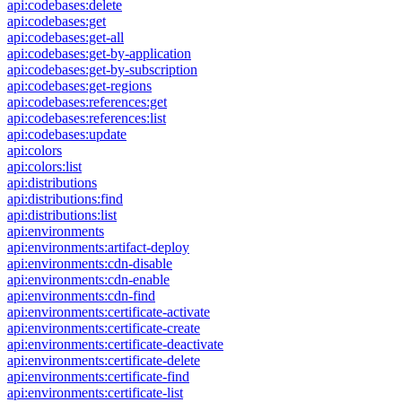
api:codebases:delete
api:codebases:get
api:codebases:get-all
api:codebases:get-by-application
api:codebases:get-by-subscription
api:codebases:get-regions
api:codebases:references:get
api:codebases:references:list
api:codebases:update
api:colors
api:colors:list
api:distributions
api:distributions:find
api:distributions:list
api:environments
api:environments:artifact-deploy
api:environments:cdn-disable
api:environments:cdn-enable
api:environments:cdn-find
api:environments:certificate-activate
api:environments:certificate-create
api:environments:certificate-deactivate
api:environments:certificate-delete
api:environments:certificate-find
api:environments:certificate-list