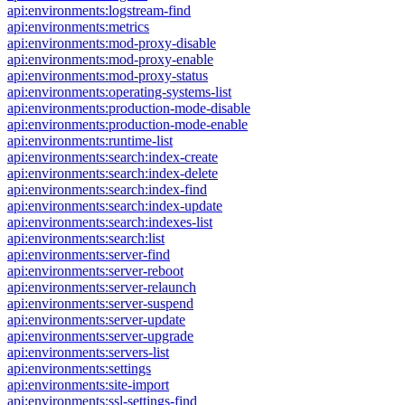
api:environments:logstream-find
api:environments:metrics
api:environments:mod-proxy-disable
api:environments:mod-proxy-enable
api:environments:mod-proxy-status
api:environments:operating-systems-list
api:environments:production-mode-disable
api:environments:production-mode-enable
api:environments:runtime-list
api:environments:search:index-create
api:environments:search:index-delete
api:environments:search:index-find
api:environments:search:index-update
api:environments:search:indexes-list
api:environments:search:list
api:environments:server-find
api:environments:server-reboot
api:environments:server-relaunch
api:environments:server-suspend
api:environments:server-update
api:environments:server-upgrade
api:environments:servers-list
api:environments:settings
api:environments:site-import
api:environments:ssl-settings-find