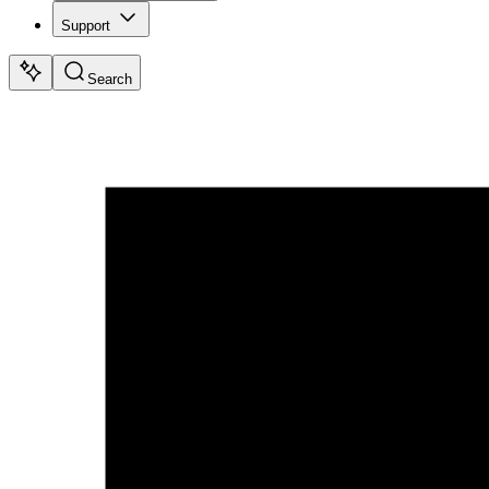
Support
Search