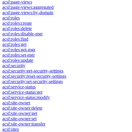
acsf:page-views
acsf:page-views:aggregated
acsf:page-views:by-domain
acsf:roles
acsf:roles:create
acsf:roles:delete
acsf:roles:disable-mgr
acsf:roles:find
acsf:roles:get
acsf:roles:get-mgr
acsf:roles:set-mgr
acsf:roles:update
acsf:security
acsf:security:get-security-settings
acsf:security:reset-security-settings
acsf:security:set-security-settings
acsf:service-status
acsf:service-status:get
acsf:service-status:modify
acsf:site-owner
acsf:site-owner:delete
acsf:site-owner:get
acsf:site-owner:set
acsf:site-owner:transfer
acsf:sites