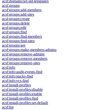
acsf:domains:set-std-templates
acsf:groups
acsf:groups:add-members
acsf:groups:add-sites
acsf:groups:create
acsf:groups:delete
acsf:groups:edit
acsf:groups:find
acsf:groups:find-members
acsf:groups:find-sites
acsf:groups:get
acsf:groups:make-members-admins
acsf:groups:remove-admins
acsf:groups:remove-members
acsf:groups:remove-sites
acsf:info
acsf:info:audit-events-find
acsf:info:stacks-find
acsf:info:vcs-find
acsf:install-profiles
acsf:install-profiles:disable
acsf:install-profiles:enable
acsf:install-profiles:find
acsf:install-profiles:set-default
acsf:list