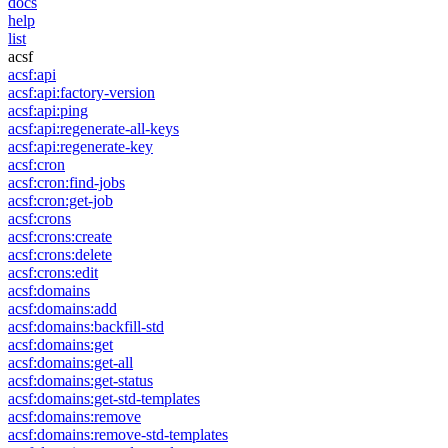
docs
help
list
acsf
acsf:api
acsf:api:factory-version
acsf:api:ping
acsf:api:regenerate-all-keys
acsf:api:regenerate-key
acsf:cron
acsf:cron:find-jobs
acsf:cron:get-job
acsf:crons
acsf:crons:create
acsf:crons:delete
acsf:crons:edit
acsf:domains
acsf:domains:add
acsf:domains:backfill-std
acsf:domains:get
acsf:domains:get-all
acsf:domains:get-status
acsf:domains:get-std-templates
acsf:domains:remove
acsf:domains:remove-std-templates