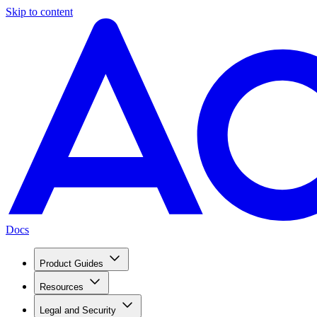
Skip to content
Docs
Product Guides
Resources
Legal and Security