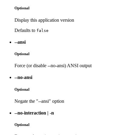
Optional
Display this application version
Defaults to
false
--ansi
Optional
Force (or disable --no-ansi) ANSI output
--no-ansi
Optional
Negate the "--ansi" option
--no-interaction
|
-n
Optional