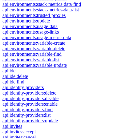
api:environments:stack-metrics-data-find
api:environments:stack-metrics-data-list
api:environments:trusted-proxies
api:environments:update
api:environments:usage-data
api:environments:usage-links
api:environments:usage-metric-data
api:environments:variable-create
api:environments:variable-delete
api:environments:variable-find
api:environments:variable-list
api:environments:variable-update
api:ide
api:ide:delete
api:ide:find
api:identity-providers
api:identity-providers:delete
api:identity-providers:disable
api:identity-providers:enable
api:identity-providers:find
api:identity-providers:list
api:identity-providers:update
api:invites
api:invites:accept
api:invites:cancel