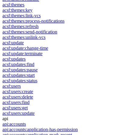
acsf:themes
acsf:themes:key
acsf:themes:link-vcs
acsf:themes:process-notifications
acsf:themes:refresh
acsf:themes:send-notification
acsf:themes:unlink-vcs
acsf:update
acsf:update:change-time
acsf:update:terminate
acsf:updates
acsf:updates:find
acsf:updates:pause
acsf:updates:start
acsf:updates:status
acsf:users
acsf:users:create
acsf:users:delete
acsf:users:find
acsf:users:get
acsf:users:update
api
api:accounts
api:accounts:application-has-permission
api:accounts:application-mark-recent