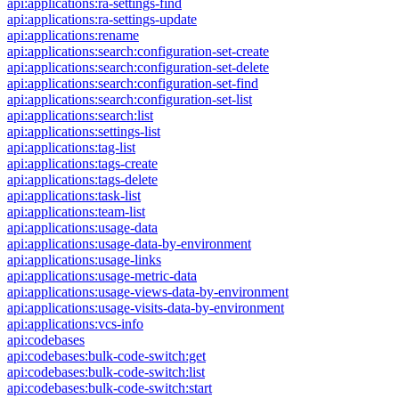
api:applications:ra-settings-find
api:applications:ra-settings-update
api:applications:rename
api:applications:search:configuration-set-create
api:applications:search:configuration-set-delete
api:applications:search:configuration-set-find
api:applications:search:configuration-set-list
api:applications:search:list
api:applications:settings-list
api:applications:tag-list
api:applications:tags-create
api:applications:tags-delete
api:applications:task-list
api:applications:team-list
api:applications:usage-data
api:applications:usage-data-by-environment
api:applications:usage-links
api:applications:usage-metric-data
api:applications:usage-views-data-by-environment
api:applications:usage-visits-data-by-environment
api:applications:vcs-info
api:codebases
api:codebases:bulk-code-switch:get
api:codebases:bulk-code-switch:list
api:codebases:bulk-code-switch:start