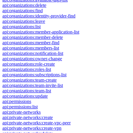
api:organizations:delete
api:organizations:find
api:organizations:identity-provider-find
api:organizations:leave
api:organizations:list
api:organizations:member-application-list
api:organizations:member-delete
api:organizations:member-find
api:organizations:members-list
api:organizations:notification-list
api:organizations:owner-change
api:organizations:role-create
api:organizations:roles-list
api:organizations:subscriptions-list
api:organizations:team-create
api:organizations:team-invite-list
api:organizations:team-list
api:organizations:update
api:permissions
api:permissions:list
api:private-networks
api:private-networks:create
api:private-networks:create-vpc-peer
api:private-networks:create-vpn