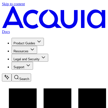
Skip to content
Docs
Product Guides
Resources
Legal and Security
Support
Search