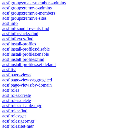
acsf:groups:make-members-admins
acsf:groups:remove-admins
acsf:groups:remove-members
acsf:groups:remove-sites
acsf:info
acsf:info:audit-events-find
acsf:info:stacks-find
acsf:info:vcs-find
acsf:install-profiles
acsf:install-profiles:disable
acsf:install-profiles:enable
acsf:install-profiles:find
acsf:install-profiles:set-default
acsf:list
acsf:page-views
acsf:page-views:aggregated
acsf:page-views:by-domain
acsf:roles
acsf:roles:create
acsf:roles:delete
acsf:roles:disable-mgr
acsf:roles:find
acsf:roles:get
acsf:roles:get-mgr
acsf:roles:set-mgr