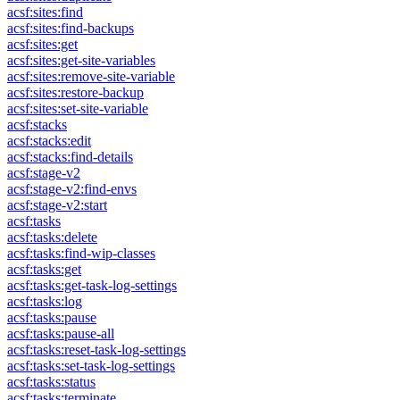
acsf:sites:find
acsf:sites:find-backups
acsf:sites:get
acsf:sites:get-site-variables
acsf:sites:remove-site-variable
acsf:sites:restore-backup
acsf:sites:set-site-variable
acsf:stacks
acsf:stacks:edit
acsf:stacks:find-details
acsf:stage-v2
acsf:stage-v2:find-envs
acsf:stage-v2:start
acsf:tasks
acsf:tasks:delete
acsf:tasks:find-wip-classes
acsf:tasks:get
acsf:tasks:get-task-log-settings
acsf:tasks:log
acsf:tasks:pause
acsf:tasks:pause-all
acsf:tasks:reset-task-log-settings
acsf:tasks:set-task-log-settings
acsf:tasks:status
acsf:tasks:terminate