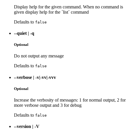
Display help for the given command. When no command is
given display help for the `list` command
Defaults to
false
--quiet
|
-q
Optional
Do not output any message
Defaults to
false
--verbose
|
-v|-vv|-vvv
Optional
Increase the verbosity of messages: 1 for normal output, 2 for
more verbose output and 3 for debug
Defaults to
false
--version
|
-V