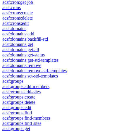
acsf:cron:get-job
acsf:crons
acsf:crons:create
acsf:crons:delete
acsf:crons:edit
acsf:domains
acsf:domains:add
acsf:domains:backfill-std
acsf:domains:get
acsf:domains:get-all
acsf:domains:get-status
acsf:domains:get-std-templates
acsf:domains:remove
acsf:domains:remove-std-templates
acsf:domains:set-std-templates
acsf:groups
acsf:groups:add-members
acsf:groups:add-sites
acsf:groups:create
acsf:groups:delete
acsf:groups:edit
acsf:groups:find
acsf:groups:find-members
acsf:groups:find-sites
acsf:groups:get