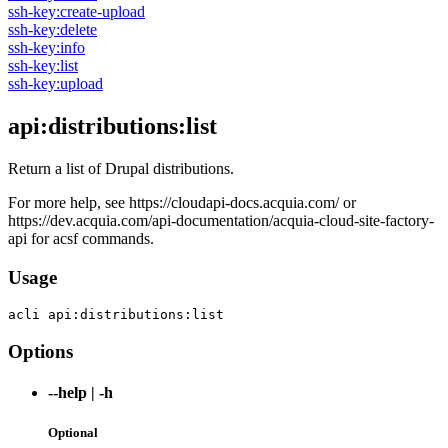
ssh-key:create-upload
ssh-key:delete
ssh-key:info
ssh-key:list
ssh-key:upload
api:distributions:list
Return a list of Drupal distributions.
For more help, see https://cloudapi-docs.acquia.com/ or
https://dev.acquia.com/api-documentation/acquia-cloud-site-factory-
api for acsf commands.
Usage
acli 
api:distributions:list
Options
--help
|
-h
Optional