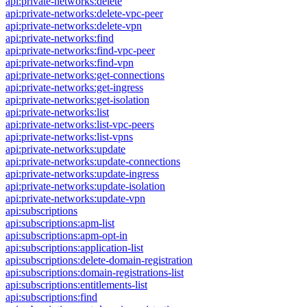
api:private-networks:delete
api:private-networks:delete-vpc-peer
api:private-networks:delete-vpn
api:private-networks:find
api:private-networks:find-vpc-peer
api:private-networks:find-vpn
api:private-networks:get-connections
api:private-networks:get-ingress
api:private-networks:get-isolation
api:private-networks:list
api:private-networks:list-vpc-peers
api:private-networks:list-vpns
api:private-networks:update
api:private-networks:update-connections
api:private-networks:update-ingress
api:private-networks:update-isolation
api:private-networks:update-vpn
api:subscriptions
api:subscriptions:apm-list
api:subscriptions:apm-opt-in
api:subscriptions:application-list
api:subscriptions:delete-domain-registration
api:subscriptions:domain-registrations-list
api:subscriptions:entitlements-list
api:subscriptions:find