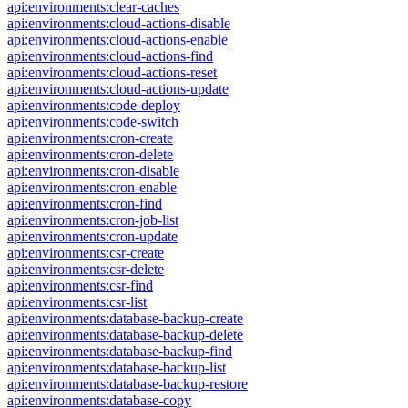
api:environments:clear-caches
api:environments:cloud-actions-disable
api:environments:cloud-actions-enable
api:environments:cloud-actions-find
api:environments:cloud-actions-reset
api:environments:cloud-actions-update
api:environments:code-deploy
api:environments:code-switch
api:environments:cron-create
api:environments:cron-delete
api:environments:cron-disable
api:environments:cron-enable
api:environments:cron-find
api:environments:cron-job-list
api:environments:cron-update
api:environments:csr-create
api:environments:csr-delete
api:environments:csr-find
api:environments:csr-list
api:environments:database-backup-create
api:environments:database-backup-delete
api:environments:database-backup-find
api:environments:database-backup-list
api:environments:database-backup-restore
api:environments:database-copy