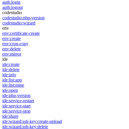
auth:login
auth:logout
codestudio
codestudio:php-version
codestudio:wizard
env
env:certificate-create
env:create
env:cron-copy
env:delete
env:mirror
ide
ide:create
ide:delete
ide:info
ide:list:app
ide:list:mine
ide:open
ide:php-version
ide:service-restart
ide:service-start
ide:service-stop
ide:share
ide:wizard:ssh-key:create-upload
ide:wizard:ssh-key:delete