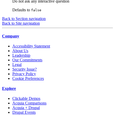
Do not ask any interactive question
Defaults to
false
Back to Section navigation
Back to Site navigation
Company
Accessibility Statement
About Us
Leadership
Our Commitments
Legal
Security Issue?
Privacy Policy
Cookie Preferences
Explore
Clickable Demos
Acquia Comparisons
Acquia + Drupal
Drupal Events