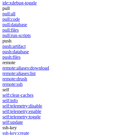
ide:xdebug-toggle
pull
pull:all
pull:code
pull:database
pull:files
pull:run-scripts
push
push:artifact
push:database
push:files
remote
remote:aliases:download
remote:aliases:list
remote:drush
remote:ssh
self
self:clear-caches
self:info
self:telemetry:disable
self:telemetry:enable
self:telemetry:toggle
self:update
ssh-key
ssh-key:create