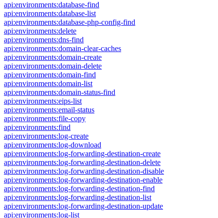
api:environments:database-find
api:environments:database-list
api:environments:database-php-config-find
api:environments:delete
api:environments:dns-find
api:environments:domain-clear-caches
api:environments:domain-create
api:environments:domain-delete
api:environments:domain-find
api:environments:domain-list
api:environments:domain-status-find
api:environments:eips-list
api:environments:email-status
api:environments:file-copy
api:environments:find
api:environments:log-create
api:environments:log-download
api:environments:log-forwarding-destination-create
api:environments:log-forwarding-destination-delete
api:environments:log-forwarding-destination-disable
api:environments:log-forwarding-destination-enable
api:environments:log-forwarding-destination-find
api:environments:log-forwarding-destination-list
api:environments:log-forwarding-destination-update
api:environments:log-list