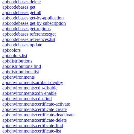
api:codebases:delete
api:codebases:get
api:codebases:get-all
api:codebases:get-by-application
api:codebases:get-by-subscription
api:codebases:get-regions
api:codebases:references:get
api:codebases:references:list
api:codebases:update
api:colors
api:colors:list
api:distributions
api:distributions:find
api:distributions:list
api:environments
api:environments:artifact-deploy
api:environments:cdn-disable
api:environments:cdn-enable
api:environments:cdn-find
api:environments:certificate-activate
api:environments:certificate-create
api:environments:certificate-deactivate
api:environments:certificate-delete
api:environments:certificate-find
api:environments:certificate-list