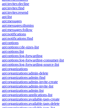
api:invites:decline
api:invites:find
api:invites:resend
api:list
api:messages
api:messages:dismiss
api:messages:follow
api:notifications
api:notifications:find
api:options
api:options:cde-sizes-list
api:options:list
api:options:log-forwarding
api:options:log-forwarding-consumer-list
api:options:log-forwarding-source-list
api:organizations
api:organizations:admin-delete
api:organizations:admin-find
api:organizations:admin-invite-create
api:organizations:admin-invite-list
api:organizations:admin-list
api:organizations:applications-list
api:organizations:available-tags-create
api:organizations:available-tags-delete
api:organizations:available-tags-list