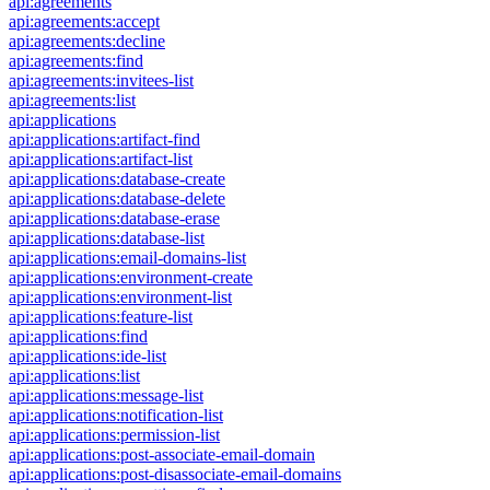
api:agreements
api:agreements:accept
api:agreements:decline
api:agreements:find
api:agreements:invitees-list
api:agreements:list
api:applications
api:applications:artifact-find
api:applications:artifact-list
api:applications:database-create
api:applications:database-delete
api:applications:database-erase
api:applications:database-list
api:applications:email-domains-list
api:applications:environment-create
api:applications:environment-list
api:applications:feature-list
api:applications:find
api:applications:ide-list
api:applications:list
api:applications:message-list
api:applications:notification-list
api:applications:permission-list
api:applications:post-associate-email-domain
api:applications:post-disassociate-email-domains