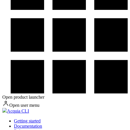
Open product launcher
Open user menu
Acquia CLI
Getting started
Documentation