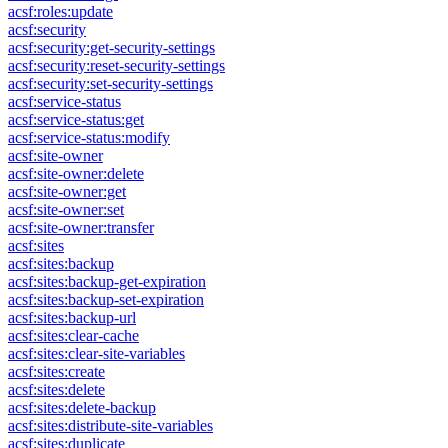
acsf:roles:update
acsf:security
acsf:security:get-security-settings
acsf:security:reset-security-settings
acsf:security:set-security-settings
acsf:service-status
acsf:service-status:get
acsf:service-status:modify
acsf:site-owner
acsf:site-owner:delete
acsf:site-owner:get
acsf:site-owner:set
acsf:site-owner:transfer
acsf:sites
acsf:sites:backup
acsf:sites:backup-get-expiration
acsf:sites:backup-set-expiration
acsf:sites:backup-url
acsf:sites:clear-cache
acsf:sites:clear-site-variables
acsf:sites:create
acsf:sites:delete
acsf:sites:delete-backup
acsf:sites:distribute-site-variables
acsf:sites:duplicate