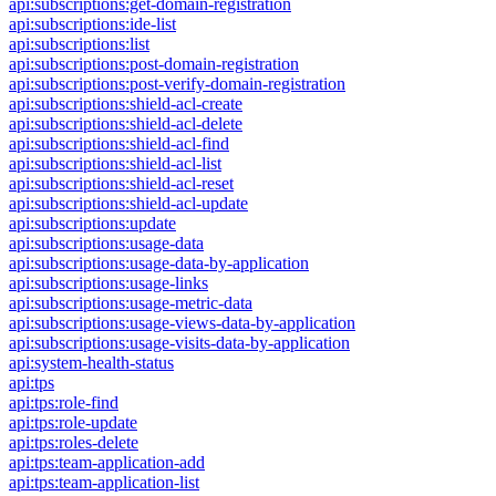
api:subscriptions:get-domain-registration
api:subscriptions:ide-list
api:subscriptions:list
api:subscriptions:post-domain-registration
api:subscriptions:post-verify-domain-registration
api:subscriptions:shield-acl-create
api:subscriptions:shield-acl-delete
api:subscriptions:shield-acl-find
api:subscriptions:shield-acl-list
api:subscriptions:shield-acl-reset
api:subscriptions:shield-acl-update
api:subscriptions:update
api:subscriptions:usage-data
api:subscriptions:usage-data-by-application
api:subscriptions:usage-links
api:subscriptions:usage-metric-data
api:subscriptions:usage-views-data-by-application
api:subscriptions:usage-visits-data-by-application
api:system-health-status
api:tps
api:tps:role-find
api:tps:role-update
api:tps:roles-delete
api:tps:team-application-add
api:tps:team-application-list