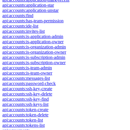
api:accounts:application-star
api:accounts:application-unstar
api:accounts:find
api:accounts:has-team-permission
api:accounts:ide-list
api:accounts:invites-list
api:accounts:is-application-admin
api:accounts:is-application-owner
api:accounts:is-organization-admin
api:accounts:is-organization-owner
api:accounts:is-subscription-admin
api:accounts:is-subscription-owner
api:accounts:is-team-admin
api:accounts:is-team-owner
api:accounts:messages-list
api:accounts:password-check
api:accounts:ssh-key-create
api:accounts:ssh-key-delete
api:accounts:ssh-key-find
api:accounts:ssh-keys-list
api:accounts:token-create
api:accounts:token-delete
api:accounts:token-list
api:accounts:tokens-list