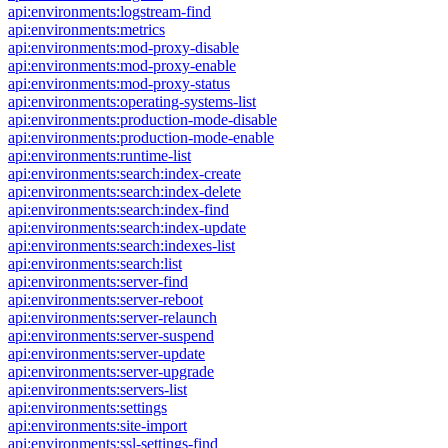
api:environments:logstream-find
api:environments:metrics
api:environments:mod-proxy-disable
api:environments:mod-proxy-enable
api:environments:mod-proxy-status
api:environments:operating-systems-list
api:environments:production-mode-disable
api:environments:production-mode-enable
api:environments:runtime-list
api:environments:search:index-create
api:environments:search:index-delete
api:environments:search:index-find
api:environments:search:index-update
api:environments:search:indexes-list
api:environments:search:list
api:environments:server-find
api:environments:server-reboot
api:environments:server-relaunch
api:environments:server-suspend
api:environments:server-update
api:environments:server-upgrade
api:environments:servers-list
api:environments:settings
api:environments:site-import
api:environments:ssl-settings-find