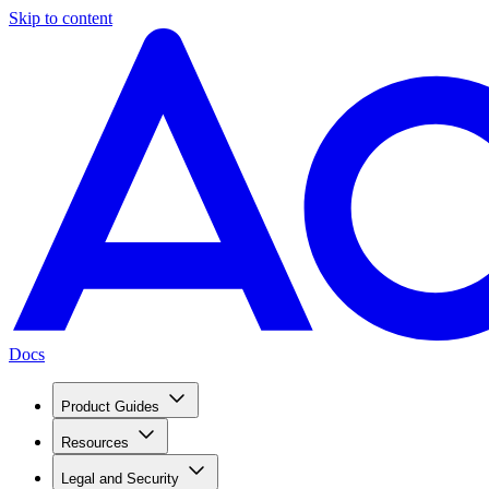
Skip to content
Docs
Product Guides
Resources
Legal and Security