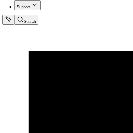
Support
Search