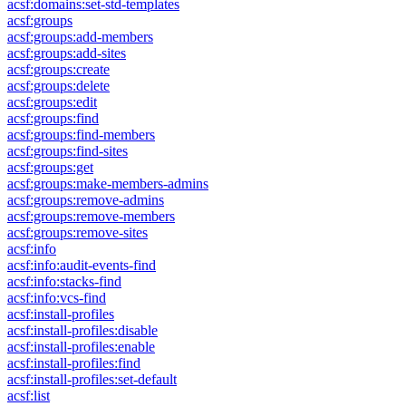
acsf:domains:set-std-templates
acsf:groups
acsf:groups:add-members
acsf:groups:add-sites
acsf:groups:create
acsf:groups:delete
acsf:groups:edit
acsf:groups:find
acsf:groups:find-members
acsf:groups:find-sites
acsf:groups:get
acsf:groups:make-members-admins
acsf:groups:remove-admins
acsf:groups:remove-members
acsf:groups:remove-sites
acsf:info
acsf:info:audit-events-find
acsf:info:stacks-find
acsf:info:vcs-find
acsf:install-profiles
acsf:install-profiles:disable
acsf:install-profiles:enable
acsf:install-profiles:find
acsf:install-profiles:set-default
acsf:list