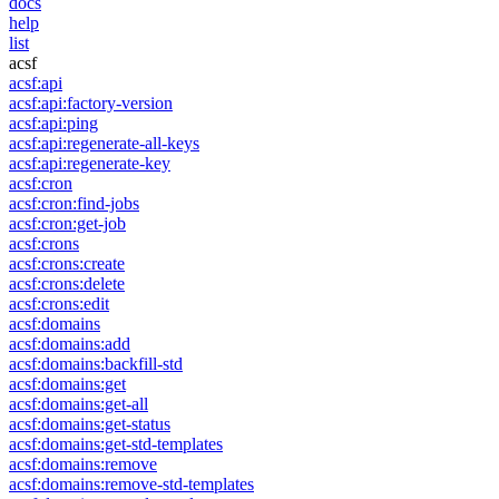
docs
help
list
acsf
acsf:api
acsf:api:factory-version
acsf:api:ping
acsf:api:regenerate-all-keys
acsf:api:regenerate-key
acsf:cron
acsf:cron:find-jobs
acsf:cron:get-job
acsf:crons
acsf:crons:create
acsf:crons:delete
acsf:crons:edit
acsf:domains
acsf:domains:add
acsf:domains:backfill-std
acsf:domains:get
acsf:domains:get-all
acsf:domains:get-status
acsf:domains:get-std-templates
acsf:domains:remove
acsf:domains:remove-std-templates