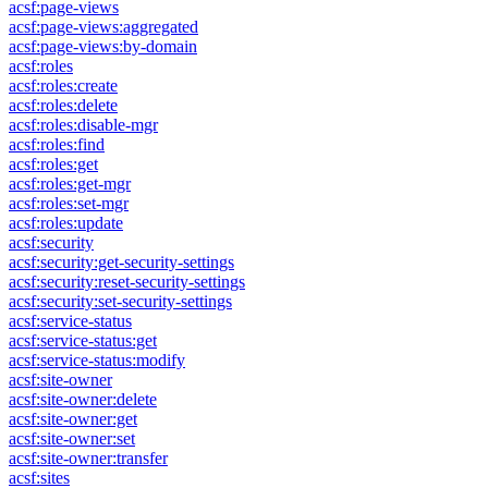
acsf:page-views
acsf:page-views:aggregated
acsf:page-views:by-domain
acsf:roles
acsf:roles:create
acsf:roles:delete
acsf:roles:disable-mgr
acsf:roles:find
acsf:roles:get
acsf:roles:get-mgr
acsf:roles:set-mgr
acsf:roles:update
acsf:security
acsf:security:get-security-settings
acsf:security:reset-security-settings
acsf:security:set-security-settings
acsf:service-status
acsf:service-status:get
acsf:service-status:modify
acsf:site-owner
acsf:site-owner:delete
acsf:site-owner:get
acsf:site-owner:set
acsf:site-owner:transfer
acsf:sites