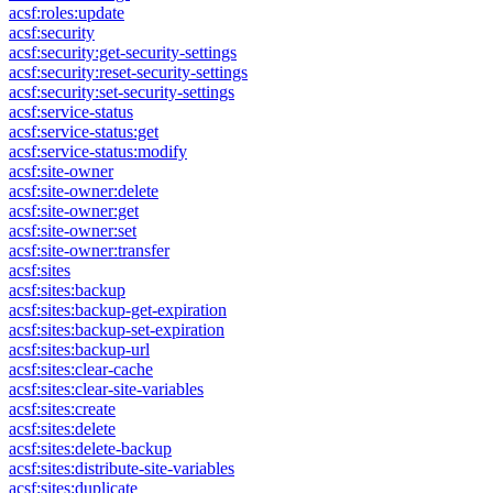
acsf:roles:update
acsf:security
acsf:security:get-security-settings
acsf:security:reset-security-settings
acsf:security:set-security-settings
acsf:service-status
acsf:service-status:get
acsf:service-status:modify
acsf:site-owner
acsf:site-owner:delete
acsf:site-owner:get
acsf:site-owner:set
acsf:site-owner:transfer
acsf:sites
acsf:sites:backup
acsf:sites:backup-get-expiration
acsf:sites:backup-set-expiration
acsf:sites:backup-url
acsf:sites:clear-cache
acsf:sites:clear-site-variables
acsf:sites:create
acsf:sites:delete
acsf:sites:delete-backup
acsf:sites:distribute-site-variables
acsf:sites:duplicate