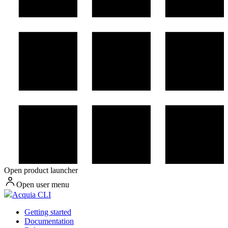
Open product launcher
Open user menu
Acquia CLI
Getting started
Documentation