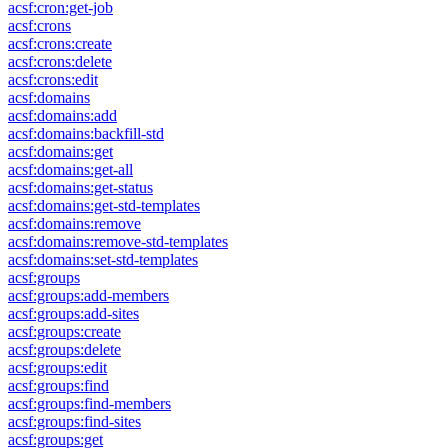
acsf:cron:get-job
acsf:crons
acsf:crons:create
acsf:crons:delete
acsf:crons:edit
acsf:domains
acsf:domains:add
acsf:domains:backfill-std
acsf:domains:get
acsf:domains:get-all
acsf:domains:get-status
acsf:domains:get-std-templates
acsf:domains:remove
acsf:domains:remove-std-templates
acsf:domains:set-std-templates
acsf:groups
acsf:groups:add-members
acsf:groups:add-sites
acsf:groups:create
acsf:groups:delete
acsf:groups:edit
acsf:groups:find
acsf:groups:find-members
acsf:groups:find-sites
acsf:groups:get