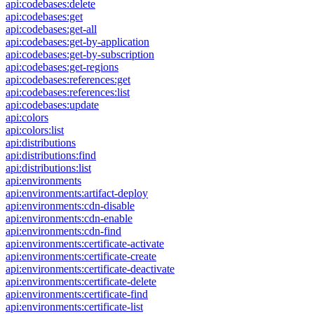
api:codebases:delete
api:codebases:get
api:codebases:get-all
api:codebases:get-by-application
api:codebases:get-by-subscription
api:codebases:get-regions
api:codebases:references:get
api:codebases:references:list
api:codebases:update
api:colors
api:colors:list
api:distributions
api:distributions:find
api:distributions:list
api:environments
api:environments:artifact-deploy
api:environments:cdn-disable
api:environments:cdn-enable
api:environments:cdn-find
api:environments:certificate-activate
api:environments:certificate-create
api:environments:certificate-deactivate
api:environments:certificate-delete
api:environments:certificate-find
api:environments:certificate-list