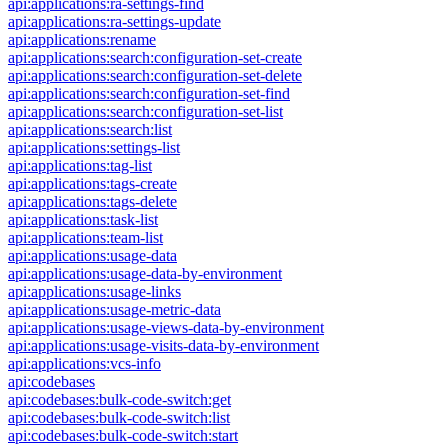
api:applications:ra-settings-find
api:applications:ra-settings-update
api:applications:rename
api:applications:search:configuration-set-create
api:applications:search:configuration-set-delete
api:applications:search:configuration-set-find
api:applications:search:configuration-set-list
api:applications:search:list
api:applications:settings-list
api:applications:tag-list
api:applications:tags-create
api:applications:tags-delete
api:applications:task-list
api:applications:team-list
api:applications:usage-data
api:applications:usage-data-by-environment
api:applications:usage-links
api:applications:usage-metric-data
api:applications:usage-views-data-by-environment
api:applications:usage-visits-data-by-environment
api:applications:vcs-info
api:codebases
api:codebases:bulk-code-switch:get
api:codebases:bulk-code-switch:list
api:codebases:bulk-code-switch:start