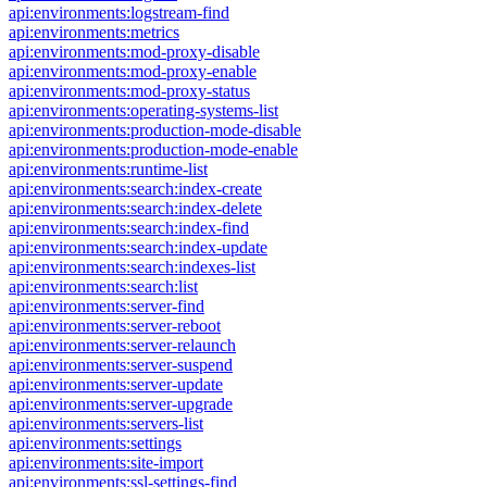
api:environments:logstream-find
api:environments:metrics
api:environments:mod-proxy-disable
api:environments:mod-proxy-enable
api:environments:mod-proxy-status
api:environments:operating-systems-list
api:environments:production-mode-disable
api:environments:production-mode-enable
api:environments:runtime-list
api:environments:search:index-create
api:environments:search:index-delete
api:environments:search:index-find
api:environments:search:index-update
api:environments:search:indexes-list
api:environments:search:list
api:environments:server-find
api:environments:server-reboot
api:environments:server-relaunch
api:environments:server-suspend
api:environments:server-update
api:environments:server-upgrade
api:environments:servers-list
api:environments:settings
api:environments:site-import
api:environments:ssl-settings-find