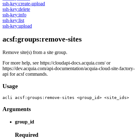
ssh-key:create-upload
ssh-key:delete
ssh-key:info
ssh-key:list
ssh-key:upload
acsf:groups:remove-sites
Remove site(s) from a site group.
For more help, see https://cloudapi-docs.acquia.com/ or
https://dev.acquia.com/api-documentation/acquia-cloud-site-factory-
api for acsf commands.
Usage
acli 
acsf:groups:remove-sites <group_id> <site_ids>
Arguments
group_id
Required