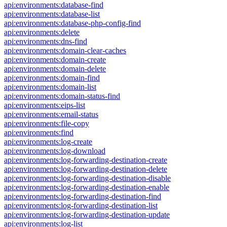
api:environments:database-find
api:environments:database-list
api:environments:database-php-config-find
api:environments:delete
api:environments:dns-find
api:environments:domain-clear-caches
api:environments:domain-create
api:environments:domain-delete
api:environments:domain-find
api:environments:domain-list
api:environments:domain-status-find
api:environments:eips-list
api:environments:email-status
api:environments:file-copy
api:environments:find
api:environments:log-create
api:environments:log-download
api:environments:log-forwarding-destination-create
api:environments:log-forwarding-destination-delete
api:environments:log-forwarding-destination-disable
api:environments:log-forwarding-destination-enable
api:environments:log-forwarding-destination-find
api:environments:log-forwarding-destination-list
api:environments:log-forwarding-destination-update
api:environments:log-list