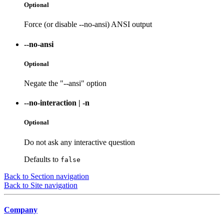
Optional
Force (or disable --no-ansi) ANSI output
--no-ansi
Optional
Negate the "--ansi" option
--no-interaction
|
-n
Optional
Do not ask any interactive question
Defaults to
false
Back to Section navigation
Back to Site navigation
Company