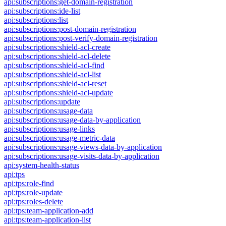
api:subscriptions:get-domain-registration
api:subscriptions:ide-list
api:subscriptions:list
api:subscriptions:post-domain-registration
api:subscriptions:post-verify-domain-registration
api:subscriptions:shield-acl-create
api:subscriptions:shield-acl-delete
api:subscriptions:shield-acl-find
api:subscriptions:shield-acl-list
api:subscriptions:shield-acl-reset
api:subscriptions:shield-acl-update
api:subscriptions:update
api:subscriptions:usage-data
api:subscriptions:usage-data-by-application
api:subscriptions:usage-links
api:subscriptions:usage-metric-data
api:subscriptions:usage-views-data-by-application
api:subscriptions:usage-visits-data-by-application
api:system-health-status
api:tps
api:tps:role-find
api:tps:role-update
api:tps:roles-delete
api:tps:team-application-add
api:tps:team-application-list