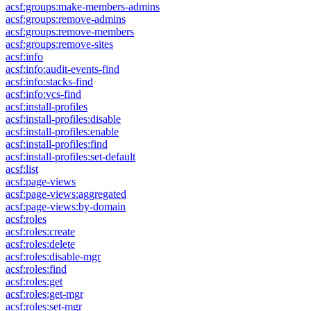
acsf:groups:make-members-admins
acsf:groups:remove-admins
acsf:groups:remove-members
acsf:groups:remove-sites
acsf:info
acsf:info:audit-events-find
acsf:info:stacks-find
acsf:info:vcs-find
acsf:install-profiles
acsf:install-profiles:disable
acsf:install-profiles:enable
acsf:install-profiles:find
acsf:install-profiles:set-default
acsf:list
acsf:page-views
acsf:page-views:aggregated
acsf:page-views:by-domain
acsf:roles
acsf:roles:create
acsf:roles:delete
acsf:roles:disable-mgr
acsf:roles:find
acsf:roles:get
acsf:roles:get-mgr
acsf:roles:set-mgr