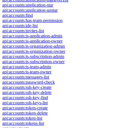
api:accounts:application-star
api:accounts:application-unstar
api:accounts:find
api:accounts:has-team-permission
api:accounts:ide-list
api:accounts:invites-list
api:accounts:is-application-admin
api:accounts:is-application-owner
api:accounts:is-organization-admin
api:accounts:is-organization-owner
api:accounts:is-subscription-admin
api:accounts:is-subscription-owner
api:accounts:is-team-admin
api:accounts:is-team-owner
api:accounts:messages-list
api:accounts:password-check
api:accounts:ssh-key-create
api:accounts:ssh-key-delete
api:accounts:ssh-key-find
api:accounts:ssh-keys-list
api:accounts:token-create
api:accounts:token-delete
api:accounts:token-list
api:accounts:tokens-list