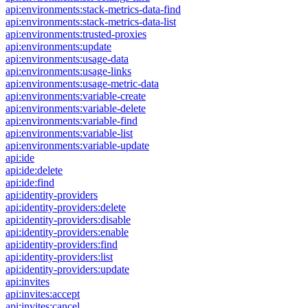
api:environments:stack-metrics-data-find
api:environments:stack-metrics-data-list
api:environments:trusted-proxies
api:environments:update
api:environments:usage-data
api:environments:usage-links
api:environments:usage-metric-data
api:environments:variable-create
api:environments:variable-delete
api:environments:variable-find
api:environments:variable-list
api:environments:variable-update
api:ide
api:ide:delete
api:ide:find
api:identity-providers
api:identity-providers:delete
api:identity-providers:disable
api:identity-providers:enable
api:identity-providers:find
api:identity-providers:list
api:identity-providers:update
api:invites
api:invites:accept
api:invites:cancel