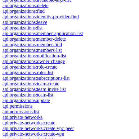
api:organizations:delete
api:organizations:find
api:organizations:identity-provider-find
api:organizations:leave
api:organizations:list
api:organizations:member-application-list
api:organizations:member-delete
api:organizations:member-find
api:organizations:members-list
api:organizations:notification-list
api:organizations:owner-change
api:organizations:role-create
api:organizations:roles-list
api:organizations:subscriptions-list
api:organizations:team-create
api:organizations:team-invite-list
api:organizations:team-list
api:organizations:update
api:permissions
api:permissions:list
api:private-networks
api:private-networks:create
api:private-networks:create-vpc-peer
api:private-networks:create-vpn