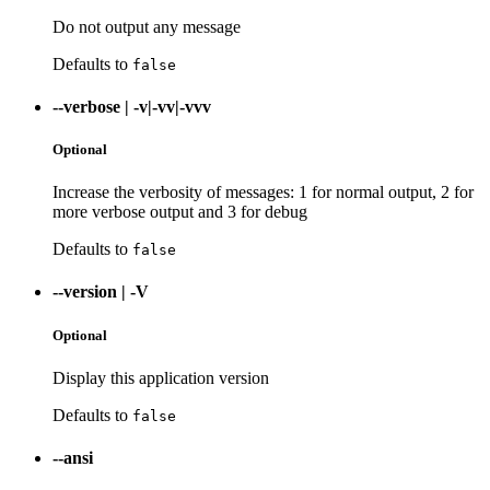
Do not output any message
Defaults to
false
--verbose
|
-v|-vv|-vvv
Optional
Increase the verbosity of messages: 1 for normal output, 2 for
more verbose output and 3 for debug
Defaults to
false
--version
|
-V
Optional
Display this application version
Defaults to
false
--ansi