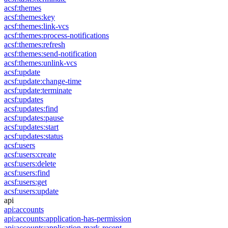
acsf:themes
acsf:themes:key
acsf:themes:link-vcs
acsf:themes:process-notifications
acsf:themes:refresh
acsf:themes:send-notification
acsf:themes:unlink-vcs
acsf:update
acsf:update:change-time
acsf:update:terminate
acsf:updates
acsf:updates:find
acsf:updates:pause
acsf:updates:start
acsf:updates:status
acsf:users
acsf:users:create
acsf:users:delete
acsf:users:find
acsf:users:get
acsf:users:update
api
api:accounts
api:accounts:application-has-permission
api:accounts:application-mark-recent