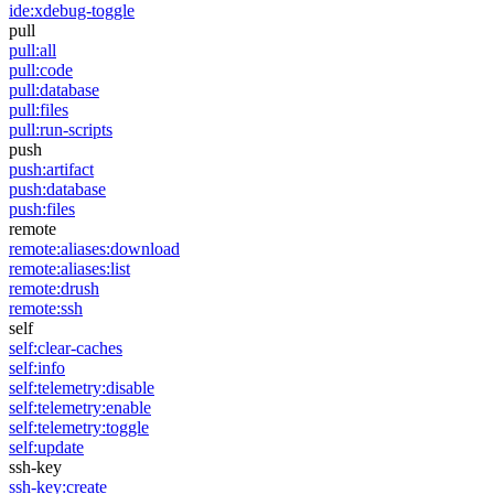
ide:xdebug-toggle
pull
pull:all
pull:code
pull:database
pull:files
pull:run-scripts
push
push:artifact
push:database
push:files
remote
remote:aliases:download
remote:aliases:list
remote:drush
remote:ssh
self
self:clear-caches
self:info
self:telemetry:disable
self:telemetry:enable
self:telemetry:toggle
self:update
ssh-key
ssh-key:create