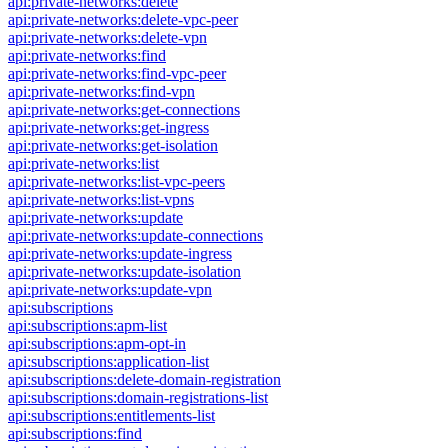
api:private-networks:delete
api:private-networks:delete-vpc-peer
api:private-networks:delete-vpn
api:private-networks:find
api:private-networks:find-vpc-peer
api:private-networks:find-vpn
api:private-networks:get-connections
api:private-networks:get-ingress
api:private-networks:get-isolation
api:private-networks:list
api:private-networks:list-vpc-peers
api:private-networks:list-vpns
api:private-networks:update
api:private-networks:update-connections
api:private-networks:update-ingress
api:private-networks:update-isolation
api:private-networks:update-vpn
api:subscriptions
api:subscriptions:apm-list
api:subscriptions:apm-opt-in
api:subscriptions:application-list
api:subscriptions:delete-domain-registration
api:subscriptions:domain-registrations-list
api:subscriptions:entitlements-list
api:subscriptions:find