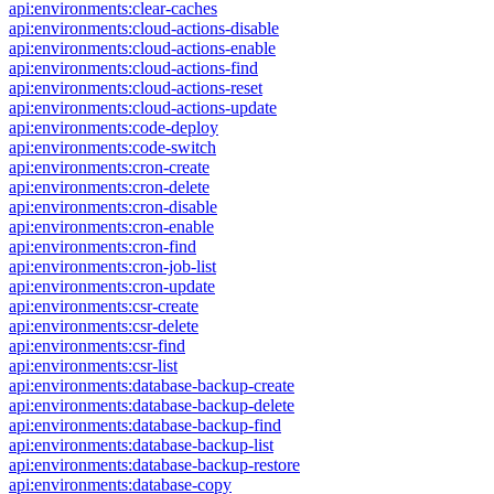
api:environments:clear-caches
api:environments:cloud-actions-disable
api:environments:cloud-actions-enable
api:environments:cloud-actions-find
api:environments:cloud-actions-reset
api:environments:cloud-actions-update
api:environments:code-deploy
api:environments:code-switch
api:environments:cron-create
api:environments:cron-delete
api:environments:cron-disable
api:environments:cron-enable
api:environments:cron-find
api:environments:cron-job-list
api:environments:cron-update
api:environments:csr-create
api:environments:csr-delete
api:environments:csr-find
api:environments:csr-list
api:environments:database-backup-create
api:environments:database-backup-delete
api:environments:database-backup-find
api:environments:database-backup-list
api:environments:database-backup-restore
api:environments:database-copy