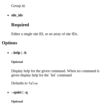
Group id.
site_ids
Required
Either a single site ID, or an array of site IDs.
Options
--help
|
-h
Optional
Display help for the given command. When no command is
given display help for the `list` command
Defaults to
false
--quiet
|
-q
Optional