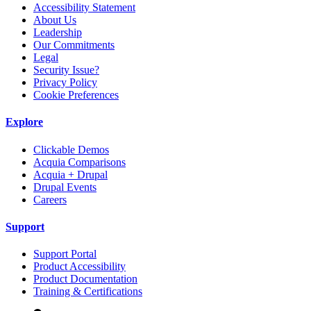
Accessibility Statement
About Us
Leadership
Our Commitments
Legal
Security Issue?
Privacy Policy
Cookie Preferences
Explore
Clickable Demos
Acquia Comparisons
Acquia + Drupal
Drupal Events
Careers
Support
Support Portal
Product Accessibility
Product Documentation
Training & Certifications