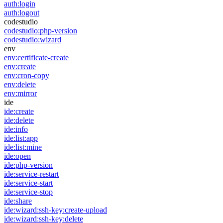
auth:login
auth:logout
codestudio
codestudio:php-version
codestudio:wizard
env
env:certificate-create
env:create
env:cron-copy
env:delete
env:mirror
ide
ide:create
ide:delete
ide:info
ide:list:app
ide:list:mine
ide:open
ide:php-version
ide:service-restart
ide:service-start
ide:service-stop
ide:share
ide:wizard:ssh-key:create-upload
ide:wizard:ssh-key:delete