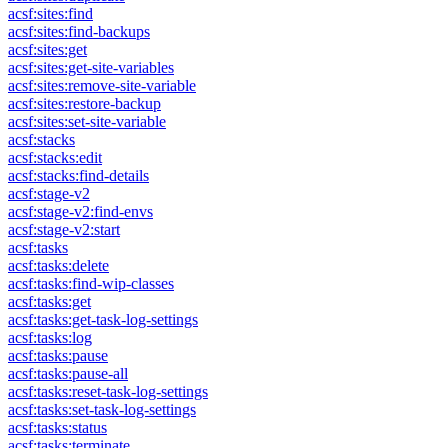
acsf:sites:find
acsf:sites:find-backups
acsf:sites:get
acsf:sites:get-site-variables
acsf:sites:remove-site-variable
acsf:sites:restore-backup
acsf:sites:set-site-variable
acsf:stacks
acsf:stacks:edit
acsf:stacks:find-details
acsf:stage-v2
acsf:stage-v2:find-envs
acsf:stage-v2:start
acsf:tasks
acsf:tasks:delete
acsf:tasks:find-wip-classes
acsf:tasks:get
acsf:tasks:get-task-log-settings
acsf:tasks:log
acsf:tasks:pause
acsf:tasks:pause-all
acsf:tasks:reset-task-log-settings
acsf:tasks:set-task-log-settings
acsf:tasks:status
acsf:tasks:terminate