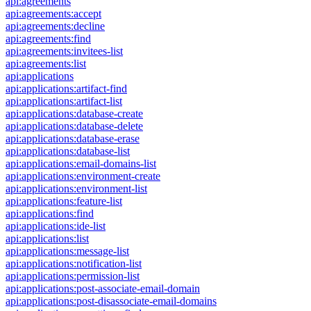
api:agreements
api:agreements:accept
api:agreements:decline
api:agreements:find
api:agreements:invitees-list
api:agreements:list
api:applications
api:applications:artifact-find
api:applications:artifact-list
api:applications:database-create
api:applications:database-delete
api:applications:database-erase
api:applications:database-list
api:applications:email-domains-list
api:applications:environment-create
api:applications:environment-list
api:applications:feature-list
api:applications:find
api:applications:ide-list
api:applications:list
api:applications:message-list
api:applications:notification-list
api:applications:permission-list
api:applications:post-associate-email-domain
api:applications:post-disassociate-email-domains