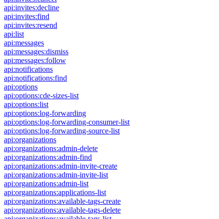
api:invites:decline
api:invites:find
api:invites:resend
api:list
api:messages
api:messages:dismiss
api:messages:follow
api:notifications
api:notifications:find
api:options
api:options:cde-sizes-list
api:options:list
api:options:log-forwarding
api:options:log-forwarding-consumer-list
api:options:log-forwarding-source-list
api:organizations
api:organizations:admin-delete
api:organizations:admin-find
api:organizations:admin-invite-create
api:organizations:admin-invite-list
api:organizations:admin-list
api:organizations:applications-list
api:organizations:available-tags-create
api:organizations:available-tags-delete
api:organizations:available-tags-list