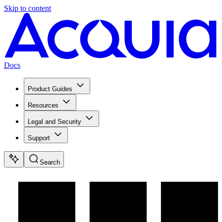
Skip to content
Docs
Product Guides
Resources
Legal and Security
Support
Search