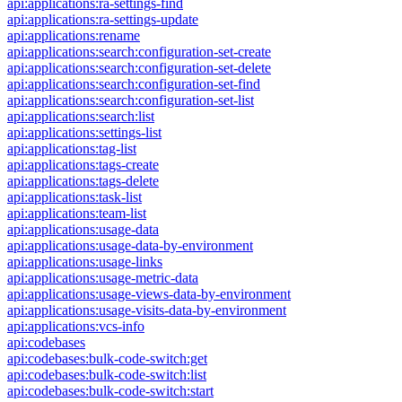
api:applications:ra-settings-find
api:applications:ra-settings-update
api:applications:rename
api:applications:search:configuration-set-create
api:applications:search:configuration-set-delete
api:applications:search:configuration-set-find
api:applications:search:configuration-set-list
api:applications:search:list
api:applications:settings-list
api:applications:tag-list
api:applications:tags-create
api:applications:tags-delete
api:applications:task-list
api:applications:team-list
api:applications:usage-data
api:applications:usage-data-by-environment
api:applications:usage-links
api:applications:usage-metric-data
api:applications:usage-views-data-by-environment
api:applications:usage-visits-data-by-environment
api:applications:vcs-info
api:codebases
api:codebases:bulk-code-switch:get
api:codebases:bulk-code-switch:list
api:codebases:bulk-code-switch:start