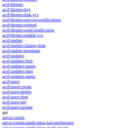
acsf:themes
acsf:themes:key
acsf:themes:link-vcs
acsf:themes:process-notifications
acsf:themes:refresh
acsf:themes:send-notification
acsf:themes:unlink-vcs
acsf:update
acsf:update:change-time
acsf:update:terminate
acsf:updates
acsf:updates:find
acsf:updates:pause
acsf:updates:start
acsf:updates:status
acsf:users
acsf:users:create
acsf:users:delete
acsf:users:find
acsf:users:get
acsf:users:update
api
api:accounts
api:accounts:application-has-permission
api:accounts:application-mark-recent