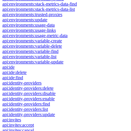
api:environments:stack-metrics-data-find
api:environments:stack-metrics-data-list
api:environments:trusted-proxies
api:environments:update
api:environments:usage-data
api:environments:usage-links
api:environments:usage-metric-data
api:environments:variable-create
api:environments:variable-delete
api:environments:variable-find
api:environments:variable-list
api:environments:variable-update
api:ide
api:ide:delete
api:ide:find
api:identity-providers
api:identity-providers:delete
api:identity-providers:disable
api:identity-providers:enable
api:identity-providers:find
api:identity-providers:list
api:identity-providers:update
api:invites
api:invites:accept
api:invites:cancel