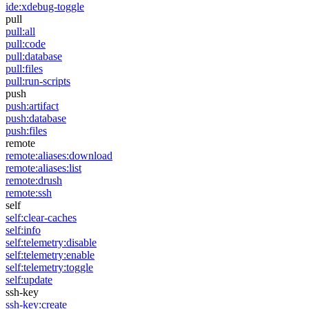
ide:xdebug-toggle
pull
pull:all
pull:code
pull:database
pull:files
pull:run-scripts
push
push:artifact
push:database
push:files
remote
remote:aliases:download
remote:aliases:list
remote:drush
remote:ssh
self
self:clear-caches
self:info
self:telemetry:disable
self:telemetry:enable
self:telemetry:toggle
self:update
ssh-key
ssh-key:create