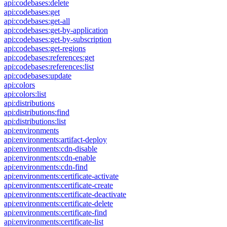
api:codebases:delete
api:codebases:get
api:codebases:get-all
api:codebases:get-by-application
api:codebases:get-by-subscription
api:codebases:get-regions
api:codebases:references:get
api:codebases:references:list
api:codebases:update
api:colors
api:colors:list
api:distributions
api:distributions:find
api:distributions:list
api:environments
api:environments:artifact-deploy
api:environments:cdn-disable
api:environments:cdn-enable
api:environments:cdn-find
api:environments:certificate-activate
api:environments:certificate-create
api:environments:certificate-deactivate
api:environments:certificate-delete
api:environments:certificate-find
api:environments:certificate-list