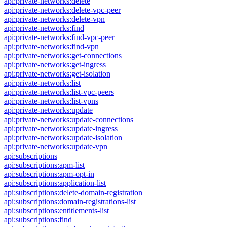
api:private-networks:delete
api:private-networks:delete-vpc-peer
api:private-networks:delete-vpn
api:private-networks:find
api:private-networks:find-vpc-peer
api:private-networks:find-vpn
api:private-networks:get-connections
api:private-networks:get-ingress
api:private-networks:get-isolation
api:private-networks:list
api:private-networks:list-vpc-peers
api:private-networks:list-vpns
api:private-networks:update
api:private-networks:update-connections
api:private-networks:update-ingress
api:private-networks:update-isolation
api:private-networks:update-vpn
api:subscriptions
api:subscriptions:apm-list
api:subscriptions:apm-opt-in
api:subscriptions:application-list
api:subscriptions:delete-domain-registration
api:subscriptions:domain-registrations-list
api:subscriptions:entitlements-list
api:subscriptions:find