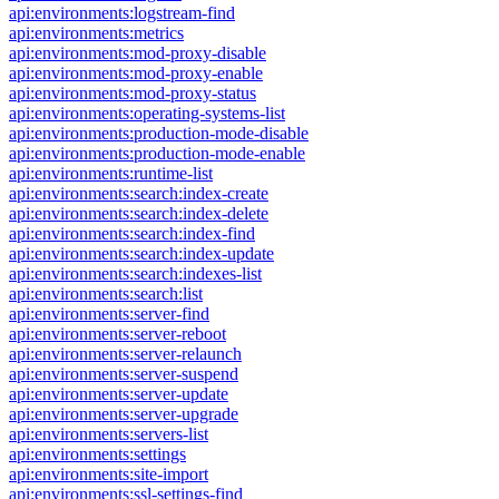
api:environments:logstream-find
api:environments:metrics
api:environments:mod-proxy-disable
api:environments:mod-proxy-enable
api:environments:mod-proxy-status
api:environments:operating-systems-list
api:environments:production-mode-disable
api:environments:production-mode-enable
api:environments:runtime-list
api:environments:search:index-create
api:environments:search:index-delete
api:environments:search:index-find
api:environments:search:index-update
api:environments:search:indexes-list
api:environments:search:list
api:environments:server-find
api:environments:server-reboot
api:environments:server-relaunch
api:environments:server-suspend
api:environments:server-update
api:environments:server-upgrade
api:environments:servers-list
api:environments:settings
api:environments:site-import
api:environments:ssl-settings-find