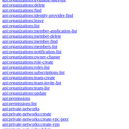
api:organizations:delete
api:organizations:find
api:organizations:identity-provider-find
api:organizations:leave
api:organizations:list
api:organizations:member-application-list
api:organizations:member-delete
api:organizations:member-find
api:organizations:members-list
api:organizations:notification-list
api:organizations:owner-change
api:organizations:role-create
api:organizations:roles-list
api:organizations:subscriptions-list
api:organizations:team-create
api:organizations:team-invite-list
api:organizations:team-list
api:organizations:update
api:permissions
api:permissions:list
api:private-networks
api:private-networks:create
api:private-networks:create-vpc-peer
api:private-networks:create-vpn