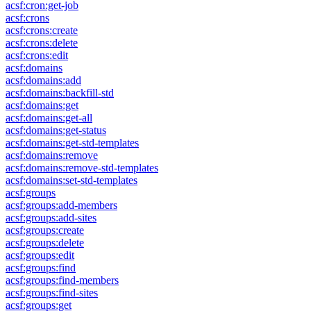
acsf:cron:get-job
acsf:crons
acsf:crons:create
acsf:crons:delete
acsf:crons:edit
acsf:domains
acsf:domains:add
acsf:domains:backfill-std
acsf:domains:get
acsf:domains:get-all
acsf:domains:get-status
acsf:domains:get-std-templates
acsf:domains:remove
acsf:domains:remove-std-templates
acsf:domains:set-std-templates
acsf:groups
acsf:groups:add-members
acsf:groups:add-sites
acsf:groups:create
acsf:groups:delete
acsf:groups:edit
acsf:groups:find
acsf:groups:find-members
acsf:groups:find-sites
acsf:groups:get