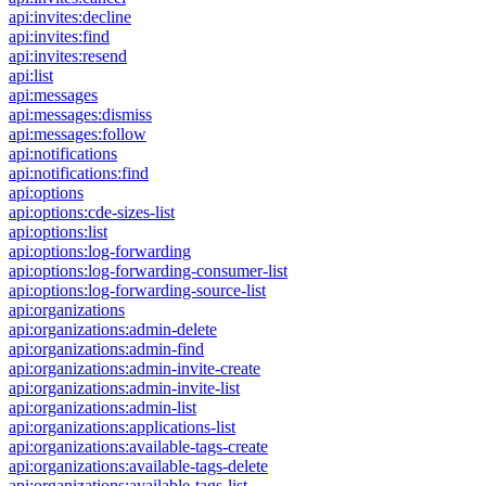
api:invites:decline
api:invites:find
api:invites:resend
api:list
api:messages
api:messages:dismiss
api:messages:follow
api:notifications
api:notifications:find
api:options
api:options:cde-sizes-list
api:options:list
api:options:log-forwarding
api:options:log-forwarding-consumer-list
api:options:log-forwarding-source-list
api:organizations
api:organizations:admin-delete
api:organizations:admin-find
api:organizations:admin-invite-create
api:organizations:admin-invite-list
api:organizations:admin-list
api:organizations:applications-list
api:organizations:available-tags-create
api:organizations:available-tags-delete
api:organizations:available-tags-list