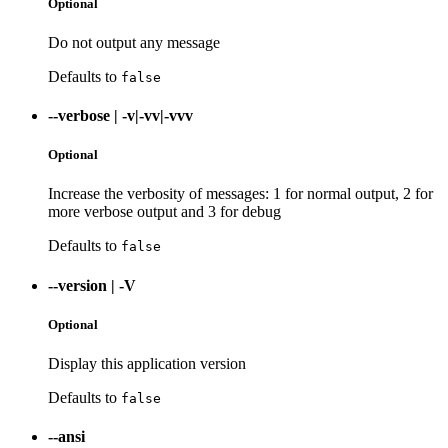
Optional
Do not output any message
Defaults to
false
--verbose
|
-v|-vv|-vvv
Optional
Increase the verbosity of messages: 1 for normal output, 2 for
more verbose output and 3 for debug
Defaults to
false
--version
|
-V
Optional
Display this application version
Defaults to
false
--ansi