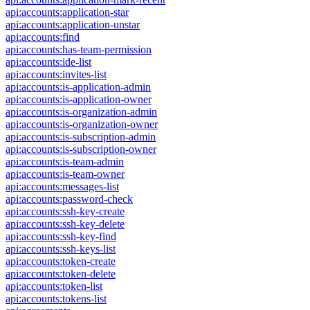
api:accounts:application-star
api:accounts:application-unstar
api:accounts:find
api:accounts:has-team-permission
api:accounts:ide-list
api:accounts:invites-list
api:accounts:is-application-admin
api:accounts:is-application-owner
api:accounts:is-organization-admin
api:accounts:is-organization-owner
api:accounts:is-subscription-admin
api:accounts:is-subscription-owner
api:accounts:is-team-admin
api:accounts:is-team-owner
api:accounts:messages-list
api:accounts:password-check
api:accounts:ssh-key-create
api:accounts:ssh-key-delete
api:accounts:ssh-key-find
api:accounts:ssh-keys-list
api:accounts:token-create
api:accounts:token-delete
api:accounts:token-list
api:accounts:tokens-list