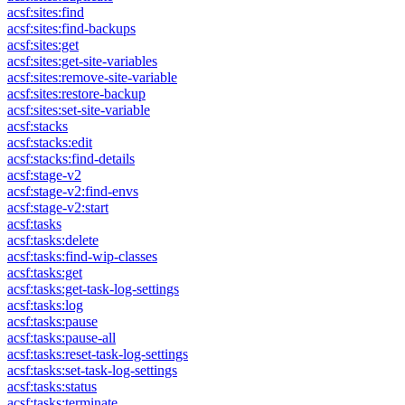
acsf:sites:find
acsf:sites:find-backups
acsf:sites:get
acsf:sites:get-site-variables
acsf:sites:remove-site-variable
acsf:sites:restore-backup
acsf:sites:set-site-variable
acsf:stacks
acsf:stacks:edit
acsf:stacks:find-details
acsf:stage-v2
acsf:stage-v2:find-envs
acsf:stage-v2:start
acsf:tasks
acsf:tasks:delete
acsf:tasks:find-wip-classes
acsf:tasks:get
acsf:tasks:get-task-log-settings
acsf:tasks:log
acsf:tasks:pause
acsf:tasks:pause-all
acsf:tasks:reset-task-log-settings
acsf:tasks:set-task-log-settings
acsf:tasks:status
acsf:tasks:terminate