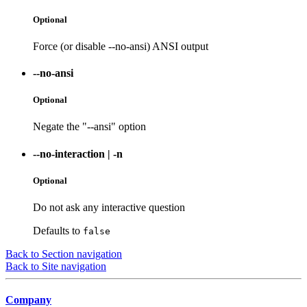
Optional
Force (or disable --no-ansi) ANSI output
--no-ansi
Optional
Negate the "--ansi" option
--no-interaction
|
-n
Optional
Do not ask any interactive question
Defaults to
false
Back to Section navigation
Back to Site navigation
Company