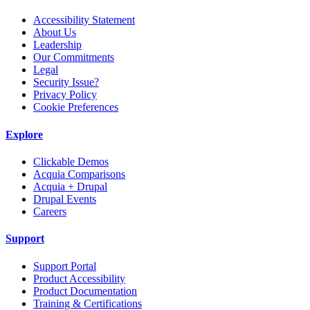
Accessibility Statement
About Us
Leadership
Our Commitments
Legal
Security Issue?
Privacy Policy
Cookie Preferences
Explore
Clickable Demos
Acquia Comparisons
Acquia + Drupal
Drupal Events
Careers
Support
Support Portal
Product Accessibility
Product Documentation
Training & Certifications