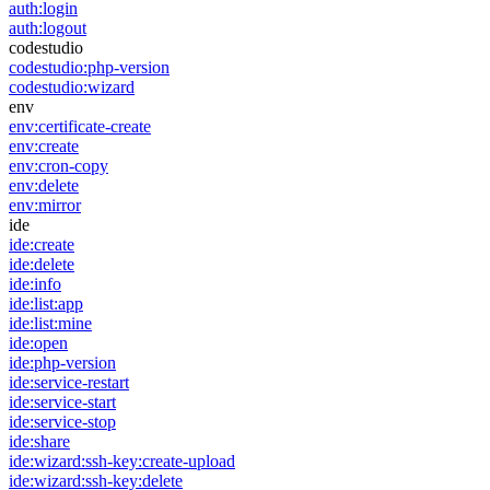
auth:login
auth:logout
codestudio
codestudio:php-version
codestudio:wizard
env
env:certificate-create
env:create
env:cron-copy
env:delete
env:mirror
ide
ide:create
ide:delete
ide:info
ide:list:app
ide:list:mine
ide:open
ide:php-version
ide:service-restart
ide:service-start
ide:service-stop
ide:share
ide:wizard:ssh-key:create-upload
ide:wizard:ssh-key:delete