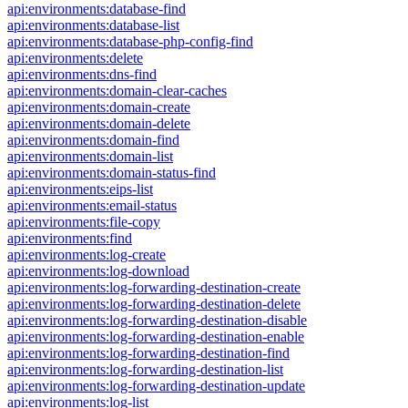
api:environments:database-find
api:environments:database-list
api:environments:database-php-config-find
api:environments:delete
api:environments:dns-find
api:environments:domain-clear-caches
api:environments:domain-create
api:environments:domain-delete
api:environments:domain-find
api:environments:domain-list
api:environments:domain-status-find
api:environments:eips-list
api:environments:email-status
api:environments:file-copy
api:environments:find
api:environments:log-create
api:environments:log-download
api:environments:log-forwarding-destination-create
api:environments:log-forwarding-destination-delete
api:environments:log-forwarding-destination-disable
api:environments:log-forwarding-destination-enable
api:environments:log-forwarding-destination-find
api:environments:log-forwarding-destination-list
api:environments:log-forwarding-destination-update
api:environments:log-list