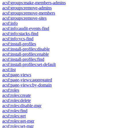
acsf:groups:make-members-admins
acsf:groups:remove-admins
acsf:groups:remove-members
acsf:groups:remove-sites
acsf:info
acsf:info:audit-events-find
acsf:info:stacks-find
acsf:info:vcs-find
acsf:install-profiles
acsf:install-profiles:disable
acsf:install-profiles:enable
acsf:install-profiles:find
acsf:install-profiles:set-default
acsf:list
acsf:page-views
acsf:page-views:aggregated
acsf:page-views:by-domain
acsf:roles
acsf:roles:create
acsf:roles:delete
acsf:roles:disable-mgr
acsf:roles:find
acsf:roles:get
acsf:roles:get-mgr
acsf:roles:set-mgr