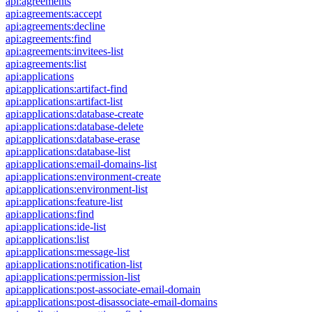
api:agreements
api:agreements:accept
api:agreements:decline
api:agreements:find
api:agreements:invitees-list
api:agreements:list
api:applications
api:applications:artifact-find
api:applications:artifact-list
api:applications:database-create
api:applications:database-delete
api:applications:database-erase
api:applications:database-list
api:applications:email-domains-list
api:applications:environment-create
api:applications:environment-list
api:applications:feature-list
api:applications:find
api:applications:ide-list
api:applications:list
api:applications:message-list
api:applications:notification-list
api:applications:permission-list
api:applications:post-associate-email-domain
api:applications:post-disassociate-email-domains