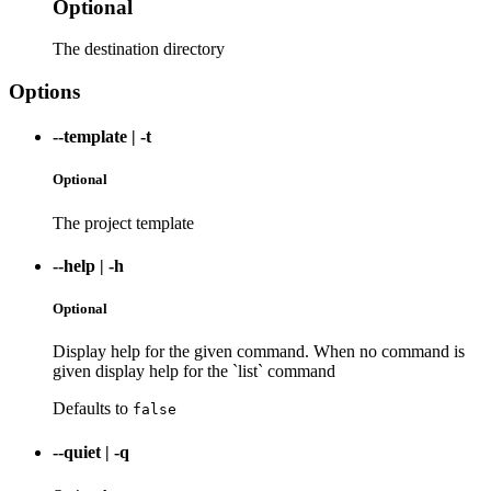
Optional
The destination directory
Options
--template
|
-t
Optional
The project template
--help
|
-h
Optional
Display help for the given command. When no command is
given display help for the `list` command
Defaults to
false
--quiet
|
-q