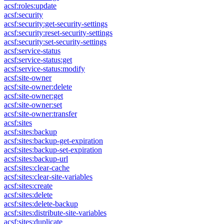
acsf:roles:update
acsf:security
acsf:security:get-security-settings
acsf:security:reset-security-settings
acsf:security:set-security-settings
acsf:service-status
acsf:service-status:get
acsf:service-status:modify
acsf:site-owner
acsf:site-owner:delete
acsf:site-owner:get
acsf:site-owner:set
acsf:site-owner:transfer
acsf:sites
acsf:sites:backup
acsf:sites:backup-get-expiration
acsf:sites:backup-set-expiration
acsf:sites:backup-url
acsf:sites:clear-cache
acsf:sites:clear-site-variables
acsf:sites:create
acsf:sites:delete
acsf:sites:delete-backup
acsf:sites:distribute-site-variables
acsf:sites:duplicate