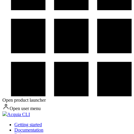
Open product launcher
Open user menu
Acquia CLI
Getting started
Documentation