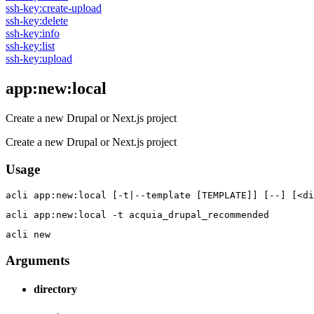
ssh-key:create-upload
ssh-key:delete
ssh-key:info
ssh-key:list
ssh-key:upload
app:new:local
Create a new Drupal or Next.js project
Create a new Drupal or Next.js project
Usage
acli 
app:new:local [-t|--template [TEMPLATE]] [--] [<di
acli 
app:new:local -t acquia_drupal_recommended
acli 
new
Arguments
directory