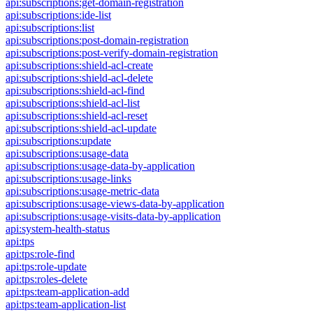
api:subscriptions:get-domain-registration
api:subscriptions:ide-list
api:subscriptions:list
api:subscriptions:post-domain-registration
api:subscriptions:post-verify-domain-registration
api:subscriptions:shield-acl-create
api:subscriptions:shield-acl-delete
api:subscriptions:shield-acl-find
api:subscriptions:shield-acl-list
api:subscriptions:shield-acl-reset
api:subscriptions:shield-acl-update
api:subscriptions:update
api:subscriptions:usage-data
api:subscriptions:usage-data-by-application
api:subscriptions:usage-links
api:subscriptions:usage-metric-data
api:subscriptions:usage-views-data-by-application
api:subscriptions:usage-visits-data-by-application
api:system-health-status
api:tps
api:tps:role-find
api:tps:role-update
api:tps:roles-delete
api:tps:team-application-add
api:tps:team-application-list