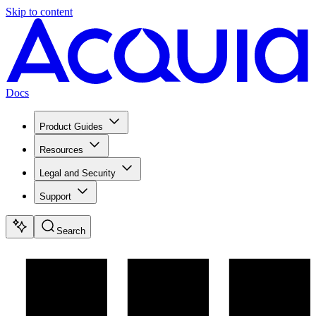
Skip to content
Docs
Product Guides
Resources
Legal and Security
Support
Search