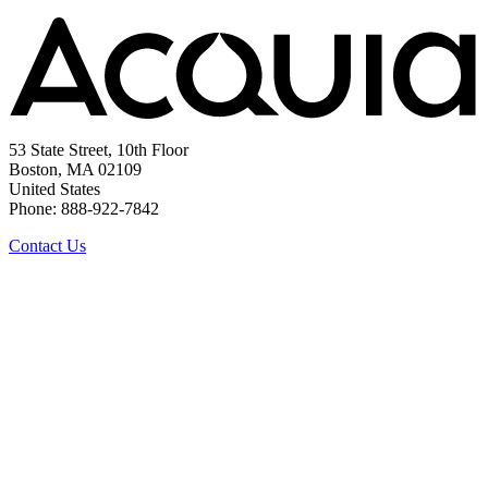
53 State Street, 10th Floor
Boston, MA 02109
United States
Phone: 888-922-7842
Contact Us