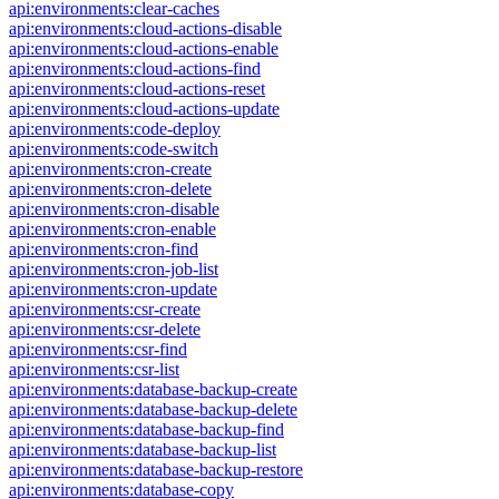
api:environments:clear-caches
api:environments:cloud-actions-disable
api:environments:cloud-actions-enable
api:environments:cloud-actions-find
api:environments:cloud-actions-reset
api:environments:cloud-actions-update
api:environments:code-deploy
api:environments:code-switch
api:environments:cron-create
api:environments:cron-delete
api:environments:cron-disable
api:environments:cron-enable
api:environments:cron-find
api:environments:cron-job-list
api:environments:cron-update
api:environments:csr-create
api:environments:csr-delete
api:environments:csr-find
api:environments:csr-list
api:environments:database-backup-create
api:environments:database-backup-delete
api:environments:database-backup-find
api:environments:database-backup-list
api:environments:database-backup-restore
api:environments:database-copy