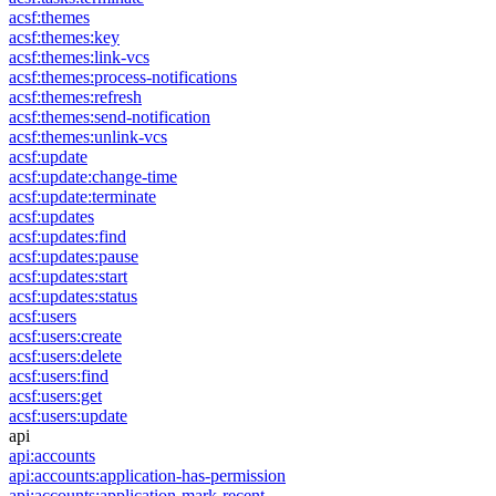
acsf:themes
acsf:themes:key
acsf:themes:link-vcs
acsf:themes:process-notifications
acsf:themes:refresh
acsf:themes:send-notification
acsf:themes:unlink-vcs
acsf:update
acsf:update:change-time
acsf:update:terminate
acsf:updates
acsf:updates:find
acsf:updates:pause
acsf:updates:start
acsf:updates:status
acsf:users
acsf:users:create
acsf:users:delete
acsf:users:find
acsf:users:get
acsf:users:update
api
api:accounts
api:accounts:application-has-permission
api:accounts:application-mark-recent