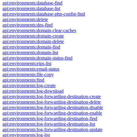
api:environments:database-find
api:environments:database-list
api:environments:database-php-config-find
api:environments:delete
api:environments:dns-find
api:environments:domain-clear-caches
api:environments:domain-create
api:environments:domain-delete
api:environments:domain-find
api:environments:domain-list
api:environments:domain-status-find
api:environments:eips-list
api:environments:email-status
api:environments:file-copy
api:environments:find
api:environments:log-create
api:environments:log-download
api:environments:log-forwarding-destination-create
api:environments:log-forwarding-destination-delete
api:environments:log-forwarding-destination-disable
api:environments:log-forwarding-destination-enable
api:environments:log-forwarding-destination-find
api:environments:log-forwarding-destination-list
api:environments:log-forwarding-destination-update
api:environments:log-list