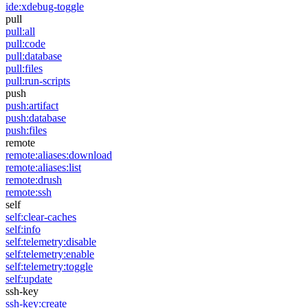
ide:xdebug-toggle
pull
pull:all
pull:code
pull:database
pull:files
pull:run-scripts
push
push:artifact
push:database
push:files
remote
remote:aliases:download
remote:aliases:list
remote:drush
remote:ssh
self
self:clear-caches
self:info
self:telemetry:disable
self:telemetry:enable
self:telemetry:toggle
self:update
ssh-key
ssh-key:create