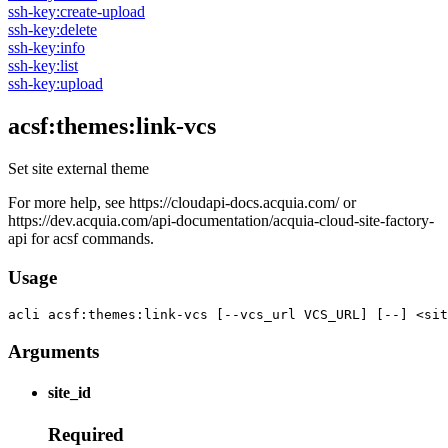
ssh-key:create-upload
ssh-key:delete
ssh-key:info
ssh-key:list
ssh-key:upload
acsf:themes:link-vcs
Set site external theme
For more help, see https://cloudapi-docs.acquia.com/ or
https://dev.acquia.com/api-documentation/acquia-cloud-site-factory-
api for acsf commands.
Usage
acli 
acsf:themes:link-vcs [--vcs_url VCS_URL] [--] <sit
Arguments
site_id
Required