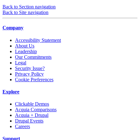
Back to Section navigation
Back to Site navigation
Company
Accessibility Statement
About Us
Leadership
Our Commitments
Legal
Security Issue?
Privacy Policy
Cookie Preferences
Explore
Clickable Demos
Acquia Comparisons
Acquia + Drupal
Drupal Events
Careers
Support