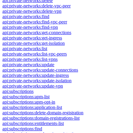
api:private-networks:delete
api:private-networks:delete-vpc-peer
api:private-networks:delete-vpn
api:private-networks:find
api:private-networks:find-vpc-peer
api:private-networks:find-vpn
api:private-networks:get-connections
api:private-networks:get-ingress
api:private-networks:get-isolation
api:private-networks:list
api:private-networks:list-vpc-peers
api:private-networks:list-vpns
api:private-networks:update
api:private-networks:update-connections
api:private-networks:update-ingress
api:private-networks:update-isolation
api:private-networks:update-vpn
api:subscriptions
api:subscriptions:apm-list
api:subscriptions:apm-opt-in
api:subscriptions:application-list
api:subscriptions:delete-domain-registration
api:subscriptions:domain-registrations-list
api:subscriptions:entitlements-list
api:subscriptions:find