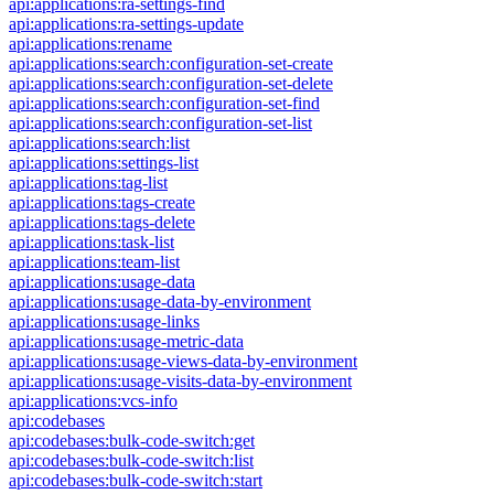
api:applications:ra-settings-find
api:applications:ra-settings-update
api:applications:rename
api:applications:search:configuration-set-create
api:applications:search:configuration-set-delete
api:applications:search:configuration-set-find
api:applications:search:configuration-set-list
api:applications:search:list
api:applications:settings-list
api:applications:tag-list
api:applications:tags-create
api:applications:tags-delete
api:applications:task-list
api:applications:team-list
api:applications:usage-data
api:applications:usage-data-by-environment
api:applications:usage-links
api:applications:usage-metric-data
api:applications:usage-views-data-by-environment
api:applications:usage-visits-data-by-environment
api:applications:vcs-info
api:codebases
api:codebases:bulk-code-switch:get
api:codebases:bulk-code-switch:list
api:codebases:bulk-code-switch:start