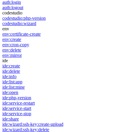
auth:login
auth:logout
codestudio
codestudio:php-version
codestudio:wizard
env
env:certificate-create
env:create
env:cron-copy
env:delete
env:mirror
ide
ide:create
ide:delete
ide:info
ide:list:app
ide:list:mine
ide:open
ide:php-version
ide:service-restart
ide:service-start
ide:service-stop
ide:share
ide:wizard:ssh-key:create-upload
ide:wizard:ssh-key:delete