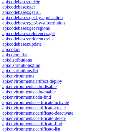
api:codebases:delete
api:codebases:get
api:codebases:get-all
api:codebases:get-by-application
api:codebases:get-by-subscription
api:codebases:get-regions
api:codebases:references:get
api:codebases:references:list
api:codebases:update
api:colors
api:colors:list
api:distributions
api:distributions:find
api:distributions:list
api:environments
api:environments:artifact-deploy
api:environments:cdn-disable
api:environments:cdn-enable
api:environments:cdn-find
api:environments:certificate-activate
api:environments:certificate-create
api:environments:certificate-deactivate
api:environments:certificate-delete
api:environments:certificate-find
api:environments:certificate-list