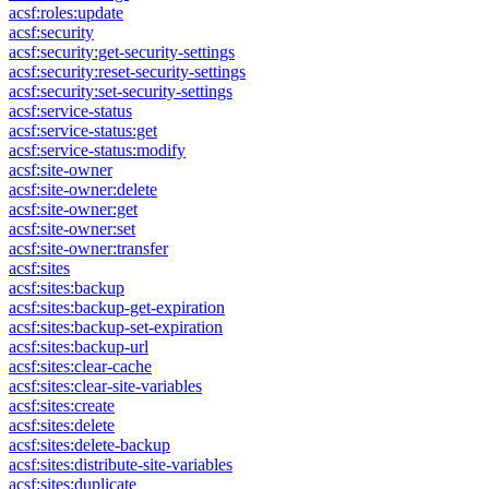
acsf:roles:update
acsf:security
acsf:security:get-security-settings
acsf:security:reset-security-settings
acsf:security:set-security-settings
acsf:service-status
acsf:service-status:get
acsf:service-status:modify
acsf:site-owner
acsf:site-owner:delete
acsf:site-owner:get
acsf:site-owner:set
acsf:site-owner:transfer
acsf:sites
acsf:sites:backup
acsf:sites:backup-get-expiration
acsf:sites:backup-set-expiration
acsf:sites:backup-url
acsf:sites:clear-cache
acsf:sites:clear-site-variables
acsf:sites:create
acsf:sites:delete
acsf:sites:delete-backup
acsf:sites:distribute-site-variables
acsf:sites:duplicate