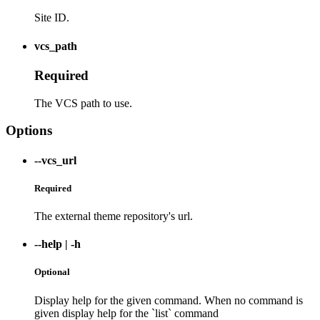
Site ID.
vcs_path
Required
The VCS path to use.
Options
--vcs_url
Required
The external theme repository's url.
--help
|
-h
Optional
Display help for the given command. When no command is
given display help for the `list` command