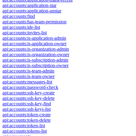
api:accounts:application-star
api:accounts:application-unstar
api:accounts:find
api:accounts:has-team-permission
api:accounts:ide-list
api:accounts:invites-list
api:accounts:is-application-admin
api:accounts:is-application-owner
api:accounts:is-organization-admin
api:accounts:is-organization-owner
api:accounts:is-subscription-admin
api:accounts:is-subscription-owner
api:accounts:is-team-admin
api:accounts:is-team-owner
api:accounts:messages-list
api:accounts:password-check
api:accounts:ssh-key-create
api:accounts:ssh-key-delete
api:accounts:ssh-key-find
api:accounts:ssh-keys-list
api:accounts:token-create
api:accounts:token-delete
api:accounts:token-list
api:accounts:tokens-list