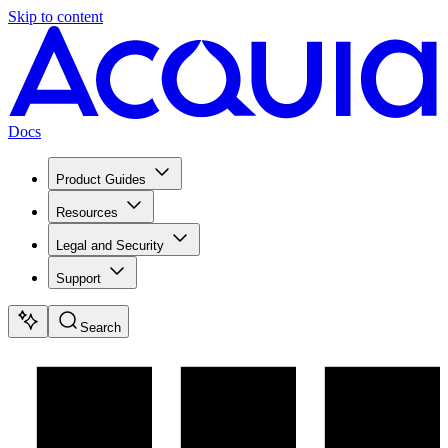
Skip to content
Docs
Product Guides
Resources
Legal and Security
Support
Search