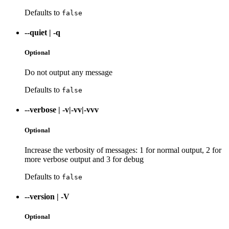
Defaults to
false
--quiet
|
-q
Optional
Do not output any message
Defaults to
false
--verbose
|
-v|-vv|-vvv
Optional
Increase the verbosity of messages: 1 for normal output, 2 for
more verbose output and 3 for debug
Defaults to
false
--version
|
-V
Optional