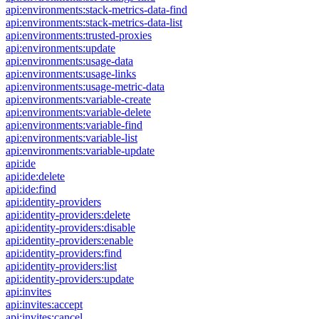
api:environments:stack-metrics-data-find
api:environments:stack-metrics-data-list
api:environments:trusted-proxies
api:environments:update
api:environments:usage-data
api:environments:usage-links
api:environments:usage-metric-data
api:environments:variable-create
api:environments:variable-delete
api:environments:variable-find
api:environments:variable-list
api:environments:variable-update
api:ide
api:ide:delete
api:ide:find
api:identity-providers
api:identity-providers:delete
api:identity-providers:disable
api:identity-providers:enable
api:identity-providers:find
api:identity-providers:list
api:identity-providers:update
api:invites
api:invites:accept
api:invites:cancel