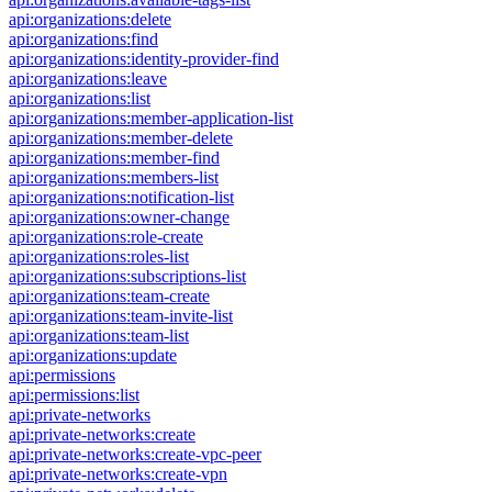
api:organizations:delete
api:organizations:find
api:organizations:identity-provider-find
api:organizations:leave
api:organizations:list
api:organizations:member-application-list
api:organizations:member-delete
api:organizations:member-find
api:organizations:members-list
api:organizations:notification-list
api:organizations:owner-change
api:organizations:role-create
api:organizations:roles-list
api:organizations:subscriptions-list
api:organizations:team-create
api:organizations:team-invite-list
api:organizations:team-list
api:organizations:update
api:permissions
api:permissions:list
api:private-networks
api:private-networks:create
api:private-networks:create-vpc-peer
api:private-networks:create-vpn