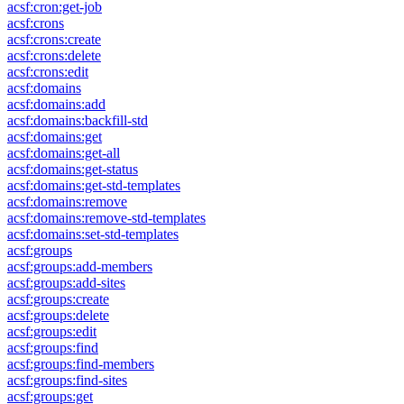
acsf:cron:get-job
acsf:crons
acsf:crons:create
acsf:crons:delete
acsf:crons:edit
acsf:domains
acsf:domains:add
acsf:domains:backfill-std
acsf:domains:get
acsf:domains:get-all
acsf:domains:get-status
acsf:domains:get-std-templates
acsf:domains:remove
acsf:domains:remove-std-templates
acsf:domains:set-std-templates
acsf:groups
acsf:groups:add-members
acsf:groups:add-sites
acsf:groups:create
acsf:groups:delete
acsf:groups:edit
acsf:groups:find
acsf:groups:find-members
acsf:groups:find-sites
acsf:groups:get