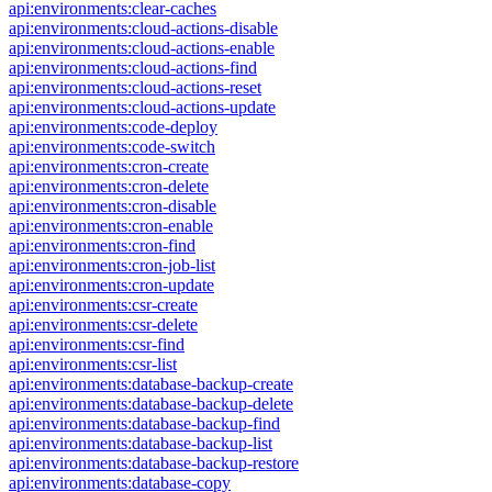
api:environments:clear-caches
api:environments:cloud-actions-disable
api:environments:cloud-actions-enable
api:environments:cloud-actions-find
api:environments:cloud-actions-reset
api:environments:cloud-actions-update
api:environments:code-deploy
api:environments:code-switch
api:environments:cron-create
api:environments:cron-delete
api:environments:cron-disable
api:environments:cron-enable
api:environments:cron-find
api:environments:cron-job-list
api:environments:cron-update
api:environments:csr-create
api:environments:csr-delete
api:environments:csr-find
api:environments:csr-list
api:environments:database-backup-create
api:environments:database-backup-delete
api:environments:database-backup-find
api:environments:database-backup-list
api:environments:database-backup-restore
api:environments:database-copy