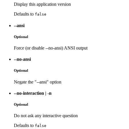
Display this application version
Defaults to
false
--ansi
Optional
Force (or disable --no-ansi) ANSI output
--no-ansi
Optional
Negate the "--ansi" option
--no-interaction
|
-n
Optional
Do not ask any interactive question
Defaults to
false