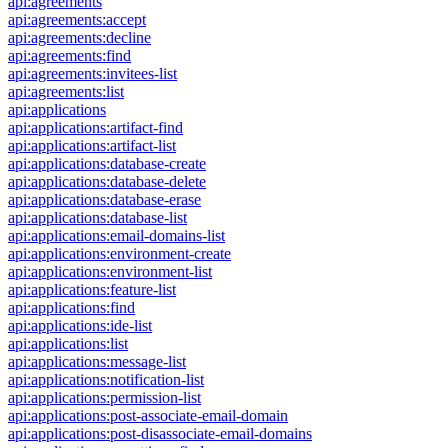
api:agreements
api:agreements:accept
api:agreements:decline
api:agreements:find
api:agreements:invitees-list
api:agreements:list
api:applications
api:applications:artifact-find
api:applications:artifact-list
api:applications:database-create
api:applications:database-delete
api:applications:database-erase
api:applications:database-list
api:applications:email-domains-list
api:applications:environment-create
api:applications:environment-list
api:applications:feature-list
api:applications:find
api:applications:ide-list
api:applications:list
api:applications:message-list
api:applications:notification-list
api:applications:permission-list
api:applications:post-associate-email-domain
api:applications:post-disassociate-email-domains