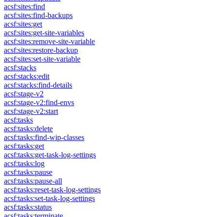
acsf:sites:find
acsf:sites:find-backups
acsf:sites:get
acsf:sites:get-site-variables
acsf:sites:remove-site-variable
acsf:sites:restore-backup
acsf:sites:set-site-variable
acsf:stacks
acsf:stacks:edit
acsf:stacks:find-details
acsf:stage-v2
acsf:stage-v2:find-envs
acsf:stage-v2:start
acsf:tasks
acsf:tasks:delete
acsf:tasks:find-wip-classes
acsf:tasks:get
acsf:tasks:get-task-log-settings
acsf:tasks:log
acsf:tasks:pause
acsf:tasks:pause-all
acsf:tasks:reset-task-log-settings
acsf:tasks:set-task-log-settings
acsf:tasks:status
acsf:tasks:terminate