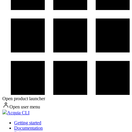
Open product launcher
Open user menu
Acquia CLI
Getting started
Documentation