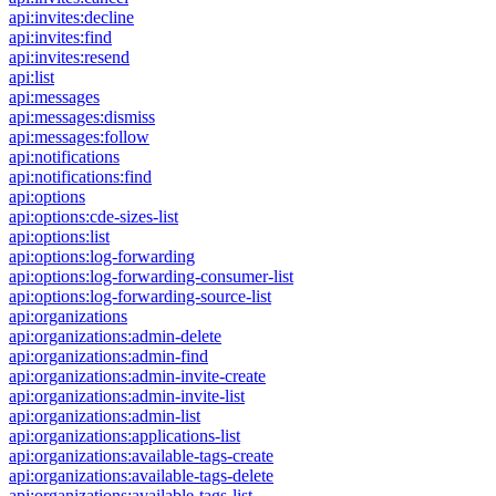
api:invites:decline
api:invites:find
api:invites:resend
api:list
api:messages
api:messages:dismiss
api:messages:follow
api:notifications
api:notifications:find
api:options
api:options:cde-sizes-list
api:options:list
api:options:log-forwarding
api:options:log-forwarding-consumer-list
api:options:log-forwarding-source-list
api:organizations
api:organizations:admin-delete
api:organizations:admin-find
api:organizations:admin-invite-create
api:organizations:admin-invite-list
api:organizations:admin-list
api:organizations:applications-list
api:organizations:available-tags-create
api:organizations:available-tags-delete
api:organizations:available-tags-list