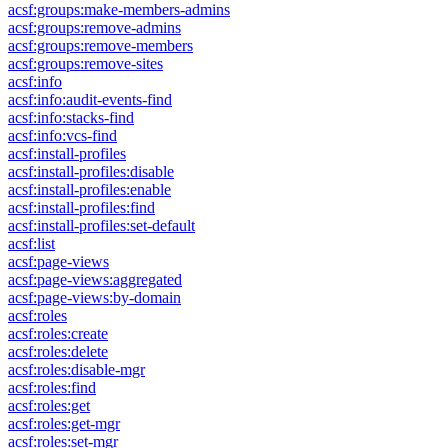
acsf:groups:make-members-admins
acsf:groups:remove-admins
acsf:groups:remove-members
acsf:groups:remove-sites
acsf:info
acsf:info:audit-events-find
acsf:info:stacks-find
acsf:info:vcs-find
acsf:install-profiles
acsf:install-profiles:disable
acsf:install-profiles:enable
acsf:install-profiles:find
acsf:install-profiles:set-default
acsf:list
acsf:page-views
acsf:page-views:aggregated
acsf:page-views:by-domain
acsf:roles
acsf:roles:create
acsf:roles:delete
acsf:roles:disable-mgr
acsf:roles:find
acsf:roles:get
acsf:roles:get-mgr
acsf:roles:set-mgr