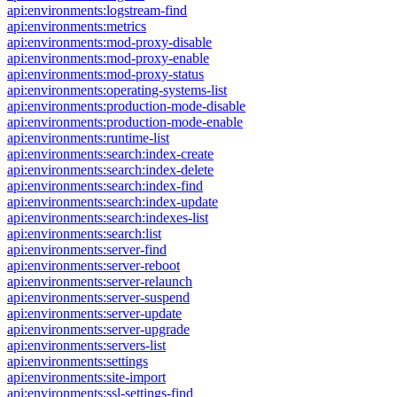
api:environments:logstream-find
api:environments:metrics
api:environments:mod-proxy-disable
api:environments:mod-proxy-enable
api:environments:mod-proxy-status
api:environments:operating-systems-list
api:environments:production-mode-disable
api:environments:production-mode-enable
api:environments:runtime-list
api:environments:search:index-create
api:environments:search:index-delete
api:environments:search:index-find
api:environments:search:index-update
api:environments:search:indexes-list
api:environments:search:list
api:environments:server-find
api:environments:server-reboot
api:environments:server-relaunch
api:environments:server-suspend
api:environments:server-update
api:environments:server-upgrade
api:environments:servers-list
api:environments:settings
api:environments:site-import
api:environments:ssl-settings-find