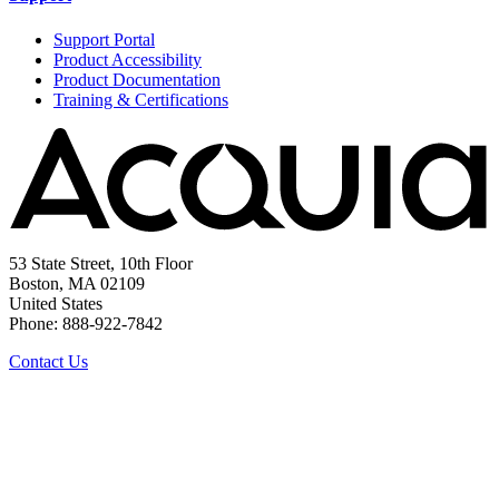
Support Portal
Product Accessibility
Product Documentation
Training & Certifications
53 State Street, 10th Floor
Boston, MA 02109
United States
Phone: 888-922-7842
Contact Us