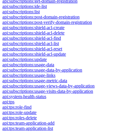
api:subscriptions:get-domain-registration
api:subscriptions:ide-list
api:subscriptions:list
api:subscriptions:post-domain-registration
api:subscriptions:post-verify-domain-registration
api:subscriptions:shield-acl-create
api:subscriptions:shield-acl-delete
api:subscriptions:shield-acl-find
api:subscriptions:shield-acl-list
api:subscriptions:shield-acl-reset
api:subscriptions:shield-acl-update
api:subscriptions:update
api:subscriptions:usage-data
api:subscriptions:usage-data-by-application
api:subscriptions:usage-links
api:subscriptions:usage-metric-data
api:subscriptions:usage-views-data-by-application
api:subscriptions:usage-visits-data-by-application
api:system-health-status
api:tps
api:tps:role-find
api:tps:role-update
api:tps:roles-delete
api:tps:team-application-add
api:tps:team-application-list