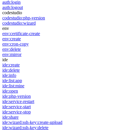
auth:login
auth:logout
codestudio
codestudio:php-version
codestudio:wizard
env
env:certificate-create
env:create
env:cron-copy
env:delete
env:mirror
ide
ide:create
ide:delete
ide:info
ide:list:app
ide:list:mine
ide:open
ide:php-version
ide:service-restart
ide:service-start
ide:service-stop
ide:share
ide:wizard:ssh-key:create-upload
ide:wizard:ssh-key:delete