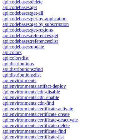
api:codebases:delete
api:codebases:get
api:codebases:get-all
api:codebases:get-by-application
api:codebases:get-by-subscription
api:codebases:get-regions
api:codebases:references:get
api:codebases:references:list
api:codebases:update
api:colors
api:colors:list
api:distributions
api:distributions:find
api:distributions:list
api:environments
api:environments:artifact-deploy
api:environments:cdn-disable
api:environments:cdn-enable
api:environments:cdn-find
api:environments:certificate-activate
api:environments:certificate-create
api:environments:certificate-deactivate
api:environments:certificate-delete
api:environments:certificate-find
api:environments:certificate-list