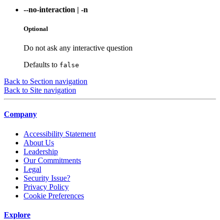
--no-interaction
|
-n
Optional
Do not ask any interactive question
Defaults to
false
Back to Section navigation
Back to Site navigation
Company
Accessibility Statement
About Us
Leadership
Our Commitments
Legal
Security Issue?
Privacy Policy
Cookie Preferences
Explore