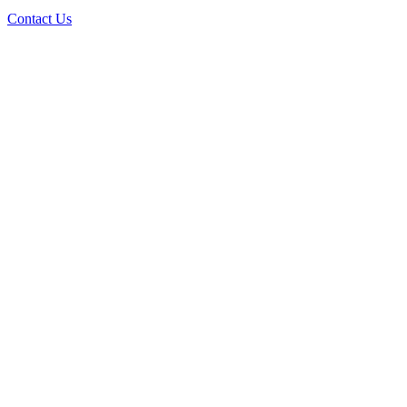
Contact Us