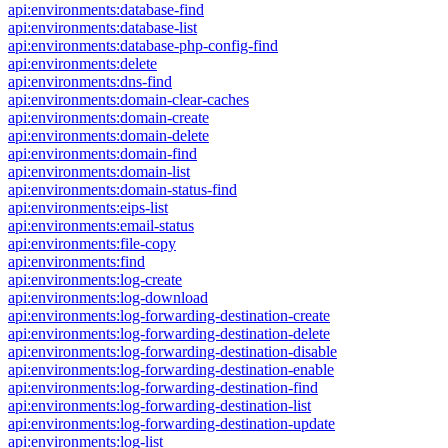
api:environments:database-find
api:environments:database-list
api:environments:database-php-config-find
api:environments:delete
api:environments:dns-find
api:environments:domain-clear-caches
api:environments:domain-create
api:environments:domain-delete
api:environments:domain-find
api:environments:domain-list
api:environments:domain-status-find
api:environments:eips-list
api:environments:email-status
api:environments:file-copy
api:environments:find
api:environments:log-create
api:environments:log-download
api:environments:log-forwarding-destination-create
api:environments:log-forwarding-destination-delete
api:environments:log-forwarding-destination-disable
api:environments:log-forwarding-destination-enable
api:environments:log-forwarding-destination-find
api:environments:log-forwarding-destination-list
api:environments:log-forwarding-destination-update
api:environments:log-list