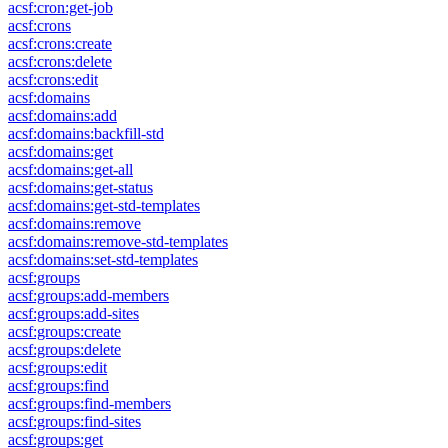
acsf:cron:get-job
acsf:crons
acsf:crons:create
acsf:crons:delete
acsf:crons:edit
acsf:domains
acsf:domains:add
acsf:domains:backfill-std
acsf:domains:get
acsf:domains:get-all
acsf:domains:get-status
acsf:domains:get-std-templates
acsf:domains:remove
acsf:domains:remove-std-templates
acsf:domains:set-std-templates
acsf:groups
acsf:groups:add-members
acsf:groups:add-sites
acsf:groups:create
acsf:groups:delete
acsf:groups:edit
acsf:groups:find
acsf:groups:find-members
acsf:groups:find-sites
acsf:groups:get