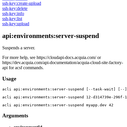
ssh-key:create-upload
ssh-key:delete
ssh-key:info
ssh-key:list
ssh-key:upload
api:environments:server-suspend
Suspends a server.
For more help, see https://cloudapi-docs.acquia.com/ or
https://dev.acquia.com/api-documentation/acquia-cloud-site-factory-
api for acsf commands.
Usage
acli 
api:environments:server-suspend [--task-wait] [--]
acli 
api:environments:server-suspend 12-d314739e-296f-1
acli 
api:environments:server-suspend myapp.dev 42
Arguments