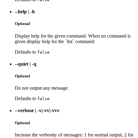
--help
|
-h
Optional
Display help for the given command. When no command is
given display help for the `list` command
Defaults to
false
--quiet
|
-q
Optional
Do not output any message
Defaults to
false
--verbose
|
-v|-vv|-vvv
Optional
Increase the verbosity of messages: 1 for normal output, 2 for