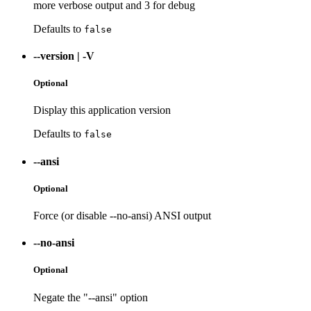
more verbose output and 3 for debug
Defaults to
false
--version
|
-V
Optional
Display this application version
Defaults to
false
--ansi
Optional
Force (or disable --no-ansi) ANSI output
--no-ansi
Optional
Negate the "--ansi" option