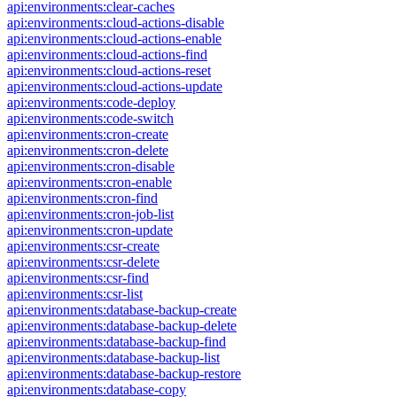
api:environments:clear-caches
api:environments:cloud-actions-disable
api:environments:cloud-actions-enable
api:environments:cloud-actions-find
api:environments:cloud-actions-reset
api:environments:cloud-actions-update
api:environments:code-deploy
api:environments:code-switch
api:environments:cron-create
api:environments:cron-delete
api:environments:cron-disable
api:environments:cron-enable
api:environments:cron-find
api:environments:cron-job-list
api:environments:cron-update
api:environments:csr-create
api:environments:csr-delete
api:environments:csr-find
api:environments:csr-list
api:environments:database-backup-create
api:environments:database-backup-delete
api:environments:database-backup-find
api:environments:database-backup-list
api:environments:database-backup-restore
api:environments:database-copy