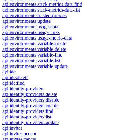
api:environments:stack-metrics-data-find
api:environments:stack-metrics-data-list
api:environments:trusted-proxies
api:environments:update
api:environments:usage-data
api:environments:usage-links
api:environments:usage-metric-data
api:environments:variable-create
api:environments:variable-delete
api:environments:variable-find
api:environments:variable-list
api:environments:variable-update
api:ide
api:ide:delete
api:ide:find
api:identity-providers
api:identity-providers:delete
api:identity-providers:disable
api:identity-providers:enable
api:identity-providers:find
api:identity-providers:list
api:identity-providers:update
api:invites
api:invites:accept
api:invites:cancel