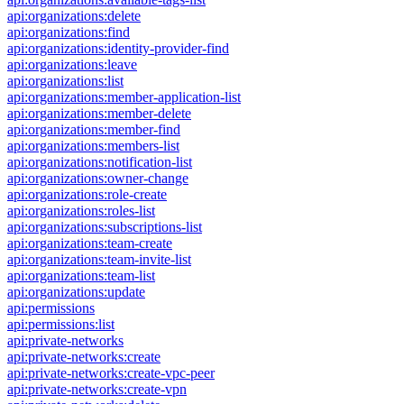
api:organizations:delete
api:organizations:find
api:organizations:identity-provider-find
api:organizations:leave
api:organizations:list
api:organizations:member-application-list
api:organizations:member-delete
api:organizations:member-find
api:organizations:members-list
api:organizations:notification-list
api:organizations:owner-change
api:organizations:role-create
api:organizations:roles-list
api:organizations:subscriptions-list
api:organizations:team-create
api:organizations:team-invite-list
api:organizations:team-list
api:organizations:update
api:permissions
api:permissions:list
api:private-networks
api:private-networks:create
api:private-networks:create-vpc-peer
api:private-networks:create-vpn