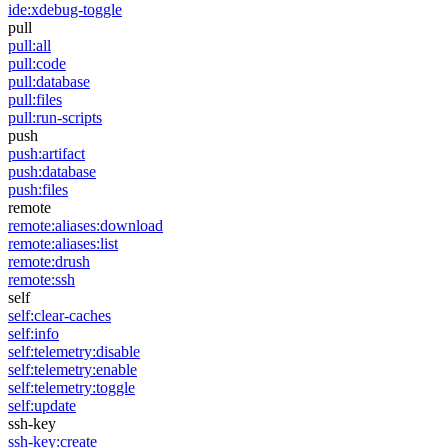
ide:xdebug-toggle
pull
pull:all
pull:code
pull:database
pull:files
pull:run-scripts
push
push:artifact
push:database
push:files
remote
remote:aliases:download
remote:aliases:list
remote:drush
remote:ssh
self
self:clear-caches
self:info
self:telemetry:disable
self:telemetry:enable
self:telemetry:toggle
self:update
ssh-key
ssh-key:create