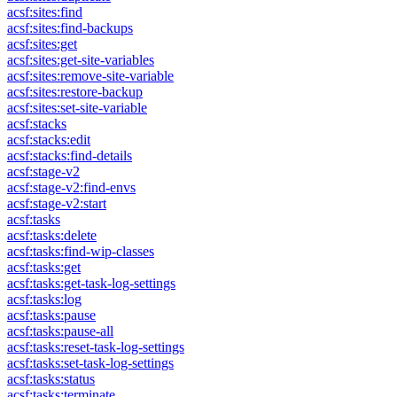
acsf:sites:find
acsf:sites:find-backups
acsf:sites:get
acsf:sites:get-site-variables
acsf:sites:remove-site-variable
acsf:sites:restore-backup
acsf:sites:set-site-variable
acsf:stacks
acsf:stacks:edit
acsf:stacks:find-details
acsf:stage-v2
acsf:stage-v2:find-envs
acsf:stage-v2:start
acsf:tasks
acsf:tasks:delete
acsf:tasks:find-wip-classes
acsf:tasks:get
acsf:tasks:get-task-log-settings
acsf:tasks:log
acsf:tasks:pause
acsf:tasks:pause-all
acsf:tasks:reset-task-log-settings
acsf:tasks:set-task-log-settings
acsf:tasks:status
acsf:tasks:terminate