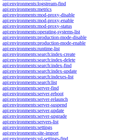
api:environments:logstream-find
api:environments:metrics
api:environments:mod-proxy-disable
api:environments:mod-proxy-enable
api:environments:mod-proxy-status
api:environments:operating-systems-list
api:environments:production-mode-disable
api:environments:production-mode-enable
api:environments:runtime-list
api:environments:search:index-create
api:environments:search:index-delete
api:environments:search:index-find
api:environments:search:index-update
api:environments:search:indexes-list
api:environments:search:list
api:environments:server-find
api:environments:server-reboot
api:environments:server-relaunch
api:environments:server-suspend
api:environments:server-update
api:environments:server-upgrade
api:environments:servers-list
api:environments:settings
api:environments:site-import
api:environments:ssl-settings-find