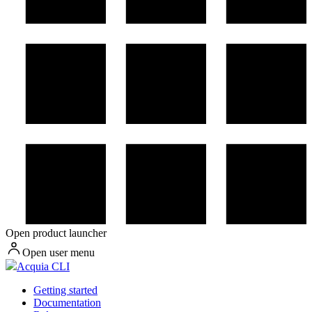
Open product launcher
Open user menu
Acquia CLI
Getting started
Documentation