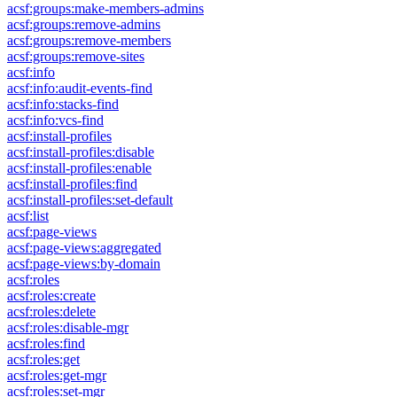
acsf:groups:make-members-admins
acsf:groups:remove-admins
acsf:groups:remove-members
acsf:groups:remove-sites
acsf:info
acsf:info:audit-events-find
acsf:info:stacks-find
acsf:info:vcs-find
acsf:install-profiles
acsf:install-profiles:disable
acsf:install-profiles:enable
acsf:install-profiles:find
acsf:install-profiles:set-default
acsf:list
acsf:page-views
acsf:page-views:aggregated
acsf:page-views:by-domain
acsf:roles
acsf:roles:create
acsf:roles:delete
acsf:roles:disable-mgr
acsf:roles:find
acsf:roles:get
acsf:roles:get-mgr
acsf:roles:set-mgr