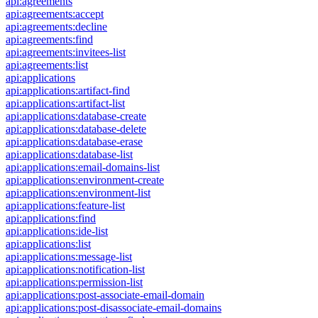
api:agreements
api:agreements:accept
api:agreements:decline
api:agreements:find
api:agreements:invitees-list
api:agreements:list
api:applications
api:applications:artifact-find
api:applications:artifact-list
api:applications:database-create
api:applications:database-delete
api:applications:database-erase
api:applications:database-list
api:applications:email-domains-list
api:applications:environment-create
api:applications:environment-list
api:applications:feature-list
api:applications:find
api:applications:ide-list
api:applications:list
api:applications:message-list
api:applications:notification-list
api:applications:permission-list
api:applications:post-associate-email-domain
api:applications:post-disassociate-email-domains