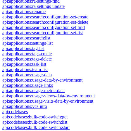
api:applications:ra-settings-find
api:applications:ra-settings-update
api:applications:rename
api:applications:search:configuration-set-create
api:applications:search:configuration-set-delete
api:applications:search:configuration-set-find
api:applications:search:configuration-set-list
api:applications:search:list
api:applications:settings-list
api:applications:tag-list
api:applications:tags-create
api:applications:tags-delete
api:applications:task-list
api:applications:team-list
api:applications:usage-data
api:applications:usage-data-by-environment
api:applications:usage-links
api:applications:usage-metric-data
api:applications:usage-views-data-by-environment
api:applications:usage-visits-data-by-environment
api:applications:vcs-info
api:codebases
api:codebases:bulk-code-switch:get
api:codebases:bulk-code-switch:list
api:codebases:bulk-code-switch:start