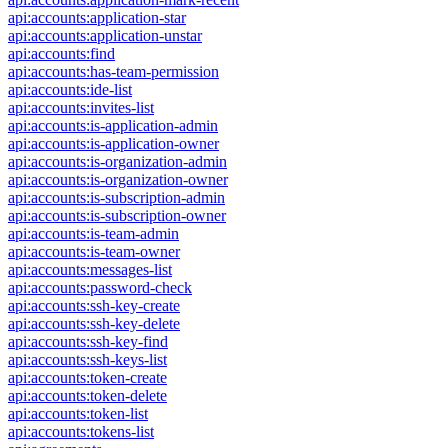
api:accounts:application-star
api:accounts:application-unstar
api:accounts:find
api:accounts:has-team-permission
api:accounts:ide-list
api:accounts:invites-list
api:accounts:is-application-admin
api:accounts:is-application-owner
api:accounts:is-organization-admin
api:accounts:is-organization-owner
api:accounts:is-subscription-admin
api:accounts:is-subscription-owner
api:accounts:is-team-admin
api:accounts:is-team-owner
api:accounts:messages-list
api:accounts:password-check
api:accounts:ssh-key-create
api:accounts:ssh-key-delete
api:accounts:ssh-key-find
api:accounts:ssh-keys-list
api:accounts:token-create
api:accounts:token-delete
api:accounts:token-list
api:accounts:tokens-list