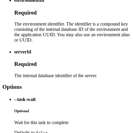
environmentId
Required
The environment identifier. The identifier is a compound key
consisting of the internal database ID of the environment and
the application UUID. You may also use an environment alias
or UUID.
serverId
Required
The internal database identifier of the server.
Options
--task-wait
Optional
Wait for this task to complete
Defaults to
false