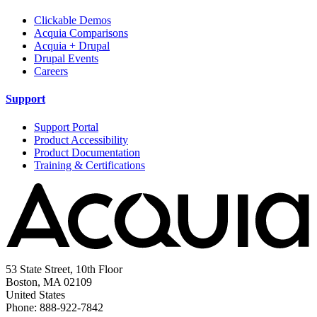
Clickable Demos
Acquia Comparisons
Acquia + Drupal
Drupal Events
Careers
Support
Support Portal
Product Accessibility
Product Documentation
Training & Certifications
53 State Street, 10th Floor
Boston, MA 02109
United States
Phone: 888-922-7842