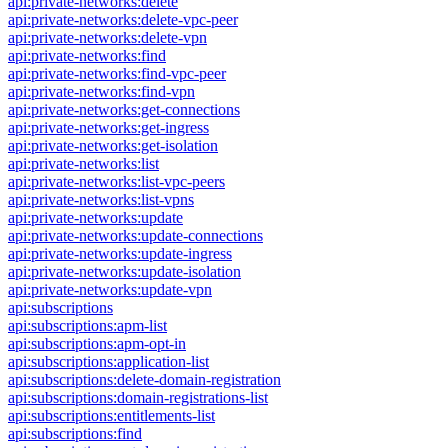
api:private-networks:delete
api:private-networks:delete-vpc-peer
api:private-networks:delete-vpn
api:private-networks:find
api:private-networks:find-vpc-peer
api:private-networks:find-vpn
api:private-networks:get-connections
api:private-networks:get-ingress
api:private-networks:get-isolation
api:private-networks:list
api:private-networks:list-vpc-peers
api:private-networks:list-vpns
api:private-networks:update
api:private-networks:update-connections
api:private-networks:update-ingress
api:private-networks:update-isolation
api:private-networks:update-vpn
api:subscriptions
api:subscriptions:apm-list
api:subscriptions:apm-opt-in
api:subscriptions:application-list
api:subscriptions:delete-domain-registration
api:subscriptions:domain-registrations-list
api:subscriptions:entitlements-list
api:subscriptions:find