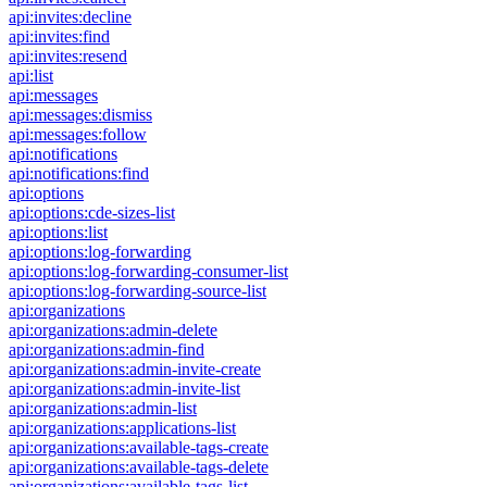
api:invites:decline
api:invites:find
api:invites:resend
api:list
api:messages
api:messages:dismiss
api:messages:follow
api:notifications
api:notifications:find
api:options
api:options:cde-sizes-list
api:options:list
api:options:log-forwarding
api:options:log-forwarding-consumer-list
api:options:log-forwarding-source-list
api:organizations
api:organizations:admin-delete
api:organizations:admin-find
api:organizations:admin-invite-create
api:organizations:admin-invite-list
api:organizations:admin-list
api:organizations:applications-list
api:organizations:available-tags-create
api:organizations:available-tags-delete
api:organizations:available-tags-list