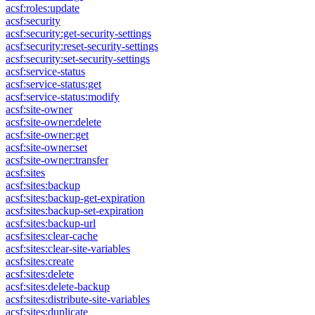
acsf:roles:update
acsf:security
acsf:security:get-security-settings
acsf:security:reset-security-settings
acsf:security:set-security-settings
acsf:service-status
acsf:service-status:get
acsf:service-status:modify
acsf:site-owner
acsf:site-owner:delete
acsf:site-owner:get
acsf:site-owner:set
acsf:site-owner:transfer
acsf:sites
acsf:sites:backup
acsf:sites:backup-get-expiration
acsf:sites:backup-set-expiration
acsf:sites:backup-url
acsf:sites:clear-cache
acsf:sites:clear-site-variables
acsf:sites:create
acsf:sites:delete
acsf:sites:delete-backup
acsf:sites:distribute-site-variables
acsf:sites:duplicate