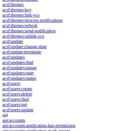
acsf:themes
acsf:themes:key
acsf:themes:link-vcs
acsf:themes:process-notifications
acsf:themes:refresh
acsf:themes:send-notification
acsf:themes:unlink-vcs
acsf:update
acsf:update:change-time
acsf:update:terminate
acsf:updates
acsf:updates:find
acsf:updates:pause
acsf:updates:start
acsf:updates:status
acsf:users
acsf:users:create
acsf:users:delete
acsf:users:find
acsf:users:get
acsf:users:update
api
api:accounts
api:accounts:application-has-permission
api:accounts:application-mark-recent