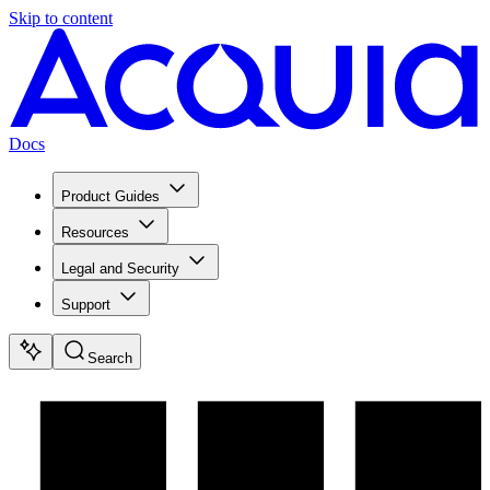
Skip to content
Docs
Product Guides
Resources
Legal and Security
Support
Search