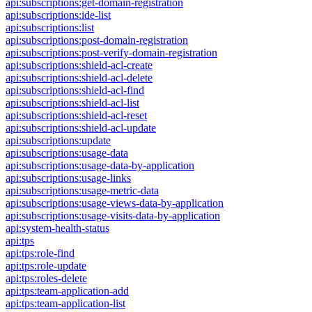
api:subscriptions:get-domain-registration
api:subscriptions:ide-list
api:subscriptions:list
api:subscriptions:post-domain-registration
api:subscriptions:post-verify-domain-registration
api:subscriptions:shield-acl-create
api:subscriptions:shield-acl-delete
api:subscriptions:shield-acl-find
api:subscriptions:shield-acl-list
api:subscriptions:shield-acl-reset
api:subscriptions:shield-acl-update
api:subscriptions:update
api:subscriptions:usage-data
api:subscriptions:usage-data-by-application
api:subscriptions:usage-links
api:subscriptions:usage-metric-data
api:subscriptions:usage-views-data-by-application
api:subscriptions:usage-visits-data-by-application
api:system-health-status
api:tps
api:tps:role-find
api:tps:role-update
api:tps:roles-delete
api:tps:team-application-add
api:tps:team-application-list