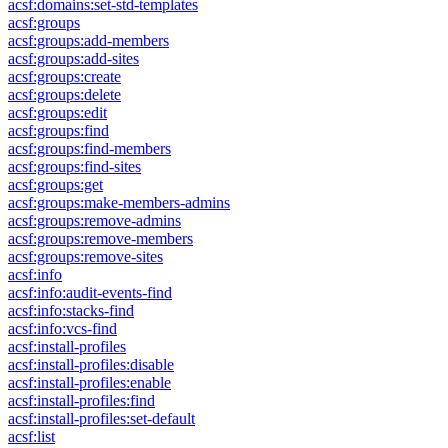
acsf:domains:set-std-templates
acsf:groups
acsf:groups:add-members
acsf:groups:add-sites
acsf:groups:create
acsf:groups:delete
acsf:groups:edit
acsf:groups:find
acsf:groups:find-members
acsf:groups:find-sites
acsf:groups:get
acsf:groups:make-members-admins
acsf:groups:remove-admins
acsf:groups:remove-members
acsf:groups:remove-sites
acsf:info
acsf:info:audit-events-find
acsf:info:stacks-find
acsf:info:vcs-find
acsf:install-profiles
acsf:install-profiles:disable
acsf:install-profiles:enable
acsf:install-profiles:find
acsf:install-profiles:set-default
acsf:list