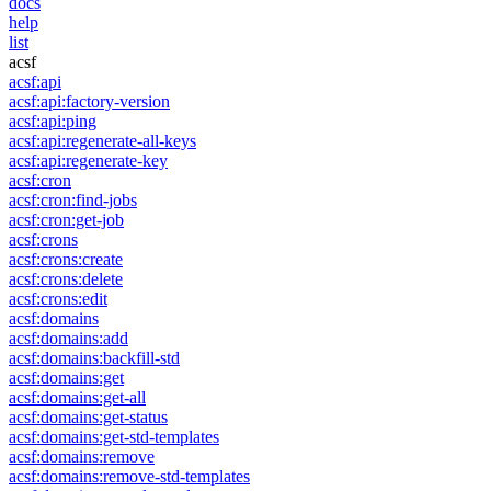
docs
help
list
acsf
acsf:api
acsf:api:factory-version
acsf:api:ping
acsf:api:regenerate-all-keys
acsf:api:regenerate-key
acsf:cron
acsf:cron:find-jobs
acsf:cron:get-job
acsf:crons
acsf:crons:create
acsf:crons:delete
acsf:crons:edit
acsf:domains
acsf:domains:add
acsf:domains:backfill-std
acsf:domains:get
acsf:domains:get-all
acsf:domains:get-status
acsf:domains:get-std-templates
acsf:domains:remove
acsf:domains:remove-std-templates