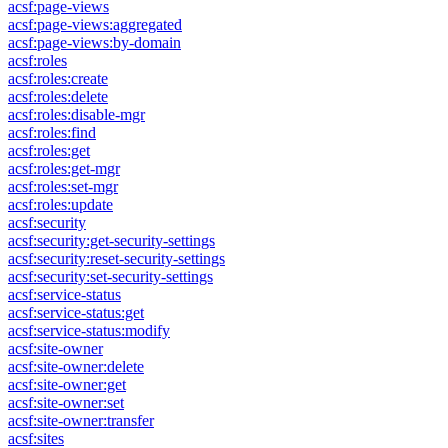
acsf:page-views
acsf:page-views:aggregated
acsf:page-views:by-domain
acsf:roles
acsf:roles:create
acsf:roles:delete
acsf:roles:disable-mgr
acsf:roles:find
acsf:roles:get
acsf:roles:get-mgr
acsf:roles:set-mgr
acsf:roles:update
acsf:security
acsf:security:get-security-settings
acsf:security:reset-security-settings
acsf:security:set-security-settings
acsf:service-status
acsf:service-status:get
acsf:service-status:modify
acsf:site-owner
acsf:site-owner:delete
acsf:site-owner:get
acsf:site-owner:set
acsf:site-owner:transfer
acsf:sites