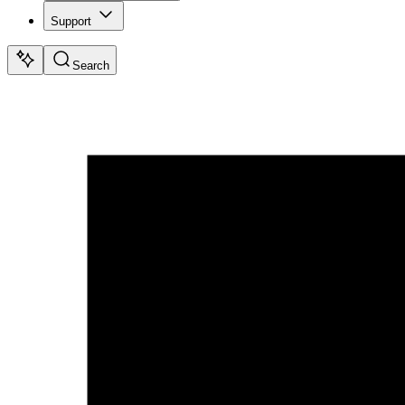
Support
Search