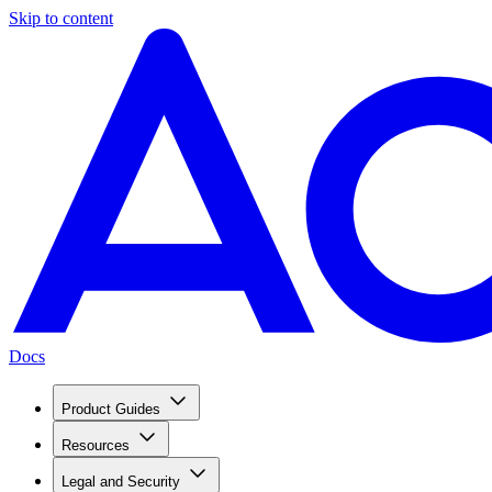
Skip to content
Docs
Product Guides
Resources
Legal and Security