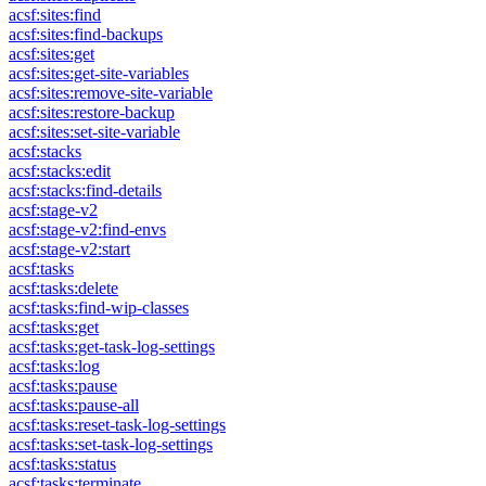
acsf:sites:find
acsf:sites:find-backups
acsf:sites:get
acsf:sites:get-site-variables
acsf:sites:remove-site-variable
acsf:sites:restore-backup
acsf:sites:set-site-variable
acsf:stacks
acsf:stacks:edit
acsf:stacks:find-details
acsf:stage-v2
acsf:stage-v2:find-envs
acsf:stage-v2:start
acsf:tasks
acsf:tasks:delete
acsf:tasks:find-wip-classes
acsf:tasks:get
acsf:tasks:get-task-log-settings
acsf:tasks:log
acsf:tasks:pause
acsf:tasks:pause-all
acsf:tasks:reset-task-log-settings
acsf:tasks:set-task-log-settings
acsf:tasks:status
acsf:tasks:terminate