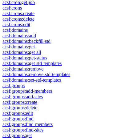
acsf:cron:get-job
acsf:crons
acsf:crons:create
acsf:crons:delete
acsf:crons:edit
acsf:domains
acsf:domains:add
acsf:domains:backfill-std
acsf:domains:get
acsf:domains:get-all
acsf:domains:get-status
acsf:domains:get-std-templates
acsf:domains:remove
acsf:domains:remove-std-templates
acsf:domains:set-std-templates
acsf:groups
acsf:groups:add-members
acsf:groups:add-sites
acsf:groups:create
acsf:groups:delete
acsf:groups:edit
acsf:groups:find
acsf:groups:find-members
acsf:groups:find-sites
acsf:groups:get