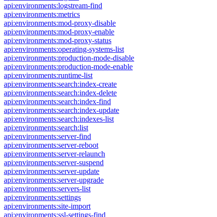
api:environments:logstream-find
api:environments:metrics
api:environments:mod-proxy-disable
api:environments:mod-proxy-enable
api:environments:mod-proxy-status
api:environments:operating-systems-list
api:environments:production-mode-disable
api:environments:production-mode-enable
api:environments:runtime-list
api:environments:search:index-create
api:environments:search:index-delete
api:environments:search:index-find
api:environments:search:index-update
api:environments:search:indexes-list
api:environments:search:list
api:environments:server-find
api:environments:server-reboot
api:environments:server-relaunch
api:environments:server-suspend
api:environments:server-update
api:environments:server-upgrade
api:environments:servers-list
api:environments:settings
api:environments:site-import
api:environments:ssl-settings-find