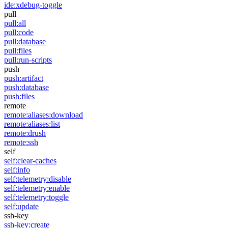
ide:xdebug-toggle
pull
pull:all
pull:code
pull:database
pull:files
pull:run-scripts
push
push:artifact
push:database
push:files
remote
remote:aliases:download
remote:aliases:list
remote:drush
remote:ssh
self
self:clear-caches
self:info
self:telemetry:disable
self:telemetry:enable
self:telemetry:toggle
self:update
ssh-key
ssh-key:create