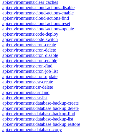
api:environments:clear-caches
api:environments:cloud-actions-disable
api:environments:cloud-actions-enable
api:environments:cloud-actions-find
api:environments:cloud-actions-reset
api:environments:cloud-actions-update
api:environments:code-deploy
api:environments:code-switch
api:environments:cron-create
api:environments:cron-delete
api:environments:cron-disable
api:environments:cron-enable
api:environments:cron-find
api:environments:cron-job-list
api:environments:cron-update
api:environments:csr-create
api:environments:csr-delete
api:environments:csr-find
api:environments:csr-list
api:environments:database-backup-create
api:environments:database-backup-delete
api:environments:database-backup-find
api:environments:database-backup-list
api:environments:database-backup-restore
api:environments:database-copy