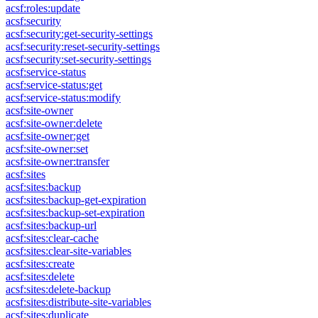
acsf:roles:update
acsf:security
acsf:security:get-security-settings
acsf:security:reset-security-settings
acsf:security:set-security-settings
acsf:service-status
acsf:service-status:get
acsf:service-status:modify
acsf:site-owner
acsf:site-owner:delete
acsf:site-owner:get
acsf:site-owner:set
acsf:site-owner:transfer
acsf:sites
acsf:sites:backup
acsf:sites:backup-get-expiration
acsf:sites:backup-set-expiration
acsf:sites:backup-url
acsf:sites:clear-cache
acsf:sites:clear-site-variables
acsf:sites:create
acsf:sites:delete
acsf:sites:delete-backup
acsf:sites:distribute-site-variables
acsf:sites:duplicate