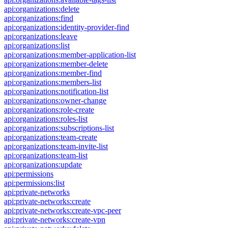
api:organizations:delete
api:organizations:find
api:organizations:identity-provider-find
api:organizations:leave
api:organizations:list
api:organizations:member-application-list
api:organizations:member-delete
api:organizations:member-find
api:organizations:members-list
api:organizations:notification-list
api:organizations:owner-change
api:organizations:role-create
api:organizations:roles-list
api:organizations:subscriptions-list
api:organizations:team-create
api:organizations:team-invite-list
api:organizations:team-list
api:organizations:update
api:permissions
api:permissions:list
api:private-networks
api:private-networks:create
api:private-networks:create-vpc-peer
api:private-networks:create-vpn