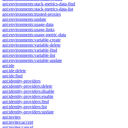
api:environments:stack-metrics-data-find
api:environments:stack-metrics-data-list
api:environments:trusted-proxies
api:environments:update
api:environments:usage-data
api:environments:usage-links
api:environments:usage-metric-data
api:environments:variable-create
api:environments:variable-delete
api:environments:variable-find
api:environments:variable-list
api:environments:variable-update
api:ide
api:ide:delete
api:ide:find
api:identity-providers
api:identity-providers:delete
api:identity-providers:disable
api:identity-providers:enable
api:identity-providers:find
api:identity-providers:list
api:identity-providers:update
api:invites
api:invites:accept
api:invites:cancel