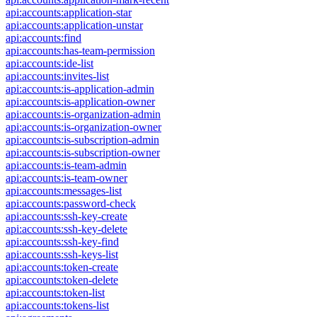
api:accounts:application-star
api:accounts:application-unstar
api:accounts:find
api:accounts:has-team-permission
api:accounts:ide-list
api:accounts:invites-list
api:accounts:is-application-admin
api:accounts:is-application-owner
api:accounts:is-organization-admin
api:accounts:is-organization-owner
api:accounts:is-subscription-admin
api:accounts:is-subscription-owner
api:accounts:is-team-admin
api:accounts:is-team-owner
api:accounts:messages-list
api:accounts:password-check
api:accounts:ssh-key-create
api:accounts:ssh-key-delete
api:accounts:ssh-key-find
api:accounts:ssh-keys-list
api:accounts:token-create
api:accounts:token-delete
api:accounts:token-list
api:accounts:tokens-list