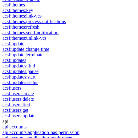
acsf:themes
acsf:themes:key
acsf:themes:link-vcs
acsf:themes:process-notifications
acsf:themes:refresh
acsf:themes:send-notification
acsf:themes:unlink-vcs
acsf:update
acsf:update:change-time
acsf:update:terminate
acsf:updates
acsf:updates:find
acsf:updates:pause
acsf:updates:start
acsf:updates:status
acsf:users
acsf:users:create
acsf:users:delete
acsf:users:find
acsf:users:get
acsf:users:update
api
api:accounts
api:accounts:application-has-permission
api:accounts:application-mark-recent