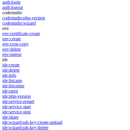
auth:login
auth:logout
codestudio
codestudio:php-version
codestudio:wizard
env
env:certificate-create
env:create
env:cron-copy
env:delete
env:mirror
ide
ide:create
ide:delete
ide:info
ide:list:app
ide:list:mine
ide:open
ide:php-version
ide:service-restart
ide:service-start
ide:service-stop
ide:share
ide:wizard:ssh-key:create-upload
ide:wizard:ssh-key:delete