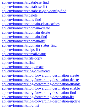
api:environments:database-find
api:environments:database-list
api:environments:database-php-config-find
api:environments:delete
api:environments:dns-find
api:environments:domain-clear-caches
api:environments:domain-create
api:environments:domain-delete
api:environments:domain-find
api:environments:domain-list
api:environments:domain-status-find
api:environments:eips-list
api:environments:email-status
api:environments:file-copy
api:environments:find
api:environments:log-create
api:environments:log-download
api:environments:log-forwarding-destination-create
api:environments:log-forwarding-destination-delete
api:environments:log-forwarding-destination-disable
api:environments:log-forwarding-destination-enable
api:environments:log-forwarding-destination-find
api:environments:log-forwarding-destination-list
api:environments:log-forwarding-destination-update
api:environments:log-list