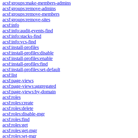
acsf:groups:make-members-admins
acsf:groups:remove-admins
acsf:groups:remove-members
acsf:groups:remove-sites
acsf:info
acsf:info:audit-events-find
acsf:info:stacks-find
acsf:info:vcs-find
acsf:install-profiles
acsf:install-profiles:disable
acsf:install-profiles:enable
acsf:install-profiles:find
acsf:install-profiles:set-default
acsf:list
acsf:page-views
acsf:page-views:aggregated
acsf:page-views:by-domain
acsf:roles
acsf:roles:create
acsf:roles:delete
acsf:roles:disable-mgr
acsf:roles:find
acsf:roles:get
acsf:roles:get-mgr
acsf:roles:set-mgr