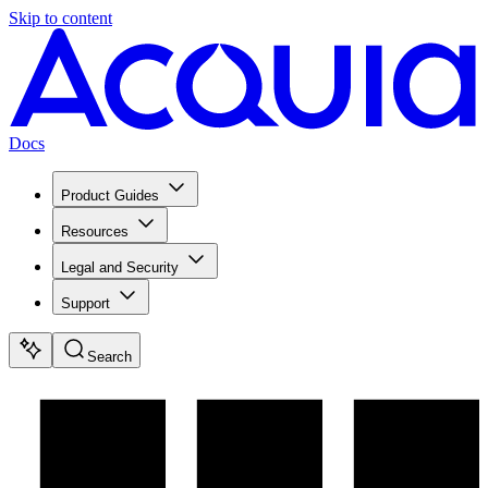
Skip to content
Docs
Product Guides
Resources
Legal and Security
Support
Search