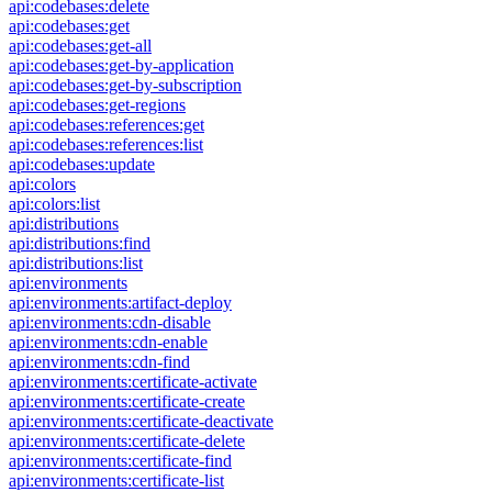
api:codebases:delete
api:codebases:get
api:codebases:get-all
api:codebases:get-by-application
api:codebases:get-by-subscription
api:codebases:get-regions
api:codebases:references:get
api:codebases:references:list
api:codebases:update
api:colors
api:colors:list
api:distributions
api:distributions:find
api:distributions:list
api:environments
api:environments:artifact-deploy
api:environments:cdn-disable
api:environments:cdn-enable
api:environments:cdn-find
api:environments:certificate-activate
api:environments:certificate-create
api:environments:certificate-deactivate
api:environments:certificate-delete
api:environments:certificate-find
api:environments:certificate-list