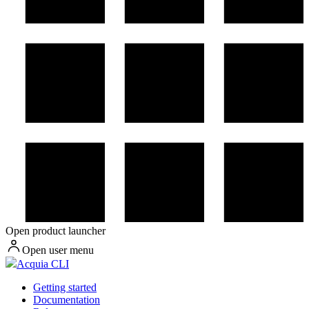
Open product launcher
Open user menu
Acquia CLI
Getting started
Documentation