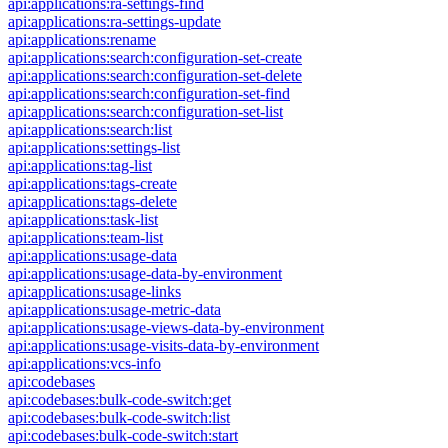
api:applications:ra-settings-find
api:applications:ra-settings-update
api:applications:rename
api:applications:search:configuration-set-create
api:applications:search:configuration-set-delete
api:applications:search:configuration-set-find
api:applications:search:configuration-set-list
api:applications:search:list
api:applications:settings-list
api:applications:tag-list
api:applications:tags-create
api:applications:tags-delete
api:applications:task-list
api:applications:team-list
api:applications:usage-data
api:applications:usage-data-by-environment
api:applications:usage-links
api:applications:usage-metric-data
api:applications:usage-views-data-by-environment
api:applications:usage-visits-data-by-environment
api:applications:vcs-info
api:codebases
api:codebases:bulk-code-switch:get
api:codebases:bulk-code-switch:list
api:codebases:bulk-code-switch:start