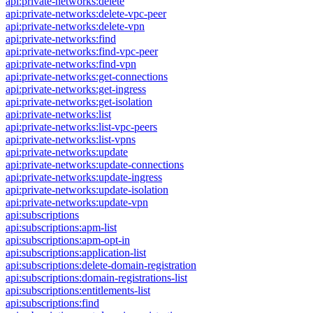
api:private-networks:delete
api:private-networks:delete-vpc-peer
api:private-networks:delete-vpn
api:private-networks:find
api:private-networks:find-vpc-peer
api:private-networks:find-vpn
api:private-networks:get-connections
api:private-networks:get-ingress
api:private-networks:get-isolation
api:private-networks:list
api:private-networks:list-vpc-peers
api:private-networks:list-vpns
api:private-networks:update
api:private-networks:update-connections
api:private-networks:update-ingress
api:private-networks:update-isolation
api:private-networks:update-vpn
api:subscriptions
api:subscriptions:apm-list
api:subscriptions:apm-opt-in
api:subscriptions:application-list
api:subscriptions:delete-domain-registration
api:subscriptions:domain-registrations-list
api:subscriptions:entitlements-list
api:subscriptions:find