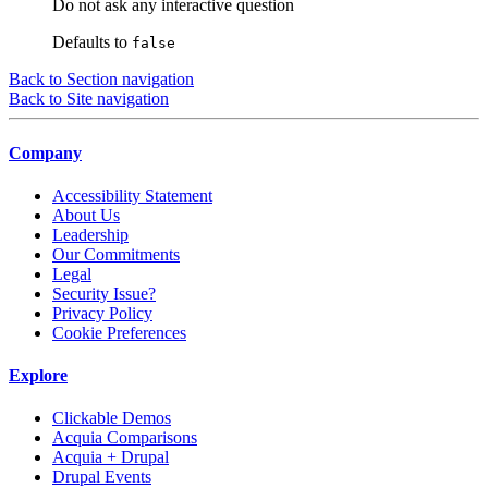
Do not ask any interactive question
Defaults to
false
Back to Section navigation
Back to Site navigation
Company
Accessibility Statement
About Us
Leadership
Our Commitments
Legal
Security Issue?
Privacy Policy
Cookie Preferences
Explore
Clickable Demos
Acquia Comparisons
Acquia + Drupal
Drupal Events