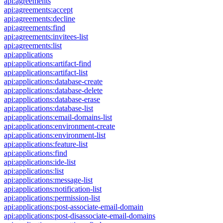
api:agreements
api:agreements:accept
api:agreements:decline
api:agreements:find
api:agreements:invitees-list
api:agreements:list
api:applications
api:applications:artifact-find
api:applications:artifact-list
api:applications:database-create
api:applications:database-delete
api:applications:database-erase
api:applications:database-list
api:applications:email-domains-list
api:applications:environment-create
api:applications:environment-list
api:applications:feature-list
api:applications:find
api:applications:ide-list
api:applications:list
api:applications:message-list
api:applications:notification-list
api:applications:permission-list
api:applications:post-associate-email-domain
api:applications:post-disassociate-email-domains