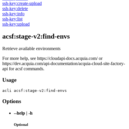
ssh-key:create-upload
ssh-key:delete
ssh-key:info
ssh-key:list
ssh-key:upload
acsf:stage-v2:find-envs
Retrieve available environments
For more help, see https://cloudapi-docs.acquia.com/ or
https://dev.acquia.com/api-documentation/acquia-cloud-site-factory-
api for acsf commands.
Usage
acli 
acsf:stage-v2:find-envs
Options
--help
|
-h
Optional