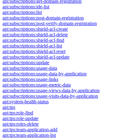
api:subscriptions:get-domain-registration
api:subscriptions:ide-list
api:subscriptions:list
api:subscriptions:post-domain-registration
api:subscriptions:post-verify-domain-registration
api:subscriptions:shield-acl-create
api:subscriptions:shield-acl-delete
api:subscriptions:shield-acl-find
api:subscriptions:shield-acl-list
api:subscriptions:shield-acl-reset
api:subscriptions:shield-acl-update
api:subscriptions:update
api:subscriptions:usage-data
api:subscriptions:usage-data-by-application
api:subscriptions:usage-links
api:subscriptions:usage-metric-data
api:subscriptions:usage-views-data-by-application
api:subscriptions:usage-visits-data-by-application
api:system-health-status
api:tps
api:tps:role-find
api:tps:role-update
api:tps:roles-delete
api:tps:team-application-add
api:tps:team-application-list