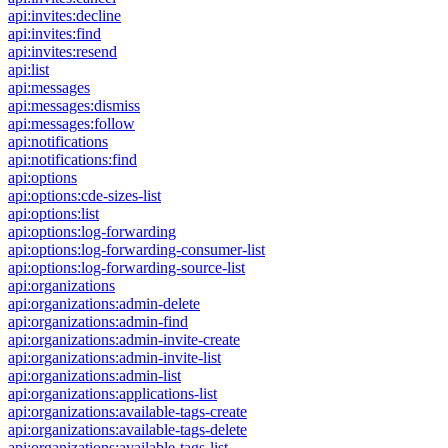
api:invites:decline
api:invites:find
api:invites:resend
api:list
api:messages
api:messages:dismiss
api:messages:follow
api:notifications
api:notifications:find
api:options
api:options:cde-sizes-list
api:options:list
api:options:log-forwarding
api:options:log-forwarding-consumer-list
api:options:log-forwarding-source-list
api:organizations
api:organizations:admin-delete
api:organizations:admin-find
api:organizations:admin-invite-create
api:organizations:admin-invite-list
api:organizations:admin-list
api:organizations:applications-list
api:organizations:available-tags-create
api:organizations:available-tags-delete
api:organizations:available-tags-list