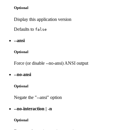
Optional
Display this application version
Defaults to
false
--ansi
Optional
Force (or disable --no-ansi) ANSI output
--no-ansi
Optional
Negate the "--ansi" option
--no-interaction
|
-n
Optional