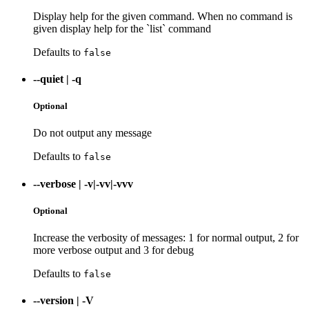
Display help for the given command. When no command is
given display help for the `list` command
Defaults to
false
--quiet
|
-q
Optional
Do not output any message
Defaults to
false
--verbose
|
-v|-vv|-vvv
Optional
Increase the verbosity of messages: 1 for normal output, 2 for
more verbose output and 3 for debug
Defaults to
false
--version
|
-V