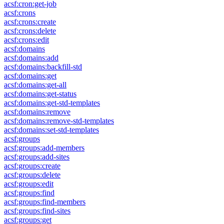
acsf:cron:get-job
acsf:crons
acsf:crons:create
acsf:crons:delete
acsf:crons:edit
acsf:domains
acsf:domains:add
acsf:domains:backfill-std
acsf:domains:get
acsf:domains:get-all
acsf:domains:get-status
acsf:domains:get-std-templates
acsf:domains:remove
acsf:domains:remove-std-templates
acsf:domains:set-std-templates
acsf:groups
acsf:groups:add-members
acsf:groups:add-sites
acsf:groups:create
acsf:groups:delete
acsf:groups:edit
acsf:groups:find
acsf:groups:find-members
acsf:groups:find-sites
acsf:groups:get