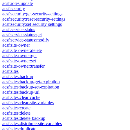
acsf:roles:update
acsf:security
acsf:security:get-security-settings
acsf:security:reset-security-settings
acsf:security:set-security-settings
acsf:service-status
acsf:service-status:get
acsf:service-status:modify
acsf:site-owner
acsf:site-owner:delete
acsf:site-owner:get
acsf:site-owner:set
acsf:site-owner:transfer
acsf:sites
acsf:sites:backup
acsf:sites:backup-get-expiration
acsf:sites:backup-set-expiration
acsf:sites:backup-url
acsf:sites:clear-cache
acsf:sites:clear-site-variables
acsf:sites:create
acsf:sites:delete
acsf:sites:delete-backup
acsf:sites:distribute-site-variables
acsf:sites:duplicate