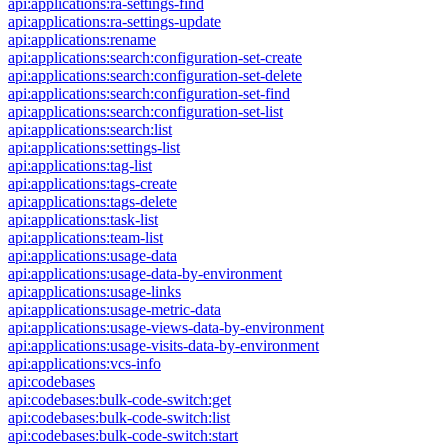
api:applications:ra-settings-find
api:applications:ra-settings-update
api:applications:rename
api:applications:search:configuration-set-create
api:applications:search:configuration-set-delete
api:applications:search:configuration-set-find
api:applications:search:configuration-set-list
api:applications:search:list
api:applications:settings-list
api:applications:tag-list
api:applications:tags-create
api:applications:tags-delete
api:applications:task-list
api:applications:team-list
api:applications:usage-data
api:applications:usage-data-by-environment
api:applications:usage-links
api:applications:usage-metric-data
api:applications:usage-views-data-by-environment
api:applications:usage-visits-data-by-environment
api:applications:vcs-info
api:codebases
api:codebases:bulk-code-switch:get
api:codebases:bulk-code-switch:list
api:codebases:bulk-code-switch:start