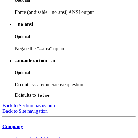
Optional
Force (or disable --no-ansi) ANSI output
--no-ansi
Optional
Negate the "--ansi" option
--no-interaction
|
-n
Optional
Do not ask any interactive question
Defaults to
false
Back to Section navigation
Back to Site navigation
Company