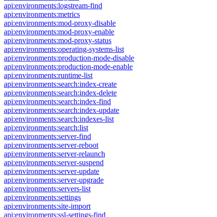
api:environments:logstream-find
api:environments:metrics
api:environments:mod-proxy-disable
api:environments:mod-proxy-enable
api:environments:mod-proxy-status
api:environments:operating-systems-list
api:environments:production-mode-disable
api:environments:production-mode-enable
api:environments:runtime-list
api:environments:search:index-create
api:environments:search:index-delete
api:environments:search:index-find
api:environments:search:index-update
api:environments:search:indexes-list
api:environments:search:list
api:environments:server-find
api:environments:server-reboot
api:environments:server-relaunch
api:environments:server-suspend
api:environments:server-update
api:environments:server-upgrade
api:environments:servers-list
api:environments:settings
api:environments:site-import
api:environments:ssl-settings-find