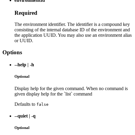
environmentId
Required
The environment identifier. The identifier is a compound key
consisting of the internal database ID of the environment and
the application UUID. You may also use an environment alias
or UUID.
Options
--help
|
-h
Optional
Display help for the given command. When no command is
given display help for the `list` command
Defaults to
false
--quiet
|
-q
Optional