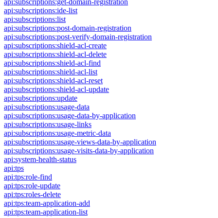
api:subscriptions:get-domain-registration
api:subscriptions:ide-list
api:subscriptions:list
api:subscriptions:post-domain-registration
api:subscriptions:post-verify-domain-registration
api:subscriptions:shield-acl-create
api:subscriptions:shield-acl-delete
api:subscriptions:shield-acl-find
api:subscriptions:shield-acl-list
api:subscriptions:shield-acl-reset
api:subscriptions:shield-acl-update
api:subscriptions:update
api:subscriptions:usage-data
api:subscriptions:usage-data-by-application
api:subscriptions:usage-links
api:subscriptions:usage-metric-data
api:subscriptions:usage-views-data-by-application
api:subscriptions:usage-visits-data-by-application
api:system-health-status
api:tps
api:tps:role-find
api:tps:role-update
api:tps:roles-delete
api:tps:team-application-add
api:tps:team-application-list