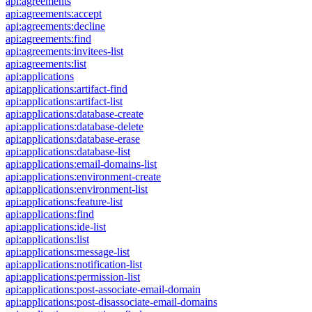
api:agreements
api:agreements:accept
api:agreements:decline
api:agreements:find
api:agreements:invitees-list
api:agreements:list
api:applications
api:applications:artifact-find
api:applications:artifact-list
api:applications:database-create
api:applications:database-delete
api:applications:database-erase
api:applications:database-list
api:applications:email-domains-list
api:applications:environment-create
api:applications:environment-list
api:applications:feature-list
api:applications:find
api:applications:ide-list
api:applications:list
api:applications:message-list
api:applications:notification-list
api:applications:permission-list
api:applications:post-associate-email-domain
api:applications:post-disassociate-email-domains