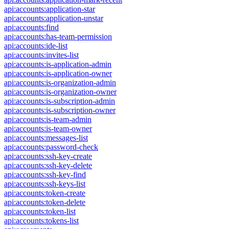
api:accounts:application-star
api:accounts:application-unstar
api:accounts:find
api:accounts:has-team-permission
api:accounts:ide-list
api:accounts:invites-list
api:accounts:is-application-admin
api:accounts:is-application-owner
api:accounts:is-organization-admin
api:accounts:is-organization-owner
api:accounts:is-subscription-admin
api:accounts:is-subscription-owner
api:accounts:is-team-admin
api:accounts:is-team-owner
api:accounts:messages-list
api:accounts:password-check
api:accounts:ssh-key-create
api:accounts:ssh-key-delete
api:accounts:ssh-key-find
api:accounts:ssh-keys-list
api:accounts:token-create
api:accounts:token-delete
api:accounts:token-list
api:accounts:tokens-list