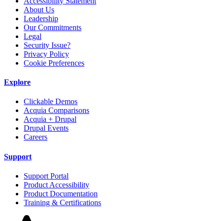
Accessibility Statement
About Us
Leadership
Our Commitments
Legal
Security Issue?
Privacy Policy
Cookie Preferences
Explore
Clickable Demos
Acquia Comparisons
Acquia + Drupal
Drupal Events
Careers
Support
Support Portal
Product Accessibility
Product Documentation
Training & Certifications