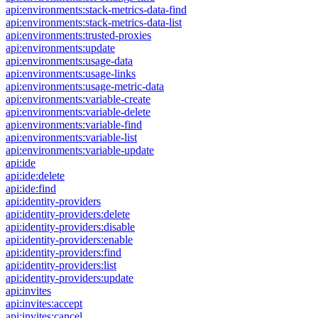
api:environments:stack-metrics-data-find
api:environments:stack-metrics-data-list
api:environments:trusted-proxies
api:environments:update
api:environments:usage-data
api:environments:usage-links
api:environments:usage-metric-data
api:environments:variable-create
api:environments:variable-delete
api:environments:variable-find
api:environments:variable-list
api:environments:variable-update
api:ide
api:ide:delete
api:ide:find
api:identity-providers
api:identity-providers:delete
api:identity-providers:disable
api:identity-providers:enable
api:identity-providers:find
api:identity-providers:list
api:identity-providers:update
api:invites
api:invites:accept
api:invites:cancel