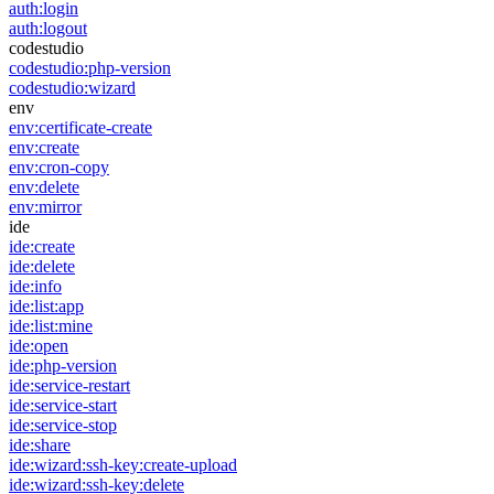
auth:login
auth:logout
codestudio
codestudio:php-version
codestudio:wizard
env
env:certificate-create
env:create
env:cron-copy
env:delete
env:mirror
ide
ide:create
ide:delete
ide:info
ide:list:app
ide:list:mine
ide:open
ide:php-version
ide:service-restart
ide:service-start
ide:service-stop
ide:share
ide:wizard:ssh-key:create-upload
ide:wizard:ssh-key:delete