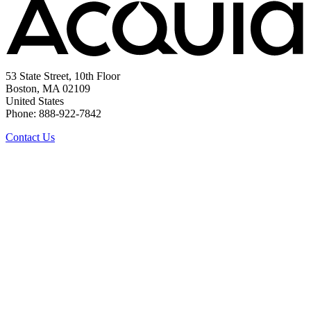
53 State Street, 10th Floor
Boston, MA 02109
United States
Phone: 888-922-7842
Contact Us