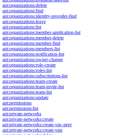
api:organizations:delete
api:organizations:find
api:organizations:identity-provider-find
api:organizations:leave
api:organizations:list
api:organizations:member-application-list
api:organizations:member-delete
api:organizations:member-find
api:organizations:members-list
api:organizations:notification-list
api:organizations:owner-change
api:organizations:role-create
api:organizations:roles-list
api:organizations:subscriptions-list
api:organizations:team-create
api:organizations:team-invite-list
api:organizations:team-list
api:organizations:update
api:permissions
api:permissions:list
api:private-networks
api:private-networks:create
api:private-networks:create-vpc-peer
api:private-networks:create-vpn