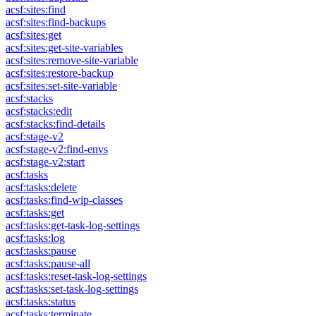
acsf:sites:find
acsf:sites:find-backups
acsf:sites:get
acsf:sites:get-site-variables
acsf:sites:remove-site-variable
acsf:sites:restore-backup
acsf:sites:set-site-variable
acsf:stacks
acsf:stacks:edit
acsf:stacks:find-details
acsf:stage-v2
acsf:stage-v2:find-envs
acsf:stage-v2:start
acsf:tasks
acsf:tasks:delete
acsf:tasks:find-wip-classes
acsf:tasks:get
acsf:tasks:get-task-log-settings
acsf:tasks:log
acsf:tasks:pause
acsf:tasks:pause-all
acsf:tasks:reset-task-log-settings
acsf:tasks:set-task-log-settings
acsf:tasks:status
acsf:tasks:terminate