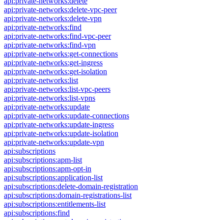
api:private-networks:delete
api:private-networks:delete-vpc-peer
api:private-networks:delete-vpn
api:private-networks:find
api:private-networks:find-vpc-peer
api:private-networks:find-vpn
api:private-networks:get-connections
api:private-networks:get-ingress
api:private-networks:get-isolation
api:private-networks:list
api:private-networks:list-vpc-peers
api:private-networks:list-vpns
api:private-networks:update
api:private-networks:update-connections
api:private-networks:update-ingress
api:private-networks:update-isolation
api:private-networks:update-vpn
api:subscriptions
api:subscriptions:apm-list
api:subscriptions:apm-opt-in
api:subscriptions:application-list
api:subscriptions:delete-domain-registration
api:subscriptions:domain-registrations-list
api:subscriptions:entitlements-list
api:subscriptions:find