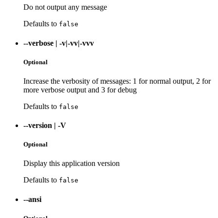
Do not output any message
Defaults to
false
--verbose
|
-v|-vv|-vvv
Optional
Increase the verbosity of messages: 1 for normal output, 2 for
more verbose output and 3 for debug
Defaults to
false
--version
|
-V
Optional
Display this application version
Defaults to
false
--ansi