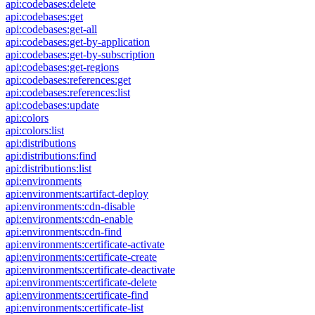
api:codebases:delete
api:codebases:get
api:codebases:get-all
api:codebases:get-by-application
api:codebases:get-by-subscription
api:codebases:get-regions
api:codebases:references:get
api:codebases:references:list
api:codebases:update
api:colors
api:colors:list
api:distributions
api:distributions:find
api:distributions:list
api:environments
api:environments:artifact-deploy
api:environments:cdn-disable
api:environments:cdn-enable
api:environments:cdn-find
api:environments:certificate-activate
api:environments:certificate-create
api:environments:certificate-deactivate
api:environments:certificate-delete
api:environments:certificate-find
api:environments:certificate-list