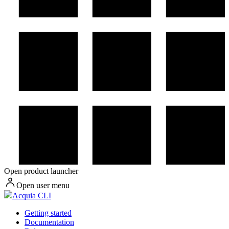
Open product launcher
Open user menu
Acquia CLI
Getting started
Documentation