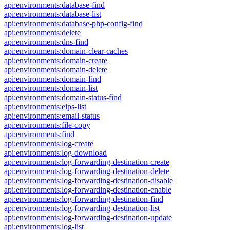
api:environments:database-find
api:environments:database-list
api:environments:database-php-config-find
api:environments:delete
api:environments:dns-find
api:environments:domain-clear-caches
api:environments:domain-create
api:environments:domain-delete
api:environments:domain-find
api:environments:domain-list
api:environments:domain-status-find
api:environments:eips-list
api:environments:email-status
api:environments:file-copy
api:environments:find
api:environments:log-create
api:environments:log-download
api:environments:log-forwarding-destination-create
api:environments:log-forwarding-destination-delete
api:environments:log-forwarding-destination-disable
api:environments:log-forwarding-destination-enable
api:environments:log-forwarding-destination-find
api:environments:log-forwarding-destination-list
api:environments:log-forwarding-destination-update
api:environments:log-list