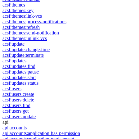
acsf:themes
acsf:themes:key
acsf:themes:link-vcs
acsf:themes:process-notifications
acsf:themes:refresh
acsf:themes:send-notification
acsf:themes:unlink-vcs
acsf:update
acsf:update:change-time
acsf:update:terminate
acsf:updates
acsf:updates:find
acsf:updates:pause
acsf:updates:start
acsf:updates:status
acsf:users
acsf:users:create
acsf:users:delete
acsf:users:find
acsf:users:get
acsf:users:update
api
api:accounts
api:accounts:application-has-permission
api:accounts:application-mark-recent