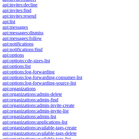
api:invites:decline
api:invites:find
api:invites:resend
api:list
api:messages
api:messages:dismiss
api:messages:follow
api:notifications
api:notifications:find
api:options
api:options:cde-sizes-list
api:options:list
api:options:log-forwarding
api:options:log-forwarding-consumer-list
api:options:log-forwarding-source-list
api:organizations
api:organizations:admin-delete
api:organizations:admin-find
api:organizations:admin-invite-create
api:organizations:admin-invite-list
api:organizations:admin-list
api:organizations:applications-list
api:organizations:available-tags-create
api:organizations:available-tags-delete
api:organizations:available-tags-list