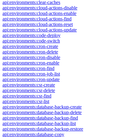
api:environments:clear-caches
api:environments:cloud-actions-disable
api:environments:cloud-actions-enable
api:environments:cloud-actions-find
api:environments:cloud-actions-reset
api:environments:cloud-actions-update
api:environments:code-deploy
api:environments:code-switch
api:environments:cron-create
api:environments:cron-delete
api:environments:cron-disable
api:environments:cron-enable
api:environments:cron-find
api:environments:cron-job-list
api:environments:cron-update
api:environments:csr-create
api:environments:csr-delete
api:environments:csr-find
api:environments:csr-list
api:environments:database-backup-create
api:environments:database-backup-delete
api:environments:database-backup-find
api:environments:database-backup-list
api:environments:database-backup-restore
api:environments:database-copy