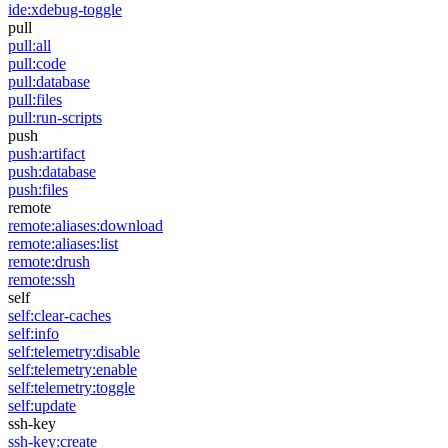
ide:xdebug-toggle
pull
pull:all
pull:code
pull:database
pull:files
pull:run-scripts
push
push:artifact
push:database
push:files
remote
remote:aliases:download
remote:aliases:list
remote:drush
remote:ssh
self
self:clear-caches
self:info
self:telemetry:disable
self:telemetry:enable
self:telemetry:toggle
self:update
ssh-key
ssh-key:create