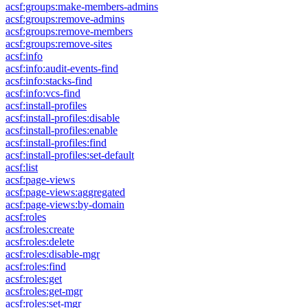
acsf:groups:make-members-admins
acsf:groups:remove-admins
acsf:groups:remove-members
acsf:groups:remove-sites
acsf:info
acsf:info:audit-events-find
acsf:info:stacks-find
acsf:info:vcs-find
acsf:install-profiles
acsf:install-profiles:disable
acsf:install-profiles:enable
acsf:install-profiles:find
acsf:install-profiles:set-default
acsf:list
acsf:page-views
acsf:page-views:aggregated
acsf:page-views:by-domain
acsf:roles
acsf:roles:create
acsf:roles:delete
acsf:roles:disable-mgr
acsf:roles:find
acsf:roles:get
acsf:roles:get-mgr
acsf:roles:set-mgr