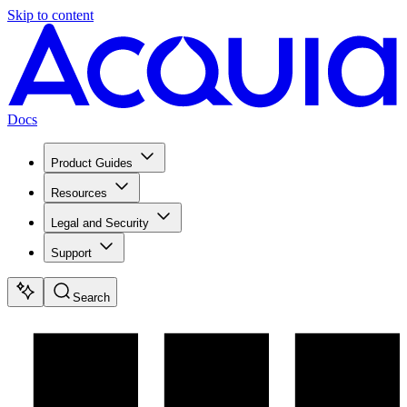
Skip to content
Docs
Product Guides
Resources
Legal and Security
Support
Search