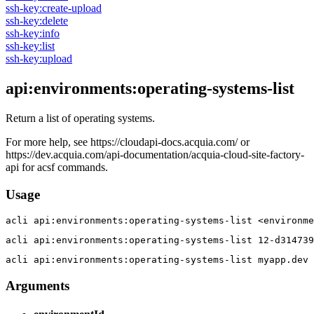
ssh-key:create-upload
ssh-key:delete
ssh-key:info
ssh-key:list
ssh-key:upload
api:environments:operating-systems-list
Return a list of operating systems.
For more help, see https://cloudapi-docs.acquia.com/ or
https://dev.acquia.com/api-documentation/acquia-cloud-site-factory-
api for acsf commands.
Usage
acli 
api:environments:operating-systems-list <environme
acli 
api:environments:operating-systems-list 12-d314739
acli 
api:environments:operating-systems-list myapp.dev
Arguments