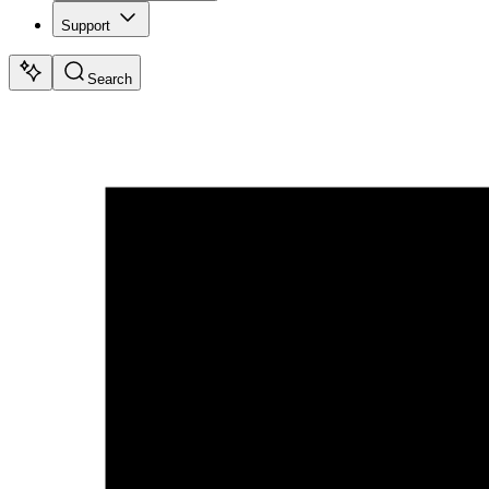
Support
Search