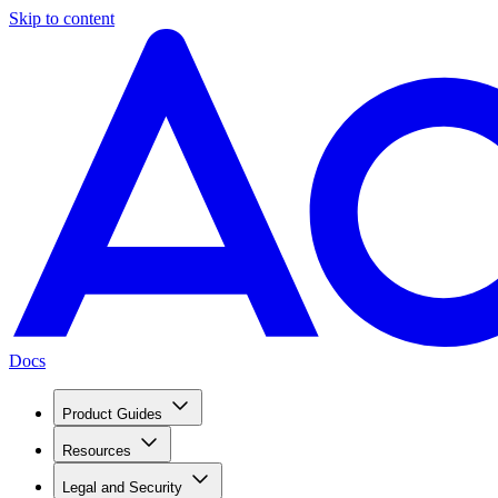
Skip to content
Docs
Product Guides
Resources
Legal and Security