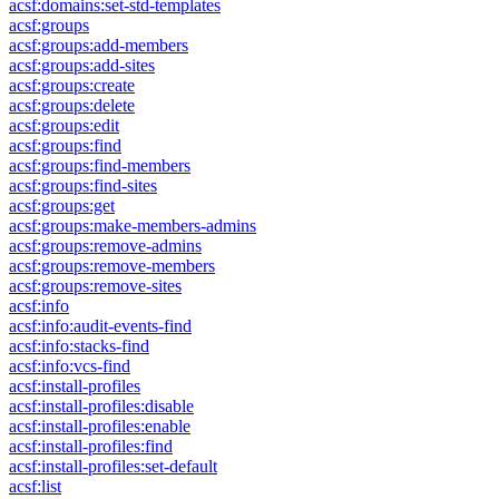
acsf:domains:set-std-templates
acsf:groups
acsf:groups:add-members
acsf:groups:add-sites
acsf:groups:create
acsf:groups:delete
acsf:groups:edit
acsf:groups:find
acsf:groups:find-members
acsf:groups:find-sites
acsf:groups:get
acsf:groups:make-members-admins
acsf:groups:remove-admins
acsf:groups:remove-members
acsf:groups:remove-sites
acsf:info
acsf:info:audit-events-find
acsf:info:stacks-find
acsf:info:vcs-find
acsf:install-profiles
acsf:install-profiles:disable
acsf:install-profiles:enable
acsf:install-profiles:find
acsf:install-profiles:set-default
acsf:list