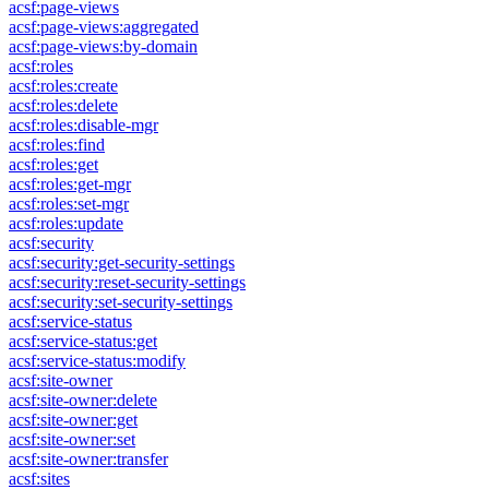
acsf:page-views
acsf:page-views:aggregated
acsf:page-views:by-domain
acsf:roles
acsf:roles:create
acsf:roles:delete
acsf:roles:disable-mgr
acsf:roles:find
acsf:roles:get
acsf:roles:get-mgr
acsf:roles:set-mgr
acsf:roles:update
acsf:security
acsf:security:get-security-settings
acsf:security:reset-security-settings
acsf:security:set-security-settings
acsf:service-status
acsf:service-status:get
acsf:service-status:modify
acsf:site-owner
acsf:site-owner:delete
acsf:site-owner:get
acsf:site-owner:set
acsf:site-owner:transfer
acsf:sites