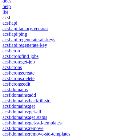
docs
help
list
acsf
acsf:api
acsf:api:factory-version
acsf:api:ping
acsf:api:regenerate-all-keys
acsf:api:regenerate-key
acsf:cron
acsf:cron:find-jobs
acsf:cron:get-job
acsf:crons
acsf:crons:create
acsf:crons:delete
acsf:crons:edit
acsf:domains
acsf:domains:add
acsf:domains:backfill-std
acsf:domains:get
acsf:domains:get-all
acsf:domains:get-status
acsf:domains:get-std-templates
acsf:domains:remove
acsf:domains:remove-std-templates