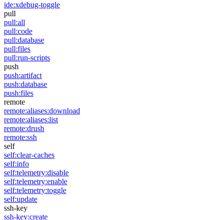
ide:xdebug-toggle
pull
pull:all
pull:code
pull:database
pull:files
pull:run-scripts
push
push:artifact
push:database
push:files
remote
remote:aliases:download
remote:aliases:list
remote:drush
remote:ssh
self
self:clear-caches
self:info
self:telemetry:disable
self:telemetry:enable
self:telemetry:toggle
self:update
ssh-key
ssh-key:create