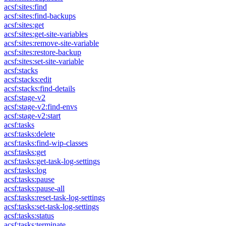
acsf:sites:find
acsf:sites:find-backups
acsf:sites:get
acsf:sites:get-site-variables
acsf:sites:remove-site-variable
acsf:sites:restore-backup
acsf:sites:set-site-variable
acsf:stacks
acsf:stacks:edit
acsf:stacks:find-details
acsf:stage-v2
acsf:stage-v2:find-envs
acsf:stage-v2:start
acsf:tasks
acsf:tasks:delete
acsf:tasks:find-wip-classes
acsf:tasks:get
acsf:tasks:get-task-log-settings
acsf:tasks:log
acsf:tasks:pause
acsf:tasks:pause-all
acsf:tasks:reset-task-log-settings
acsf:tasks:set-task-log-settings
acsf:tasks:status
acsf:tasks:terminate