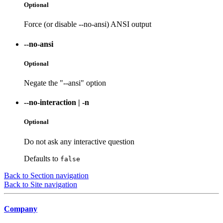
Optional
Force (or disable --no-ansi) ANSI output
--no-ansi
Optional
Negate the "--ansi" option
--no-interaction
|
-n
Optional
Do not ask any interactive question
Defaults to
false
Back to Section navigation
Back to Site navigation
Company