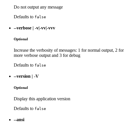
Do not output any message
Defaults to
false
--verbose
|
-v|-vv|-vvv
Optional
Increase the verbosity of messages: 1 for normal output, 2 for
more verbose output and 3 for debug
Defaults to
false
--version
|
-V
Optional
Display this application version
Defaults to
false
--ansi