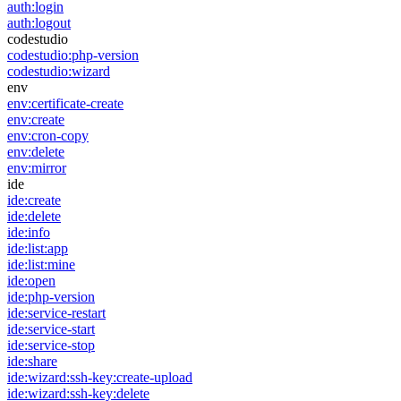
auth:login
auth:logout
codestudio
codestudio:php-version
codestudio:wizard
env
env:certificate-create
env:create
env:cron-copy
env:delete
env:mirror
ide
ide:create
ide:delete
ide:info
ide:list:app
ide:list:mine
ide:open
ide:php-version
ide:service-restart
ide:service-start
ide:service-stop
ide:share
ide:wizard:ssh-key:create-upload
ide:wizard:ssh-key:delete