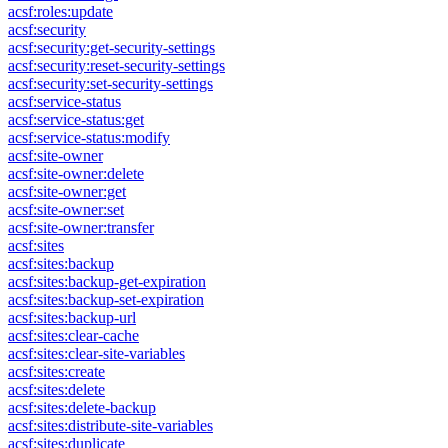
acsf:roles:update
acsf:security
acsf:security:get-security-settings
acsf:security:reset-security-settings
acsf:security:set-security-settings
acsf:service-status
acsf:service-status:get
acsf:service-status:modify
acsf:site-owner
acsf:site-owner:delete
acsf:site-owner:get
acsf:site-owner:set
acsf:site-owner:transfer
acsf:sites
acsf:sites:backup
acsf:sites:backup-get-expiration
acsf:sites:backup-set-expiration
acsf:sites:backup-url
acsf:sites:clear-cache
acsf:sites:clear-site-variables
acsf:sites:create
acsf:sites:delete
acsf:sites:delete-backup
acsf:sites:distribute-site-variables
acsf:sites:duplicate