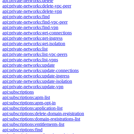
api:private-networks:delete
api:private-networks:delete-vpc-peer
api:private-networks:delete-vpn
api:private-networks:find
api:private-networks:find-vpc-peer
api:private-networks:find-vpn
api:private-networks:get-connections
api:private-networks:get-ingress
api:private-networks:get-isolation
api:private-networks:list
api:private-networks:list-vpc-peers
api:private-networks:list-vpns
api:private-networks:update
api:private-networks:update-connections
api:private-networks:update-ingress
api:private-networks:update-isolation
api:private-networks:update-vpn
api:subscriptions
api:subscriptions:apm-list
api:subscriptions:apm-opt-in
api:subscriptions:application-list
api:subscriptions:delete-domain-registration
api:subscriptions:domain-registrations-list
api:subscriptions:entitlements-list
api:subscriptions:find