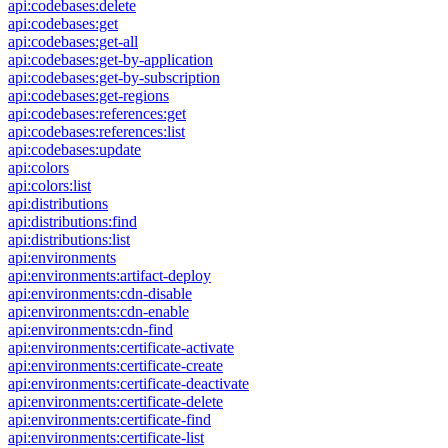
api:codebases:delete
api:codebases:get
api:codebases:get-all
api:codebases:get-by-application
api:codebases:get-by-subscription
api:codebases:get-regions
api:codebases:references:get
api:codebases:references:list
api:codebases:update
api:colors
api:colors:list
api:distributions
api:distributions:find
api:distributions:list
api:environments
api:environments:artifact-deploy
api:environments:cdn-disable
api:environments:cdn-enable
api:environments:cdn-find
api:environments:certificate-activate
api:environments:certificate-create
api:environments:certificate-deactivate
api:environments:certificate-delete
api:environments:certificate-find
api:environments:certificate-list