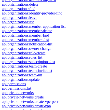
api:organizations:delete
api:organizations:find
api:organizations:identity-provider-find
api:organizations:leave
api:organizations:list
api:organizations:member-application-list
api:organizations:member-delete
api:organizations:member-find
api:organizations:members-list
api:organizations:notification-list
api:organizations:owner-change
api:organizations:role-create
api:organizations:roles-list
api:organizations:subscriptions-list
api:organizations:team-create
api:organizations:team-invite-list
api:organizations:team-list
api:organizations:update
api:permissions
api:permissions:list
api:private-networks
api:private-networks:create
api:private-networks:create-vpc-peer
api:private-networks:create-vpn