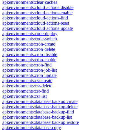
api:environments:clear-caches
api:environments:cloud-actions-disable
api:environments:cloud-actions-enable
api:environments:cloud-actions-find
api:environments:cloud-actions-reset
api:environments:cloud-actions-update
api:environments:code-deploy
api:environments:code-switch
api:environments:cron-create
api:environments:cron-delete
api:environments:cron-disable
api:environments:cron-enable
api:environments:cron-find
api:environments:cron-job-list
api:environments:cron-update
api:environments:csr-create
api:environments:csr-delete
api:environments:csr-find
api:environments:csr-list
api:environments:database-backup-create
api:environments:database-backup-delete
api:environments:database-backup-find
api:environments:database-backup-list
api:environments:database-backup-restore
api:environments:database-copy