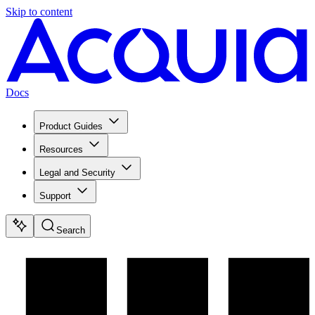
Skip to content
Docs
Product Guides
Resources
Legal and Security
Support
Search