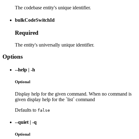
The codebase entity's unique identifier.
bulkCodeSwitchId
Required
The entity's universally unique identifier.
Options
--help
|
-h
Optional
Display help for the given command. When no command is
given display help for the `list` command
Defaults to
false
--quiet
|
-q
Optional