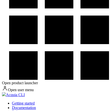
Open product launcher
Open user menu
Acquia CLI
Getting started
Documentation