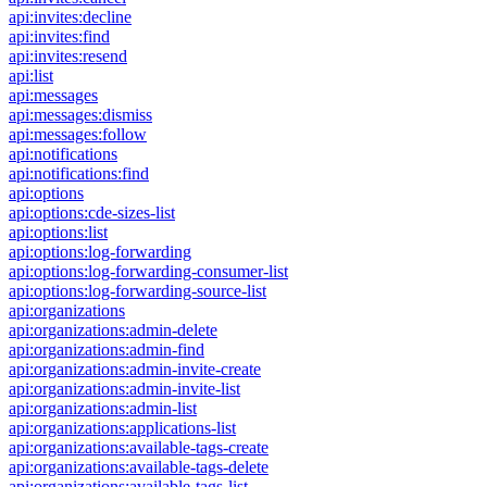
api:invites:decline
api:invites:find
api:invites:resend
api:list
api:messages
api:messages:dismiss
api:messages:follow
api:notifications
api:notifications:find
api:options
api:options:cde-sizes-list
api:options:list
api:options:log-forwarding
api:options:log-forwarding-consumer-list
api:options:log-forwarding-source-list
api:organizations
api:organizations:admin-delete
api:organizations:admin-find
api:organizations:admin-invite-create
api:organizations:admin-invite-list
api:organizations:admin-list
api:organizations:applications-list
api:organizations:available-tags-create
api:organizations:available-tags-delete
api:organizations:available-tags-list