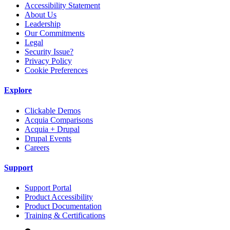
Accessibility Statement
About Us
Leadership
Our Commitments
Legal
Security Issue?
Privacy Policy
Cookie Preferences
Explore
Clickable Demos
Acquia Comparisons
Acquia + Drupal
Drupal Events
Careers
Support
Support Portal
Product Accessibility
Product Documentation
Training & Certifications