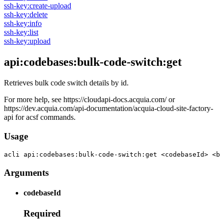
ssh-key:create-upload
ssh-key:delete
ssh-key:info
ssh-key:list
ssh-key:upload
api:codebases:bulk-code-switch:get
Retrieves bulk code switch details by id.
For more help, see https://cloudapi-docs.acquia.com/ or
https://dev.acquia.com/api-documentation/acquia-cloud-site-factory-
api for acsf commands.
Usage
acli 
api:codebases:bulk-code-switch:get <codebaseId> <b
Arguments
codebaseId
Required