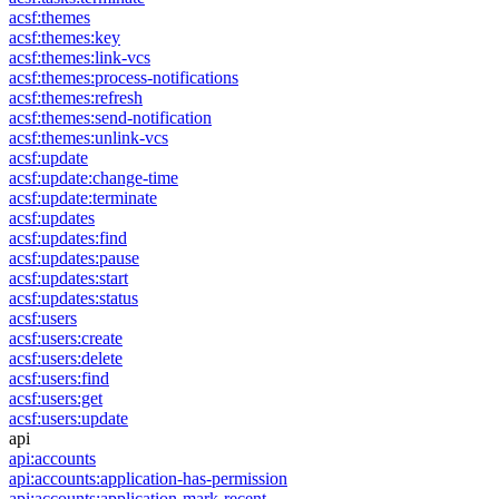
acsf:themes
acsf:themes:key
acsf:themes:link-vcs
acsf:themes:process-notifications
acsf:themes:refresh
acsf:themes:send-notification
acsf:themes:unlink-vcs
acsf:update
acsf:update:change-time
acsf:update:terminate
acsf:updates
acsf:updates:find
acsf:updates:pause
acsf:updates:start
acsf:updates:status
acsf:users
acsf:users:create
acsf:users:delete
acsf:users:find
acsf:users:get
acsf:users:update
api
api:accounts
api:accounts:application-has-permission
api:accounts:application-mark-recent