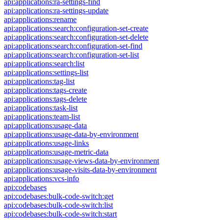
api:applications:ra-settings-find
api:applications:ra-settings-update
api:applications:rename
api:applications:search:configuration-set-create
api:applications:search:configuration-set-delete
api:applications:search:configuration-set-find
api:applications:search:configuration-set-list
api:applications:search:list
api:applications:settings-list
api:applications:tag-list
api:applications:tags-create
api:applications:tags-delete
api:applications:task-list
api:applications:team-list
api:applications:usage-data
api:applications:usage-data-by-environment
api:applications:usage-links
api:applications:usage-metric-data
api:applications:usage-views-data-by-environment
api:applications:usage-visits-data-by-environment
api:applications:vcs-info
api:codebases
api:codebases:bulk-code-switch:get
api:codebases:bulk-code-switch:list
api:codebases:bulk-code-switch:start