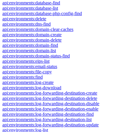
api:environments:database-find
api:environments:database-list
api:environments:database-php-config-find
api:environments:delete
api:environments:dns-find
api:environments:domain-clear-caches
api:environments:domain-create
api:environments:domain-delete
api:environments:domain-find
api:environments:domain-list
api:environments:domain-status-find
api:environments:eips-list
api:environments:email-status
api:environments:file-copy
api:environments:find
api:environments:log-create
api:environments:log-download
api:environments:log-forwarding-destination-create
api:environments:log-forwarding-destination-delete
api:environments:log-forwarding-destination-disable
api:environments:log-forwarding-destination-enable
api:environments:log-forwarding-destination-find
api:environments:log-forwarding-destination-list
api:environments:log-forwarding-destination-update
api:environments:log-list