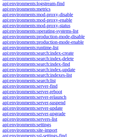
api:environments:logstream-find
api:environments:metrics
api:environments:mod-proxy-disable
api:environments:mod-proxy-enable
api:environments:mod-proxy-status
api:environments:operating-systems-list
api:environments:production-mode-disable
api:environments:production-mode-enable
api:environments:runtime-list
api:environments:search:index-create
api:environments:search:index-delete
api:environments:search:index-find
api:environments:search:index-update
api:environments:search:indexes-list
api:environments:search:list
api:environments:server-find
api:environments:server-reboot
api:environments:server-relaunch
api:environments:server-suspend
api:environments:server-update
api:environments:server-upgrade
api:environments:servers-list
api:environments:settings
api:environments:site-import
api:environments:ssl-settings-find