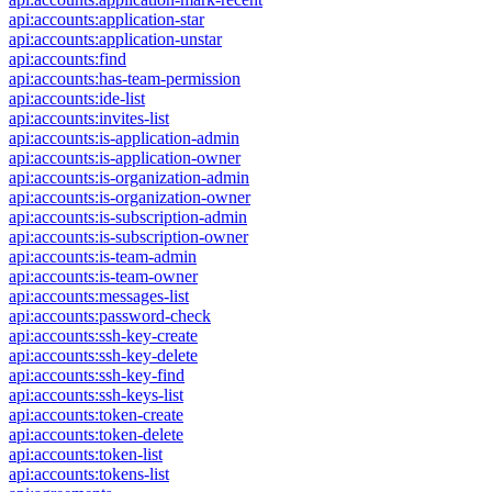
api:accounts:application-star
api:accounts:application-unstar
api:accounts:find
api:accounts:has-team-permission
api:accounts:ide-list
api:accounts:invites-list
api:accounts:is-application-admin
api:accounts:is-application-owner
api:accounts:is-organization-admin
api:accounts:is-organization-owner
api:accounts:is-subscription-admin
api:accounts:is-subscription-owner
api:accounts:is-team-admin
api:accounts:is-team-owner
api:accounts:messages-list
api:accounts:password-check
api:accounts:ssh-key-create
api:accounts:ssh-key-delete
api:accounts:ssh-key-find
api:accounts:ssh-keys-list
api:accounts:token-create
api:accounts:token-delete
api:accounts:token-list
api:accounts:tokens-list