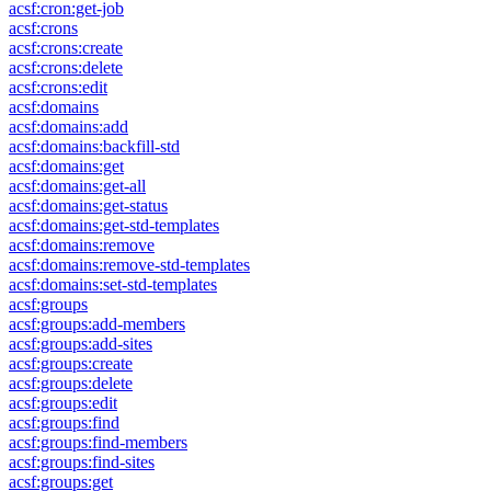
acsf:cron:get-job
acsf:crons
acsf:crons:create
acsf:crons:delete
acsf:crons:edit
acsf:domains
acsf:domains:add
acsf:domains:backfill-std
acsf:domains:get
acsf:domains:get-all
acsf:domains:get-status
acsf:domains:get-std-templates
acsf:domains:remove
acsf:domains:remove-std-templates
acsf:domains:set-std-templates
acsf:groups
acsf:groups:add-members
acsf:groups:add-sites
acsf:groups:create
acsf:groups:delete
acsf:groups:edit
acsf:groups:find
acsf:groups:find-members
acsf:groups:find-sites
acsf:groups:get