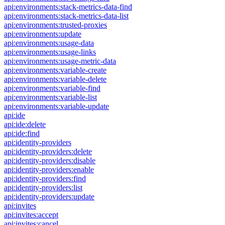
api:environments:stack-metrics-data-find
api:environments:stack-metrics-data-list
api:environments:trusted-proxies
api:environments:update
api:environments:usage-data
api:environments:usage-links
api:environments:usage-metric-data
api:environments:variable-create
api:environments:variable-delete
api:environments:variable-find
api:environments:variable-list
api:environments:variable-update
api:ide
api:ide:delete
api:ide:find
api:identity-providers
api:identity-providers:delete
api:identity-providers:disable
api:identity-providers:enable
api:identity-providers:find
api:identity-providers:list
api:identity-providers:update
api:invites
api:invites:accept
api:invites:cancel