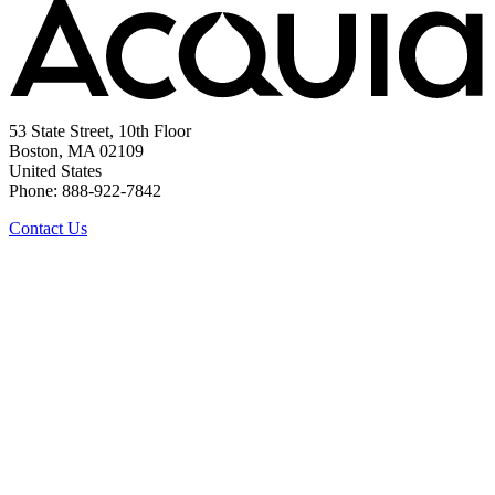
53 State Street, 10th Floor
Boston, MA 02109
United States
Phone: 888-922-7842
Contact Us