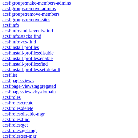
acsf:groups:make-members-admins
acsf:groups:remove-admins
acsf:groups:remove-members
acsf:groups:remove-sites
acsf:info
acsf:info:audit-events-find
acsf:info:stacks-find
acsf:info:vcs-find
acsf:install-profiles
acsf:install-profiles:disable
acsf:install-profiles:enable
acsf:install-profiles:find
acsf:install-profiles:set-default
acsf:list
acsf:page-views
acsf:page-views:aggregated
acsf:page-views:by-domain
acsf:roles
acsf:roles:create
acsf:roles:delete
acsf:roles:disable-mgr
acsf:roles:find
acsf:roles:get
acsf:roles:get-mgr
acsf:roles:set-mgr