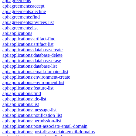
api:agreements
api:agreements:accept
api:agreements:decline
api:agreements:find
api:agreements:invitees-list
api:agreements:list
api:applications
api:applications:artifact-find
api:applications:artifact-list
api:applications:database-create
api:applications:database-delete
api:applications:database-erase
api:applications:database-list
api:applications:email-domains-list
api:applications:environment-create
api:applications:environment-list
api:applications:feature-list
api:applications:find
api:applications:ide-list
api:applications:list
api:applications:message-list
api:applications:notification-list
api:applications:permission-list
api:applications:post-associate-email-domain
api:applications:post-disassociate-email-domains