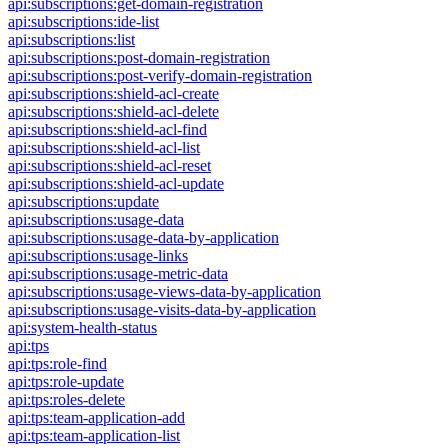
api:subscriptions:get-domain-registration
api:subscriptions:ide-list
api:subscriptions:list
api:subscriptions:post-domain-registration
api:subscriptions:post-verify-domain-registration
api:subscriptions:shield-acl-create
api:subscriptions:shield-acl-delete
api:subscriptions:shield-acl-find
api:subscriptions:shield-acl-list
api:subscriptions:shield-acl-reset
api:subscriptions:shield-acl-update
api:subscriptions:update
api:subscriptions:usage-data
api:subscriptions:usage-data-by-application
api:subscriptions:usage-links
api:subscriptions:usage-metric-data
api:subscriptions:usage-views-data-by-application
api:subscriptions:usage-visits-data-by-application
api:system-health-status
api:tps
api:tps:role-find
api:tps:role-update
api:tps:roles-delete
api:tps:team-application-add
api:tps:team-application-list