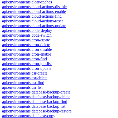
api:environments:clear-caches
api:environments:cloud-actions-disable
api:environments:cloud-actions-enable
api:environments:cloud-actions-find
api:environments:cloud-actions-reset
api:environments:cloud-actions-update
api:environments:code-deploy
api:environments:code-switch
api:environments:cron-create
api:environments:cron-delete
api:environments:cron-disable
api:environments:cron-enable
api:environments:cron-find
api:environments:cron-job-list
api:environments:cron-update
api:environments:csr-create
api:environments:csr-delete
api:environments:csr-find
api:environments:csr-list
api:environments:database-backup-create
api:environments:database-backup-delete
api:environments:database-backup-find
api:environments:database-backup-list
api:environments:database-backup-restore
api:environments:database-copy