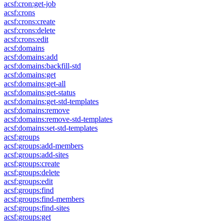
acsf:cron:get-job
acsf:crons
acsf:crons:create
acsf:crons:delete
acsf:crons:edit
acsf:domains
acsf:domains:add
acsf:domains:backfill-std
acsf:domains:get
acsf:domains:get-all
acsf:domains:get-status
acsf:domains:get-std-templates
acsf:domains:remove
acsf:domains:remove-std-templates
acsf:domains:set-std-templates
acsf:groups
acsf:groups:add-members
acsf:groups:add-sites
acsf:groups:create
acsf:groups:delete
acsf:groups:edit
acsf:groups:find
acsf:groups:find-members
acsf:groups:find-sites
acsf:groups:get