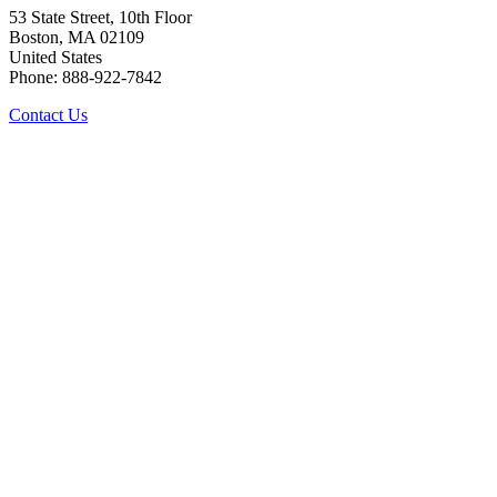
53 State Street, 10th Floor
Boston, MA 02109
United States
Phone: 888-922-7842
Contact Us