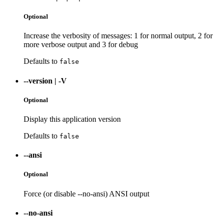
Optional
Increase the verbosity of messages: 1 for normal output, 2 for
more verbose output and 3 for debug
Defaults to
false
--version
|
-V
Optional
Display this application version
Defaults to
false
--ansi
Optional
Force (or disable --no-ansi) ANSI output
--no-ansi