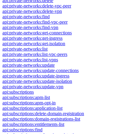
api:private-networks:delete
api:private-networks:delete-vpc-peer
api:private-networks:delete-vpn
api:private-networks:find
api:private-networks:find-vpc-peer
api:private-networks:find-vpn
api:private-networks:get-connections
api:private-networks:get-ingress
api:private-networks:get-isolation
api:private-networks:list
api:private-networks:list-vpc-peers
api:private-networks:list-vpns
api:private-networks:update
api:private-networks:update-connections
api:private-networks:update-ingress
api:private-networks:update-isolation
api:private-networks:update-vpn
api:subscriptions
api:subscriptions:apm-list
api:subscriptions:apm-opt-in
api:subscriptions:application-list
api:subscriptions:delete-domain-registration
api:subscriptions:domain-registrations-list
api:subscriptions:entitlements-list
api:subscriptions:find