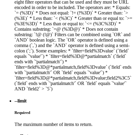
eight filter operators that can be used and they must be URL
encoded in order to be included. The operators are: * Equals:
`= (%3D)` * Does not equal: `!= (!%3D)` * Greater than: `>
(%3E)` * Less than: `< (%3C)` * Greater than or equal to: `>=
(%3E%3D)` * Less than or equal to: `<= (%3C%3D)` *
Contains substring: `=@ (%3D@)` * Does not contain
substring: `!@ (!@)` Filters can be combined using `OR` and
`AND` boolean logic. The `OR` operator is defined using a
comma (`,`) and the `AND` operator is defined using a semi-
colon (`;`). Some examples: * `filter=field%3Dvalue` (`field`
equals `'value'`) * `filter=field%3D@*partialmatch` (`field`
ends with `'partialmatch'`) *
`filter=field%3D@*partialmatch,field%3Dvalue` (`field` ends
with `'partialmatch'` OR `field` equals `'value'`) *
`filter=field%3D@*partialmatch,field%3Dvalue;field2%3C5`
(`field` ends with `'partialmatch'` OR `field` equals `'value'`
AND `field2` > `5`)
--limit
Required
The maximum number of items to return.