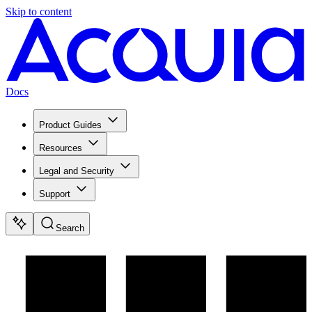
Skip to content
Docs
Product Guides
Resources
Legal and Security
Support
Search