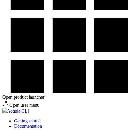
Open product launcher
Open user menu
Acquia CLI
Getting started
Documentation