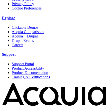
Privacy Policy
Cookie Preferences
Explore
Clickable Demos
Acquia Comparisons
Acquia + Drupal
Drupal Events
Careers
Support
Support Portal
Product Accessibility
Product Documentation
Training & Certifications