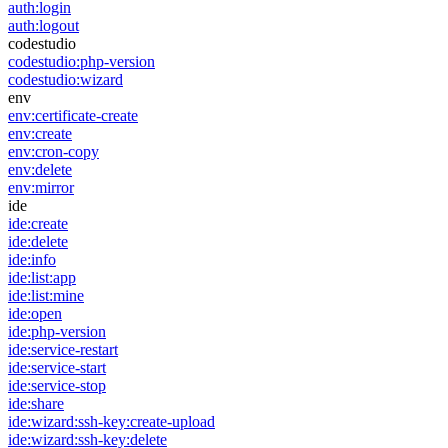
auth:login
auth:logout
codestudio
codestudio:php-version
codestudio:wizard
env
env:certificate-create
env:create
env:cron-copy
env:delete
env:mirror
ide
ide:create
ide:delete
ide:info
ide:list:app
ide:list:mine
ide:open
ide:php-version
ide:service-restart
ide:service-start
ide:service-stop
ide:share
ide:wizard:ssh-key:create-upload
ide:wizard:ssh-key:delete