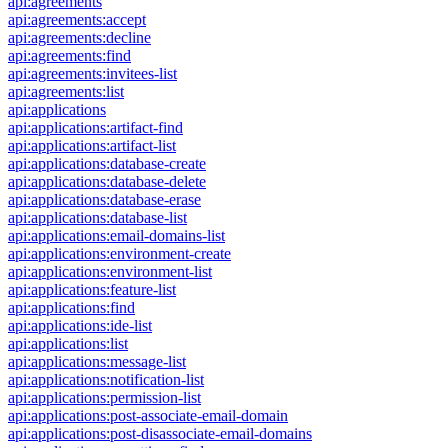
api:agreements
api:agreements:accept
api:agreements:decline
api:agreements:find
api:agreements:invitees-list
api:agreements:list
api:applications
api:applications:artifact-find
api:applications:artifact-list
api:applications:database-create
api:applications:database-delete
api:applications:database-erase
api:applications:database-list
api:applications:email-domains-list
api:applications:environment-create
api:applications:environment-list
api:applications:feature-list
api:applications:find
api:applications:ide-list
api:applications:list
api:applications:message-list
api:applications:notification-list
api:applications:permission-list
api:applications:post-associate-email-domain
api:applications:post-disassociate-email-domains