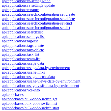
api:applications:ra-settings-find
api:applications:ra-settings-update
api:applications:rename
api:applications:search:configuration-set-create
api:applications:search:configuration-set-delete
api:applications:search:configuration-set-find
api:applications:search:configuration-set-list
api:applications:search:list
api:applications:settings-list
api:applications:tag-list
api:applications:tags-create
api:applications:tags-delete
api:applications:task-list
api:applications:team-list
api:applications:usage-data
api:applications:usage-data-by-environment
api:applications:usage-links
api:applications:usage-metric-data
api:applications:usage-views-data-by-environment
api:applications:usage-visits-data-by-environment
api:applications:vcs-info
api:codebases
api:codebases:bulk-code-switch:get
api:codebases:bulk-code-switch:list
api:codebases:bulk-code-switch:start