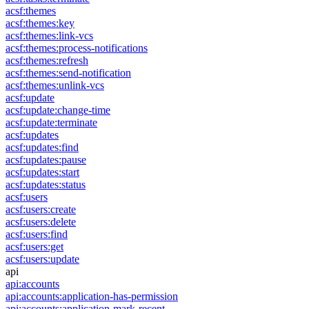
acsf:themes
acsf:themes:key
acsf:themes:link-vcs
acsf:themes:process-notifications
acsf:themes:refresh
acsf:themes:send-notification
acsf:themes:unlink-vcs
acsf:update
acsf:update:change-time
acsf:update:terminate
acsf:updates
acsf:updates:find
acsf:updates:pause
acsf:updates:start
acsf:updates:status
acsf:users
acsf:users:create
acsf:users:delete
acsf:users:find
acsf:users:get
acsf:users:update
api
api:accounts
api:accounts:application-has-permission
api:accounts:application-mark-recent