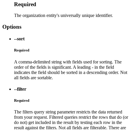
Required
The organization entity's universally unique identifier.
Options
--sort
Required
A comma-delimited string with fields used for sorting. The
order of the fields is significant. A leading - in the field
indicates the field should be sorted in a descending order. Not
all fields are sortable.
--filter
Required
The filters query string parameter restricts the data returned
from your request. Filtered queries restrict the rows that do (or
do not) get included in the result by testing each row in the
result against the filters. Not all fields are filterable. There are