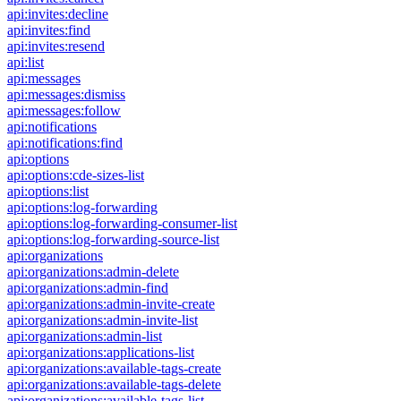
api:invites:decline
api:invites:find
api:invites:resend
api:list
api:messages
api:messages:dismiss
api:messages:follow
api:notifications
api:notifications:find
api:options
api:options:cde-sizes-list
api:options:list
api:options:log-forwarding
api:options:log-forwarding-consumer-list
api:options:log-forwarding-source-list
api:organizations
api:organizations:admin-delete
api:organizations:admin-find
api:organizations:admin-invite-create
api:organizations:admin-invite-list
api:organizations:admin-list
api:organizations:applications-list
api:organizations:available-tags-create
api:organizations:available-tags-delete
api:organizations:available-tags-list