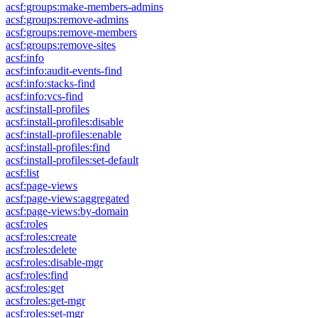
acsf:groups:make-members-admins
acsf:groups:remove-admins
acsf:groups:remove-members
acsf:groups:remove-sites
acsf:info
acsf:info:audit-events-find
acsf:info:stacks-find
acsf:info:vcs-find
acsf:install-profiles
acsf:install-profiles:disable
acsf:install-profiles:enable
acsf:install-profiles:find
acsf:install-profiles:set-default
acsf:list
acsf:page-views
acsf:page-views:aggregated
acsf:page-views:by-domain
acsf:roles
acsf:roles:create
acsf:roles:delete
acsf:roles:disable-mgr
acsf:roles:find
acsf:roles:get
acsf:roles:get-mgr
acsf:roles:set-mgr