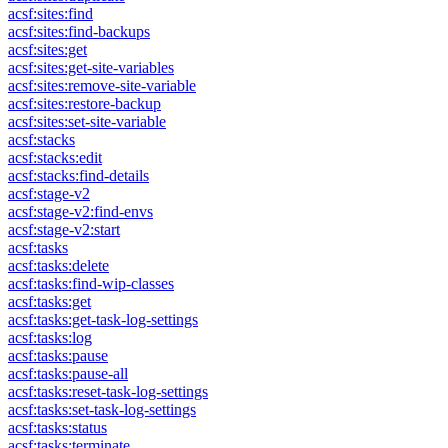
acsf:sites:find
acsf:sites:find-backups
acsf:sites:get
acsf:sites:get-site-variables
acsf:sites:remove-site-variable
acsf:sites:restore-backup
acsf:sites:set-site-variable
acsf:stacks
acsf:stacks:edit
acsf:stacks:find-details
acsf:stage-v2
acsf:stage-v2:find-envs
acsf:stage-v2:start
acsf:tasks
acsf:tasks:delete
acsf:tasks:find-wip-classes
acsf:tasks:get
acsf:tasks:get-task-log-settings
acsf:tasks:log
acsf:tasks:pause
acsf:tasks:pause-all
acsf:tasks:reset-task-log-settings
acsf:tasks:set-task-log-settings
acsf:tasks:status
acsf:tasks:terminate