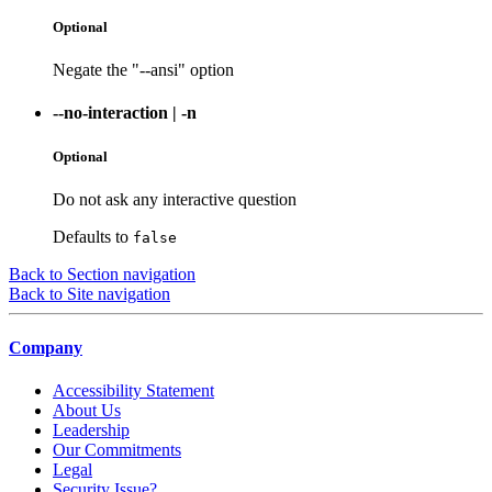
Optional
Negate the "--ansi" option
--no-interaction
|
-n
Optional
Do not ask any interactive question
Defaults to
false
Back to Section navigation
Back to Site navigation
Company
Accessibility Statement
About Us
Leadership
Our Commitments
Legal
Security Issue?