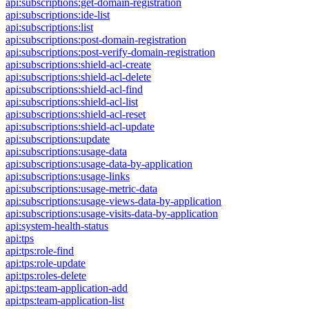
api:subscriptions:get-domain-registration
api:subscriptions:ide-list
api:subscriptions:list
api:subscriptions:post-domain-registration
api:subscriptions:post-verify-domain-registration
api:subscriptions:shield-acl-create
api:subscriptions:shield-acl-delete
api:subscriptions:shield-acl-find
api:subscriptions:shield-acl-list
api:subscriptions:shield-acl-reset
api:subscriptions:shield-acl-update
api:subscriptions:update
api:subscriptions:usage-data
api:subscriptions:usage-data-by-application
api:subscriptions:usage-links
api:subscriptions:usage-metric-data
api:subscriptions:usage-views-data-by-application
api:subscriptions:usage-visits-data-by-application
api:system-health-status
api:tps
api:tps:role-find
api:tps:role-update
api:tps:roles-delete
api:tps:team-application-add
api:tps:team-application-list