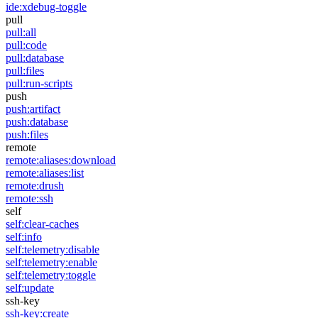
ide:xdebug-toggle
pull
pull:all
pull:code
pull:database
pull:files
pull:run-scripts
push
push:artifact
push:database
push:files
remote
remote:aliases:download
remote:aliases:list
remote:drush
remote:ssh
self
self:clear-caches
self:info
self:telemetry:disable
self:telemetry:enable
self:telemetry:toggle
self:update
ssh-key
ssh-key:create