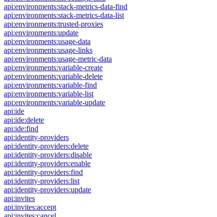
api:environments:stack-metrics-data-find
api:environments:stack-metrics-data-list
api:environments:trusted-proxies
api:environments:update
api:environments:usage-data
api:environments:usage-links
api:environments:usage-metric-data
api:environments:variable-create
api:environments:variable-delete
api:environments:variable-find
api:environments:variable-list
api:environments:variable-update
api:ide
api:ide:delete
api:ide:find
api:identity-providers
api:identity-providers:delete
api:identity-providers:disable
api:identity-providers:enable
api:identity-providers:find
api:identity-providers:list
api:identity-providers:update
api:invites
api:invites:accept
api:invites:cancel