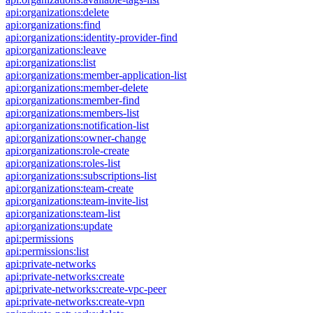
api:organizations:delete
api:organizations:find
api:organizations:identity-provider-find
api:organizations:leave
api:organizations:list
api:organizations:member-application-list
api:organizations:member-delete
api:organizations:member-find
api:organizations:members-list
api:organizations:notification-list
api:organizations:owner-change
api:organizations:role-create
api:organizations:roles-list
api:organizations:subscriptions-list
api:organizations:team-create
api:organizations:team-invite-list
api:organizations:team-list
api:organizations:update
api:permissions
api:permissions:list
api:private-networks
api:private-networks:create
api:private-networks:create-vpc-peer
api:private-networks:create-vpn