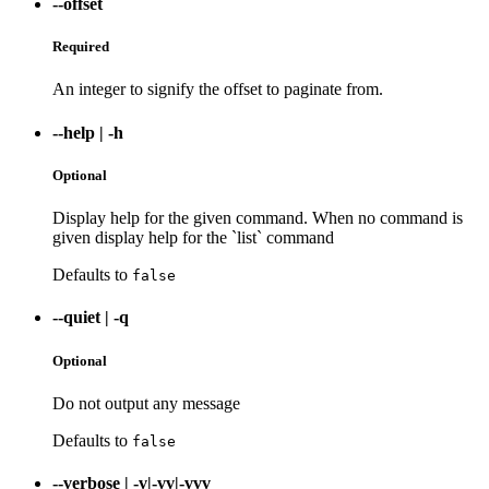
--offset
Required
An integer to signify the offset to paginate from.
--help
|
-h
Optional
Display help for the given command. When no command is
given display help for the `list` command
Defaults to
false
--quiet
|
-q
Optional
Do not output any message
Defaults to
false
--verbose
|
-v|-vv|-vvv