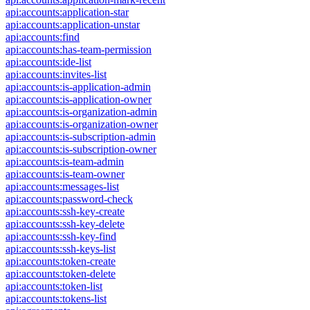
api:accounts:application-star
api:accounts:application-unstar
api:accounts:find
api:accounts:has-team-permission
api:accounts:ide-list
api:accounts:invites-list
api:accounts:is-application-admin
api:accounts:is-application-owner
api:accounts:is-organization-admin
api:accounts:is-organization-owner
api:accounts:is-subscription-admin
api:accounts:is-subscription-owner
api:accounts:is-team-admin
api:accounts:is-team-owner
api:accounts:messages-list
api:accounts:password-check
api:accounts:ssh-key-create
api:accounts:ssh-key-delete
api:accounts:ssh-key-find
api:accounts:ssh-keys-list
api:accounts:token-create
api:accounts:token-delete
api:accounts:token-list
api:accounts:tokens-list