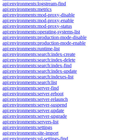
api:environments:logstream-find
api:environments:metrics
api:environments:mod-proxy-disable
api:environments:mod-proxy-enable
api:environments:mod-proxy-status
api:environments:operating-systems-list
api:environments:production-mode-disable
api:environments:production-mode-enable
api:environments:runtime-list
api:environments:search:index-create
api:environments:search:index-delete
api:environments:search:index-find
api:environments:search:index-update
api:environments:search:indexes-list
api:environments:search:list
api:environments:server-find
api:environments:server-reboot
api:environments:server-relaunch
api:environments:server-suspend
api:environments:server-update
api:environments:server-upgrade
api:environments:servers-list
api:environments:settings
api:environments:site-import
api:environments:ssl-settings-find