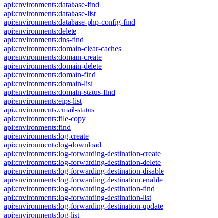
api:environments:database-find
api:environments:database-list
api:environments:database-php-config-find
api:environments:delete
api:environments:dns-find
api:environments:domain-clear-caches
api:environments:domain-create
api:environments:domain-delete
api:environments:domain-find
api:environments:domain-list
api:environments:domain-status-find
api:environments:eips-list
api:environments:email-status
api:environments:file-copy
api:environments:find
api:environments:log-create
api:environments:log-download
api:environments:log-forwarding-destination-create
api:environments:log-forwarding-destination-delete
api:environments:log-forwarding-destination-disable
api:environments:log-forwarding-destination-enable
api:environments:log-forwarding-destination-find
api:environments:log-forwarding-destination-list
api:environments:log-forwarding-destination-update
api:environments:log-list