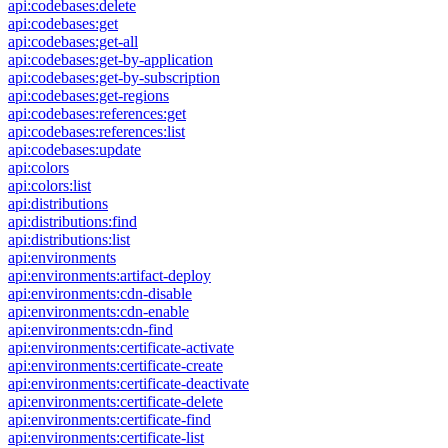
api:codebases:delete
api:codebases:get
api:codebases:get-all
api:codebases:get-by-application
api:codebases:get-by-subscription
api:codebases:get-regions
api:codebases:references:get
api:codebases:references:list
api:codebases:update
api:colors
api:colors:list
api:distributions
api:distributions:find
api:distributions:list
api:environments
api:environments:artifact-deploy
api:environments:cdn-disable
api:environments:cdn-enable
api:environments:cdn-find
api:environments:certificate-activate
api:environments:certificate-create
api:environments:certificate-deactivate
api:environments:certificate-delete
api:environments:certificate-find
api:environments:certificate-list