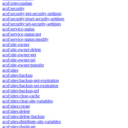
acsf:roles:update
acsf:security
acsf:security:get-security-settings
acsf:security:reset-security-settings
acsf:security:set-security-settings
acsf:service-status
acsf:service-status:get
acsf:service-status:modify
acsf:site-owner
acsf:site-owner:delete
acsf:site-owner:get
acsf:site-owner:set
acsf:site-owner:transfer
acsf:sites
acsf:sites:backup
acsf:sites:backup-get-expiration
acsf:sites:backup-set-expiration
acsf:sites:backup-url
acsf:sites:clear-cache
acsf:sites:clear-site-variables
acsf:sites:create
acsf:sites:delete
acsf:sites:delete-backup
acsf:sites:distribute-site-variables
acsf:sites:duplicate