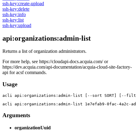
ssh-key:create-upload
ssh-key:delete
ssh-key:info
ssh-key:list
ssh-key:upload
api:organizations:admin-list
Returns a list of organization administrators.
For more help, see https://cloudapi-docs.acquia.com/ or
https://dev.acquia.com/api-documentation/acquia-cloud-site-factory-
api for acsf commands.
Usage
acli 
api:organizations:admin-list [--sort SORT] [--filt
acli 
api:organizations:admin-list 1e7efab9-0fac-4a2c-ad
Arguments
organizationUuid