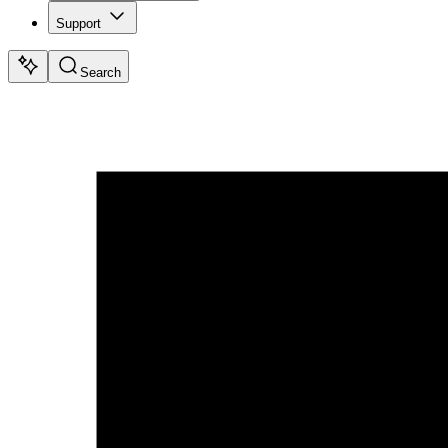
Support
Search