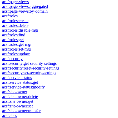
acsf:page-views
acsf:page-views:aggregated
acsf:page-views:by-domain
acsf:roles
acsf:roles:create
acsf:roles:delete
acsf:roles:disable-mgr
acsf:roles:find
acsf:roles:get
acsf:roles:get-mgr
acsf:roles:set-mgr
acsf:roles:update
acsf:security
acsf:security:get-security-settings
acsf:security:reset-security-settings
acsf:security:set-security-settings
acsf:service-status
acsf:service-status:get
acsf:service-status:modify
acsf:site-owner
acsf:site-owner:delete
acsf:site-owner:get
acsf:site-owner:set
acsf:site-owner:transfer
acsf:sites