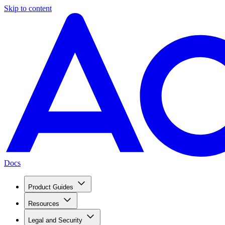
Skip to content
Docs
Product Guides
Resources
Legal and Security