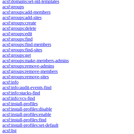
acsf:domains:set-std-templates
acsf:groups
acsf:groups:add-members
acsf:groups:add-sites
acsf:groups:create
acsf:groups:delete
acsf:groups:edit
acsf:groups:find
acsf:groups:find-members
acsf:groups:find-sites
acsf:groups:get
acsf:groups:make-members-admins
acsf:groups:remove-admins
acsf:groups:remove-members
acsf:groups:remove-sites
acsf:info
acsf:info:audit-events-find
acsf:info:stacks-find
acsf:info:vcs-find
acsf:install-profiles
acsf:install-profiles:disable
acsf:install-profiles:enable
acsf:install-profiles:find
acsf:install-profiles:set-default
acsf:list