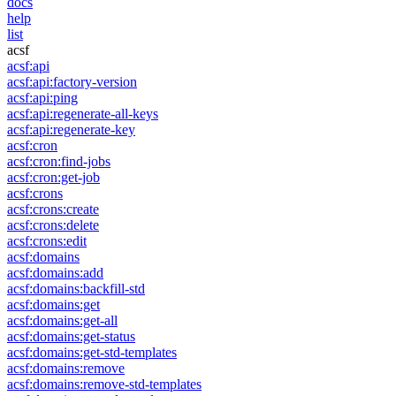
docs
help
list
acsf
acsf:api
acsf:api:factory-version
acsf:api:ping
acsf:api:regenerate-all-keys
acsf:api:regenerate-key
acsf:cron
acsf:cron:find-jobs
acsf:cron:get-job
acsf:crons
acsf:crons:create
acsf:crons:delete
acsf:crons:edit
acsf:domains
acsf:domains:add
acsf:domains:backfill-std
acsf:domains:get
acsf:domains:get-all
acsf:domains:get-status
acsf:domains:get-std-templates
acsf:domains:remove
acsf:domains:remove-std-templates