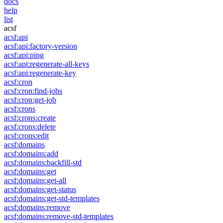
docs
help
list
acsf
acsf:api
acsf:api:factory-version
acsf:api:ping
acsf:api:regenerate-all-keys
acsf:api:regenerate-key
acsf:cron
acsf:cron:find-jobs
acsf:cron:get-job
acsf:crons
acsf:crons:create
acsf:crons:delete
acsf:crons:edit
acsf:domains
acsf:domains:add
acsf:domains:backfill-std
acsf:domains:get
acsf:domains:get-all
acsf:domains:get-status
acsf:domains:get-std-templates
acsf:domains:remove
acsf:domains:remove-std-templates