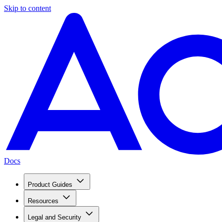
Skip to content
Docs
Product Guides
Resources
Legal and Security