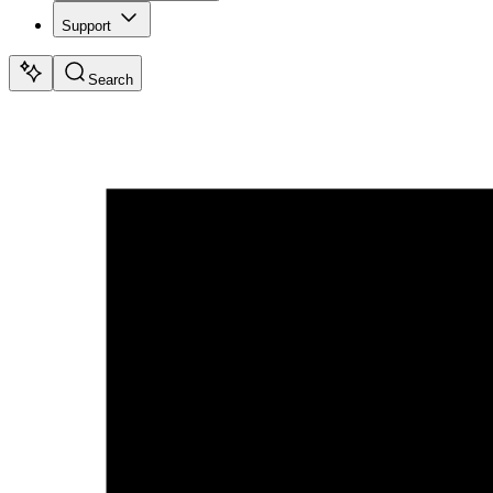
Support
Search