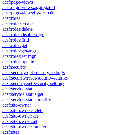
acsf:page-views
acsf:page-views:aggregated
acsf:page-views:by-domain
acsf:roles
acsf:roles:create
acsf:roles:delete
acsf:roles:disable-mgr
acsf:roles:find
acsf:roles:get
acsf:roles:get-mgr
acsf:roles:set-mgr
acsf:roles:update
acsf:security
acsf:security:get-security-settings
acsf:security:reset-security-settings
acsf:security:set-security-settings
acsf:service-status
acsf:service-status:get
acsf:service-status:modify
acsf:site-owner
acsf:site-owner:delete
acsf:site-owner:get
acsf:site-owner:set
acsf:site-owner:transfer
acsf:sites