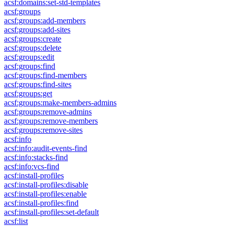
acsf:domains:set-std-templates
acsf:groups
acsf:groups:add-members
acsf:groups:add-sites
acsf:groups:create
acsf:groups:delete
acsf:groups:edit
acsf:groups:find
acsf:groups:find-members
acsf:groups:find-sites
acsf:groups:get
acsf:groups:make-members-admins
acsf:groups:remove-admins
acsf:groups:remove-members
acsf:groups:remove-sites
acsf:info
acsf:info:audit-events-find
acsf:info:stacks-find
acsf:info:vcs-find
acsf:install-profiles
acsf:install-profiles:disable
acsf:install-profiles:enable
acsf:install-profiles:find
acsf:install-profiles:set-default
acsf:list