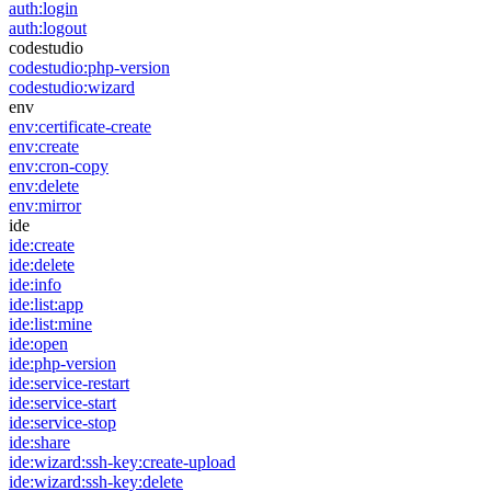
auth:login
auth:logout
codestudio
codestudio:php-version
codestudio:wizard
env
env:certificate-create
env:create
env:cron-copy
env:delete
env:mirror
ide
ide:create
ide:delete
ide:info
ide:list:app
ide:list:mine
ide:open
ide:php-version
ide:service-restart
ide:service-start
ide:service-stop
ide:share
ide:wizard:ssh-key:create-upload
ide:wizard:ssh-key:delete