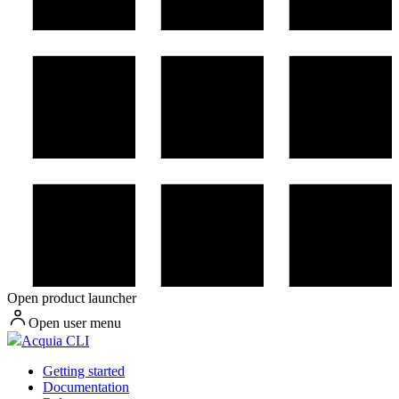
Open product launcher
Open user menu
Acquia CLI
Getting started
Documentation