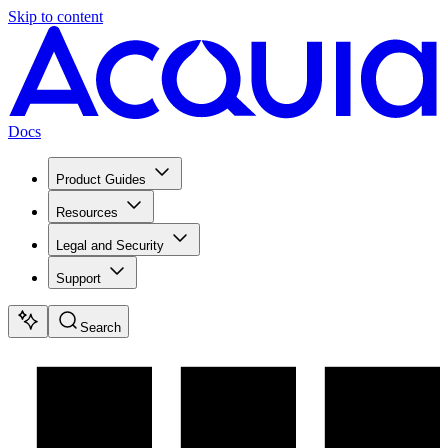
Skip to content
Docs
Product Guides
Resources
Legal and Security
Support
Search