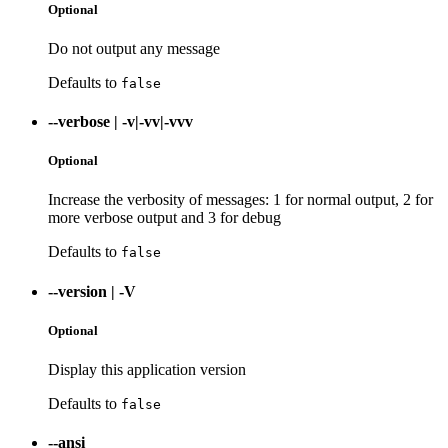
Optional
Do not output any message
Defaults to
false
--verbose
|
-v|-vv|-vvv
Optional
Increase the verbosity of messages: 1 for normal output, 2 for
more verbose output and 3 for debug
Defaults to
false
--version
|
-V
Optional
Display this application version
Defaults to
false
--ansi