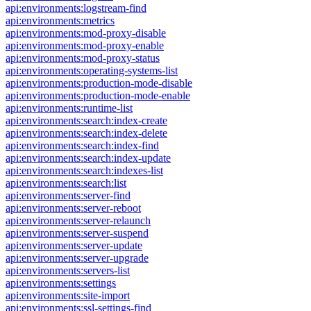
api:environments:logstream-find
api:environments:metrics
api:environments:mod-proxy-disable
api:environments:mod-proxy-enable
api:environments:mod-proxy-status
api:environments:operating-systems-list
api:environments:production-mode-disable
api:environments:production-mode-enable
api:environments:runtime-list
api:environments:search:index-create
api:environments:search:index-delete
api:environments:search:index-find
api:environments:search:index-update
api:environments:search:indexes-list
api:environments:search:list
api:environments:server-find
api:environments:server-reboot
api:environments:server-relaunch
api:environments:server-suspend
api:environments:server-update
api:environments:server-upgrade
api:environments:servers-list
api:environments:settings
api:environments:site-import
api:environments:ssl-settings-find