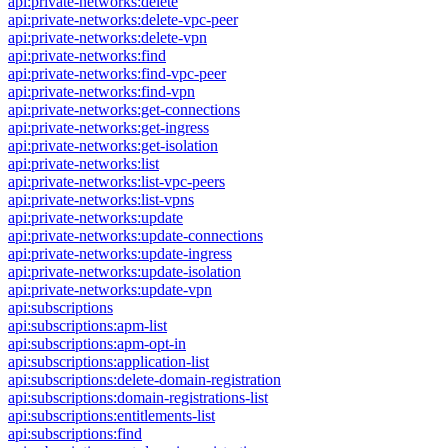
api:private-networks:delete
api:private-networks:delete-vpc-peer
api:private-networks:delete-vpn
api:private-networks:find
api:private-networks:find-vpc-peer
api:private-networks:find-vpn
api:private-networks:get-connections
api:private-networks:get-ingress
api:private-networks:get-isolation
api:private-networks:list
api:private-networks:list-vpc-peers
api:private-networks:list-vpns
api:private-networks:update
api:private-networks:update-connections
api:private-networks:update-ingress
api:private-networks:update-isolation
api:private-networks:update-vpn
api:subscriptions
api:subscriptions:apm-list
api:subscriptions:apm-opt-in
api:subscriptions:application-list
api:subscriptions:delete-domain-registration
api:subscriptions:domain-registrations-list
api:subscriptions:entitlements-list
api:subscriptions:find