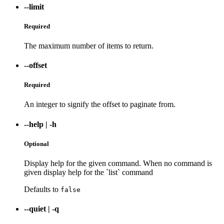
--limit
Required
The maximum number of items to return.
--offset
Required
An integer to signify the offset to paginate from.
--help
|
-h
Optional
Display help for the given command. When no command is
given display help for the `list` command
Defaults to
false
--quiet
|
-q