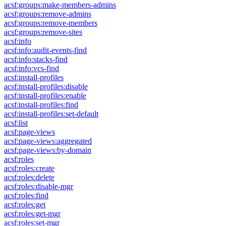
acsf:groups:make-members-admins
acsf:groups:remove-admins
acsf:groups:remove-members
acsf:groups:remove-sites
acsf:info
acsf:info:audit-events-find
acsf:info:stacks-find
acsf:info:vcs-find
acsf:install-profiles
acsf:install-profiles:disable
acsf:install-profiles:enable
acsf:install-profiles:find
acsf:install-profiles:set-default
acsf:list
acsf:page-views
acsf:page-views:aggregated
acsf:page-views:by-domain
acsf:roles
acsf:roles:create
acsf:roles:delete
acsf:roles:disable-mgr
acsf:roles:find
acsf:roles:get
acsf:roles:get-mgr
acsf:roles:set-mgr