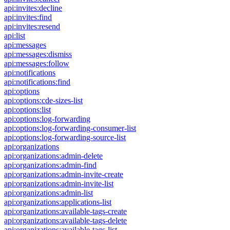
api:invites:decline
api:invites:find
api:invites:resend
api:list
api:messages
api:messages:dismiss
api:messages:follow
api:notifications
api:notifications:find
api:options
api:options:cde-sizes-list
api:options:list
api:options:log-forwarding
api:options:log-forwarding-consumer-list
api:options:log-forwarding-source-list
api:organizations
api:organizations:admin-delete
api:organizations:admin-find
api:organizations:admin-invite-create
api:organizations:admin-invite-list
api:organizations:admin-list
api:organizations:applications-list
api:organizations:available-tags-create
api:organizations:available-tags-delete
api:organizations:available-tags-list