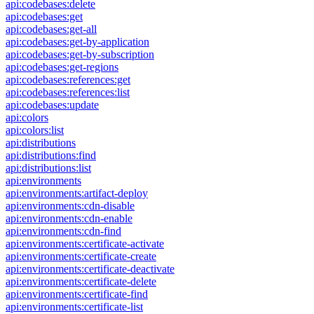
api:codebases:delete
api:codebases:get
api:codebases:get-all
api:codebases:get-by-application
api:codebases:get-by-subscription
api:codebases:get-regions
api:codebases:references:get
api:codebases:references:list
api:codebases:update
api:colors
api:colors:list
api:distributions
api:distributions:find
api:distributions:list
api:environments
api:environments:artifact-deploy
api:environments:cdn-disable
api:environments:cdn-enable
api:environments:cdn-find
api:environments:certificate-activate
api:environments:certificate-create
api:environments:certificate-deactivate
api:environments:certificate-delete
api:environments:certificate-find
api:environments:certificate-list