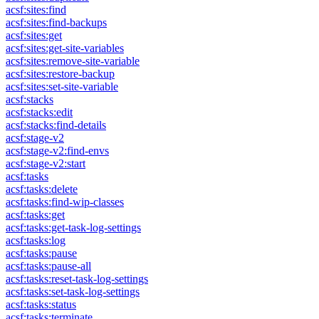
acsf:sites:find
acsf:sites:find-backups
acsf:sites:get
acsf:sites:get-site-variables
acsf:sites:remove-site-variable
acsf:sites:restore-backup
acsf:sites:set-site-variable
acsf:stacks
acsf:stacks:edit
acsf:stacks:find-details
acsf:stage-v2
acsf:stage-v2:find-envs
acsf:stage-v2:start
acsf:tasks
acsf:tasks:delete
acsf:tasks:find-wip-classes
acsf:tasks:get
acsf:tasks:get-task-log-settings
acsf:tasks:log
acsf:tasks:pause
acsf:tasks:pause-all
acsf:tasks:reset-task-log-settings
acsf:tasks:set-task-log-settings
acsf:tasks:status
acsf:tasks:terminate