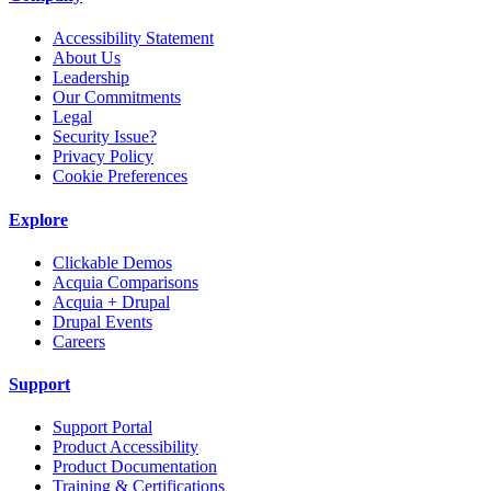
Accessibility Statement
About Us
Leadership
Our Commitments
Legal
Security Issue?
Privacy Policy
Cookie Preferences
Explore
Clickable Demos
Acquia Comparisons
Acquia + Drupal
Drupal Events
Careers
Support
Support Portal
Product Accessibility
Product Documentation
Training & Certifications