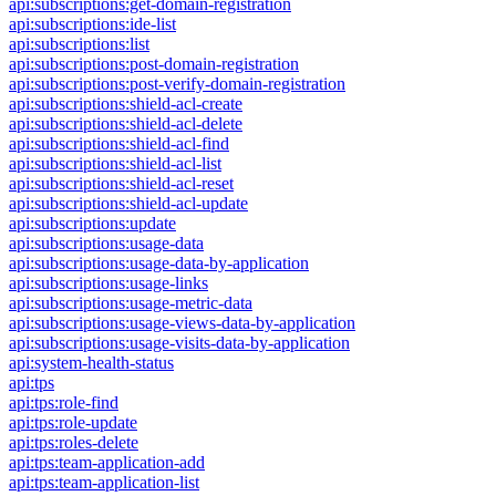
api:subscriptions:get-domain-registration
api:subscriptions:ide-list
api:subscriptions:list
api:subscriptions:post-domain-registration
api:subscriptions:post-verify-domain-registration
api:subscriptions:shield-acl-create
api:subscriptions:shield-acl-delete
api:subscriptions:shield-acl-find
api:subscriptions:shield-acl-list
api:subscriptions:shield-acl-reset
api:subscriptions:shield-acl-update
api:subscriptions:update
api:subscriptions:usage-data
api:subscriptions:usage-data-by-application
api:subscriptions:usage-links
api:subscriptions:usage-metric-data
api:subscriptions:usage-views-data-by-application
api:subscriptions:usage-visits-data-by-application
api:system-health-status
api:tps
api:tps:role-find
api:tps:role-update
api:tps:roles-delete
api:tps:team-application-add
api:tps:team-application-list