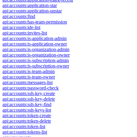
api:accounts:application-star
api:accounts:application-unstar
api:accounts:find
api:accounts:has-team-permission
api:accounts:ide-list
api:accounts:invites-list
api:accounts:is-application-admin
api:accounts:is-application-owner
api:accounts:is-organization-admin
api:accounts:is-organization-owner
api:accounts:is-subscription-admin
api:accounts:is-subscription-owner
api:accounts:is-team-admin
api:accounts:is-team-owner
api:accounts:messages-list
api:accounts:password-check
api:accounts:ssh-key-create
api:accounts:ssh-key-delete
api:accounts:ssh-key-find
api:accounts:ssh-keys-list
api:accounts:token-create
api:accounts:token-delete
api:accounts:token-list
api:accounts:tokens-list