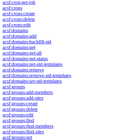
acsf:cron:get-job
acsf:crons
acsf:crons:create
acsf:crons:delete
acsf:crons:edit
acsf:domains
acsf:domains:add
acsf:domains:backfill-std
acsf:domains:get
acsf:domains:get-all
acsf:domains:get-status
acsf:domains:get-std-templates
acsf:domains:remove
acsf:domains:remove-std-templates
acsf:domains:set-std-templates
acsf:groups
acsf:groups:add-members
acsf:groups:add-sites
acsf:groups:create
acsf:groups:delete
acsf:groups:edit
acsf:groups:find
acsf:groups:find-members
acsf:groups:find-sites
acsf:groups:get