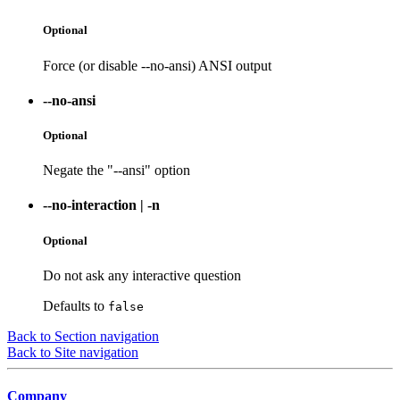
Optional
Force (or disable --no-ansi) ANSI output
--no-ansi
Optional
Negate the "--ansi" option
--no-interaction
|
-n
Optional
Do not ask any interactive question
Defaults to
false
Back to Section navigation
Back to Site navigation
Company