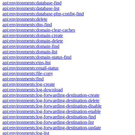
api:environments:database-find
api:environments:database-list
api:environments:database-php-config-find
api:environments:delete
api:environments:dns-find
api:environments:domain-clear-caches
api:environments:domain-create
api:environments:domain-delete
api:environments:domain-find
api:environments:domain-list
api:environments:domain-status-find
api:environments:eips-list
api:environments:email-status
api:environments:file-copy
api:environments:find
api:environments:log-create
api:environments:log-download
api:environments:log-forwarding-destination-create
api:environments:log-forwarding-destination-delete
api:environments:log-forwarding-destination-disable
api:environments:log-forwarding-destination-enable
api:environments:log-forwarding-destination-find
api:environments:log-forwarding-destination-list
api:environments:log-forwarding-destination-update
api:environments:log-list