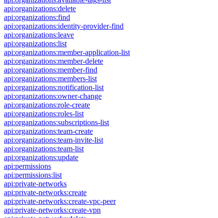
api:organizations:delete
api:organizations:find
api:organizations:identity-provider-find
api:organizations:leave
api:organizations:list
api:organizations:member-application-list
api:organizations:member-delete
api:organizations:member-find
api:organizations:members-list
api:organizations:notification-list
api:organizations:owner-change
api:organizations:role-create
api:organizations:roles-list
api:organizations:subscriptions-list
api:organizations:team-create
api:organizations:team-invite-list
api:organizations:team-list
api:organizations:update
api:permissions
api:permissions:list
api:private-networks
api:private-networks:create
api:private-networks:create-vpc-peer
api:private-networks:create-vpn