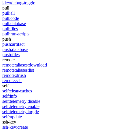
ide:xdebug-toggle
pull
pull:all
pull:code
pull:database
pull:files
pull:run-scripts
push
push:artifact
push:database
push:files
remote
remote:aliases:download
remote:aliases:list
remote:drush
remote:ssh
self
self:clear-caches
self:info
self:telemetry:disable
self:telemetry:enable
self:telemetry:toggle
self:update
ssh-key
ssh-key:create