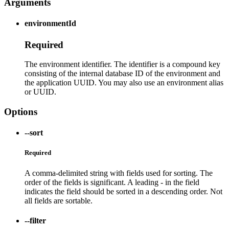
Arguments
environmentId
Required
The environment identifier. The identifier is a compound key
consisting of the internal database ID of the environment and
the application UUID. You may also use an environment alias
or UUID.
Options
--sort
Required
A comma-delimited string with fields used for sorting. The
order of the fields is significant. A leading - in the field
indicates the field should be sorted in a descending order. Not
all fields are sortable.
--filter