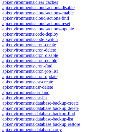
api:environments:clear-caches
api:environments:cloud-actions-disable
api:environments:cloud-actions-enable
api:environments:cloud-actions-find
api:environments:cloud-actions-reset
api:environments:cloud-actions-update
api:environments:code-deploy
api:environments:code-switch
api:environments:cron-create
api:environments:cron-delete
api:environments:cron-disable
api:environments:cron-enable
api:environments:cron-find
api:environments:cron-job-list
api:environments:cron-update
api:environments:csr-create
api:environments:csr-delete
api:environments:csr-find
api:environments:csr-list
api:environments:database-backup-create
api:environments:database-backup-delete
api:environments:database-backup-find
api:environments:database-backup-list
api:environments:database-backup-restore
api:environments:database-copy