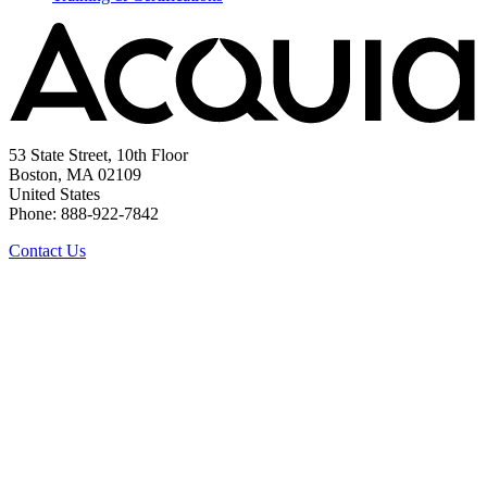
53 State Street, 10th Floor
Boston, MA 02109
United States
Phone: 888-922-7842
Contact Us