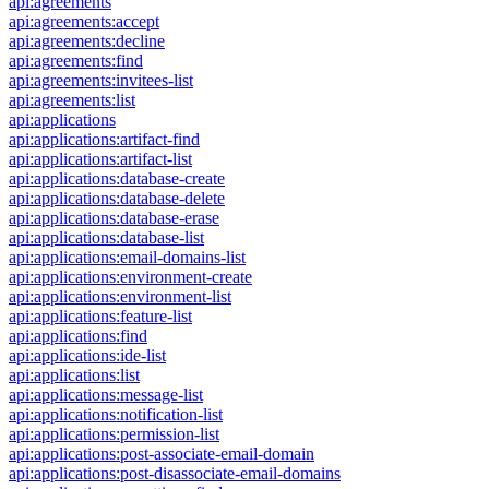
api:agreements
api:agreements:accept
api:agreements:decline
api:agreements:find
api:agreements:invitees-list
api:agreements:list
api:applications
api:applications:artifact-find
api:applications:artifact-list
api:applications:database-create
api:applications:database-delete
api:applications:database-erase
api:applications:database-list
api:applications:email-domains-list
api:applications:environment-create
api:applications:environment-list
api:applications:feature-list
api:applications:find
api:applications:ide-list
api:applications:list
api:applications:message-list
api:applications:notification-list
api:applications:permission-list
api:applications:post-associate-email-domain
api:applications:post-disassociate-email-domains