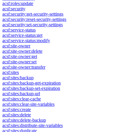
acsf:roles:update
acsf:security
acsf:security:get-security-settings
acsf:security:reset-security-settings
acsf:security:set-security-settings
acsf:service-status
acsf:service-status:get
acsf:service-status:modify
acsf:site-owner
acsf:site-owner:delete
acsf:site-owner:get
acsf:site-owner:set
acsf:site-owner:transfer
acsf:sites
acsf:sites:backup
acsf:sites:backup-get-expiration
acsf:sites:backup-set-expiration
acsf:sites:backup-url
acsf:sites:clear-cache
acsf:sites:clear-site-variables
acsf:sites:create
acsf:sites:delete
acsf:sites:delete-backup
acsf:sites:distribute-site-variables
acsf:sites:duplicate