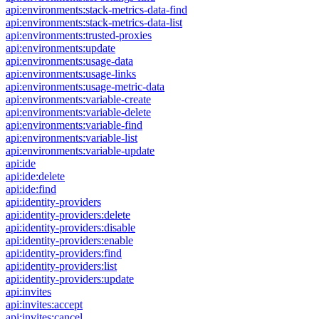
api:environments:stack-metrics-data-find
api:environments:stack-metrics-data-list
api:environments:trusted-proxies
api:environments:update
api:environments:usage-data
api:environments:usage-links
api:environments:usage-metric-data
api:environments:variable-create
api:environments:variable-delete
api:environments:variable-find
api:environments:variable-list
api:environments:variable-update
api:ide
api:ide:delete
api:ide:find
api:identity-providers
api:identity-providers:delete
api:identity-providers:disable
api:identity-providers:enable
api:identity-providers:find
api:identity-providers:list
api:identity-providers:update
api:invites
api:invites:accept
api:invites:cancel