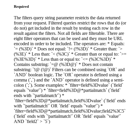
Required
The filters query string parameter restricts the data returned
from your request. Filtered queries restrict the rows that do (or
do not) get included in the result by testing each row in the
result against the filters. Not all fields are filterable. There are
eight filter operators that can be used and they must be URL
encoded in order to be included. The operators are: * Equals:
`= (%3D)` * Does not equal: `!= (!%3D)` * Greater than: `>
(%3E)` * Less than: `< (%3C)` * Greater than or equal to: `>=
(%3E%3D)` * Less than or equal to: `<= (%3C%3D)` *
Contains substring: `=@ (%3D@)` * Does not contain
substring: `!@ (!@)` Filters can be combined using `OR` and
`AND` boolean logic. The `OR` operator is defined using a
comma (`,`) and the `AND` operator is defined using a semi-
colon (`;`). Some examples: * `filter=field%3Dvalue` (`field`
equals `'value'`) * `filter=field%3D@*partialmatch` (`field`
ends with `'partialmatch'`) *
`filter=field%3D@*partialmatch,field%3Dvalue` (`field` ends
with `'partialmatch'` OR `field` equals `'value'`) *
`filter=field%3D@*partialmatch,field%3Dvalue;field2%3C5`
(`field` ends with `'partialmatch'` OR `field` equals `'value'`
AND `field2` > `5`)