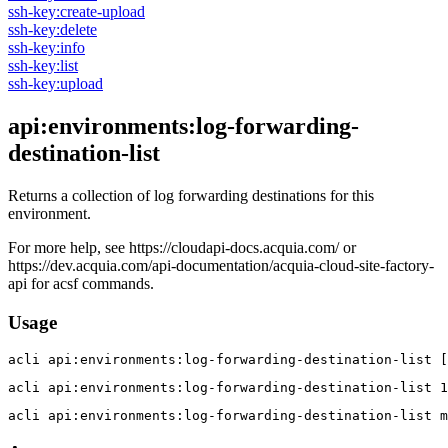
ssh-key:create-upload
ssh-key:delete
ssh-key:info
ssh-key:list
ssh-key:upload
api:environments:log-forwarding-
destination-list
Returns a collection of log forwarding destinations for this
environment.
For more help, see https://cloudapi-docs.acquia.com/ or
https://dev.acquia.com/api-documentation/acquia-cloud-site-factory-
api for acsf commands.
Usage
acli 
api:environments:log-forwarding-destination-list [
acli 
api:environments:log-forwarding-destination-list 1
acli 
api:environments:log-forwarding-destination-list m