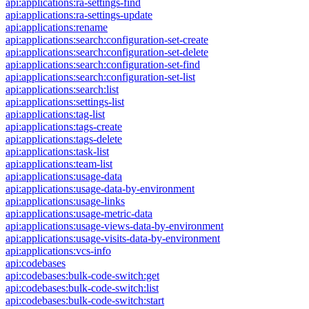
api:applications:ra-settings-find
api:applications:ra-settings-update
api:applications:rename
api:applications:search:configuration-set-create
api:applications:search:configuration-set-delete
api:applications:search:configuration-set-find
api:applications:search:configuration-set-list
api:applications:search:list
api:applications:settings-list
api:applications:tag-list
api:applications:tags-create
api:applications:tags-delete
api:applications:task-list
api:applications:team-list
api:applications:usage-data
api:applications:usage-data-by-environment
api:applications:usage-links
api:applications:usage-metric-data
api:applications:usage-views-data-by-environment
api:applications:usage-visits-data-by-environment
api:applications:vcs-info
api:codebases
api:codebases:bulk-code-switch:get
api:codebases:bulk-code-switch:list
api:codebases:bulk-code-switch:start