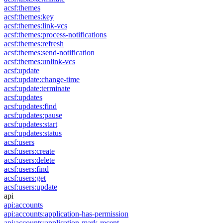
acsf:themes
acsf:themes:key
acsf:themes:link-vcs
acsf:themes:process-notifications
acsf:themes:refresh
acsf:themes:send-notification
acsf:themes:unlink-vcs
acsf:update
acsf:update:change-time
acsf:update:terminate
acsf:updates
acsf:updates:find
acsf:updates:pause
acsf:updates:start
acsf:updates:status
acsf:users
acsf:users:create
acsf:users:delete
acsf:users:find
acsf:users:get
acsf:users:update
api
api:accounts
api:accounts:application-has-permission
api:accounts:application-mark-recent