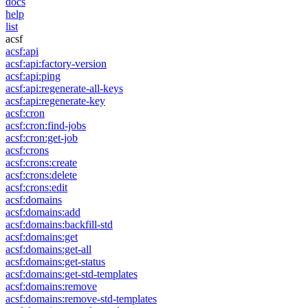
docs
help
list
acsf
acsf:api
acsf:api:factory-version
acsf:api:ping
acsf:api:regenerate-all-keys
acsf:api:regenerate-key
acsf:cron
acsf:cron:find-jobs
acsf:cron:get-job
acsf:crons
acsf:crons:create
acsf:crons:delete
acsf:crons:edit
acsf:domains
acsf:domains:add
acsf:domains:backfill-std
acsf:domains:get
acsf:domains:get-all
acsf:domains:get-status
acsf:domains:get-std-templates
acsf:domains:remove
acsf:domains:remove-std-templates