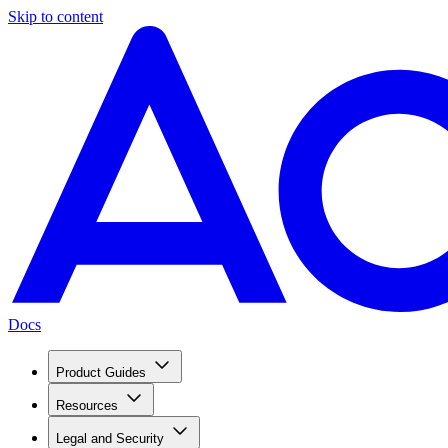
Skip to content
Docs
Product Guides
Resources
Legal and Security