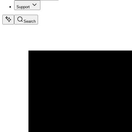
Support
Search