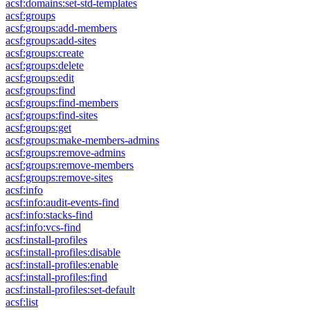
acsf:domains:set-std-templates
acsf:groups
acsf:groups:add-members
acsf:groups:add-sites
acsf:groups:create
acsf:groups:delete
acsf:groups:edit
acsf:groups:find
acsf:groups:find-members
acsf:groups:find-sites
acsf:groups:get
acsf:groups:make-members-admins
acsf:groups:remove-admins
acsf:groups:remove-members
acsf:groups:remove-sites
acsf:info
acsf:info:audit-events-find
acsf:info:stacks-find
acsf:info:vcs-find
acsf:install-profiles
acsf:install-profiles:disable
acsf:install-profiles:enable
acsf:install-profiles:find
acsf:install-profiles:set-default
acsf:list