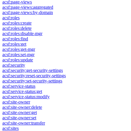
acsf:page-views
acsf:page-views:aggregated
acsf:page-views:by-domain
acsf:roles
acsf:roles:create
acsf:roles:delete
acsf:roles:disable-mgr
acsf:roles:find
acsf:roles:get
acsf:roles:get-mgr
acsf:roles:set-mgr
acsf:roles:update
acsf:security
acsf:security:get-security-settings
acsf:security:reset-security-settings
acsf:security:set-security-settings
acsf:service-status
acsf:service-status:get
acsf:service-status:modify
acsf:site-owner
acsf:site-owner:delete
acsf:site-owner:get
acsf:site-owner:set
acsf:site-owner:transfer
acsf:sites