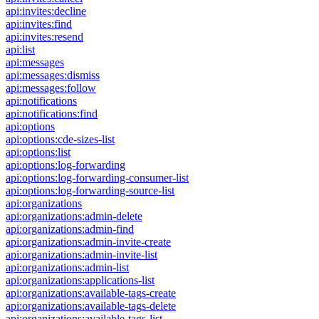
api:invites:decline
api:invites:find
api:invites:resend
api:list
api:messages
api:messages:dismiss
api:messages:follow
api:notifications
api:notifications:find
api:options
api:options:cde-sizes-list
api:options:list
api:options:log-forwarding
api:options:log-forwarding-consumer-list
api:options:log-forwarding-source-list
api:organizations
api:organizations:admin-delete
api:organizations:admin-find
api:organizations:admin-invite-create
api:organizations:admin-invite-list
api:organizations:admin-list
api:organizations:applications-list
api:organizations:available-tags-create
api:organizations:available-tags-delete
api:organizations:available-tags-list