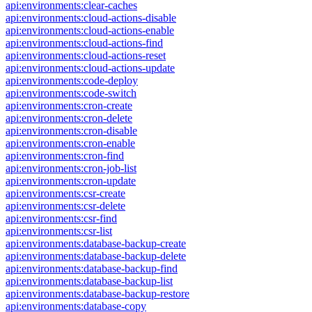
api:environments:clear-caches
api:environments:cloud-actions-disable
api:environments:cloud-actions-enable
api:environments:cloud-actions-find
api:environments:cloud-actions-reset
api:environments:cloud-actions-update
api:environments:code-deploy
api:environments:code-switch
api:environments:cron-create
api:environments:cron-delete
api:environments:cron-disable
api:environments:cron-enable
api:environments:cron-find
api:environments:cron-job-list
api:environments:cron-update
api:environments:csr-create
api:environments:csr-delete
api:environments:csr-find
api:environments:csr-list
api:environments:database-backup-create
api:environments:database-backup-delete
api:environments:database-backup-find
api:environments:database-backup-list
api:environments:database-backup-restore
api:environments:database-copy