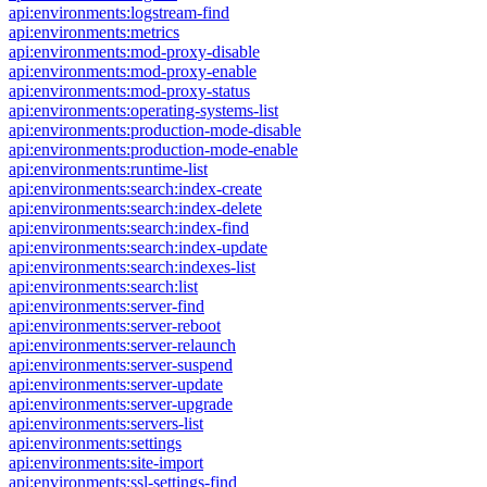
api:environments:logstream-find
api:environments:metrics
api:environments:mod-proxy-disable
api:environments:mod-proxy-enable
api:environments:mod-proxy-status
api:environments:operating-systems-list
api:environments:production-mode-disable
api:environments:production-mode-enable
api:environments:runtime-list
api:environments:search:index-create
api:environments:search:index-delete
api:environments:search:index-find
api:environments:search:index-update
api:environments:search:indexes-list
api:environments:search:list
api:environments:server-find
api:environments:server-reboot
api:environments:server-relaunch
api:environments:server-suspend
api:environments:server-update
api:environments:server-upgrade
api:environments:servers-list
api:environments:settings
api:environments:site-import
api:environments:ssl-settings-find