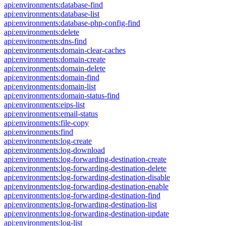
api:environments:database-find
api:environments:database-list
api:environments:database-php-config-find
api:environments:delete
api:environments:dns-find
api:environments:domain-clear-caches
api:environments:domain-create
api:environments:domain-delete
api:environments:domain-find
api:environments:domain-list
api:environments:domain-status-find
api:environments:eips-list
api:environments:email-status
api:environments:file-copy
api:environments:find
api:environments:log-create
api:environments:log-download
api:environments:log-forwarding-destination-create
api:environments:log-forwarding-destination-delete
api:environments:log-forwarding-destination-disable
api:environments:log-forwarding-destination-enable
api:environments:log-forwarding-destination-find
api:environments:log-forwarding-destination-list
api:environments:log-forwarding-destination-update
api:environments:log-list