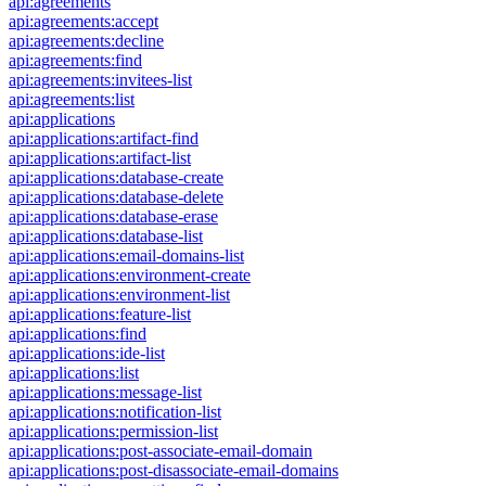
api:agreements
api:agreements:accept
api:agreements:decline
api:agreements:find
api:agreements:invitees-list
api:agreements:list
api:applications
api:applications:artifact-find
api:applications:artifact-list
api:applications:database-create
api:applications:database-delete
api:applications:database-erase
api:applications:database-list
api:applications:email-domains-list
api:applications:environment-create
api:applications:environment-list
api:applications:feature-list
api:applications:find
api:applications:ide-list
api:applications:list
api:applications:message-list
api:applications:notification-list
api:applications:permission-list
api:applications:post-associate-email-domain
api:applications:post-disassociate-email-domains