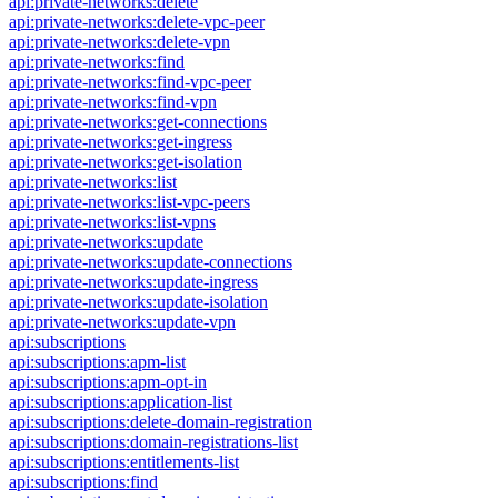
api:private-networks:delete
api:private-networks:delete-vpc-peer
api:private-networks:delete-vpn
api:private-networks:find
api:private-networks:find-vpc-peer
api:private-networks:find-vpn
api:private-networks:get-connections
api:private-networks:get-ingress
api:private-networks:get-isolation
api:private-networks:list
api:private-networks:list-vpc-peers
api:private-networks:list-vpns
api:private-networks:update
api:private-networks:update-connections
api:private-networks:update-ingress
api:private-networks:update-isolation
api:private-networks:update-vpn
api:subscriptions
api:subscriptions:apm-list
api:subscriptions:apm-opt-in
api:subscriptions:application-list
api:subscriptions:delete-domain-registration
api:subscriptions:domain-registrations-list
api:subscriptions:entitlements-list
api:subscriptions:find