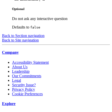
Optional
Do not ask any interactive question
Defaults to
false
Back to Section navigation
Back to Site navigation
Company
Accessibility Statement
About Us
Leadership
Our Commitments
Legal
Security Issue?
Privacy Policy
Cookie Preferences
Explore