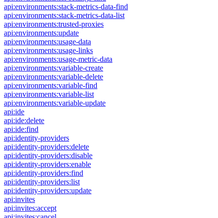
api:environments:stack-metrics-data-find
api:environments:stack-metrics-data-list
api:environments:trusted-proxies
api:environments:update
api:environments:usage-data
api:environments:usage-links
api:environments:usage-metric-data
api:environments:variable-create
api:environments:variable-delete
api:environments:variable-find
api:environments:variable-list
api:environments:variable-update
api:ide
api:ide:delete
api:ide:find
api:identity-providers
api:identity-providers:delete
api:identity-providers:disable
api:identity-providers:enable
api:identity-providers:find
api:identity-providers:list
api:identity-providers:update
api:invites
api:invites:accept
api:invites:cancel