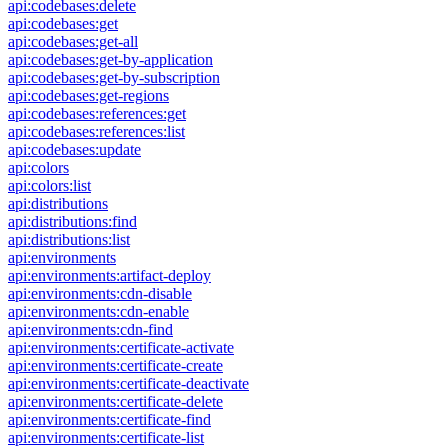
api:codebases:delete
api:codebases:get
api:codebases:get-all
api:codebases:get-by-application
api:codebases:get-by-subscription
api:codebases:get-regions
api:codebases:references:get
api:codebases:references:list
api:codebases:update
api:colors
api:colors:list
api:distributions
api:distributions:find
api:distributions:list
api:environments
api:environments:artifact-deploy
api:environments:cdn-disable
api:environments:cdn-enable
api:environments:cdn-find
api:environments:certificate-activate
api:environments:certificate-create
api:environments:certificate-deactivate
api:environments:certificate-delete
api:environments:certificate-find
api:environments:certificate-list