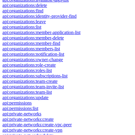
api:organizations:delete
api:organizations:find
api:organizations:identity-provider-find
api:organizations:leave
api:organizations:list
api:organizations:member-application-list
api:organizations:member-delete
api:organizations:member-find
api:organizations:members-list
api:organizations:notification-list
api:organizations:owner-change
api:organizations:role-create
api:organizations:roles-list
api:organizations:subscriptions-list
api:organizations:team-create
api:organizations:team-invite-list
api:organizations:team-list
api:organizations:update
api:permissions
api:permissions:list
api:private-networks
api:private-networks:create
api:private-networks:create-vpc-peer
api:private-networks:create-vpn