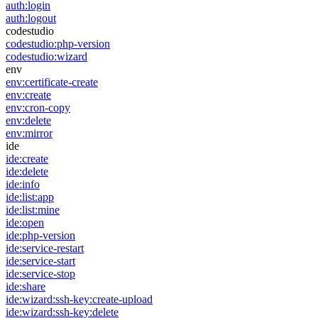
auth:login
auth:logout
codestudio
codestudio:php-version
codestudio:wizard
env
env:certificate-create
env:create
env:cron-copy
env:delete
env:mirror
ide
ide:create
ide:delete
ide:info
ide:list:app
ide:list:mine
ide:open
ide:php-version
ide:service-restart
ide:service-start
ide:service-stop
ide:share
ide:wizard:ssh-key:create-upload
ide:wizard:ssh-key:delete