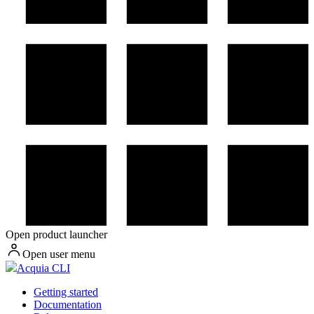
Open product launcher
Open user menu
Acquia CLI
Getting started
Documentation