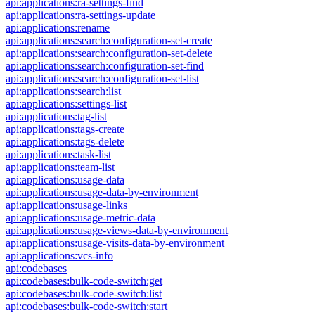
api:applications:ra-settings-find
api:applications:ra-settings-update
api:applications:rename
api:applications:search:configuration-set-create
api:applications:search:configuration-set-delete
api:applications:search:configuration-set-find
api:applications:search:configuration-set-list
api:applications:search:list
api:applications:settings-list
api:applications:tag-list
api:applications:tags-create
api:applications:tags-delete
api:applications:task-list
api:applications:team-list
api:applications:usage-data
api:applications:usage-data-by-environment
api:applications:usage-links
api:applications:usage-metric-data
api:applications:usage-views-data-by-environment
api:applications:usage-visits-data-by-environment
api:applications:vcs-info
api:codebases
api:codebases:bulk-code-switch:get
api:codebases:bulk-code-switch:list
api:codebases:bulk-code-switch:start