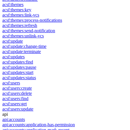
acsf:themes
acsf:themes:key
acsf:themes:link-vcs
acsf:themes:process-notifications
acsf:themes:refresh
acsf:themes:send-notification
acsf:themes:unlink-vcs
acsf:update
acsf:update:change-time
acsf:update:terminate
acsf:updates
acsf:updates:find
acsf:updates:pause
acsf:updates:start
acsf:updates:status
acsf:users
acsf:users:create
acsf:users:delete
acsf:users:find
acsf:users:get
acsf:users:update
api
api:accounts
api:accounts:application-has-permission
api:accounts:application-mark-recent