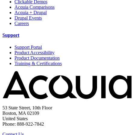
Clickable Demos
Acquia Comparisons
Acquia + Drupal
Drupal Events
Careers
Support
Support Portal
Product Accessibility
Product Documentation
Training & Certifications
53 State Street, 10th Floor
Boston, MA 02109
United States
Phone: 888-922-7842
Contact Us