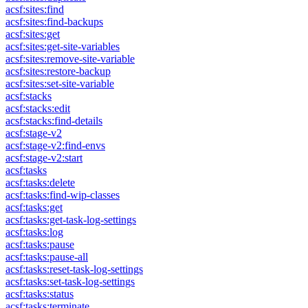
acsf:sites:find
acsf:sites:find-backups
acsf:sites:get
acsf:sites:get-site-variables
acsf:sites:remove-site-variable
acsf:sites:restore-backup
acsf:sites:set-site-variable
acsf:stacks
acsf:stacks:edit
acsf:stacks:find-details
acsf:stage-v2
acsf:stage-v2:find-envs
acsf:stage-v2:start
acsf:tasks
acsf:tasks:delete
acsf:tasks:find-wip-classes
acsf:tasks:get
acsf:tasks:get-task-log-settings
acsf:tasks:log
acsf:tasks:pause
acsf:tasks:pause-all
acsf:tasks:reset-task-log-settings
acsf:tasks:set-task-log-settings
acsf:tasks:status
acsf:tasks:terminate