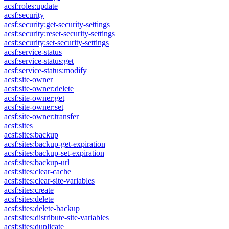
acsf:roles:update
acsf:security
acsf:security:get-security-settings
acsf:security:reset-security-settings
acsf:security:set-security-settings
acsf:service-status
acsf:service-status:get
acsf:service-status:modify
acsf:site-owner
acsf:site-owner:delete
acsf:site-owner:get
acsf:site-owner:set
acsf:site-owner:transfer
acsf:sites
acsf:sites:backup
acsf:sites:backup-get-expiration
acsf:sites:backup-set-expiration
acsf:sites:backup-url
acsf:sites:clear-cache
acsf:sites:clear-site-variables
acsf:sites:create
acsf:sites:delete
acsf:sites:delete-backup
acsf:sites:distribute-site-variables
acsf:sites:duplicate