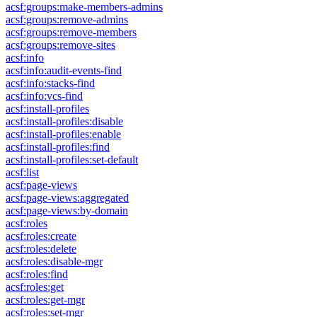
acsf:groups:make-members-admins
acsf:groups:remove-admins
acsf:groups:remove-members
acsf:groups:remove-sites
acsf:info
acsf:info:audit-events-find
acsf:info:stacks-find
acsf:info:vcs-find
acsf:install-profiles
acsf:install-profiles:disable
acsf:install-profiles:enable
acsf:install-profiles:find
acsf:install-profiles:set-default
acsf:list
acsf:page-views
acsf:page-views:aggregated
acsf:page-views:by-domain
acsf:roles
acsf:roles:create
acsf:roles:delete
acsf:roles:disable-mgr
acsf:roles:find
acsf:roles:get
acsf:roles:get-mgr
acsf:roles:set-mgr