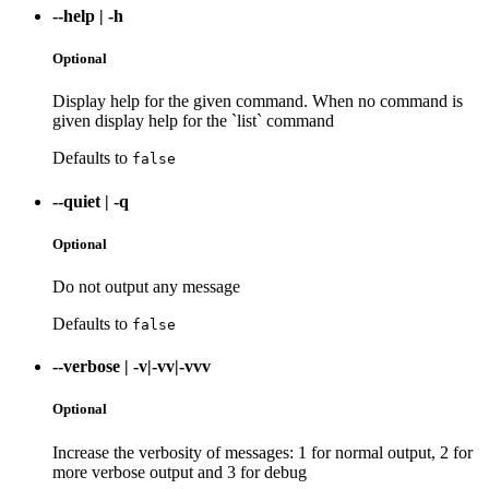
--help
|
-h
Optional
Display help for the given command. When no command is
given display help for the `list` command
Defaults to
false
--quiet
|
-q
Optional
Do not output any message
Defaults to
false
--verbose
|
-v|-vv|-vvv
Optional
Increase the verbosity of messages: 1 for normal output, 2 for
more verbose output and 3 for debug