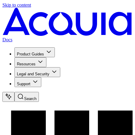
Skip to content
Docs
Product Guides
Resources
Legal and Security
Support
Search