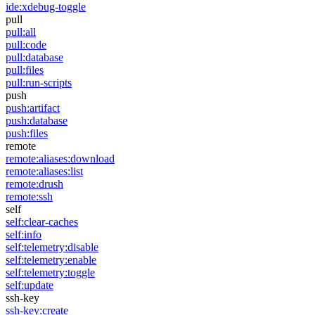
ide:xdebug-toggle
pull
pull:all
pull:code
pull:database
pull:files
pull:run-scripts
push
push:artifact
push:database
push:files
remote
remote:aliases:download
remote:aliases:list
remote:drush
remote:ssh
self
self:clear-caches
self:info
self:telemetry:disable
self:telemetry:enable
self:telemetry:toggle
self:update
ssh-key
ssh-key:create