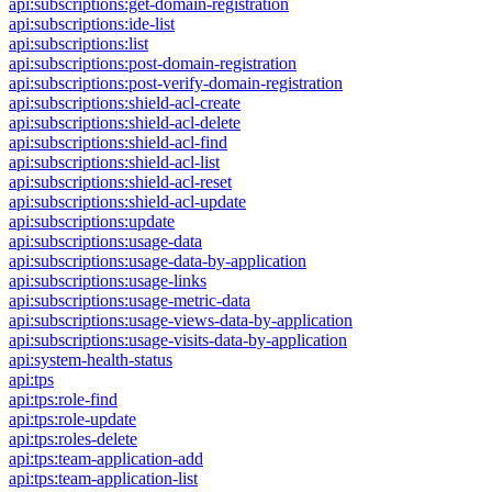
api:subscriptions:get-domain-registration
api:subscriptions:ide-list
api:subscriptions:list
api:subscriptions:post-domain-registration
api:subscriptions:post-verify-domain-registration
api:subscriptions:shield-acl-create
api:subscriptions:shield-acl-delete
api:subscriptions:shield-acl-find
api:subscriptions:shield-acl-list
api:subscriptions:shield-acl-reset
api:subscriptions:shield-acl-update
api:subscriptions:update
api:subscriptions:usage-data
api:subscriptions:usage-data-by-application
api:subscriptions:usage-links
api:subscriptions:usage-metric-data
api:subscriptions:usage-views-data-by-application
api:subscriptions:usage-visits-data-by-application
api:system-health-status
api:tps
api:tps:role-find
api:tps:role-update
api:tps:roles-delete
api:tps:team-application-add
api:tps:team-application-list