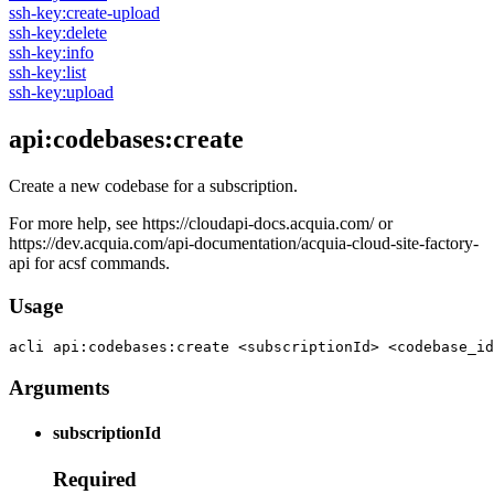
ssh-key:create-upload
ssh-key:delete
ssh-key:info
ssh-key:list
ssh-key:upload
api:codebases:create
Create a new codebase for a subscription.
For more help, see https://cloudapi-docs.acquia.com/ or
https://dev.acquia.com/api-documentation/acquia-cloud-site-factory-
api for acsf commands.
Usage
acli 
api:codebases:create <subscriptionId> <codebase_id
Arguments
subscriptionId
Required