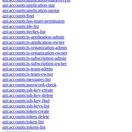
api:accounts:application-star
api:accounts:application-unstar
api:accounts:find
api:accounts:has-team-permission
api:accounts:ide-list
api:accounts:invites-list
api:accounts:is-application-admin
api:accounts:is-application-owner
api:accounts:is-organization-admin
api:accounts:is-organization-owner
api:accounts:is-subscription-admin
api:accounts:is-subscription-owner
api:accounts:is-team-admin
api:accounts:is-team-owner
api:accounts:messages-list
api:accounts:password-check
api:accounts:ssh-key-create
api:accounts:ssh-key-delete
api:accounts:ssh-key-find
api:accounts:ssh-keys-list
api:accounts:token-create
api:accounts:token-delete
api:accounts:token-list
api:accounts:tokens-list