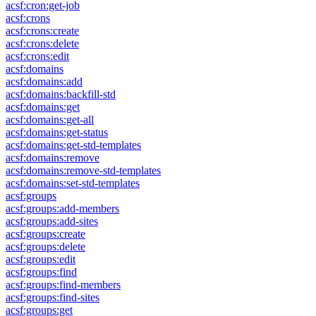
acsf:cron:get-job
acsf:crons
acsf:crons:create
acsf:crons:delete
acsf:crons:edit
acsf:domains
acsf:domains:add
acsf:domains:backfill-std
acsf:domains:get
acsf:domains:get-all
acsf:domains:get-status
acsf:domains:get-std-templates
acsf:domains:remove
acsf:domains:remove-std-templates
acsf:domains:set-std-templates
acsf:groups
acsf:groups:add-members
acsf:groups:add-sites
acsf:groups:create
acsf:groups:delete
acsf:groups:edit
acsf:groups:find
acsf:groups:find-members
acsf:groups:find-sites
acsf:groups:get