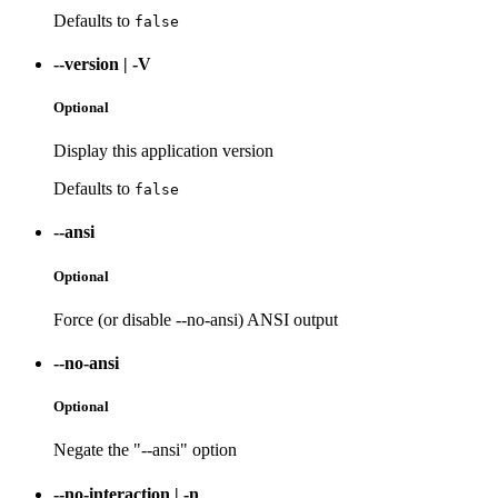
Defaults to
false
--version
|
-V
Optional
Display this application version
Defaults to
false
--ansi
Optional
Force (or disable --no-ansi) ANSI output
--no-ansi
Optional
Negate the "--ansi" option
--no-interaction
|
-n