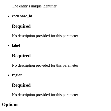
The entity's unique identifier
codebase_id
Required
No description provided for this parameter
label
Required
No description provided for this parameter
region
Required
No description provided for this parameter
Options